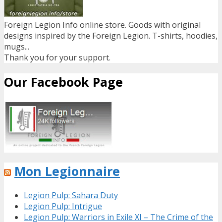
Foreign Legion Info online store. Goods with original
designs inspired by the Foreign Legion. T-shirts, hoodies,
mugs...
Thank you for your support.
Our Facebook Page
Mon Legionnaire
Legion Pulp: Sahara Duty
Legion Pulp: Intrigue
Legion Pulp: Warriors in Exile XI – The Crime of the