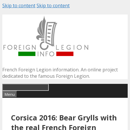
Skip to content
Skip to content
French Foreign Legion information. An online project
dedicated to the famous Foreign Legion.
Menu
Corsica 2016: Bear Grylls with
the real French Foreign