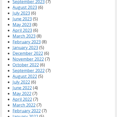
September 2023
(7)
August 2023
(6)
July 2023
(6)
June 2023
(5)
May 2023
(8)
April 2023
(6)
March 2023
(8)
February 2023
(8)
January 2023
(5)
December 2022
(6)
November 2022
(7)
October 2022
(6)
September 2022
(7)
August 2022
(5)
July 2022
(6)
June 2022
(4)
May 2022
(7)
April 2022
(7)
March 2022
(7)
February 2022
(7)
January 2022
(5)