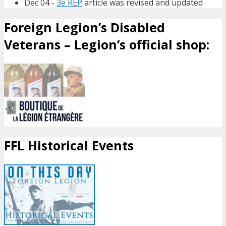
Dec 04 -
3e REP
article was revised and updated
Foreign Legion’s Disabled
Veterans – Legion’s official shop:
FFL Historical Events