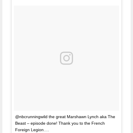
@nbcrunningwild the great Marshawn Lynch aka The
Beast – episode done! Thank you to the French
Foreign Legion….