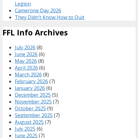
Legion
Camerone Day 2026
They Didn’t Know How to Quit
FFL Info Archives
July 2026
(8)
June 2026
(6)
May 2026
(8)
April 2026
(6)
March 2026
(8)
February 2026
(7)
January 2026
(6)
December 2025
(5)
November 2025
(7)
October 2025
(9)
September 2025
(7)
August 2025
(7)
July 2025
(6)
June 2025
(7)