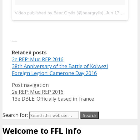
Video published by Bear Grylls (@beargrylls)
,
Jun 17, 2016 in 4:38 PDT
—
Related posts
:
2e REP: Mud REP 2016
38th Anniversary of the Battle of Kolwezi
Foreign Legion: Camerone Day 2016
Post navigation
2e REP: Mud REP 2016
13e DBLE: Officially based in France
Search for:
Welcome to FFL Info