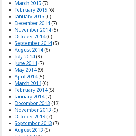
March 2015
(7)
February 2015
(6)
January 2015
(6)
December 2014
(7)
November 2014
(5)
October 2014
(6)
September 2014
(5)
August 2014
(6)
July 2014
(9)
June 2014
(7)
May 2014
(9)
April 2014
(5)
March 2014
(6)
February 2014
(5)
January 2014
(7)
December 2013
(12)
November 2013
(9)
October 2013
(7)
September 2013
(7)
August 2013
(5)