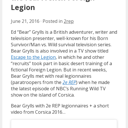
Legion
June 21, 2016
·
Posted in
2rep
Ed “Bear” Grylls is a British adventurer, writer and
television presenter, well-known for his Born
Survivor/Man vs. Wild survival television series.
Bear Grylls is also involved in a TV show titled
Escape to the Legion
, in which he and other
“recruits” took part in basic desert training of a
fictional Foreign Legion. But in recent weeks,
Bear Grylls met with real legionnaires
(paratroopers from the
2e REP
) when he made
the latest episode of NBC’s Running Wild TV
show on the island of Corsica.
Bear Grylls with 2e REP legionnaires + a short
video from Corsica 2016…