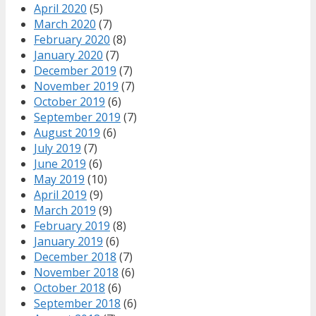
April 2020
(5)
March 2020
(7)
February 2020
(8)
January 2020
(7)
December 2019
(7)
November 2019
(7)
October 2019
(6)
September 2019
(7)
August 2019
(6)
July 2019
(7)
June 2019
(6)
May 2019
(10)
April 2019
(9)
March 2019
(9)
February 2019
(8)
January 2019
(6)
December 2018
(7)
November 2018
(6)
October 2018
(6)
September 2018
(6)