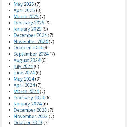
May 2025
(7)
April 2025
(8)
March 2025
(7)
February 2025
(8)
January 2025
(5)
December 2024
(7)
November 2024
(7)
October 2024
(9)
September 2024
(7)
August 2024
(6)
July 2024
(6)
June 2024
(6)
May 2024
(9)
April 2024
(7)
March 2024
(7)
February 2024
(6)
January 2024
(6)
December 2023
(7)
November 2023
(7)
October 2023
(7)