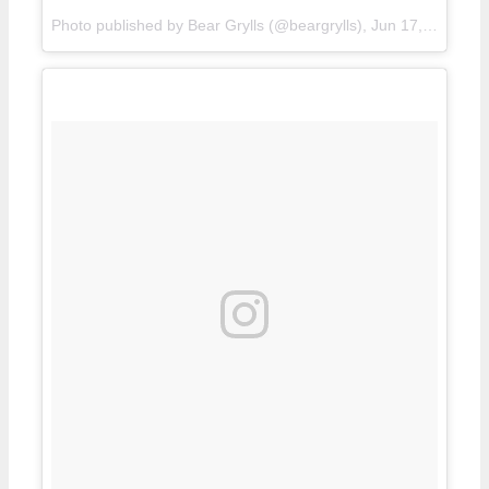
Photo published by Bear Grylls (@beargrylls),
Jun 17, 2016 in 8:51 PDT