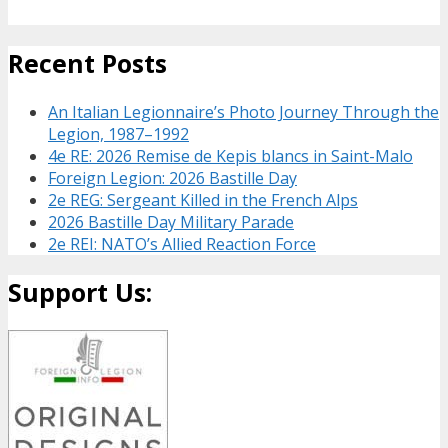
Recent Posts
An Italian Legionnaire’s Photo Journey Through the
Legion, 1987–1992
4e RE: 2026 Remise de Kepis blancs in Saint-Malo
Foreign Legion: 2026 Bastille Day
2e REG: Sergeant Killed in the French Alps
2026 Bastille Day Military Parade
2e REI: NATO’s Allied Reaction Force
Support Us: