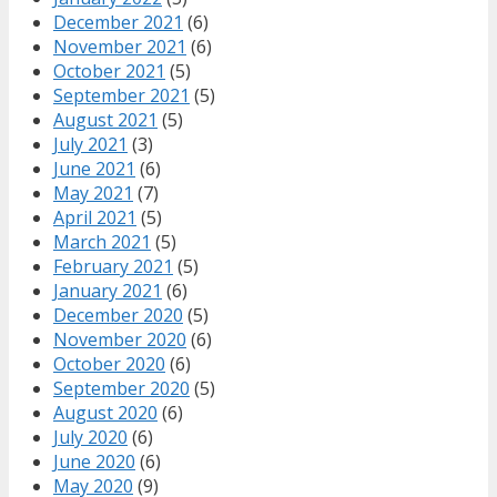
December 2021
(6)
November 2021
(6)
October 2021
(5)
September 2021
(5)
August 2021
(5)
July 2021
(3)
June 2021
(6)
May 2021
(7)
April 2021
(5)
March 2021
(5)
February 2021
(5)
January 2021
(6)
December 2020
(5)
November 2020
(6)
October 2020
(6)
September 2020
(5)
August 2020
(6)
July 2020
(6)
June 2020
(6)
May 2020
(9)