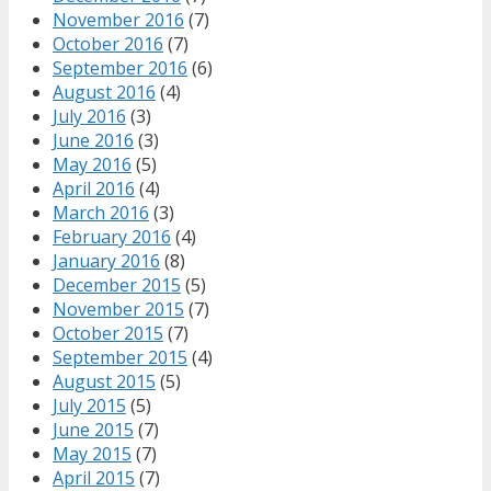
November 2016
(7)
October 2016
(7)
September 2016
(6)
August 2016
(4)
July 2016
(3)
June 2016
(3)
May 2016
(5)
April 2016
(4)
March 2016
(3)
February 2016
(4)
January 2016
(8)
December 2015
(5)
November 2015
(7)
October 2015
(7)
September 2015
(4)
August 2015
(5)
July 2015
(5)
June 2015
(7)
May 2015
(7)
April 2015
(7)