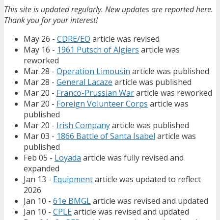
This site is updated regularly. New updates are reported here.
Thank you for your interest!
May 26 -
CDRE/EO
article was revised
May 16 -
1961 Putsch of Algiers
article was
reworked
Mar 28 -
Operation Limousin
article was published
Mar 28 -
General Lacaze
article was published
Mar 20 -
Franco-Prussian War
article was reworked
Mar 20 -
Foreign Volunteer Corps
article was
published
Mar 20 -
Irish Company
article was published
Mar 03 -
1866 Battle of Santa Isabel
article was
published
Feb 05 -
Loyada
article was fully revised and
expanded
Jan 13 -
Equipment
article was updated to reflect
2026
Jan 10 -
61e BMGL
article was revised and updated
Jan 10 -
CPLE
article was revised and updated