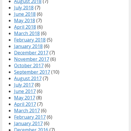
August 2018
(7)
July 2018
(7)
June 2018
(6)
May 2018
(7)
April 2018
(6)
March 2018
(6)
February 2018
(5)
January 2018
(6)
December 2017
(7)
November 2017
(6)
October 2017
(6)
September 2017
(10)
August 2017
(7)
July 2017
(8)
June 2017
(6)
May 2017
(8)
April 2017
(7)
March 2017
(6)
February 2017
(6)
January 2017
(6)
December 2016
(7)