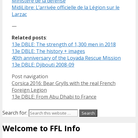
Ministère de la défense
MidiLibre: L’arrivée officielle de la Légion sur le
Larzac
—
Related posts
:
13e DBLE: The strength of 1,300 men in 2018
13e DBLE: The history + images
40th anniversary of the Loyada Rescue Mission
13e DBLE: Djibouti 2008-09
Post navigation
Corsica 2016: Bear Grylls with the real French
Foreign Legion
13e DBLE: From Abu Dhabi to France
Search for:
Welcome to FFL Info