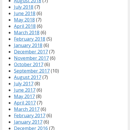
August 2018
(7)
July 2018
(7)
June 2018
(6)
May 2018
(7)
April 2018
(6)
March 2018
(6)
February 2018
(5)
January 2018
(6)
December 2017
(7)
November 2017
(6)
October 2017
(6)
September 2017
(10)
August 2017
(7)
July 2017
(8)
June 2017
(6)
May 2017
(8)
April 2017
(7)
March 2017
(6)
February 2017
(6)
January 2017
(6)
December 2016
(7)