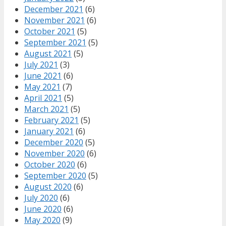
December 2021
(6)
November 2021
(6)
October 2021
(5)
September 2021
(5)
August 2021
(5)
July 2021
(3)
June 2021
(6)
May 2021
(7)
April 2021
(5)
March 2021
(5)
February 2021
(5)
January 2021
(6)
December 2020
(5)
November 2020
(6)
October 2020
(6)
September 2020
(5)
August 2020
(6)
July 2020
(6)
June 2020
(6)
May 2020
(9)