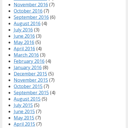
November 2016
(7)
October 2016
(7)
September 2016
(6)
August 2016
(4)
July 2016
(3)
June 2016
(3)
May 2016
(5)
April 2016
(4)
March 2016
(3)
February 2016
(4)
January 2016
(8)
December 2015
(5)
November 2015
(7)
October 2015
(7)
September 2015
(4)
August 2015
(5)
July 2015
(5)
June 2015
(7)
May 2015
(7)
April 2015
(7)