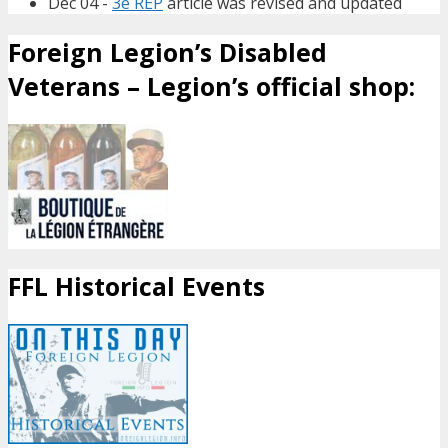
Dec 04 -
3e REP
article was revised and updated
Foreign Legion’s Disabled
Veterans – Legion’s official shop:
FFL Historical Events