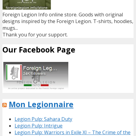
Foreign Legion Info online store. Goods with original
designs inspired by the Foreign Legion. T-shirts, hoodies,
mugs...
Thank you for your support.
Our Facebook Page
Mon Legionnaire
Legion Pulp: Sahara Duty
Legion Pulp: Intrigue
Legion Pulp: Warriors in Exile XI – The Crime of the