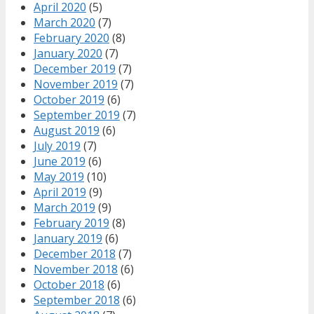
April 2020
(5)
March 2020
(7)
February 2020
(8)
January 2020
(7)
December 2019
(7)
November 2019
(7)
October 2019
(6)
September 2019
(7)
August 2019
(6)
July 2019
(7)
June 2019
(6)
May 2019
(10)
April 2019
(9)
March 2019
(9)
February 2019
(8)
January 2019
(6)
December 2018
(7)
November 2018
(6)
October 2018
(6)
September 2018
(6)