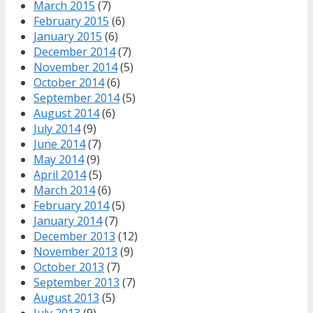
March 2015
(7)
February 2015
(6)
January 2015
(6)
December 2014
(7)
November 2014
(5)
October 2014
(6)
September 2014
(5)
August 2014
(6)
July 2014
(9)
June 2014
(7)
May 2014
(9)
April 2014
(5)
March 2014
(6)
February 2014
(5)
January 2014
(7)
December 2013
(12)
November 2013
(9)
October 2013
(7)
September 2013
(7)
August 2013
(5)
July 2013
(9)