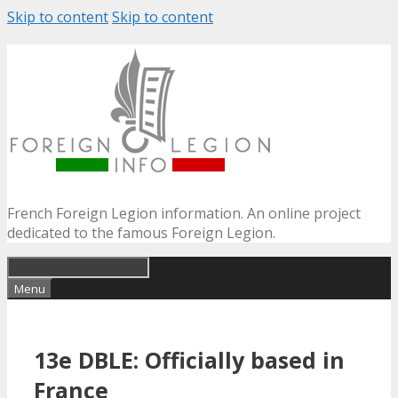
Skip to content
Skip to content
French Foreign Legion information. An online project
dedicated to the famous Foreign Legion.
Menu
13e DBLE: Officially based in
France