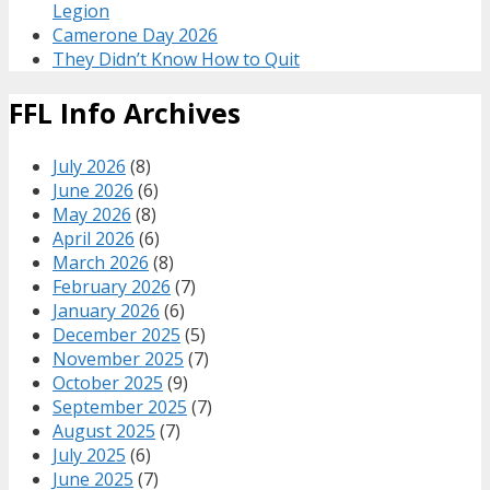
Legion
Camerone Day 2026
They Didn’t Know How to Quit
FFL Info Archives
July 2026
(8)
June 2026
(6)
May 2026
(8)
April 2026
(6)
March 2026
(8)
February 2026
(7)
January 2026
(6)
December 2025
(5)
November 2025
(7)
October 2025
(9)
September 2025
(7)
August 2025
(7)
July 2025
(6)
June 2025
(7)