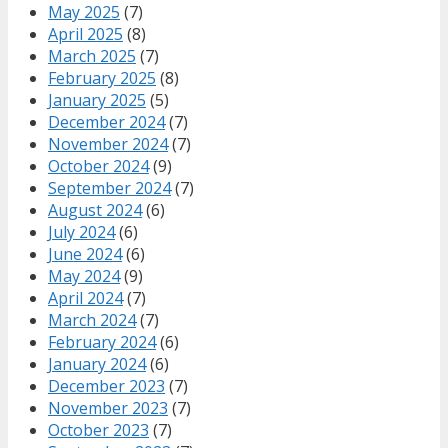
May 2025
(7)
April 2025
(8)
March 2025
(7)
February 2025
(8)
January 2025
(5)
December 2024
(7)
November 2024
(7)
October 2024
(9)
September 2024
(7)
August 2024
(6)
July 2024
(6)
June 2024
(6)
May 2024
(9)
April 2024
(7)
March 2024
(7)
February 2024
(6)
January 2024
(6)
December 2023
(7)
November 2023
(7)
October 2023
(7)