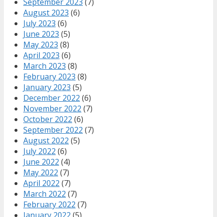
September 2023
(7)
August 2023
(6)
July 2023
(6)
June 2023
(5)
May 2023
(8)
April 2023
(6)
March 2023
(8)
February 2023
(8)
January 2023
(5)
December 2022
(6)
November 2022
(7)
October 2022
(6)
September 2022
(7)
August 2022
(5)
July 2022
(6)
June 2022
(4)
May 2022
(7)
April 2022
(7)
March 2022
(7)
February 2022
(7)
January 2022
(5)