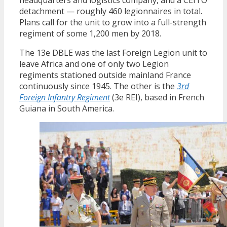
detachment — roughly 460 legionnaires in total.
Plans call for the unit to grow into a full-strength
regiment of some 1,200 men by 2018.
The 13e DBLE was the last Foreign Legion unit to
leave Africa and one of only two Legion
regiments stationed outside mainland France
continuously since 1945. The other is the
3rd
Foreign Infantry Regiment
(3e REI), based in French
Guiana in South America.