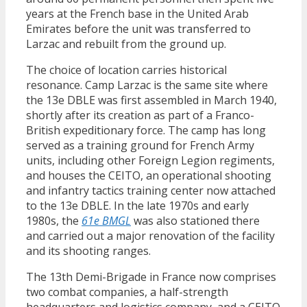
years at the French base in the United Arab
Emirates before the unit was transferred to
Larzac and rebuilt from the ground up.
The choice of location carries historical
resonance. Camp Larzac is the same site where
the 13e DBLE was first assembled in March 1940,
shortly after its creation as part of a Franco-
British expeditionary force. The camp has long
served as a training ground for French Army
units, including other Foreign Legion regiments,
and houses the CEITO, an operational shooting
and infantry tactics training center now attached
to the 13e DBLE. In the late 1970s and early
1980s, the
61e BMGL
was also stationed there
and carried out a major renovation of the facility
and its shooting ranges.
The 13th Demi-Brigade in France now comprises
two combat companies, a half-strength
headquarters and logistics company, and a CEITO