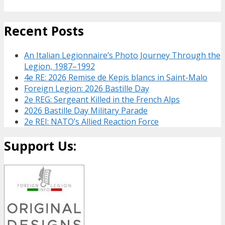
Recent Posts
An Italian Legionnaire’s Photo Journey Through the
Legion, 1987–1992
4e RE: 2026 Remise de Kepis blancs in Saint-Malo
Foreign Legion: 2026 Bastille Day
2e REG: Sergeant Killed in the French Alps
2026 Bastille Day Military Parade
2e REI: NATO’s Allied Reaction Force
Support Us: