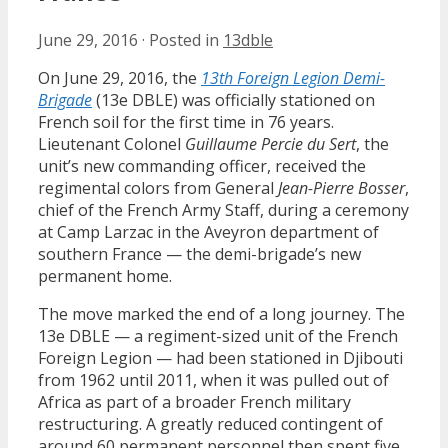
June 29, 2016
·
Posted in
13dble
On June 29, 2016, the
13th Foreign Legion Demi-
Brigade
(13e DBLE) was officially stationed on
French soil for the first time in 76 years.
Lieutenant Colonel
Guillaume Percie du Sert
, the
unit’s new commanding officer, received the
regimental colors from General
Jean-Pierre Bosser
,
chief of the French Army Staff, during a ceremony
at Camp Larzac in the Aveyron department of
southern France — the demi-brigade’s new
permanent home.
The move marked the end of a long journey. The
13e DBLE — a regiment-sized unit of the French
Foreign Legion — had been stationed in Djibouti
from 1962 until 2011, when it was pulled out of
Africa as part of a broader French military
restructuring. A greatly reduced contingent of
around 60 permanent personnel then spent five