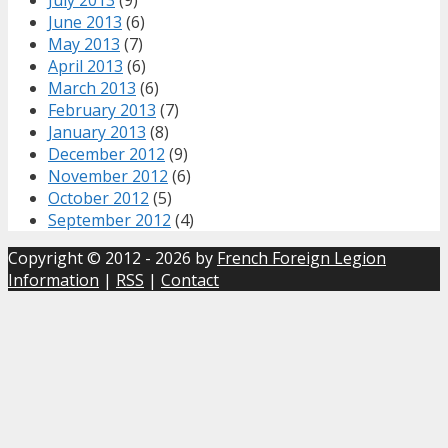
June 2013
(6)
May 2013
(7)
April 2013
(6)
March 2013
(6)
February 2013
(7)
January 2013
(8)
December 2012
(9)
November 2012
(6)
October 2012
(5)
September 2012
(4)
Copyright © 2012 - 2026 by
French Foreign Legion
Information
|
RSS
|
Contact