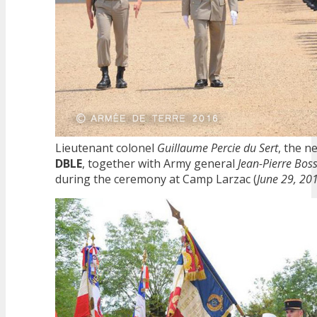
Lieutenant colonel
Guillaume Percie du Sert
, the 
DBLE
, together with Army general
Jean-Pierre Bos
during the ceremony at Camp Larzac (
June 29, 20