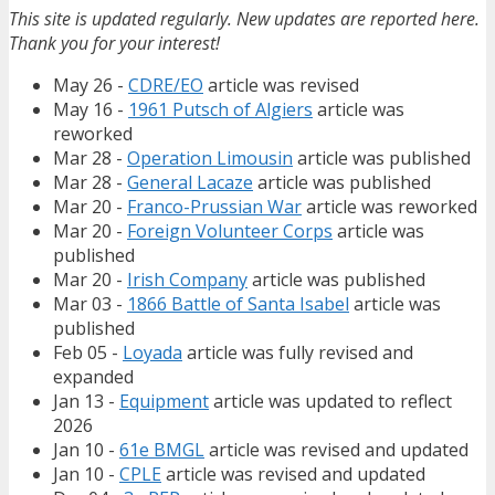
This site is updated regularly. New updates are reported here.
Thank you for your interest!
May 26 -
CDRE/EO
article was revised
May 16 -
1961 Putsch of Algiers
article was
reworked
Mar 28 -
Operation Limousin
article was published
Mar 28 -
General Lacaze
article was published
Mar 20 -
Franco-Prussian War
article was reworked
Mar 20 -
Foreign Volunteer Corps
article was
published
Mar 20 -
Irish Company
article was published
Mar 03 -
1866 Battle of Santa Isabel
article was
published
Feb 05 -
Loyada
article was fully revised and
expanded
Jan 13 -
Equipment
article was updated to reflect
2026
Jan 10 -
61e BMGL
article was revised and updated
Jan 10 -
CPLE
article was revised and updated