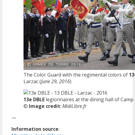
The Color Guard with the regimental colors of
13
Larzac (
June 29, 2016
)
13e DBLE
legionnaires at the dining hall of Camp 
©
Image credit
:
MidiLibre.fr
—
Information source
: