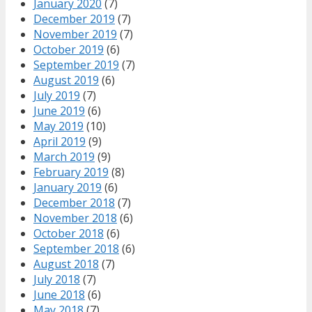
January 2020
(7)
December 2019
(7)
November 2019
(7)
October 2019
(6)
September 2019
(7)
August 2019
(6)
July 2019
(7)
June 2019
(6)
May 2019
(10)
April 2019
(9)
March 2019
(9)
February 2019
(8)
January 2019
(6)
December 2018
(7)
November 2018
(6)
October 2018
(6)
September 2018
(6)
August 2018
(7)
July 2018
(7)
June 2018
(6)
May 2018
(7)