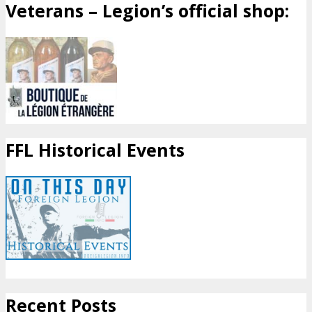
Veterans – Legion’s official shop:
FFL Historical Events
Recent Posts