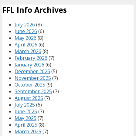
FFL Info Archives
July 2026
(8)
June 2026
(6)
May 2026
(8)
April 2026
(6)
March 2026
(8)
February 2026
(7)
January 2026
(6)
December 2025
(5)
November 2025
(7)
October 2025
(9)
September 2025
(7)
August 2025
(7)
July 2025
(6)
June 2025
(7)
May 2025
(7)
April 2025
(8)
March 2025
(7)