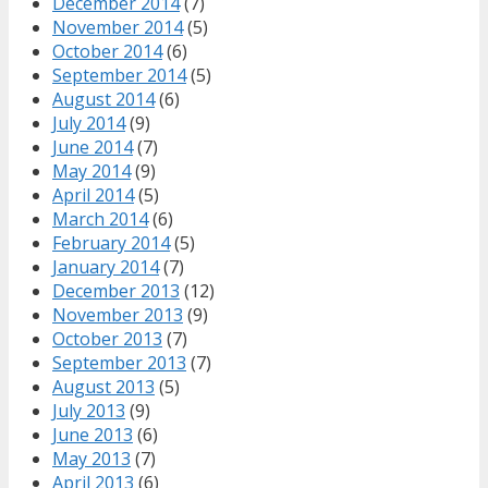
December 2014
(7)
November 2014
(5)
October 2014
(6)
September 2014
(5)
August 2014
(6)
July 2014
(9)
June 2014
(7)
May 2014
(9)
April 2014
(5)
March 2014
(6)
February 2014
(5)
January 2014
(7)
December 2013
(12)
November 2013
(9)
October 2013
(7)
September 2013
(7)
August 2013
(5)
July 2013
(9)
June 2013
(6)
May 2013
(7)
April 2013
(6)