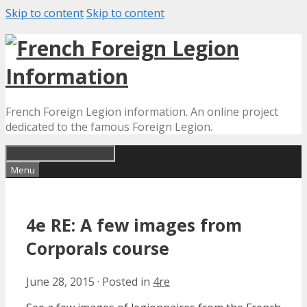
Skip to content
Skip to content
French Foreign Legion information. An online project
dedicated to the famous Foreign Legion.
Menu
4e RE: A few images from
Corporals course
June 28, 2015
·
Posted in
4re