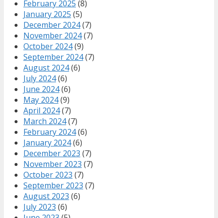
February 2025
(8)
January 2025
(5)
December 2024
(7)
November 2024
(7)
October 2024
(9)
September 2024
(7)
August 2024
(6)
July 2024
(6)
June 2024
(6)
May 2024
(9)
April 2024
(7)
March 2024
(7)
February 2024
(6)
January 2024
(6)
December 2023
(7)
November 2023
(7)
October 2023
(7)
September 2023
(7)
August 2023
(6)
July 2023
(6)
June 2023
(5)