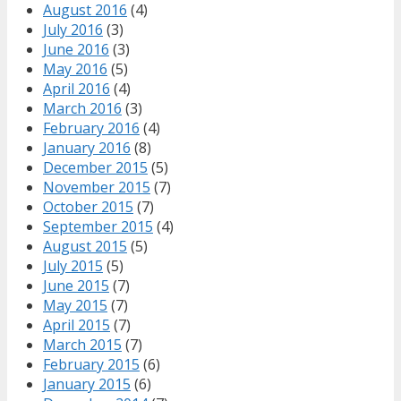
August 2016
(4)
July 2016
(3)
June 2016
(3)
May 2016
(5)
April 2016
(4)
March 2016
(3)
February 2016
(4)
January 2016
(8)
December 2015
(5)
November 2015
(7)
October 2015
(7)
September 2015
(4)
August 2015
(5)
July 2015
(5)
June 2015
(7)
May 2015
(7)
April 2015
(7)
March 2015
(7)
February 2015
(6)
January 2015
(6)