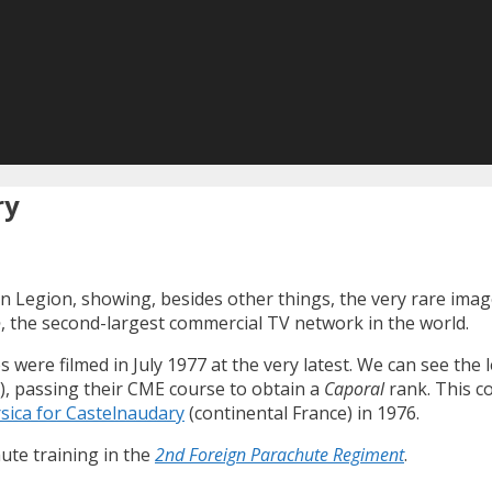
ry
n Legion, showing, besides other things, the very rare imag
o
, the second-largest commercial TV network in the world.
ere filmed in July 1977 at the very latest. We can see the 
C), passing their CME course to obtain a
Caporal
rank. This c
rsica for Castelnaudary
(continental France) in 1976.
ute training in the
2nd Foreign Parachute Regiment
.