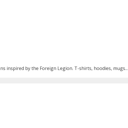
ns inspired by the Foreign Legion. T-shirts, hoodies, mugs...