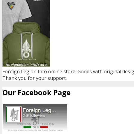
Foreign Legion Info online store. Goods with original desig
Thank you for your support.
Our Facebook Page