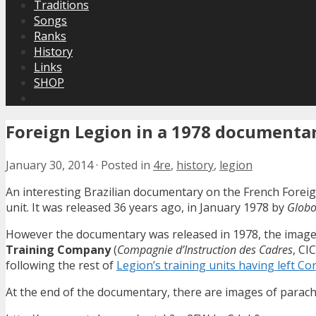
Traditions
Songs
Ranks
History
Links
SHOP
Foreign Legion in a 1978 documenta
January 30, 2014
·
Posted in
4re
,
history
,
legion
An interesting Brazilian documentary on the French Foreig
unit. It was released 36 years ago, in January 1978 by
Glob
However the documentary was released in 1978, the images w
Training Company
(
Compagnie d’Instruction des Cadres
, CI
following the rest of
Legion’s training units having left Co
At the end of the documentary, there are images of parach