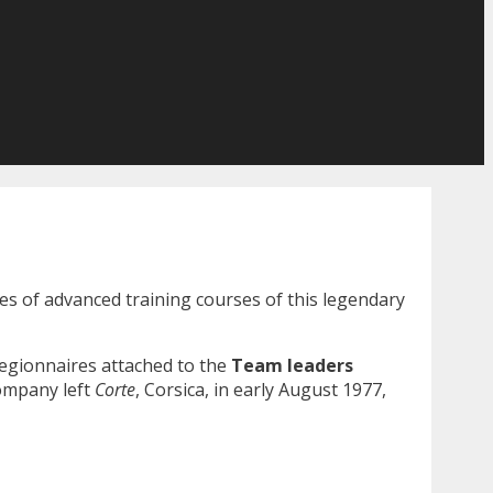
es of advanced training courses of this legendary
legionnaires attached to the
Team leaders
ompany left
Corte
, Corsica, in early August 1977,