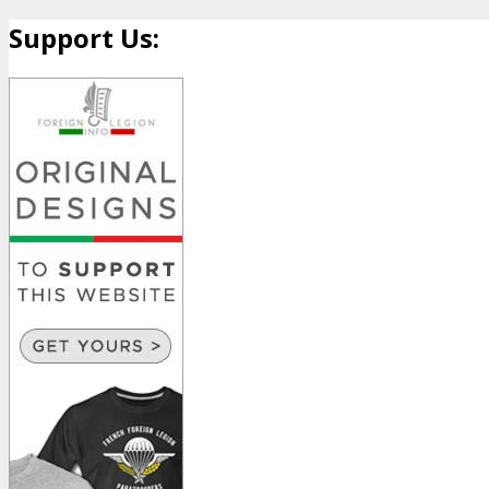
Support Us: