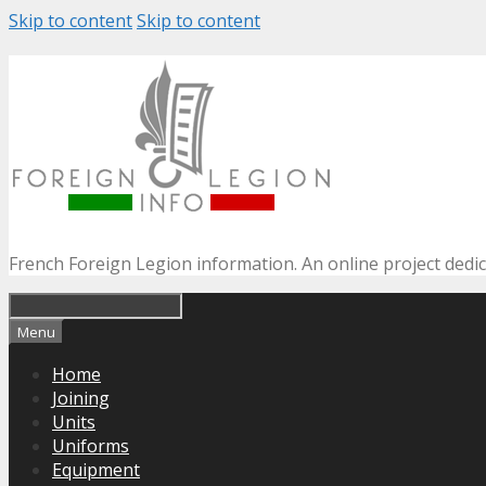
Skip to content
Skip to content
French Foreign Legion information. An online project dedi
Menu
Home
Joining
Units
Uniforms
Equipment