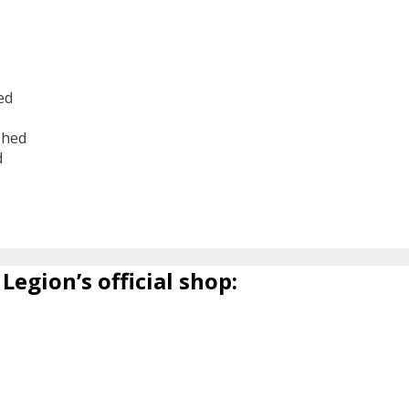
ed
shed
d
6
Legion’s official shop: