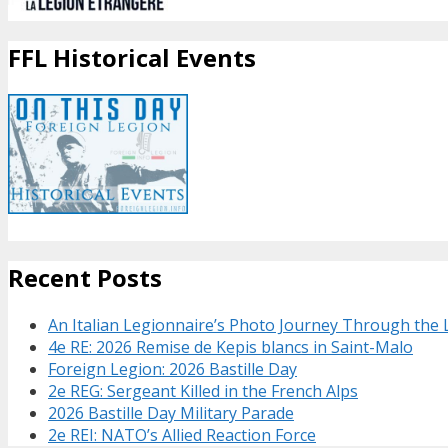
FFL Historical Events
Recent Posts
An Italian Legionnaire’s Photo Journey Through the
4e RE: 2026 Remise de Kepis blancs in Saint-Malo
Foreign Legion: 2026 Bastille Day
2e REG: Sergeant Killed in the French Alps
2026 Bastille Day Military Parade
2e REI: NATO’s Allied Reaction Force