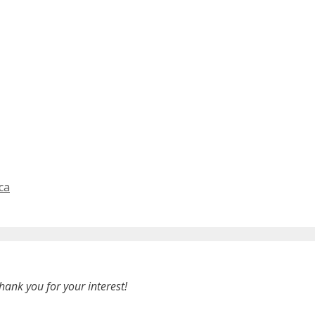
ca
hank you for your interest!