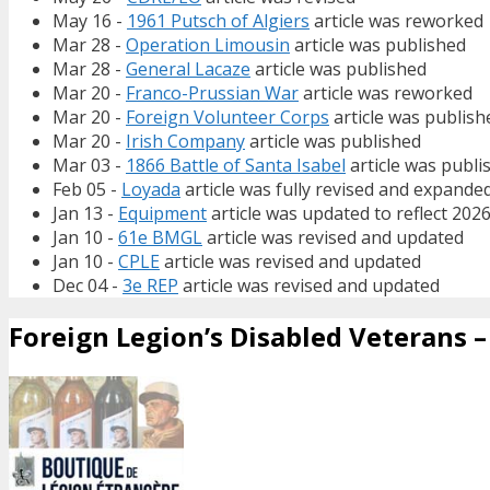
May 16 -
1961 Putsch of Algiers
article was reworked
Mar 28 -
Operation Limousin
article was published
Mar 28 -
General Lacaze
article was published
Mar 20 -
Franco-Prussian War
article was reworked
Mar 20 -
Foreign Volunteer Corps
article was publish
Mar 20 -
Irish Company
article was published
Mar 03 -
1866 Battle of Santa Isabel
article was publi
Feb 05 -
Loyada
article was fully revised and expande
Jan 13 -
Equipment
article was updated to reflect 202
Jan 10 -
61e BMGL
article was revised and updated
Jan 10 -
CPLE
article was revised and updated
Dec 04 -
3e REP
article was revised and updated
Foreign Legion’s Disabled Veterans – 