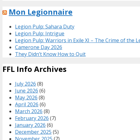
Mon Legionnaire
Legion Pulp: Sahara Duty
Legion Pulp: Intrigue
Legion Pulp: Warriors in Exile XI – The Crime of the 
Camerone Day 2026
They Didn’t Know How to Quit
FFL Info Archives
July 2026
(8)
June 2026
(6)
May 2026
(8)
April 2026
(6)
March 2026
(8)
February 2026
(7)
January 2026
(6)
December 2025
(5)
November 2025
(7)