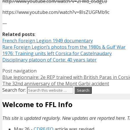
http://www.youtube.com/watch?v=2FWd_oSdgL0
https://www.youtube.com/watch?v=8IsZUGFMb9c
—
Related posts
:
French Foreign Legion 1949 documentary
Rare Foreign Legion’s photos from the 1980s & Gulf War
1976: Training units left Corsica for Castelnaudary
Disciplinary platoon of Corte: 40 years later
Post navigation
Blue legionnaire: 2e REP trained with British Paras in Corsi
The 32nd anniversary of the Mont Garbi accident
Search for:
Welcome to FFL Info
This site is updated regularly. New updates are reported here. T
May 26 -
CDRE/EO
article was revised