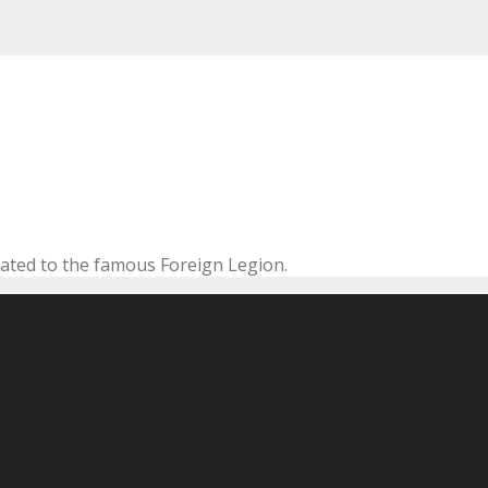
cated to the famous Foreign Legion.