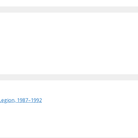
 Legion, 1987–1992