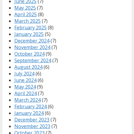
June 2025
(7)
May 2025
(7)
April 2025
(8)
March 2025
(7)
February 2025
(8)
January 2025
(5)
December 2024
(7)
November 2024
(7)
October 2024
(9)
September 2024
(7)
August 2024
(6)
July 2024
(6)
June 2024
(6)
May 2024
(9)
April 2024
(7)
March 2024
(7)
February 2024
(6)
January 2024
(6)
December 2023
(7)
November 2023
(7)
October 2023
(7)