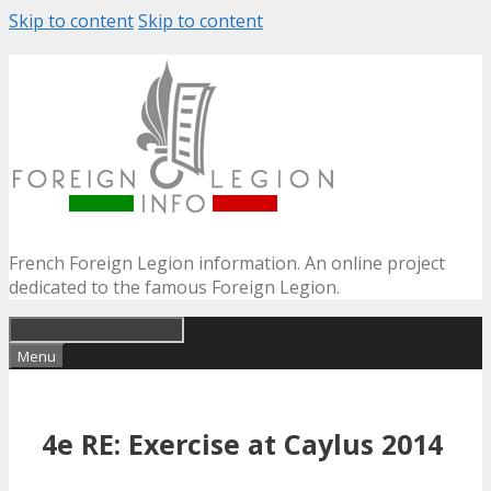
Skip to content
Skip to content
French Foreign Legion information. An online project
dedicated to the famous Foreign Legion.
Menu
4e RE: Exercise at Caylus 2014