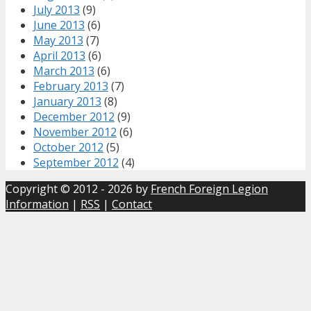
July 2013
(9)
June 2013
(6)
May 2013
(7)
April 2013
(6)
March 2013
(6)
February 2013
(7)
January 2013
(8)
December 2012
(9)
November 2012
(6)
October 2012
(5)
September 2012
(4)
Copyright © 2012 - 2026 by
French Foreign Legion
Information
|
RSS
|
Contact