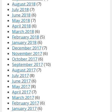
August 2018
(7)
July 2018
(7)
June 2018
(6)
May 2018
(7)
April 2018
(6)
March 2018
(6)
February 2018
(5)
January 2018
(6)
December 2017
(7)
November 2017
(6)
October 2017
(6)
September 2017
(10)
August 2017
(7)
July 2017
(8)
June 2017
(6)
May 2017
(8)
April 2017
(7)
March 2017
(6)
February 2017
(6)
January 2017
(6)