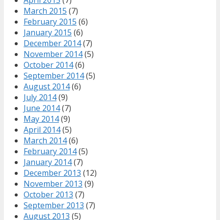
March 2015
(7)
February 2015
(6)
January 2015
(6)
December 2014
(7)
November 2014
(5)
October 2014
(6)
September 2014
(5)
August 2014
(6)
July 2014
(9)
June 2014
(7)
May 2014
(9)
April 2014
(5)
March 2014
(6)
February 2014
(5)
January 2014
(7)
December 2013
(12)
November 2013
(9)
October 2013
(7)
September 2013
(7)
August 2013
(5)