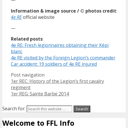
Information & image source / © photos credit
:
4e RE
official website
—
Related posts
:
4e RE: Fresh legionnaires obtaining their Képi
blanc
4e RE visited by the Foreign Legion’s commander
Car accident: 19 soldiers of 4e RE injured
Post navigation
1er REC: History of the Legion’s first cavalry
regiment
1er REG: Sainte Barbe 2014
Search for:
Welcome to FFL Info