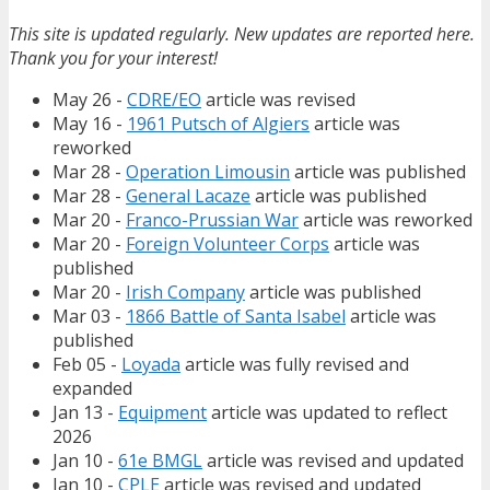
This site is updated regularly. New updates are reported here.
Thank you for your interest!
May 26 -
CDRE/EO
article was revised
May 16 -
1961 Putsch of Algiers
article was
reworked
Mar 28 -
Operation Limousin
article was published
Mar 28 -
General Lacaze
article was published
Mar 20 -
Franco-Prussian War
article was reworked
Mar 20 -
Foreign Volunteer Corps
article was
published
Mar 20 -
Irish Company
article was published
Mar 03 -
1866 Battle of Santa Isabel
article was
published
Feb 05 -
Loyada
article was fully revised and
expanded
Jan 13 -
Equipment
article was updated to reflect
2026
Jan 10 -
61e BMGL
article was revised and updated
Jan 10 -
CPLE
article was revised and updated