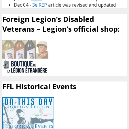
Dec 04 -
3e REP
article was revised and updated
Foreign Legion’s Disabled
Veterans – Legion’s official shop:
FFL Historical Events