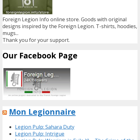
Foreign Legion Info online store. Goods with original
designs inspired by the Foreign Legion. T-shirts, hoodies,
mugs...
Thank you for your support.
Our Facebook Page
Mon Legionnaire
Legion Pulp: Sahara Duty
Legion Pulp: Intrigue