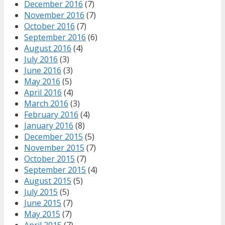
December 2016
(7)
November 2016
(7)
October 2016
(7)
September 2016
(6)
August 2016
(4)
July 2016
(3)
June 2016
(3)
May 2016
(5)
April 2016
(4)
March 2016
(3)
February 2016
(4)
January 2016
(8)
December 2015
(5)
November 2015
(7)
October 2015
(7)
September 2015
(4)
August 2015
(5)
July 2015
(5)
June 2015
(7)
May 2015
(7)
April 2015
(7)