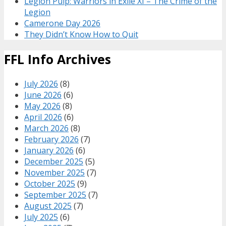
Legion Pulp: Warriors in Exile XI – The Crime of the
Legion
Camerone Day 2026
They Didn’t Know How to Quit
FFL Info Archives
July 2026
(8)
June 2026
(6)
May 2026
(8)
April 2026
(6)
March 2026
(8)
February 2026
(7)
January 2026
(6)
December 2025
(5)
November 2025
(7)
October 2025
(9)
September 2025
(7)
August 2025
(7)
July 2025
(6)