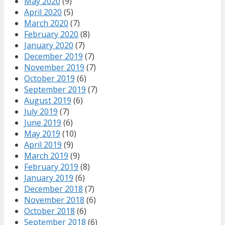
May 2020
(9)
April 2020
(5)
March 2020
(7)
February 2020
(8)
January 2020
(7)
December 2019
(7)
November 2019
(7)
October 2019
(6)
September 2019
(7)
August 2019
(6)
July 2019
(7)
June 2019
(6)
May 2019
(10)
April 2019
(9)
March 2019
(9)
February 2019
(8)
January 2019
(6)
December 2018
(7)
November 2018
(6)
October 2018
(6)
September 2018
(6)