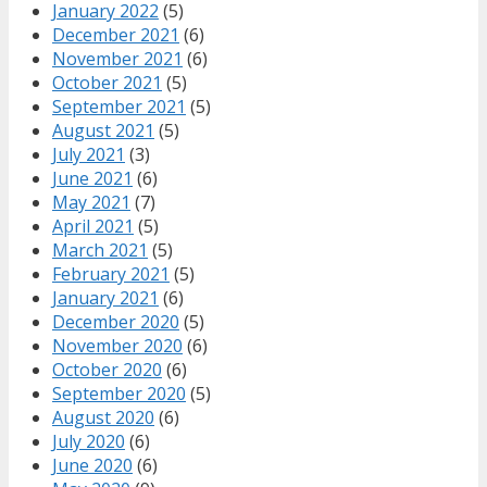
January 2022
(5)
December 2021
(6)
November 2021
(6)
October 2021
(5)
September 2021
(5)
August 2021
(5)
July 2021
(3)
June 2021
(6)
May 2021
(7)
April 2021
(5)
March 2021
(5)
February 2021
(5)
January 2021
(6)
December 2020
(5)
November 2020
(6)
October 2020
(6)
September 2020
(5)
August 2020
(6)
July 2020
(6)
June 2020
(6)