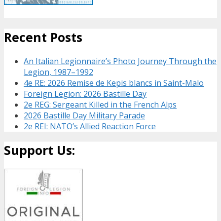
Recent Posts
An Italian Legionnaire’s Photo Journey Through the
Legion, 1987–1992
4e RE: 2026 Remise de Kepis blancs in Saint-Malo
Foreign Legion: 2026 Bastille Day
2e REG: Sergeant Killed in the French Alps
2026 Bastille Day Military Parade
2e REI: NATO’s Allied Reaction Force
Support Us: