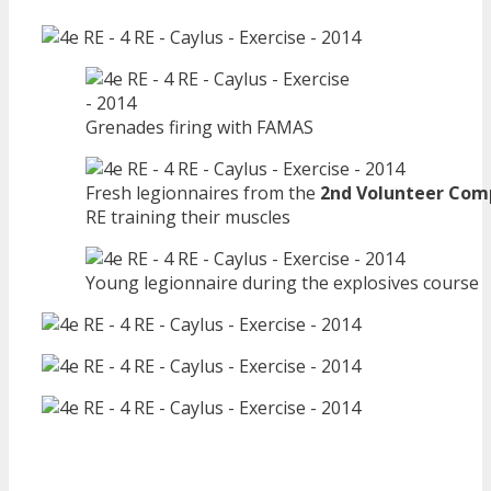
Grenades firing with FAMAS
Fresh legionnaires from the
2nd Volunteer Co
RE training their muscles
Young legionnaire during the explosives course
—