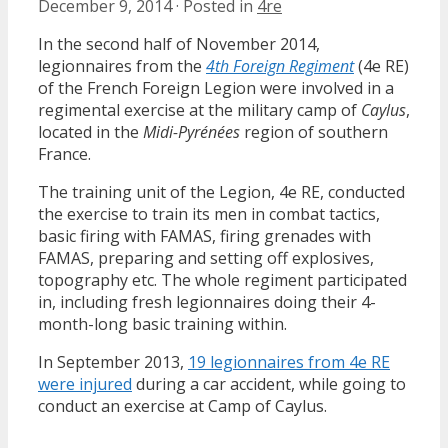
December 9, 2014
·
Posted in
4re
In the second half of November 2014,
legionnaires from the
4th Foreign Regiment
(4e RE)
of the French Foreign Legion were involved in a
regimental exercise at the military camp of
Caylus
,
located in the
Midi-Pyrénées
region of southern
France.
The training unit of the Legion, 4e RE, conducted
the exercise to train its men in combat tactics,
basic firing with FAMAS, firing grenades with
FAMAS, preparing and setting off explosives,
topography etc. The whole regiment participated
in, including fresh legionnaires doing their 4-
month-long basic training within.
In September 2013,
19 legionnaires from 4e RE
were injured
during a car accident, while going to
conduct an exercise at Camp of Caylus.