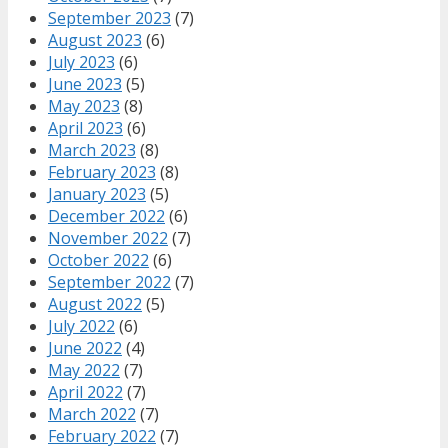
September 2023
(7)
August 2023
(6)
July 2023
(6)
June 2023
(5)
May 2023
(8)
April 2023
(6)
March 2023
(8)
February 2023
(8)
January 2023
(5)
December 2022
(6)
November 2022
(7)
October 2022
(6)
September 2022
(7)
August 2022
(5)
July 2022
(6)
June 2022
(4)
May 2022
(7)
April 2022
(7)
March 2022
(7)
February 2022
(7)