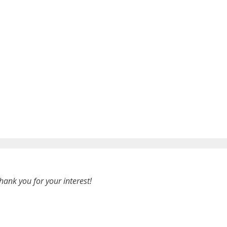
hank you for your interest!