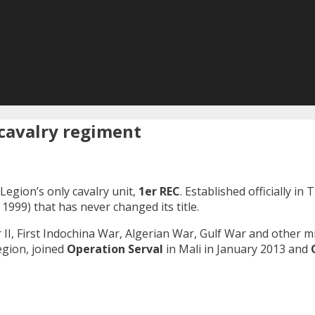
t cavalry regiment
Legion’s only cavalry unit,
1er REC
. Established officially in
 1999) that has never changed its title.
 II, First Indochina War, Algerian War, Gulf War and other mil
Legion, joined
Operation Serval
in Mali in January 2013 and