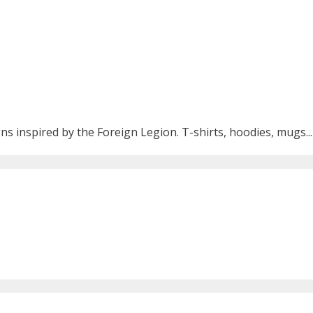
ns inspired by the Foreign Legion. T-shirts, hoodies, mugs...