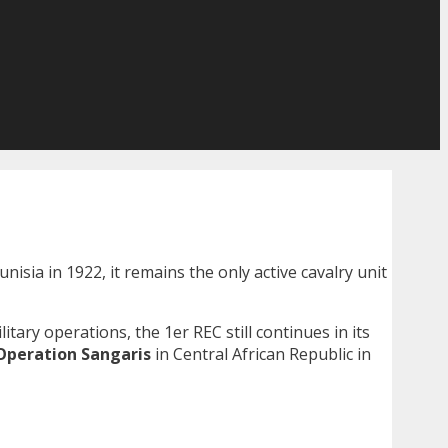
 Tunisia in 1922, it remains the only active cavalry unit
itary operations, the 1er REC still continues in its
Operation Sangaris
in Central African Republic in