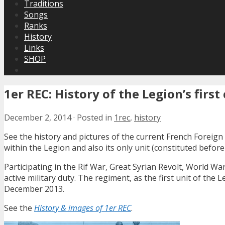
Traditions
Songs
Ranks
History
Links
SHOP
1er REC: History of the Legion’s firs
December 2, 2014
·
Posted in
1rec
,
history
See the history and pictures of the current French Foreign 
within the Legion and also its only unit (constituted before
Participating in the Rif War, Great Syrian Revolt, World War
active military duty. The regiment, as the first unit of the 
December 2013.
See the
History & images of 1er REC
.