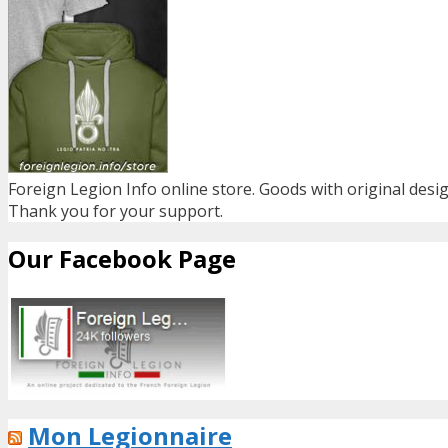
Foreign Legion Info online store. Goods with original desig
Thank you for your support.
Our Facebook Page
Mon Legionnaire