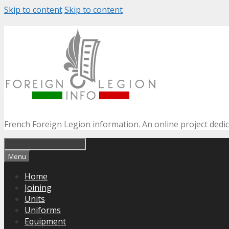
Skip to content
Skip to content
French Foreign Legion information. An online project dedi
Menu
Home
Joining
Units
Uniforms
Equipment