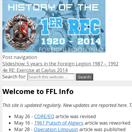
Post navigation
Slideshow: 5 years in the Foreign Legion 1987 – 1992
4e RE: Exercise at Caylus 2014
Search for:
Welcome to FFL Info
This site is updated regularly. New updates are reported here. T
May 26 -
CDRE/EO
article was revised
May 16 -
1961 Putsch of Algiers
article was reworked
Mar 28 -
Operation Limousin
article was published