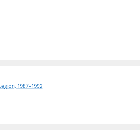
 Legion, 1987–1992