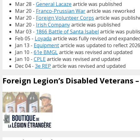
Mar 28 -
General Lacaze
article was published
Mar 20 -
Franco-Prussian War
article was reworked
Mar 20 -
Foreign Volunteer Corps
article was publish
Mar 20 -
Irish Company
article was published
Mar 03 -
1866 Battle of Santa Isabel
article was publi
Feb 05 -
Loyada
article was fully revised and expande
Jan 13 -
Equipment
article was updated to reflect 202
Jan 10 -
61e BMGL
article was revised and updated
Jan 10 -
CPLE
article was revised and updated
Dec 04 -
3e REP
article was revised and updated
Foreign Legion’s Disabled Veterans – 