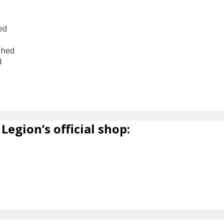
ed
shed
d
6
Legion’s official shop: