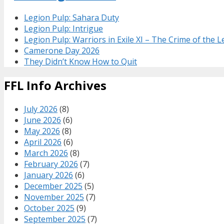
Legion Pulp: Sahara Duty
Legion Pulp: Intrigue
Legion Pulp: Warriors in Exile XI – The Crime of the 
Camerone Day 2026
They Didn’t Know How to Quit
FFL Info Archives
July 2026
(8)
June 2026
(6)
May 2026
(8)
April 2026
(6)
March 2026
(8)
February 2026
(7)
January 2026
(6)
December 2025
(5)
November 2025
(7)
October 2025
(9)
September 2025
(7)