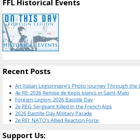
FFL Historical Events
Recent Posts
An Italian Legionnaire’s Photo Journey Through the
4e RE: 2026 Remise de Kepis blancs in Saint-Malo
Foreign Legion: 2026 Bastille Day
2e REG: Sergeant Killed in the French Alps
2026 Bastille Day Military Parade
2e REI: NATO’s Allied Reaction Force
Support Us: