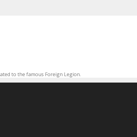
cated to the famous Foreign Legion.