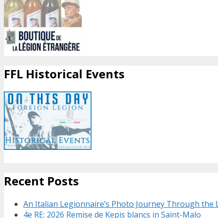
FFL Historical Events
Recent Posts
An Italian Legionnaire’s Photo Journey Through the
4e RE: 2026 Remise de Kepis blancs in Saint-Malo