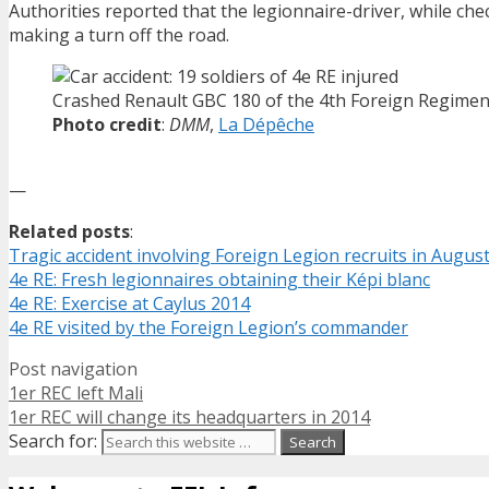
Authorities reported that the legionnaire-driver, while che
making a turn off the road.
Crashed Renault GBC 180 of the 4th Foreign Regimen
Photo credit
:
DMM
,
La Dépêche
—
Related posts
:
Tragic accident involving Foreign Legion recruits in Augus
4e RE: Fresh legionnaires obtaining their Képi blanc
4e RE: Exercise at Caylus 2014
4e RE visited by the Foreign Legion’s commander
Post navigation
1er REC left Mali
1er REC will change its headquarters in 2014
Search for: