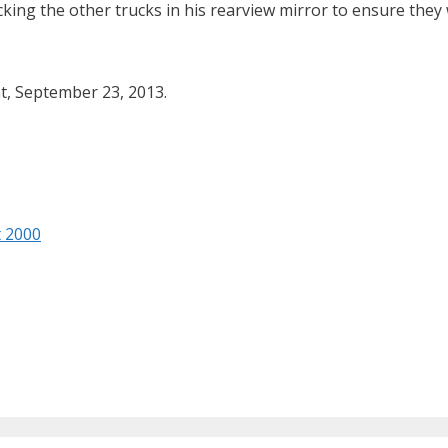
cking the other trucks in his rearview mirror to ensure they 
t, September 23, 2013.
t 2000