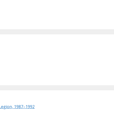
 Legion, 1987–1992