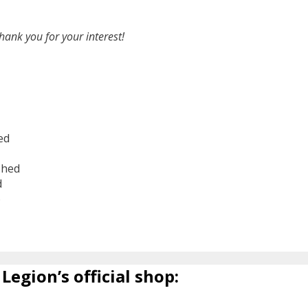
hank you for your interest!
ed
shed
d
6
Legion’s official shop: