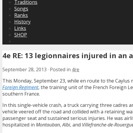
Traditions
Songs
Ranks
History
Links
SHOP
4e RE: 13 legionnaires injured in an 
September 28, 2013
·
Posted in
4re
This Monday, September 23, while en route to the Caylus m
Foreign Regiment
, the training unit of the French Foreign L
southern France.
In this single-vehicle crash, a truck carrying three cadres
vehicle veered off the road and collided with a retaining w
passenger seat and sustained serious injuries. He was airlift
hospitalized in
Montauban
,
Albi
, and
Villefranche-de-Rouergu