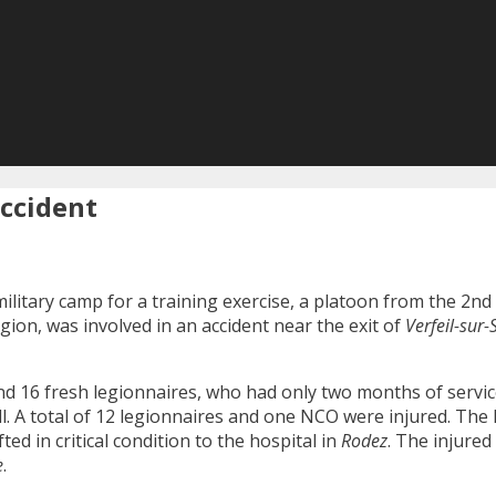
accident
ilitary camp for a training exercise, a platoon from the 2n
egion, was involved in an accident near the exit of
Verfeil-sur-
 and 16 fresh legionnaires, who had only two months of servi
all. A total of 12 legionnaires and one NCO were injured. The
ed in critical condition to the hospital in
Rodez
. The injured
e
.