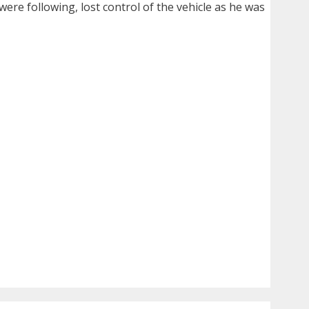
were following, lost control of the vehicle as he was