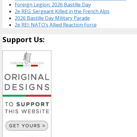
Foreign Legion: 2026 Bastille Day
2e REG: Sergeant Killed in the French Alps
2026 Bastille Day Military Parade
2e REI: NATO’s Allied Reaction Force
Support Us: