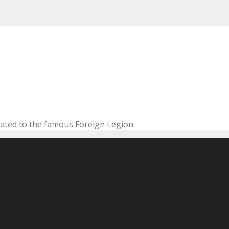
cated to the famous Foreign Legion.