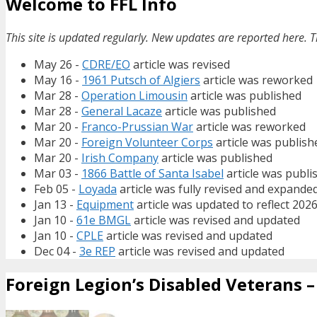
Welcome to FFL Info
This site is updated regularly. New updates are reported here. T
May 26 -
CDRE/EO
article was revised
May 16 -
1961 Putsch of Algiers
article was reworked
Mar 28 -
Operation Limousin
article was published
Mar 28 -
General Lacaze
article was published
Mar 20 -
Franco-Prussian War
article was reworked
Mar 20 -
Foreign Volunteer Corps
article was publish
Mar 20 -
Irish Company
article was published
Mar 03 -
1866 Battle of Santa Isabel
article was publi
Feb 05 -
Loyada
article was fully revised and expande
Jan 13 -
Equipment
article was updated to reflect 202
Jan 10 -
61e BMGL
article was revised and updated
Jan 10 -
CPLE
article was revised and updated
Dec 04 -
3e REP
article was revised and updated
Foreign Legion’s Disabled Veterans – 