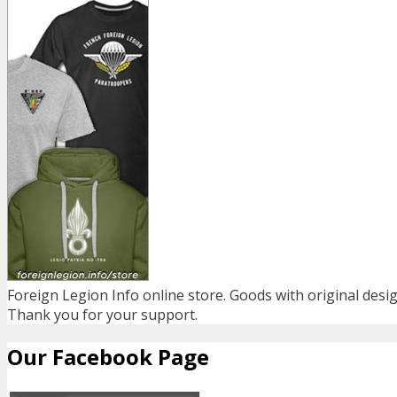
Foreign Legion Info online store. Goods with original desig
Thank you for your support.
Our Facebook Page