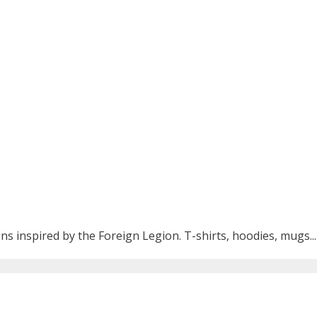
ns inspired by the Foreign Legion. T-shirts, hoodies, mugs...