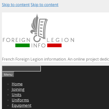
Skip to content
Skip to content
French Foreign Legion information. An online project dedi
Menu
Home
Joining
Units
Uniforms
Equipment