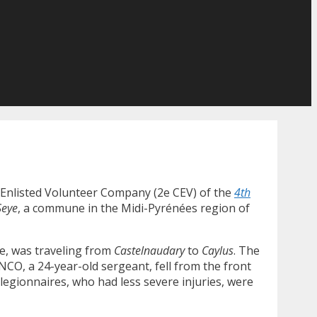
d Enlisted Volunteer Company (2e CEV) of the
4th
Seye
, a commune in the Midi-Pyrénées region of
ce, was traveling from
Castelnaudary
to
Caylus
. The
 NCO, a 24-year-old sergeant, fell from the front
 legionnaires, who had less severe injuries, were