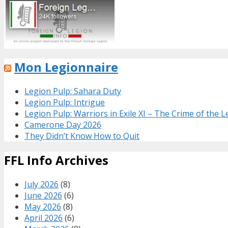
Mon Legionnaire
Legion Pulp: Sahara Duty
Legion Pulp: Intrigue
Legion Pulp: Warriors in Exile XI – The Crime of the 
Camerone Day 2026
They Didn’t Know How to Quit
FFL Info Archives
July 2026
(8)
June 2026
(6)
May 2026
(8)
April 2026
(6)