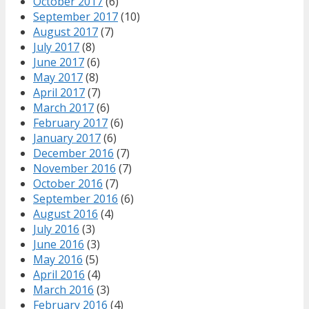
October 2017
(6)
September 2017
(10)
August 2017
(7)
July 2017
(8)
June 2017
(6)
May 2017
(8)
April 2017
(7)
March 2017
(6)
February 2017
(6)
January 2017
(6)
December 2016
(7)
November 2016
(7)
October 2016
(7)
September 2016
(6)
August 2016
(4)
July 2016
(3)
June 2016
(3)
May 2016
(5)
April 2016
(4)
March 2016
(3)
February 2016
(4)