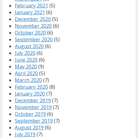
February 2021
(5)
January 2021
(6)
December 2020
(5)
November 2020
(6)
October 2020
(6)
September 2020
(5)
August 2020
(6)
July 2020
(6)
June 2020
(6)
May 2020
(9)
April 2020
(5)
March 2020
(7)
February 2020
(8)
January 2020
(7)
December 2019
(7)
November 2019
(7)
October 2019
(6)
September 2019
(7)
August 2019
(6)
July 2019
(7)