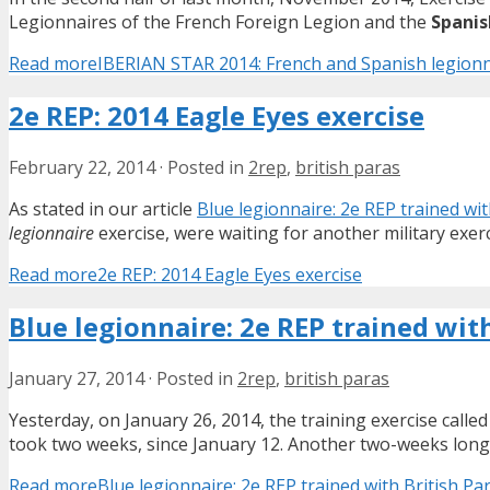
Legionnaires of the French Foreign Legion and the
Spanis
Read more
IBERIAN STAR 2014: French and Spanish legionn
2e REP: 2014 Eagle Eyes exercise
February 22, 2014
·
Posted in
2rep
,
british paras
As stated in our article
Blue legionnaire: 2e REP trained wit
legionnaire
exercise, were waiting for another military exer
Read more
2e REP: 2014 Eagle Eyes exercise
Blue legionnaire: 2e REP trained with
January 27, 2014
·
Posted in
2rep
,
british paras
Yesterday, on January 26, 2014, the training exercise calle
took two weeks, since January 12. Another two-weeks long
Read more
Blue legionnaire: 2e REP trained with British Par