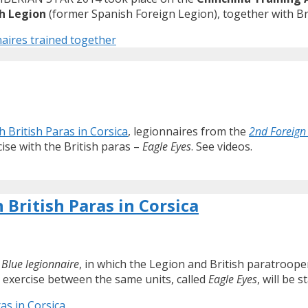
h Legion
(former Spanish Foreign Legion), together with Brit
aires trained together
h British Paras in Corsica
, legionnaires from the
2nd Foreign
cise with the British paras –
Eagle Eyes
. See videos.
 British Paras in Corsica
d
Blue legionnaire
, in which the Legion and British paratroopers
 exercise between the same units, called
Eagle Eyes
, will be 
as in Corsica