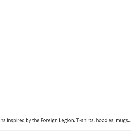
ns inspired by the Foreign Legion. T-shirts, hoodies, mugs...