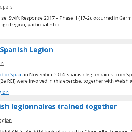
oopers
cise, Swift Response 2017 – Phase II (17-2), occurred in Ge
ign Legion, participated in.
e Spanish Legion
on
rt in Spain
in November 2014. Spanish legionnaires from Sp
(2e REI) were involved in this exercise, together with Welsh a
gion
sh legionnaires trained together
legion
e IBERIAN STAR 2014 took place on the
Chinchilla Training 