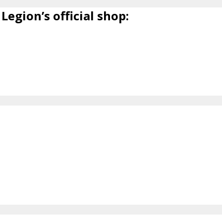
Legion’s official shop: