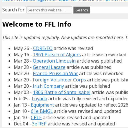
Search for:
Welcome to FFL Info
This site is updated regularly. New updates are reported here. T
May 26 -
CDRE/EO
article was revised
May 16 -
1961 Putsch of Algiers
article was reworked
Mar 28 -
Operation Limousin
article was published
Mar 28 -
General Lacaze
article was published
Mar 20 -
Franco-Prussian War
article was reworked
Mar 20 -
Foreign Volunteer Corps
article was publish
Mar 20 -
Irish Company
article was published
Mar 03 -
1866 Battle of Santa Isabel
article was publi
Feb 05 -
Loyada
article was fully revised and expande
Jan 13 -
Equipment
article was updated to reflect 202
Jan 10 -
61e BMGL
article was revised and updated
Jan 10 -
CPLE
article was revised and updated
Dec 04 -
3e REP
article was revised and updated