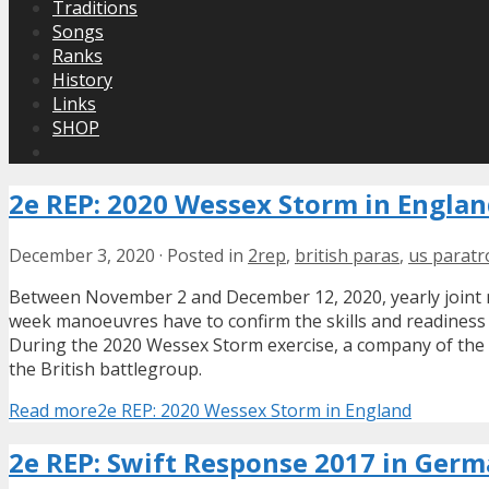
Traditions
Songs
Ranks
History
Links
SHOP
2e REP: 2020 Wessex Storm in Engla
December 3, 2020
·
Posted in
2rep
,
british paras
,
us parat
Between November 2 and December 12, 2020, yearly joint 
week manoeuvres have to confirm the skills and readiness o
During the 2020 Wessex Storm exercise, a company of the
the British battlegroup.
Read more
2e REP: 2020 Wessex Storm in England
2e REP: Swift Response 2017 in Ger