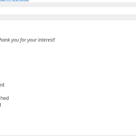
hank you for your interest!
ed
shed
d
6