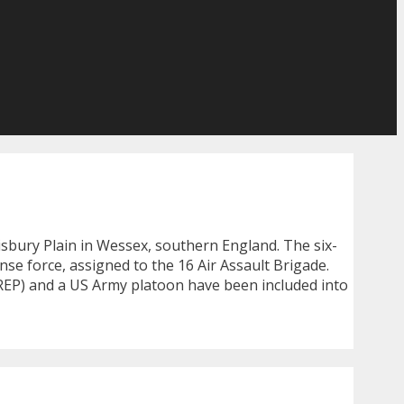
isbury Plain in Wessex, southern England. The six-
se force, assigned to the 16 Air Assault Brigade.
REP) and a US Army platoon have been included into