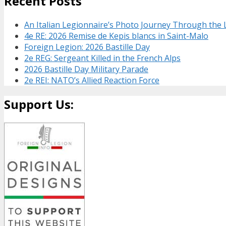
Recent Posts
An Italian Legionnaire’s Photo Journey Through the
4e RE: 2026 Remise de Kepis blancs in Saint-Malo
Foreign Legion: 2026 Bastille Day
2e REG: Sergeant Killed in the French Alps
2026 Bastille Day Military Parade
2e REI: NATO’s Allied Reaction Force
Support Us: