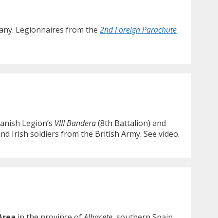
rmany. Legionnaires from the
2nd Foreign Parachute
anish Legion’s
VIII Bandera
(8th Battalion) and
nd Irish soldiers from the British Army. See video.
Area
in the province of
Albacete
, southern Spain.