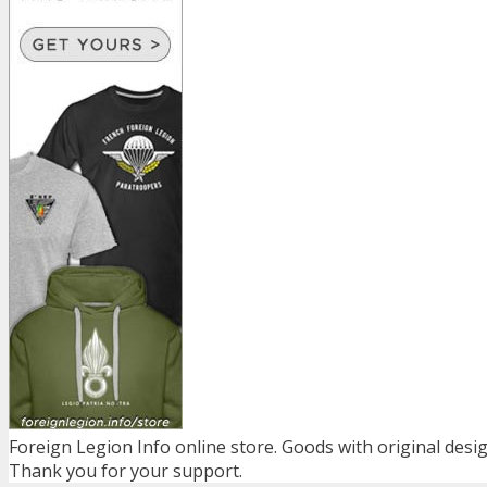
Foreign Legion Info online store. Goods with original desig
Thank you for your support.