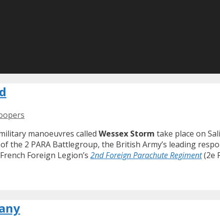
nd
roopers
military manoeuvres called
Wessex Storm
take place on Sal
f the 2 PARA Battlegroup, the British Army’s leading respon
 French Foreign Legion’s
2nd Foreign Parachute Regiment
(2e 
many