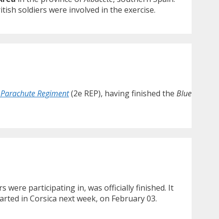
ish soldiers were involved in the exercise.
 Parachute Regiment
(2e REP), having finished the
Blue
 were participating in, was officially finished. It
started in Corsica next week, on February 03.