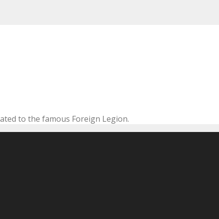
cated to the famous Foreign Legion.