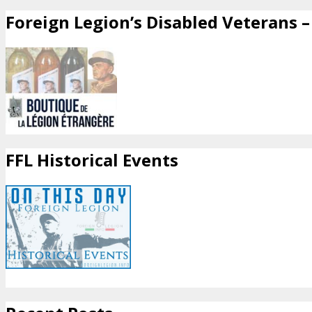
Foreign Legion’s Disabled Veterans – 
FFL Historical Events