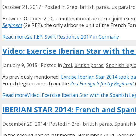
October 21, 2017
·
Posted in
2rep
,
british paras
,
us paratr
Between October 2-20, a multinational airborne joint exer
Regiment
(2e REP), the only airborne unit of the French Fore
Read more
2e REP: Swift Response 2017 in Germany
Video: Exercise Iberian Star with th
January 9, 2015
·
Posted in
2rei
,
british paras
,
Spanish legi
As previously mentioned,
Exrcise Iberian Star 2014 took pa
French legionnaires from the
2nd Foreign Infantry Regiment
Read more
Video: Exercise Iberian Star with the Spanish Le
IBERIAN STAR 2014: French and Spani
December 29, 2014
·
Posted in
2rei
,
british paras
,
Spanish 
In the second half of last month, November 2014, Exercis