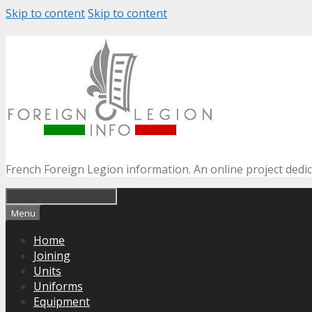
Skip to content
Skip to content
French Foreign Legion information. An online project dedi
Menu
Home
Joining
Units
Uniforms
Equipment