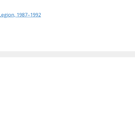
 Legion, 1987–1992