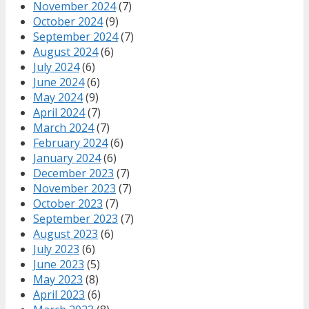
November 2024
(7)
October 2024
(9)
September 2024
(7)
August 2024
(6)
July 2024
(6)
June 2024
(6)
May 2024
(9)
April 2024
(7)
March 2024
(7)
February 2024
(6)
January 2024
(6)
December 2023
(7)
November 2023
(7)
October 2023
(7)
September 2023
(7)
August 2023
(6)
July 2023
(6)
June 2023
(5)
May 2023
(8)
April 2023
(6)