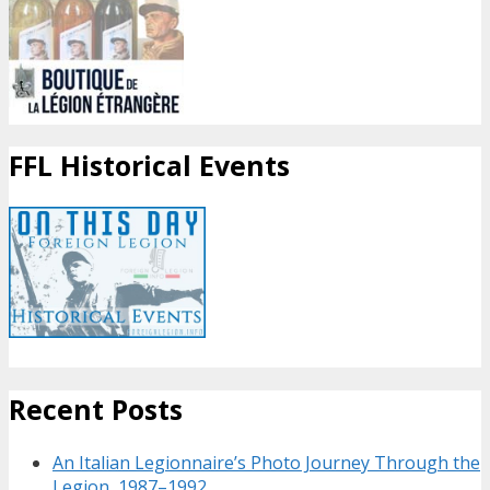
FFL Historical Events
Recent Posts
An Italian Legionnaire’s Photo Journey Through the
Legion, 1987–1992