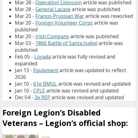
Mar 28 -
Operation Limousin
article was published
Mar 28 -
General Lacaze
article was published
Mar 20 -
Franco-Prussian War
article was reworked
Mar 20 -
Foreign Volunteer Corps
article was
published
Mar 20 -
Irish Company
article was published
Mar 03 -
1866 Battle of Santa Isabel
article was
published
Feb 05 -
Loyada
article was fully revised and
expanded
Jan 13 -
Equipment
article was updated to reflect
2026
Jan 10 -
61e BMGL
article was revised and updated
Jan 10 -
CPLE
article was revised and updated
Dec 04 -
3e REP
article was revised and updated
Foreign Legion’s Disabled
Veterans – Legion’s official shop: