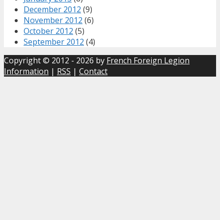
December 2012
(9)
November 2012
(6)
October 2012
(5)
September 2012
(4)
Copyright © 2012 - 2026 by
French Foreign Legion
Information
|
RSS
|
Contact