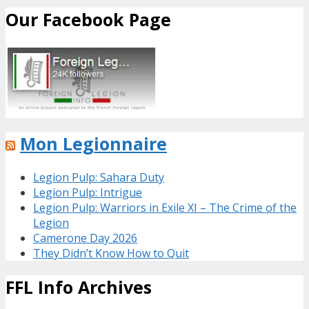
Our Facebook Page
Mon Legionnaire
Legion Pulp: Sahara Duty
Legion Pulp: Intrigue
Legion Pulp: Warriors in Exile XI – The Crime of the
Legion
Camerone Day 2026
They Didn’t Know How to Quit
FFL Info Archives