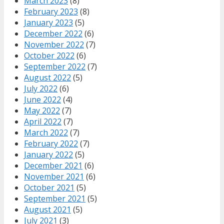
March 2023
(8)
February 2023
(8)
January 2023
(5)
December 2022
(6)
November 2022
(7)
October 2022
(6)
September 2022
(7)
August 2022
(5)
July 2022
(6)
June 2022
(4)
May 2022
(7)
April 2022
(7)
March 2022
(7)
February 2022
(7)
January 2022
(5)
December 2021
(6)
November 2021
(6)
October 2021
(5)
September 2021
(5)
August 2021
(5)
July 2021
(3)