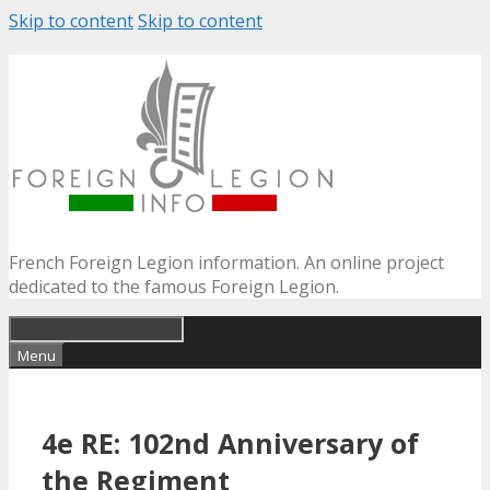
Skip to content
Skip to content
French Foreign Legion information. An online project
dedicated to the famous Foreign Legion.
Menu
4e RE: 102nd Anniversary of
the Regiment