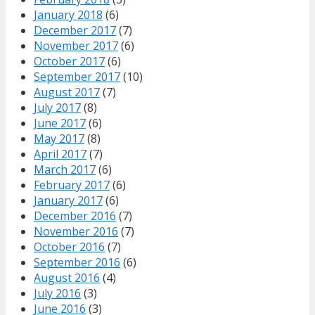
January 2018
(6)
December 2017
(7)
November 2017
(6)
October 2017
(6)
September 2017
(10)
August 2017
(7)
July 2017
(8)
June 2017
(6)
May 2017
(8)
April 2017
(7)
March 2017
(6)
February 2017
(6)
January 2017
(6)
December 2016
(7)
November 2016
(7)
October 2016
(7)
September 2016
(6)
August 2016
(4)
July 2016
(3)
June 2016
(3)