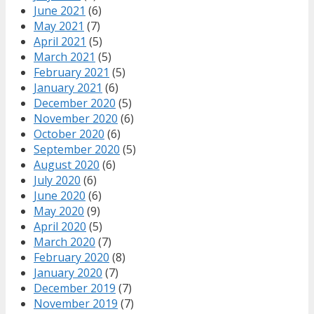
June 2021
(6)
May 2021
(7)
April 2021
(5)
March 2021
(5)
February 2021
(5)
January 2021
(6)
December 2020
(5)
November 2020
(6)
October 2020
(6)
September 2020
(5)
August 2020
(6)
July 2020
(6)
June 2020
(6)
May 2020
(9)
April 2020
(5)
March 2020
(7)
February 2020
(8)
January 2020
(7)
December 2019
(7)
November 2019
(7)