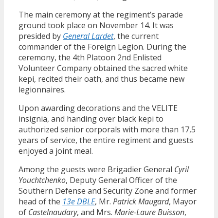
The main ceremony at the regiment’s parade
ground took place on November 14. It was
presided by
General Lardet
, the current
commander of the Foreign Legion. During the
ceremony, the 4th Platoon 2nd Enlisted
Volunteer Company obtained the sacred white
kepi, recited their oath, and thus became new
legionnaires.
Upon awarding decorations and the VELITE
insignia, and handing over black kepi to
authorized senior corporals with more than 17,5
years of service, the entire regiment and guests
enjoyed a joint meal.
Among the guests were Brigadier General
Cyril
Youchtchenko
, Deputy General Officer of the
Southern Defense and Security Zone and former
head of the
13e DBLE
, Mr.
Patrick Maugard
, Mayor
of
Castelnaudary
, and Mrs.
Marie-Laure Buisson
,