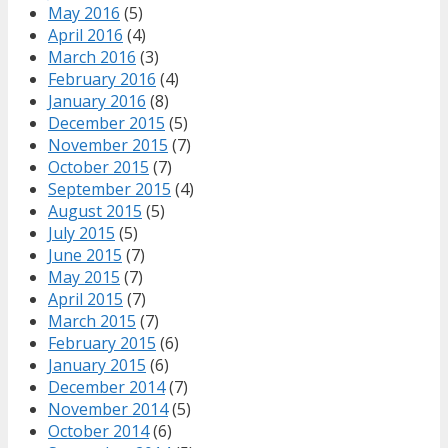
May 2016
(5)
April 2016
(4)
March 2016
(3)
February 2016
(4)
January 2016
(8)
December 2015
(5)
November 2015
(7)
October 2015
(7)
September 2015
(4)
August 2015
(5)
July 2015
(5)
June 2015
(7)
May 2015
(7)
April 2015
(7)
March 2015
(7)
February 2015
(6)
January 2015
(6)
December 2014
(7)
November 2014
(5)
October 2014
(6)