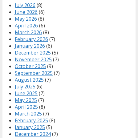
July 2026
(8)
June 2026
(6)
May 2026
(8)
April 2026
(6)
March 2026
(8)
February 2026
(7)
January 2026
(6)
December 2025
(5)
November 2025
(7)
October 2025
(9)
September 2025
(7)
August 2025
(7)
July 2025
(6)
June 2025
(7)
May 2025
(7)
April 2025
(8)
March 2025
(7)
February 2025
(8)
January 2025
(5)
December 2024
(7)