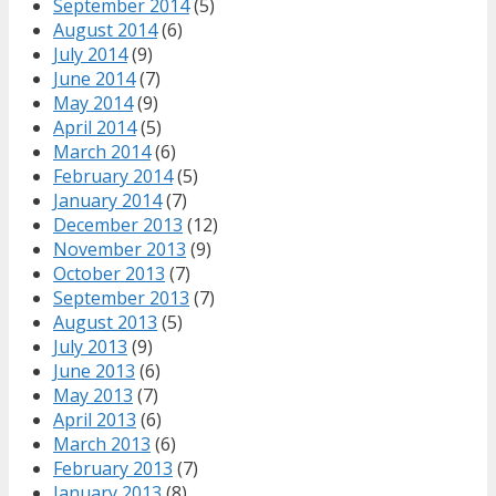
September 2014
(5)
August 2014
(6)
July 2014
(9)
June 2014
(7)
May 2014
(9)
April 2014
(5)
March 2014
(6)
February 2014
(5)
January 2014
(7)
December 2013
(12)
November 2013
(9)
October 2013
(7)
September 2013
(7)
August 2013
(5)
July 2013
(9)
June 2013
(6)
May 2013
(7)
April 2013
(6)
March 2013
(6)
February 2013
(7)
January 2013
(8)