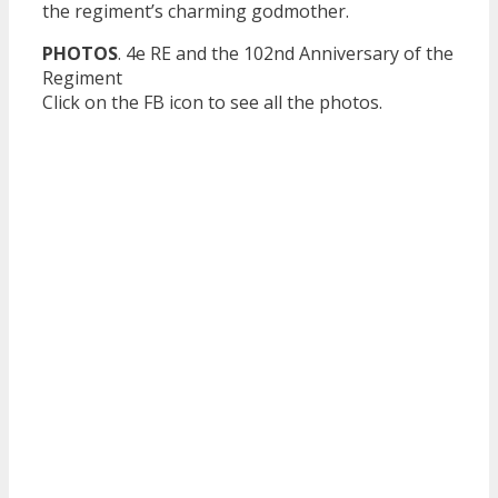
the regiment’s charming godmother.
PHOTOS
. 4e RE and the 102nd Anniversary of the
Regiment
Click on the FB icon to see all the photos.