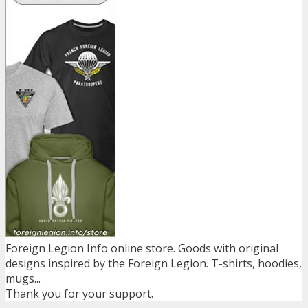
Foreign Legion Info online store. Goods with original
designs inspired by the Foreign Legion. T-shirts, hoodies,
mugs...
Thank you for your support.