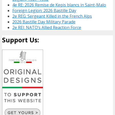
4e RE: 2026 Remise de Kepis blancs in Saint-Malo
Foreign Legion: 2026 Bastille Day
2e REG: Sergeant Killed in the French Alps
2026 Bastille Day Military Parade
2e REI: NATO’s Allied Reaction Force
Support Us: