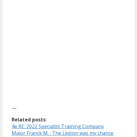
—
Related posts
:
4e RE: 2022 Specialist Training Company
Major Franck M. : The Legion was my chance