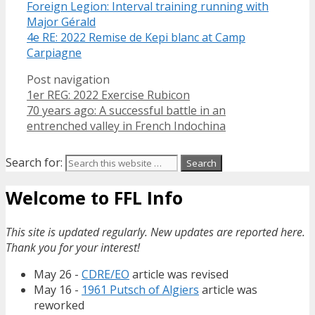
Foreign Legion: Interval training running with
Major Gérald
4e RE: 2022 Remise de Kepi blanc at Camp
Carpiagne
Post navigation
1er REG: 2022 Exercise Rubicon
70 years ago: A successful battle in an
entrenched valley in French Indochina
Search for:
Welcome to FFL Info
This site is updated regularly. New updates are reported here.
Thank you for your interest!
May 26 -
CDRE/EO
article was revised
May 16 -
1961 Putsch of Algiers
article was
reworked