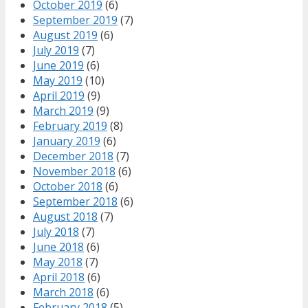
October 2019
(6)
September 2019
(7)
August 2019
(6)
July 2019
(7)
June 2019
(6)
May 2019
(10)
April 2019
(9)
March 2019
(9)
February 2019
(8)
January 2019
(6)
December 2018
(7)
November 2018
(6)
October 2018
(6)
September 2018
(6)
August 2018
(7)
July 2018
(7)
June 2018
(6)
May 2018
(7)
April 2018
(6)
March 2018
(6)
February 2018
(5)