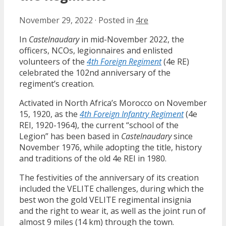
November 29, 2022
·
Posted in
4re
In
Castelnaudary
in mid-November 2022, the
officers, NCOs, legionnaires and enlisted
volunteers of the
4th Foreign Regiment
(4e RE)
celebrated the 102nd anniversary of the
regiment’s creation.
Activated in North Africa’s Morocco on November
15, 1920, as the
4th Foreign Infantry Regiment
(4e
REI, 1920-1964), the current “school of the
Legion” has been based in
Castelnaudary
since
November 1976, while adopting the title, history
and traditions of the old 4e REI in 1980.
The festivities of the anniversary of its creation
included the VELITE challenges, during which the
best won the gold VELITE regimental insignia
and the right to wear it, as well as the joint run of
almost 9 miles (14 km) through the town.