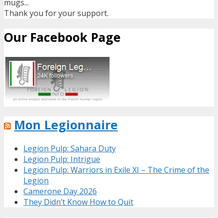
mugs...
Thank you for your support.
Our Facebook Page
Mon Legionnaire
Legion Pulp: Sahara Duty
Legion Pulp: Intrigue
Legion Pulp: Warriors in Exile XI – The Crime of the
Legion
Camerone Day 2026
They Didn’t Know How to Quit