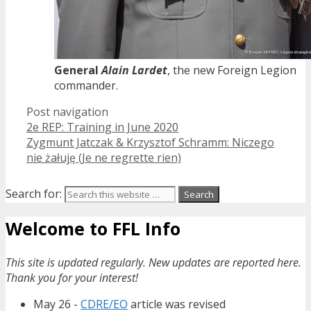
General
Alain Lardet
, the new Foreign Legion
commander.
Post navigation
2e REP: Training in June 2020
Zygmunt Jatczak & Krzysztof Schramm: Niczego
nie żałuję (Je ne regrette rien)
Search for:
Welcome to FFL Info
This site is updated regularly. New updates are reported here.
Thank you for your interest!
May 26 -
CDRE/EO
article was revised