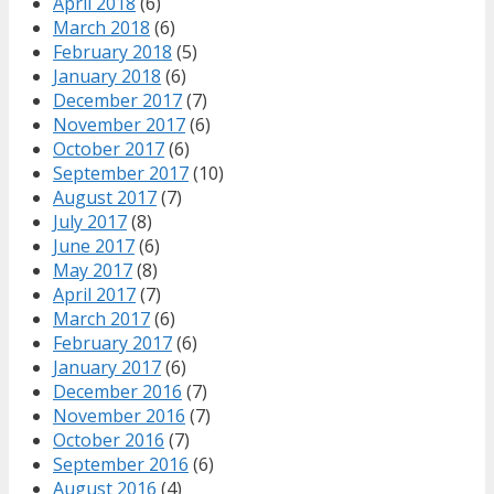
April 2018
(6)
March 2018
(6)
February 2018
(5)
January 2018
(6)
December 2017
(7)
November 2017
(6)
October 2017
(6)
September 2017
(10)
August 2017
(7)
July 2017
(8)
June 2017
(6)
May 2017
(8)
April 2017
(7)
March 2017
(6)
February 2017
(6)
January 2017
(6)
December 2016
(7)
November 2016
(7)
October 2016
(7)
September 2016
(6)
August 2016
(4)