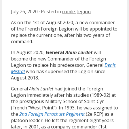
July 26, 2020
·
Posted in
comle
,
legion
As on the 1st of August 2020, a new commander
of the French Foreign Legion will be appointed to
replace the current one, after his two years of
command.
In August 2020,
General
Alain Lardet
will
become the new Commander of the Foreign
Legion to replace his predecessor, General
Denis
Mistral
who has supervised the Legion since
August 2018.
General
Alain Lardet
had joined the Foreign
Legion immediately after his studies (1989-92) at
the prestigious Military School of Saint-Cyr
(French “West Point”). In 1993, he was assigned to
the
2nd Foreign Parachute Regiment
(2e REP) as a
platoon leader. He left the regiment eight years
later, in 2001, as a company commander (1st