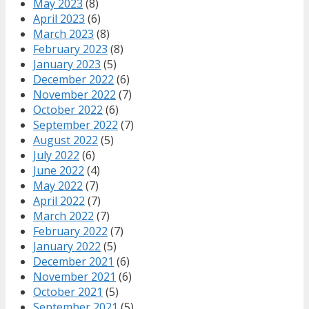
May 2023
(8)
April 2023
(6)
March 2023
(8)
February 2023
(8)
January 2023
(5)
December 2022
(6)
November 2022
(7)
October 2022
(6)
September 2022
(7)
August 2022
(5)
July 2022
(6)
June 2022
(4)
May 2022
(7)
April 2022
(7)
March 2022
(7)
February 2022
(7)
January 2022
(5)
December 2021
(6)
November 2021
(6)
October 2021
(5)
September 2021
(5)