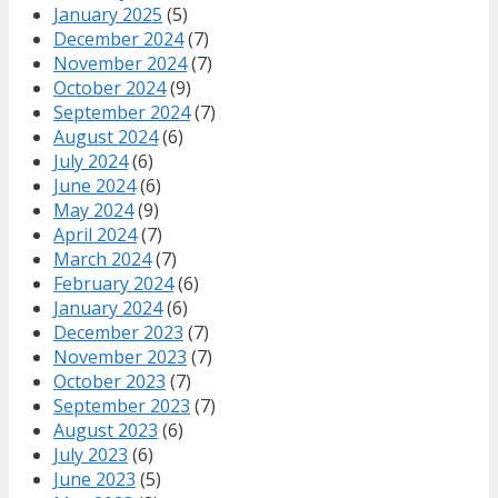
January 2025
(5)
December 2024
(7)
November 2024
(7)
October 2024
(9)
September 2024
(7)
August 2024
(6)
July 2024
(6)
June 2024
(6)
May 2024
(9)
April 2024
(7)
March 2024
(7)
February 2024
(6)
January 2024
(6)
December 2023
(7)
November 2023
(7)
October 2023
(7)
September 2023
(7)
August 2023
(6)
July 2023
(6)
June 2023
(5)