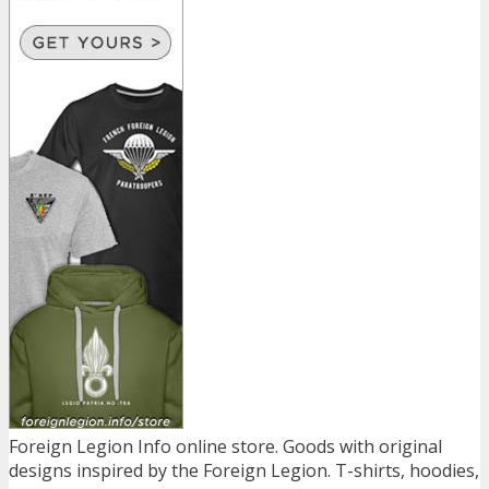
Foreign Legion Info online store. Goods with original
designs inspired by the Foreign Legion. T-shirts, hoodies,