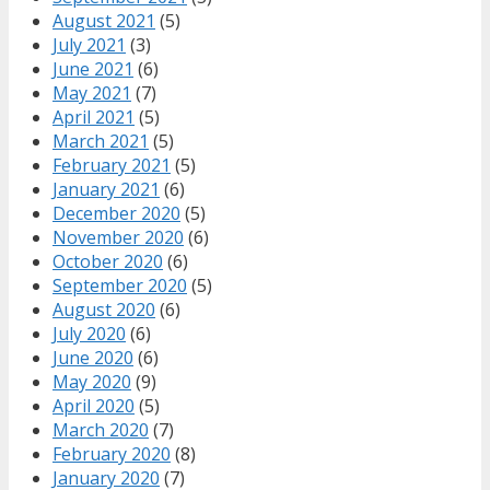
August 2021
(5)
July 2021
(3)
June 2021
(6)
May 2021
(7)
April 2021
(5)
March 2021
(5)
February 2021
(5)
January 2021
(6)
December 2020
(5)
November 2020
(6)
October 2020
(6)
September 2020
(5)
August 2020
(6)
July 2020
(6)
June 2020
(6)
May 2020
(9)
April 2020
(5)
March 2020
(7)
February 2020
(8)
January 2020
(7)