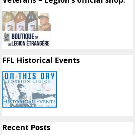
FFL Historical Events
Recent Posts