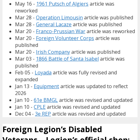
May 16 -
1961 Putsch of Algiers
article was
reworked
Mar 28 -
Operation Limousin
article was published
Mar 28 -
General Lacaze
article was published
Mar 20 -
Franco-Prussian War
article was reworked
Mar 20 -
Foreign Volunteer Corps
article was
published
Mar 20 -
Irish Company
article was published
Mar 03 -
1866 Battle of Santa Isabel
article was
published
Feb 05 -
Loyada
article was fully revised and
expanded
Jan 13 -
Equipment
article was updated to reflect
2026
Jan 10 -
61e BMGL
article was revised and updated
Jan 10 -
CPLE
article was revised and updated
Dec 04 -
3e REP
article was revised and updated
Foreign Legion’s Disabled
Veterans – Legion’s official shop: