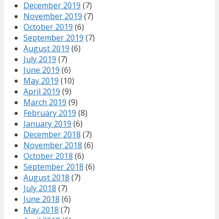
December 2019
(7)
November 2019
(7)
October 2019
(6)
September 2019
(7)
August 2019
(6)
July 2019
(7)
June 2019
(6)
May 2019
(10)
April 2019
(9)
March 2019
(9)
February 2019
(8)
January 2019
(6)
December 2018
(7)
November 2018
(6)
October 2018
(6)
September 2018
(6)
August 2018
(7)
July 2018
(7)
June 2018
(6)
May 2018
(7)