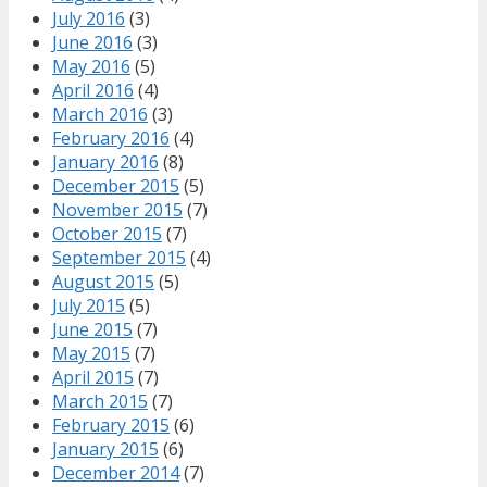
July 2016
(3)
June 2016
(3)
May 2016
(5)
April 2016
(4)
March 2016
(3)
February 2016
(4)
January 2016
(8)
December 2015
(5)
November 2015
(7)
October 2015
(7)
September 2015
(4)
August 2015
(5)
July 2015
(5)
June 2015
(7)
May 2015
(7)
April 2015
(7)
March 2015
(7)
February 2015
(6)
January 2015
(6)
December 2014
(7)