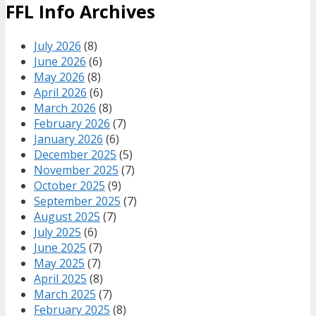
FFL Info Archives
July 2026
(8)
June 2026
(6)
May 2026
(8)
April 2026
(6)
March 2026
(8)
February 2026
(7)
January 2026
(6)
December 2025
(5)
November 2025
(7)
October 2025
(9)
September 2025
(7)
August 2025
(7)
July 2025
(6)
June 2025
(7)
May 2025
(7)
April 2025
(8)
March 2025
(7)
February 2025
(8)