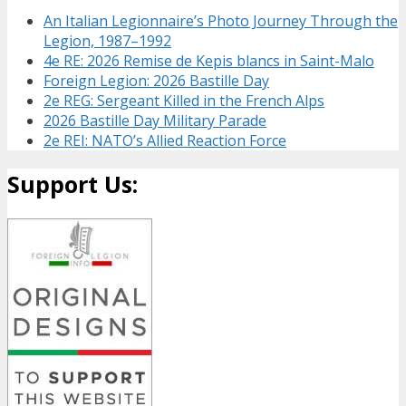
An Italian Legionnaire’s Photo Journey Through the
Legion, 1987–1992
4e RE: 2026 Remise de Kepis blancs in Saint-Malo
Foreign Legion: 2026 Bastille Day
2e REG: Sergeant Killed in the French Alps
2026 Bastille Day Military Parade
2e REI: NATO’s Allied Reaction Force
Support Us: