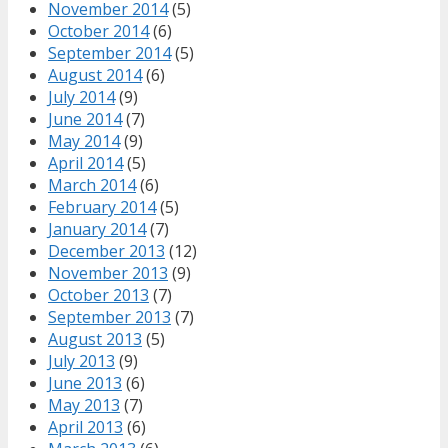
November 2014
(5)
October 2014
(6)
September 2014
(5)
August 2014
(6)
July 2014
(9)
June 2014
(7)
May 2014
(9)
April 2014
(5)
March 2014
(6)
February 2014
(5)
January 2014
(7)
December 2013
(12)
November 2013
(9)
October 2013
(7)
September 2013
(7)
August 2013
(5)
July 2013
(9)
June 2013
(6)
May 2013
(7)
April 2013
(6)