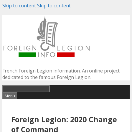
Skip to content
Skip to content
French Foreign Legion information. An online project
dedicated to the famous Foreign Legion.
Menu
Foreign Legion: 2020 Change
of Command