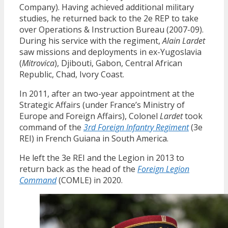
Company). Having achieved additional military
studies, he returned back to the 2e REP to take
over Operations & Instruction Bureau (2007-09).
During his service with the regiment,
Alain Lardet
saw missions and deployments in ex-Yugoslavia
(
Mitrovica
), Djibouti, Gabon, Central African
Republic, Chad, Ivory Coast.
In 2011, after an two-year appointment at the
Strategic Affairs (under France’s Ministry of
Europe and Foreign Affairs), Colonel
Lardet
took
command of the
3rd Foreign Infantry Regiment
(3e
REI) in French Guiana in South America.
He left the 3e REI and the Legion in 2013 to
return back as the head of the
Foreign Legion
Command
(COMLE) in 2020.