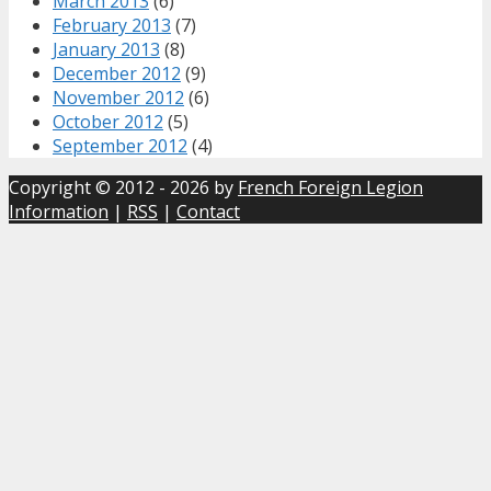
March 2013
(6)
February 2013
(7)
January 2013
(8)
December 2012
(9)
November 2012
(6)
October 2012
(5)
September 2012
(4)
Copyright © 2012 - 2026 by
French Foreign Legion
Information
|
RSS
|
Contact