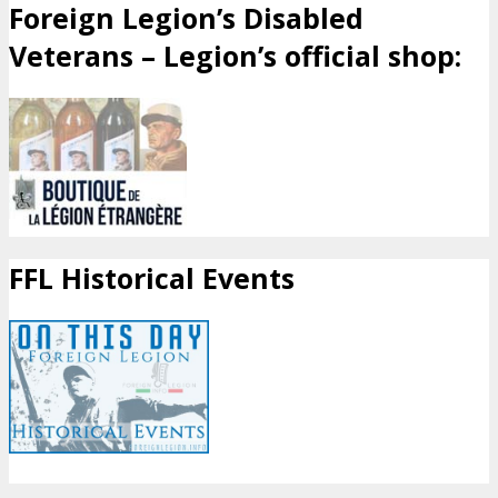
Foreign Legion’s Disabled
Veterans – Legion’s official shop:
FFL Historical Events