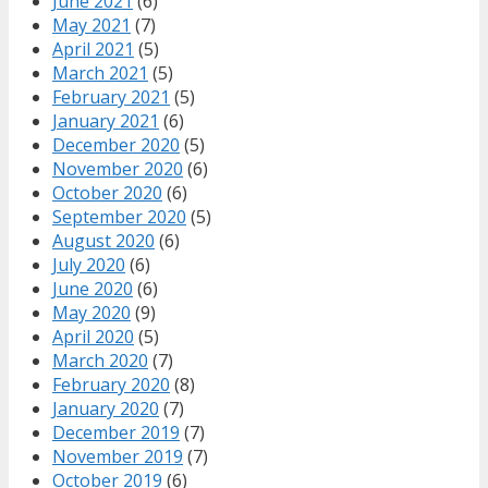
June 2021
(6)
May 2021
(7)
April 2021
(5)
March 2021
(5)
February 2021
(5)
January 2021
(6)
December 2020
(5)
November 2020
(6)
October 2020
(6)
September 2020
(5)
August 2020
(6)
July 2020
(6)
June 2020
(6)
May 2020
(9)
April 2020
(5)
March 2020
(7)
February 2020
(8)
January 2020
(7)
December 2019
(7)
November 2019
(7)
October 2019
(6)