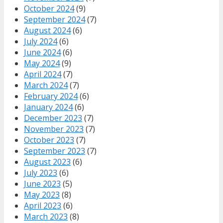
October 2024
(9)
September 2024
(7)
August 2024
(6)
July 2024
(6)
June 2024
(6)
May 2024
(9)
April 2024
(7)
March 2024
(7)
February 2024
(6)
January 2024
(6)
December 2023
(7)
November 2023
(7)
October 2023
(7)
September 2023
(7)
August 2023
(6)
July 2023
(6)
June 2023
(5)
May 2023
(8)
April 2023
(6)
March 2023
(8)