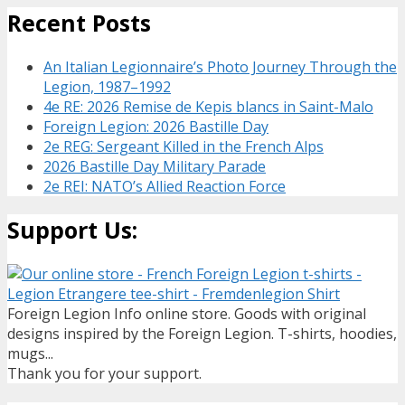
Recent Posts
An Italian Legionnaire’s Photo Journey Through the
Legion, 1987–1992
4e RE: 2026 Remise de Kepis blancs in Saint-Malo
Foreign Legion: 2026 Bastille Day
2e REG: Sergeant Killed in the French Alps
2026 Bastille Day Military Parade
2e REI: NATO’s Allied Reaction Force
Support Us:
Foreign Legion Info online store. Goods with original
designs inspired by the Foreign Legion. T-shirts, hoodies,
mugs...
Thank you for your support.