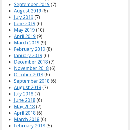
September 2019
(7)
August 2019
(6)
July 2019
(7)
June 2019
(6)
May 2019
(10)
April 2019
(9)
March 2019
(9)
February 2019
(8)
January 2019
(6)
December 2018
(7)
November 2018
(6)
October 2018
(6)
September 2018
(6)
August 2018
(7)
July 2018
(7)
June 2018
(6)
May 2018
(7)
April 2018
(6)
March 2018
(6)
February 2018
(5)