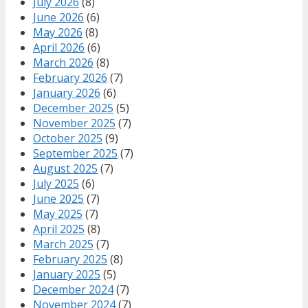
July 2026
(8)
June 2026
(6)
May 2026
(8)
April 2026
(6)
March 2026
(8)
February 2026
(7)
January 2026
(6)
December 2025
(5)
November 2025
(7)
October 2025
(9)
September 2025
(7)
August 2025
(7)
July 2025
(6)
June 2025
(7)
May 2025
(7)
April 2025
(8)
March 2025
(7)
February 2025
(8)
January 2025
(5)
December 2024
(7)
November 2024
(7)