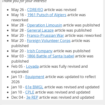
Thank you for your interest!
May 26 -
CDRE/EO
article was revised
May 16 -
1961 Putsch of Algiers
article was
reworked
Mar 28 -
Operation Limousin
article was published
Mar 28 -
General Lacaze
article was published
Mar 20 -
Franco-Prussian War
article was reworked
Mar 20 -
Foreign Volunteer Corps
article was
published
Mar 20 -
Irish Company
article was published
Mar 03 -
1866 Battle of Santa Isabel
article was
published
Feb 05 -
Loyada
article was fully revised and
expanded
Jan 13 -
Equipment
article was updated to reflect
2026
Jan 10 -
61e BMGL
article was revised and updated
Jan 10 -
CPLE
article was revised and updated
Dec 04 -
3e REP
article was revised and updated