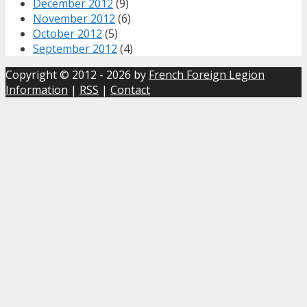
December 2012
(9)
November 2012
(6)
October 2012
(5)
September 2012
(4)
Copyright © 2012 - 2026 by
French Foreign Legion
Information
|
RSS
|
Contact