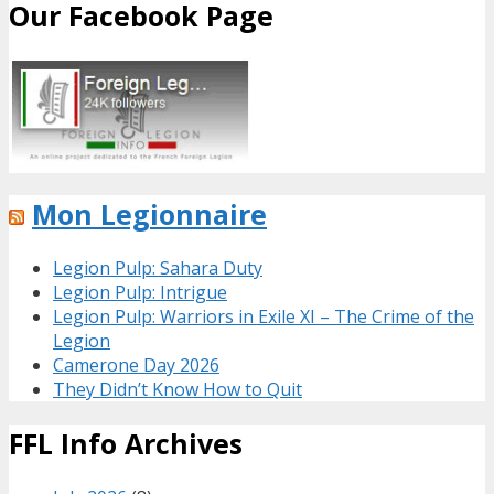
Our Facebook Page
Mon Legionnaire
Legion Pulp: Sahara Duty
Legion Pulp: Intrigue
Legion Pulp: Warriors in Exile XI – The Crime of the
Legion
Camerone Day 2026
They Didn’t Know How to Quit
FFL Info Archives