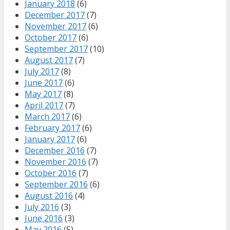
January 2018
(6)
December 2017
(7)
November 2017
(6)
October 2017
(6)
September 2017
(10)
August 2017
(7)
July 2017
(8)
June 2017
(6)
May 2017
(8)
April 2017
(7)
March 2017
(6)
February 2017
(6)
January 2017
(6)
December 2016
(7)
November 2016
(7)
October 2016
(7)
September 2016
(6)
August 2016
(4)
July 2016
(3)
June 2016
(3)
May 2016
(5)