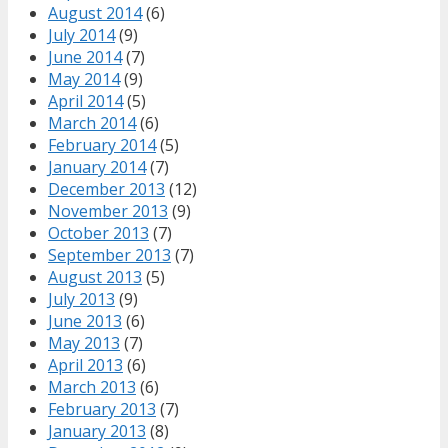
August 2014
(6)
July 2014
(9)
June 2014
(7)
May 2014
(9)
April 2014
(5)
March 2014
(6)
February 2014
(5)
January 2014
(7)
December 2013
(12)
November 2013
(9)
October 2013
(7)
September 2013
(7)
August 2013
(5)
July 2013
(9)
June 2013
(6)
May 2013
(7)
April 2013
(6)
March 2013
(6)
February 2013
(7)
January 2013
(8)