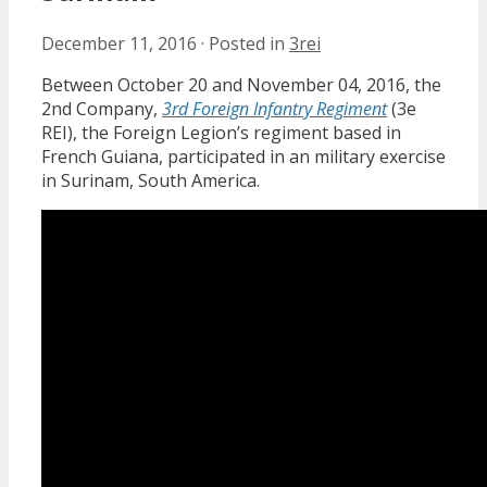
December 11, 2016
·
Posted in
3rei
Between October 20 and November 04, 2016, the
2nd Company,
3rd Foreign Infantry Regiment
(3e
REI), the Foreign Legion’s regiment based in
French Guiana, participated in an military exercise
in Surinam, South America.