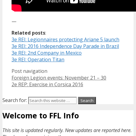
—
Related posts
:
3e REI: Legionnaires protecting Ariane 5 launch
3e REI: 2016 Independence Day Parade in Brazil
3e REI: 2nd Company in Mexico
3e REI: Operation Titan
Post navigation
Foreign Legion events: November 21 – 30
2e REP: Exercise in Corsica 2016
Search for:
Welcome to FFL Info
This site is updated regularly. New updates are reported here.