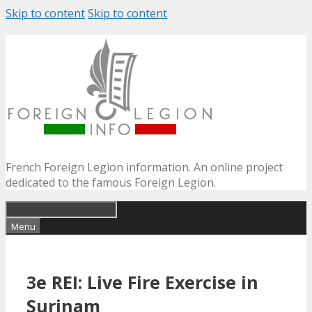
Skip to content
Skip to content
French Foreign Legion information. An online project
dedicated to the famous Foreign Legion.
Menu
3e REI: Live Fire Exercise in
Surinam