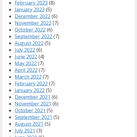
February 2023
(8)
January 2023
(5)
December 2022
(6)
November 2022
(7)
October 2022
(6)
September 2022
(7)
August 2022
(5)
July 2022
(6)
June 2022
(4)
May 2022
(7)
April 2022
(7)
March 2022
(7)
February 2022
(7)
January 2022
(5)
December 2021
(6)
November 2021
(6)
October 2021
(5)
September 2021
(5)
August 2021
(5)
July 2021
(3)