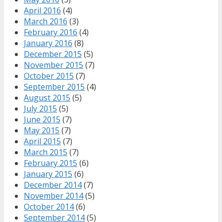
April 2016
(4)
March 2016
(3)
February 2016
(4)
January 2016
(8)
December 2015
(5)
November 2015
(7)
October 2015
(7)
September 2015
(4)
August 2015
(5)
July 2015
(5)
June 2015
(7)
May 2015
(7)
April 2015
(7)
March 2015
(7)
February 2015
(6)
January 2015
(6)
December 2014
(7)
November 2014
(5)
October 2014
(6)
September 2014
(5)