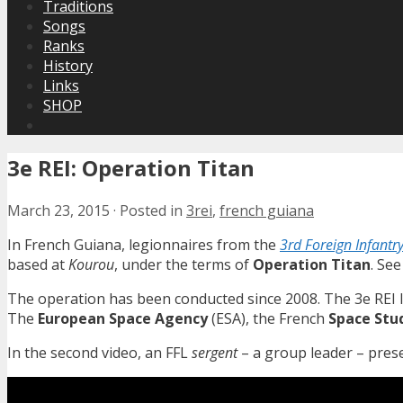
Traditions
Songs
Ranks
History
Links
SHOP
3e REI: Operation Titan
March 23, 2015
·
Posted in
3rei
,
french guiana
In French Guiana, legionnaires from the
3rd Foreign Infantr
based at
Kourou
, under the terms of
Operation Titan
. Se
The operation has been conducted since 2008. The 3e REI l
The
European Space Agency
(ESA), the French
Space Stu
In the second video, an FFL
sergent
– a group leader – pres