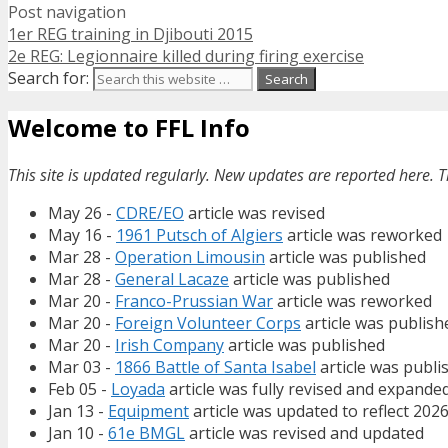
Post navigation
1er REG training in Djibouti 2015
2e REG: Legionnaire killed during firing exercise
Search for:
Welcome to FFL Info
This site is updated regularly. New updates are reported here. T
May 26 -
CDRE/EO
article was revised
May 16 -
1961 Putsch of Algiers
article was reworked
Mar 28 -
Operation Limousin
article was published
Mar 28 -
General Lacaze
article was published
Mar 20 -
Franco-Prussian War
article was reworked
Mar 20 -
Foreign Volunteer Corps
article was publish
Mar 20 -
Irish Company
article was published
Mar 03 -
1866 Battle of Santa Isabel
article was publi
Feb 05 -
Loyada
article was fully revised and expande
Jan 13 -
Equipment
article was updated to reflect 202
Jan 10 -
61e BMGL
article was revised and updated