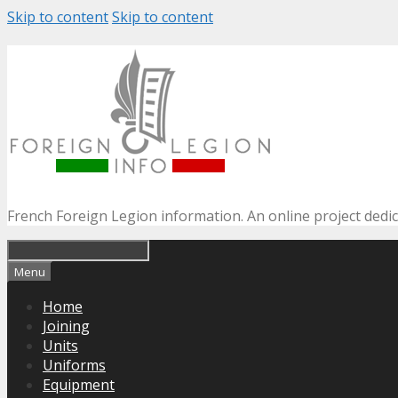
Skip to content
Skip to content
French Foreign Legion information. An online project dedi
Menu
Home
Joining
Units
Uniforms
Equipment