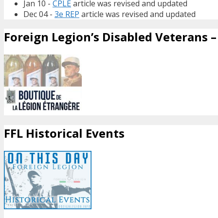
Jan 10 -
CPLE
article was revised and updated
Dec 04 -
3e REP
article was revised and updated
Foreign Legion’s Disabled Veterans – 
FFL Historical Events