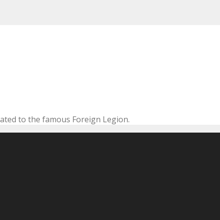
cated to the famous Foreign Legion.