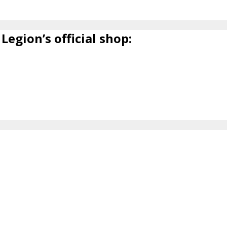
Legion’s official shop: