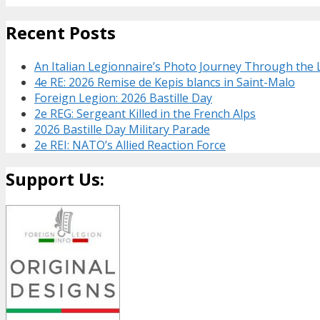
Recent Posts
An Italian Legionnaire’s Photo Journey Through the
4e RE: 2026 Remise de Kepis blancs in Saint-Malo
Foreign Legion: 2026 Bastille Day
2e REG: Sergeant Killed in the French Alps
2026 Bastille Day Military Parade
2e REI: NATO’s Allied Reaction Force
Support Us: