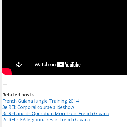
—
Related posts
:
French Guiana Jungle Training 2014
3e REI: Corporal course slideshow
3e REI and its Operation Morpho in French Guiana
2e REI: CEA legionnaires in French Guiana