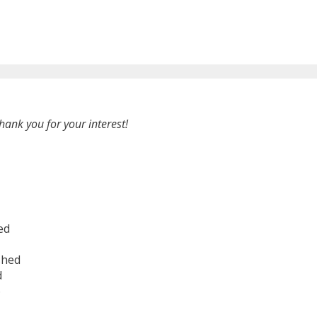
hank you for your interest!
ed
shed
d
6