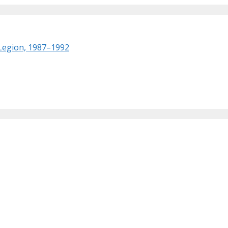
 Legion, 1987–1992