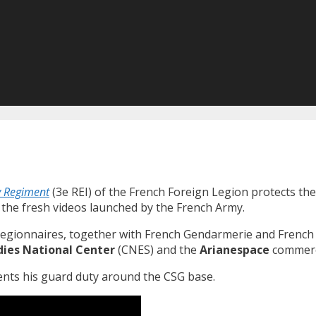
y Regiment
(3e REI) of the French Foreign Legion protects th
e the fresh videos launched by the French Army.
egionnaires, together with French Gendarmerie and French A
dies National Center
(CNES) and the
Arianespace
commerci
ents his guard duty around the CSG base.