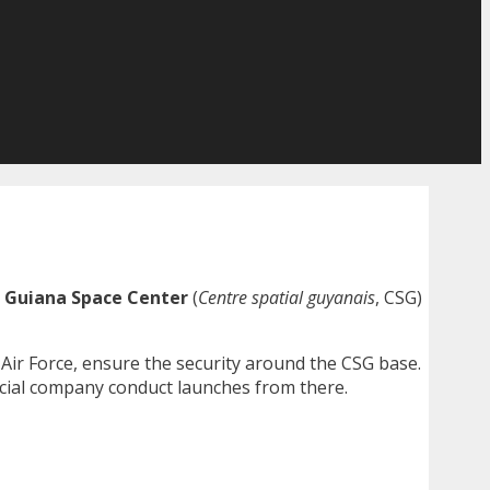
e
Guiana Space Center
(
Centre spatial guyanais
, CSG)
ir Force, ensure the security around the CSG base.
al company conduct launches from there.