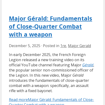
Major Gérald: Fundamentals
of Close-Quarter Combat
with a weapon
December 5, 2025
·
Posted in
1re
,
Major Gerald
In early December 2025, the French Foreign
Legion released a new training video on its
official YouTube channel featuring Major
Gérald
,
the popular senior non-commissioned officer of
the Legion. In this new video, Major
Gérald
introduces the fundamentals of close-quarter
combat with a weapon: specifically, an assault
rifle with a fixed bayonet.
Read more
Major Gérald: Fundamentals of Close-
Quarter Combat with a weapon