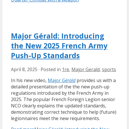
Major Gérald: Introducing
the New 2025 French Army
Push-Up Standards
April 8, 2025
·
Posted in
1re
,
Major Gerald
,
sports
In his new video,
Major
Gérald
provides us with a
detailed presentation of the the new push-up
regulations introduced by the French Army in
2025. The popular French Foreign Legion senior
NCO clearly explains the updated standards,
demonstrating correct technique to help (future)
legionnaires meet the new requirements.