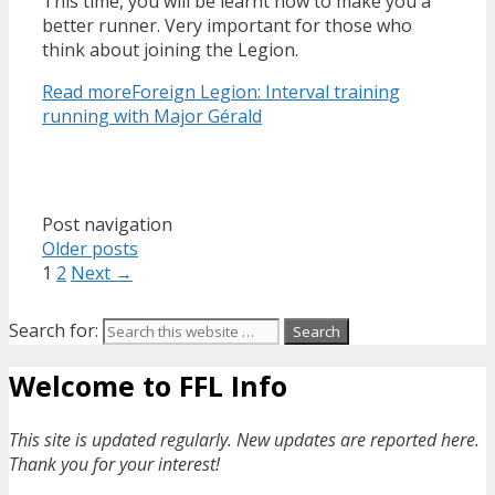
This time, you will be learnt how to make you a
better runner. Very important for those who
think about joining the Legion.
Read more
Foreign Legion: Interval training
running with Major Gérald
Post navigation
Older posts
1
2
Next →
Search for:
Welcome to FFL Info
This site is updated regularly. New updates are reported here.
Thank you for your interest!