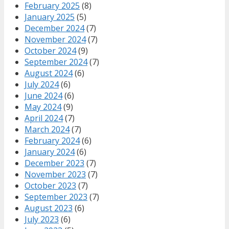
February 2025
(8)
January 2025
(5)
December 2024
(7)
November 2024
(7)
October 2024
(9)
September 2024
(7)
August 2024
(6)
July 2024
(6)
June 2024
(6)
May 2024
(9)
April 2024
(7)
March 2024
(7)
February 2024
(6)
January 2024
(6)
December 2023
(7)
November 2023
(7)
October 2023
(7)
September 2023
(7)
August 2023
(6)
July 2023
(6)