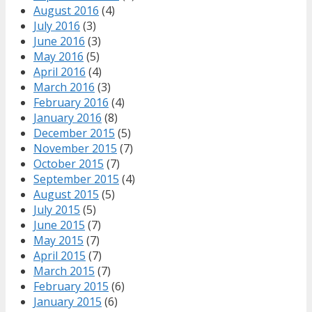
August 2016
(4)
July 2016
(3)
June 2016
(3)
May 2016
(5)
April 2016
(4)
March 2016
(3)
February 2016
(4)
January 2016
(8)
December 2015
(5)
November 2015
(7)
October 2015
(7)
September 2015
(4)
August 2015
(5)
July 2015
(5)
June 2015
(7)
May 2015
(7)
April 2015
(7)
March 2015
(7)
February 2015
(6)
January 2015
(6)