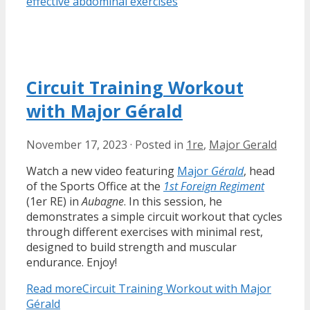
effective abdominal exercises
Circuit Training Workout
with Major Gérald
November 17, 2023
·
Posted in
1re
,
Major Gerald
Watch a new video featuring
Major
Gérald
, head
of the Sports Office at the
1st Foreign Regiment
(1er RE) in
Aubagne
. In this session, he
demonstrates a simple circuit workout that cycles
through different exercises with minimal rest,
designed to build strength and muscular
endurance. Enjoy!
Read more
Circuit Training Workout with Major
Gérald