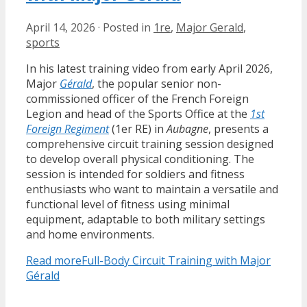
April 14, 2026
·
Posted in
1re
,
Major Gerald
,
sports
In his latest training video from early April 2026,
Major
Gérald
, the popular senior non-
commissioned officer of the French Foreign
Legion and head of the Sports Office at the
1st
Foreign Regiment
(1er RE) in
Aubagne
, presents a
comprehensive circuit training session designed
to develop overall physical conditioning. The
session is intended for soldiers and fitness
enthusiasts who want to maintain a versatile and
functional level of fitness using minimal
equipment, adaptable to both military settings
and home environments.
Read more
Full-Body Circuit Training with Major
Gérald