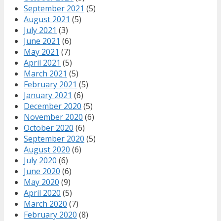
September 2021
(5)
August 2021
(5)
July 2021
(3)
June 2021
(6)
May 2021
(7)
April 2021
(5)
March 2021
(5)
February 2021
(5)
January 2021
(6)
December 2020
(5)
November 2020
(6)
October 2020
(6)
September 2020
(5)
August 2020
(6)
July 2020
(6)
June 2020
(6)
May 2020
(9)
April 2020
(5)
March 2020
(7)
February 2020
(8)