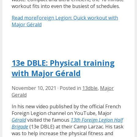
workout fits into even the busiest of schedules.
Read more
Foreign Legion: Quick workout with
Major Gérald
13e DBLE: Physical training
with Major Gérald
November 10, 2021
·
Posted in
13dble
,
Major
Gerald
In his new video published by the official French
Foreign Legion channel on YouTube, Major
Gérald
visited the famous
13th Foreign Legion Half
Brigade
(13e DBLE) at their Camp Larzac. His task
was to help increase the physical fitness and