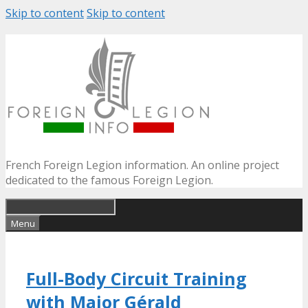
Skip to content
Skip to content
French Foreign Legion information. An online project
dedicated to the famous Foreign Legion.
Menu
Full-Body Circuit Training
with Major Gérald