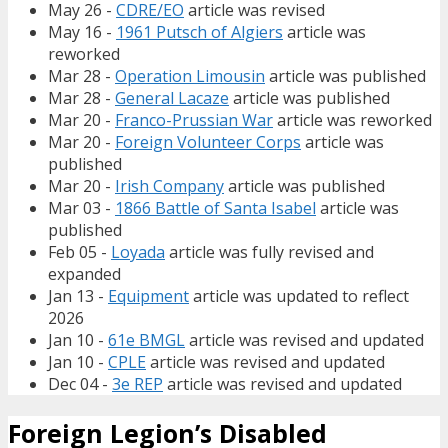
May 26 -
CDRE/EO
article was revised
May 16 -
1961 Putsch of Algiers
article was
reworked
Mar 28 -
Operation Limousin
article was published
Mar 28 -
General Lacaze
article was published
Mar 20 -
Franco-Prussian War
article was reworked
Mar 20 -
Foreign Volunteer Corps
article was
published
Mar 20 -
Irish Company
article was published
Mar 03 -
1866 Battle of Santa Isabel
article was
published
Feb 05 -
Loyada
article was fully revised and
expanded
Jan 13 -
Equipment
article was updated to reflect
2026
Jan 10 -
61e BMGL
article was revised and updated
Jan 10 -
CPLE
article was revised and updated
Dec 04 -
3e REP
article was revised and updated
Foreign Legion’s Disabled