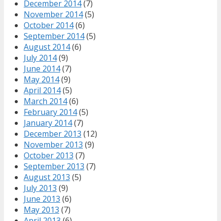
December 2014
(7)
November 2014
(5)
October 2014
(6)
September 2014
(5)
August 2014
(6)
July 2014
(9)
June 2014
(7)
May 2014
(9)
April 2014
(5)
March 2014
(6)
February 2014
(5)
January 2014
(7)
December 2013
(12)
November 2013
(9)
October 2013
(7)
September 2013
(7)
August 2013
(5)
July 2013
(9)
June 2013
(6)
May 2013
(7)
April 2013
(6)