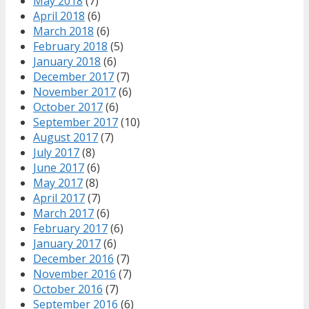
May 2018
(7)
April 2018
(6)
March 2018
(6)
February 2018
(5)
January 2018
(6)
December 2017
(7)
November 2017
(6)
October 2017
(6)
September 2017
(10)
August 2017
(7)
July 2017
(8)
June 2017
(6)
May 2017
(8)
April 2017
(7)
March 2017
(6)
February 2017
(6)
January 2017
(6)
December 2016
(7)
November 2016
(7)
October 2016
(7)
September 2016
(6)