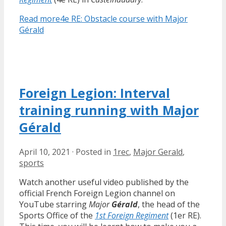
Read more
4e RE: Obstacle course with Major
Gérald
Foreign Legion: Interval
training running with Major
Gérald
April 10, 2021
·
Posted in
1rec
,
Major Gerald
,
sports
Watch another useful video published by the
official French Foreign Legion channel on
YouTube starring
Major
Gérald
, the head of the
Sports Office of the
1st Foreign Regiment
(1er RE).