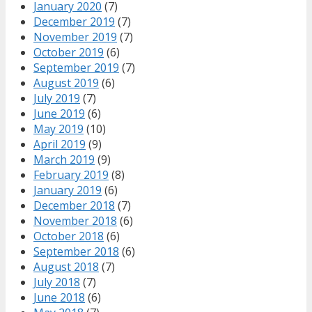
January 2020
(7)
December 2019
(7)
November 2019
(7)
October 2019
(6)
September 2019
(7)
August 2019
(6)
July 2019
(7)
June 2019
(6)
May 2019
(10)
April 2019
(9)
March 2019
(9)
February 2019
(8)
January 2019
(6)
December 2018
(7)
November 2018
(6)
October 2018
(6)
September 2018
(6)
August 2018
(7)
July 2018
(7)
June 2018
(6)