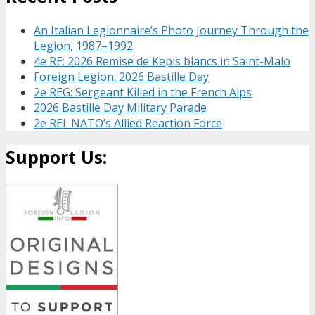
An Italian Legionnaire’s Photo Journey Through the
Legion, 1987–1992
4e RE: 2026 Remise de Kepis blancs in Saint-Malo
Foreign Legion: 2026 Bastille Day
2e REG: Sergeant Killed in the French Alps
2026 Bastille Day Military Parade
2e REI: NATO’s Allied Reaction Force
Support Us: