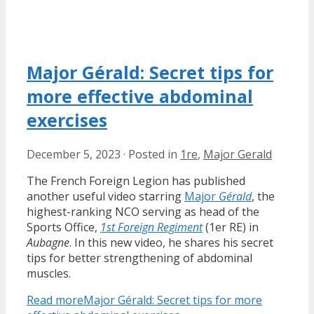
Major Gérald: Secret tips for
more effective abdominal
exercises
December 5, 2023
·
Posted in
1re
,
Major Gerald
The French Foreign Legion has published
another useful video starring
Major
Gérald
, the
highest-ranking NCO serving as head of the
Sports Office,
1st Foreign Regiment
(1er RE) in
Aubagne
. In this new video, he shares his secret
tips for better strengthening of abdominal
muscles.
Read more
Major Gérald: Secret tips for more