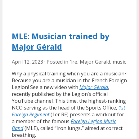
MLE: Musician trained by
Major Gérald
April 12, 2023
·
Posted in
1re
,
Major Gerald
,
music
Why a physical training when you are a musician?
Because you are a musician in the French Foreign
Legion! See a new video with
Major Gérald
,
recently published by the Legion’s official
YouTube channel. This time, the highest-ranking
NCO serving as the head of the Sports Office,
1st
Foreign Regiment
(1er RE) presents a workout for
a member of the famous
Foreign Legion Music
Band
(MLE), called “Iron lungs,” aimed at correct
breathing.