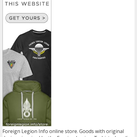
Foreign Legion Info online store. Goods with original