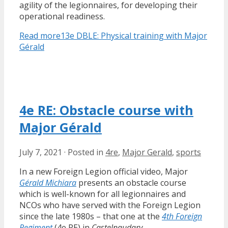
agility of the legionnaires, for developing their
operational readiness.
Read more
13e DBLE: Physical training with Major
Gérald
4e RE: Obstacle course with
Major Gérald
July 7, 2021
·
Posted in
4re
,
Major Gerald
,
sports
In a new Foreign Legion official video, Major
Gérald Michiara
presents an obstacle course
which is well-known for all legionnaires and
NCOs who have served with the Foreign Legion
since the late 1980s – that one at the
4th Foreign
Regiment
(4e RE) in
Castelnaudary
.