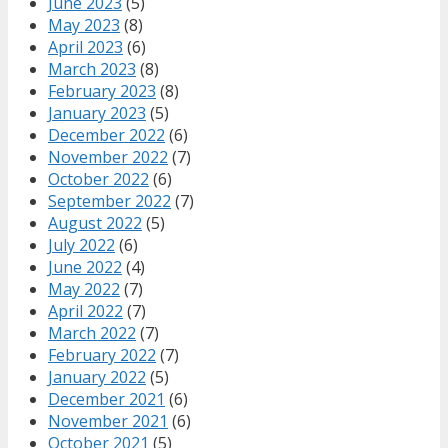
June 2023
(5)
May 2023
(8)
April 2023
(6)
March 2023
(8)
February 2023
(8)
January 2023
(5)
December 2022
(6)
November 2022
(7)
October 2022
(6)
September 2022
(7)
August 2022
(5)
July 2022
(6)
June 2022
(4)
May 2022
(7)
April 2022
(7)
March 2022
(7)
February 2022
(7)
January 2022
(5)
December 2021
(6)
November 2021
(6)
October 2021
(5)