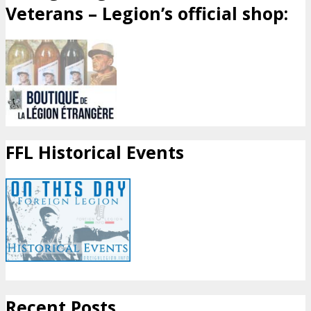
Veterans – Legion’s official shop:
FFL Historical Events
Recent Posts