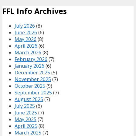
FFL Info Archives
July 2026
(8)
June 2026
(6)
May 2026
(8)
April 2026
(6)
March 2026
(8)
February 2026
(7)
January 2026
(6)
December 2025
(5)
November 2025
(7)
October 2025
(9)
September 2025
(7)
August 2025
(7)
July 2025
(6)
June 2025
(7)
May 2025
(7)
April 2025
(8)
March 2025
(7)