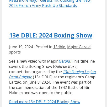
Read more
Major Gérald: Introducing the New
2025 French Army Push-Up Standards
13e DBLE: 2024 Boxing Show
June 19, 2024
·
Posted in
13dble
,
Major Gerald
,
sports
See a new video with Major
Gérald
. This time, he
covers the Boxing Show (
Gala de Boxe
)
competition organized by the
13th Foreign Legion
Demi-Brigade
(13e DBLE) at the regiment’s Camp
Larzac, on June 8, 2024. The event was part of
the commemoration of the 1942 Battle of Bir
Hakeim and was open to the public.
Read more
13e DBLE: 2024 Boxing Show