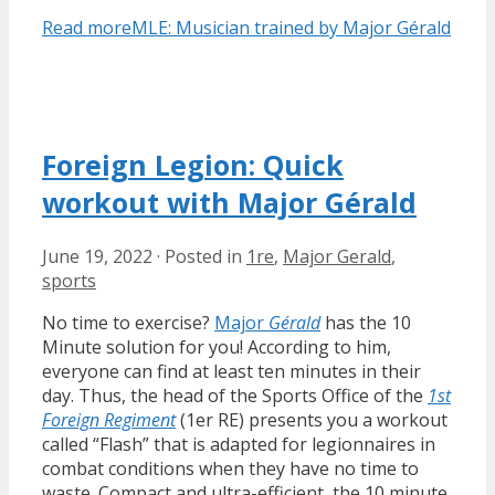
Read more
MLE: Musician trained by Major Gérald
Foreign Legion: Quick
workout with Major Gérald
June 19, 2022
·
Posted in
1re
,
Major Gerald
,
sports
No time to exercise?
Major
Gérald
has the 10
Minute solution for you! According to him,
everyone can find at least ten minutes in their
day. Thus, the head of the Sports Office of the
1st
Foreign Regiment
(1er RE) presents you a workout
called “Flash” that is adapted for legionnaires in
combat conditions when they have no time to
waste. Compact and ultra-efficient, the 10 minute