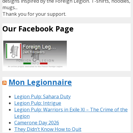
designs inspired by the Foreign Legion. T-shirts, hoodies,
mugs...
Thank you for your support.
Our Facebook Page
Mon Legionnaire
Legion Pulp: Sahara Duty
Legion Pulp: Intrigue
Legion Pulp: Warriors in Exile XI – The Crime of the
Legion
Camerone Day 2026
They Didn’t Know How to Quit