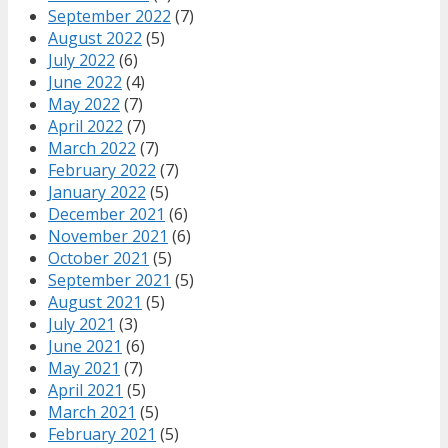
September 2022
(7)
August 2022
(5)
July 2022
(6)
June 2022
(4)
May 2022
(7)
April 2022
(7)
March 2022
(7)
February 2022
(7)
January 2022
(5)
December 2021
(6)
November 2021
(6)
October 2021
(5)
September 2021
(5)
August 2021
(5)
July 2021
(3)
June 2021
(6)
May 2021
(7)
April 2021
(5)
March 2021
(5)
February 2021
(5)