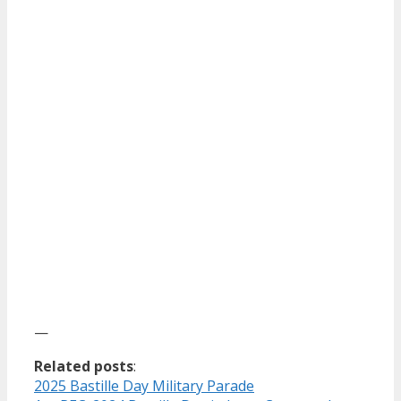
—
Related posts
:
2025 Bastille Day Military Parade