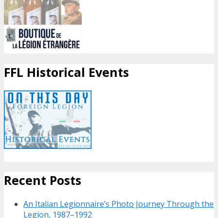
FFL Historical Events
Recent Posts
An Italian Legionnaire’s Photo Journey Through the
Legion, 1987–1992