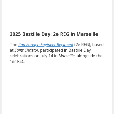
2025 Bastille Day: 2e REG in Marseille
The
2nd Foreign Engineer Regiment
(2e REG), based
at
Saint Christol
, participated in Bastille Day
celebrations on July 14 in
Marseille
, alongside the
1er REC.