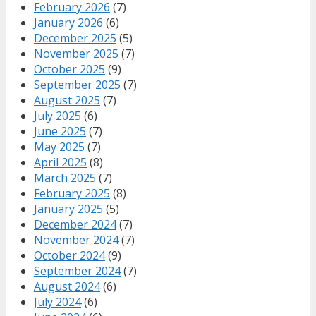
February 2026
(7)
January 2026
(6)
December 2025
(5)
November 2025
(7)
October 2025
(9)
September 2025
(7)
August 2025
(7)
July 2025
(6)
June 2025
(7)
May 2025
(7)
April 2025
(8)
March 2025
(7)
February 2025
(8)
January 2025
(5)
December 2024
(7)
November 2024
(7)
October 2024
(9)
September 2024
(7)
August 2024
(6)
July 2024
(6)