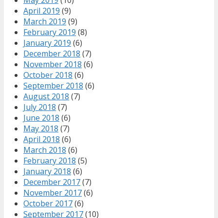
May 2019
(10)
April 2019
(9)
March 2019
(9)
February 2019
(8)
January 2019
(6)
December 2018
(7)
November 2018
(6)
October 2018
(6)
September 2018
(6)
August 2018
(7)
July 2018
(7)
June 2018
(6)
May 2018
(7)
April 2018
(6)
March 2018
(6)
February 2018
(5)
January 2018
(6)
December 2017
(7)
November 2017
(6)
October 2017
(6)
September 2017
(10)