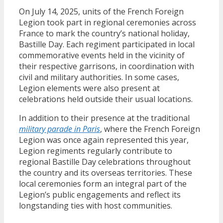
On July 14, 2025, units of the French Foreign
Legion took part in regional ceremonies across
France to mark the country’s national holiday,
Bastille Day. Each regiment participated in local
commemorative events held in the vicinity of
their respective garrisons, in coordination with
civil and military authorities. In some cases,
Legion elements were also present at
celebrations held outside their usual locations.
In addition to their presence at the traditional
military parade in Paris
, where the French Foreign
Legion was once again represented this year,
Legion regiments regularly contribute to
regional Bastille Day celebrations throughout
the country and its overseas territories. These
local ceremonies form an integral part of the
Legion’s public engagements and reflect its
longstanding ties with host communities.