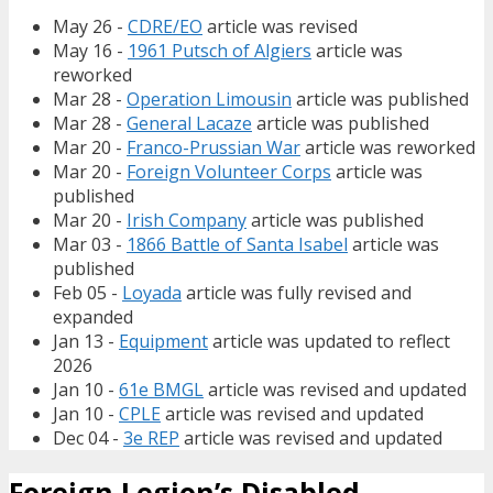
May 26 -
CDRE/EO
article was revised
May 16 -
1961 Putsch of Algiers
article was
reworked
Mar 28 -
Operation Limousin
article was published
Mar 28 -
General Lacaze
article was published
Mar 20 -
Franco-Prussian War
article was reworked
Mar 20 -
Foreign Volunteer Corps
article was
published
Mar 20 -
Irish Company
article was published
Mar 03 -
1866 Battle of Santa Isabel
article was
published
Feb 05 -
Loyada
article was fully revised and
expanded
Jan 13 -
Equipment
article was updated to reflect
2026
Jan 10 -
61e BMGL
article was revised and updated
Jan 10 -
CPLE
article was revised and updated
Dec 04 -
3e REP
article was revised and updated
Foreign Legion’s Disabled