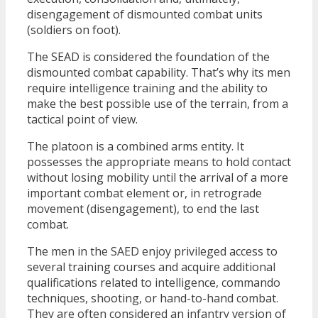
disengagement of dismounted combat units
(soldiers on foot).
The SEAD is considered the foundation of the
dismounted combat capability. That’s why its men
require intelligence training and the ability to
make the best possible use of the terrain, from a
tactical point of view.
The platoon is a combined arms entity. It
possesses the appropriate means to hold contact
without losing mobility until the arrival of a more
important combat element or, in retrograde
movement (disengagement), to end the last
combat.
The men in the SAED enjoy privileged access to
several training courses and acquire additional
qualifications related to intelligence, commando
techniques, shooting, or hand-to-hand combat.
They are often considered an infantry version of