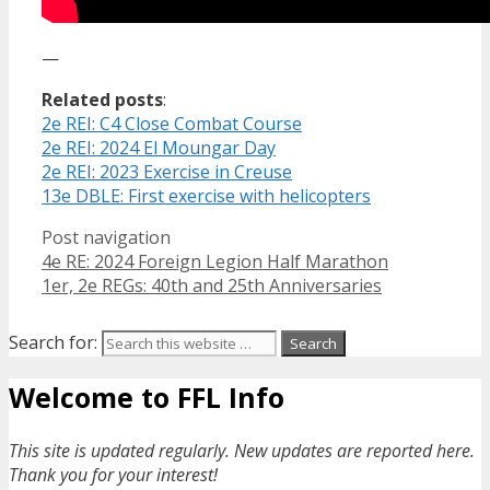
—
Related posts
:
2e REI: C4 Close Combat Course
2e REI: 2024 El Moungar Day
2e REI: 2023 Exercise in Creuse
13e DBLE: First exercise with helicopters
Post navigation
4e RE: 2024 Foreign Legion Half Marathon
1er, 2e REGs: 40th and 25th Anniversaries
Search for:
Welcome to FFL Info
This site is updated regularly. New updates are reported here.
Thank you for your interest!