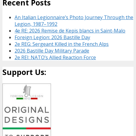
Recent Posts
An Italian Legionnaire’s Photo Journey Through the
Legion, 1987–1992
4e RE: 2026 Remise de Kepis blancs in Saint-Malo
Foreign Legion: 2026 Bastille Day
2e REG: Sergeant Killed in the French Alps
2026 Bastille Day Military Parade
2e REI: NATO’s Allied Reaction Force
Support Us: