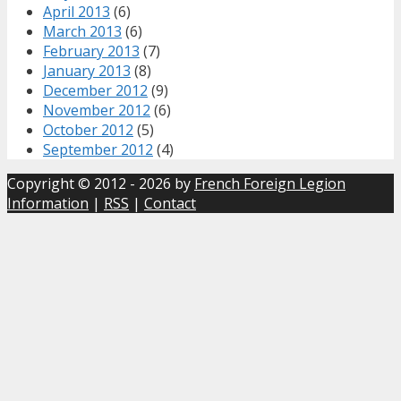
April 2013
(6)
March 2013
(6)
February 2013
(7)
January 2013
(8)
December 2012
(9)
November 2012
(6)
October 2012
(5)
September 2012
(4)
Copyright © 2012 - 2026 by
French Foreign Legion
Information
|
RSS
|
Contact