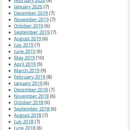
February 2020
(8)
January 2020
(7)
December 2019
(7)
November 2019
(7)
October 2019
(6)
September 2019
(7)
August 2019
(6)
July 2019
(7)
June 2019
(6)
May 2019
(10)
April 2019
(9)
March 2019
(9)
February 2019
(8)
January 2019
(6)
December 2018
(7)
November 2018
(6)
October 2018
(6)
September 2018
(6)
August 2018
(7)
July 2018
(7)
June 2018
(6)