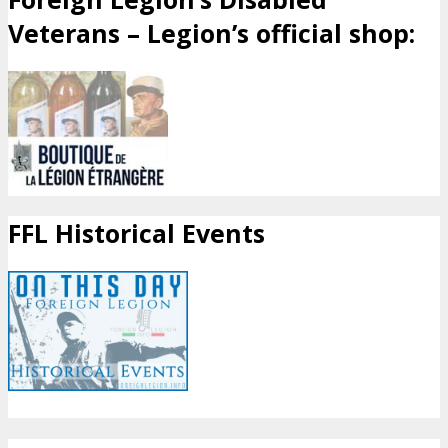
Veterans – Legion’s official shop:
FFL Historical Events