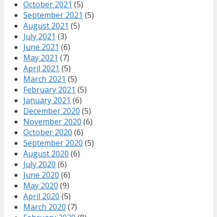
October 2021
(5)
September 2021
(5)
August 2021
(5)
July 2021
(3)
June 2021
(6)
May 2021
(7)
April 2021
(5)
March 2021
(5)
February 2021
(5)
January 2021
(6)
December 2020
(5)
November 2020
(6)
October 2020
(6)
September 2020
(5)
August 2020
(6)
July 2020
(6)
June 2020
(6)
May 2020
(9)
April 2020
(5)
March 2020
(7)