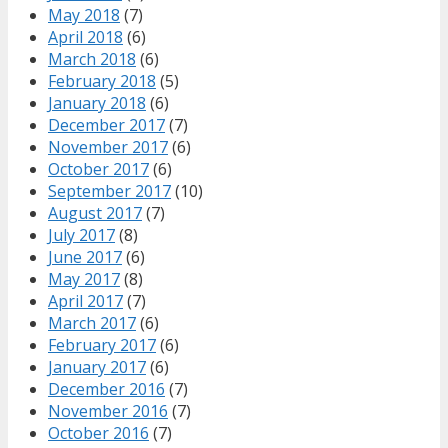
May 2018
(7)
April 2018
(6)
March 2018
(6)
February 2018
(5)
January 2018
(6)
December 2017
(7)
November 2017
(6)
October 2017
(6)
September 2017
(10)
August 2017
(7)
July 2017
(8)
June 2017
(6)
May 2017
(8)
April 2017
(7)
March 2017
(6)
February 2017
(6)
January 2017
(6)
December 2016
(7)
November 2016
(7)
October 2016
(7)