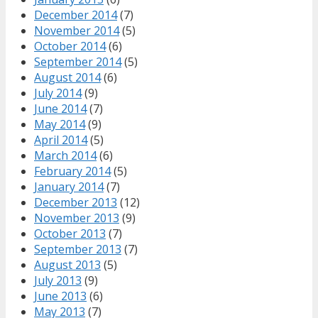
December 2014
(7)
November 2014
(5)
October 2014
(6)
September 2014
(5)
August 2014
(6)
July 2014
(9)
June 2014
(7)
May 2014
(9)
April 2014
(5)
March 2014
(6)
February 2014
(5)
January 2014
(7)
December 2013
(12)
November 2013
(9)
October 2013
(7)
September 2013
(7)
August 2013
(5)
July 2013
(9)
June 2013
(6)
May 2013
(7)