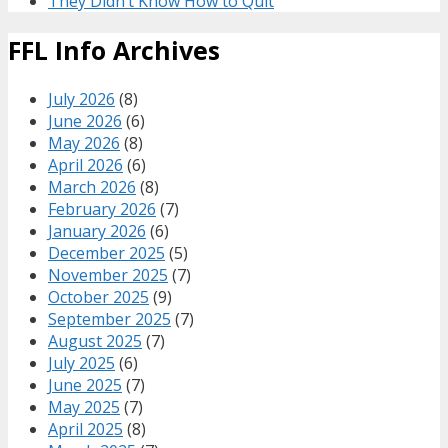
They Didn’t Know How to Quit
FFL Info Archives
July 2026
(8)
June 2026
(6)
May 2026
(8)
April 2026
(6)
March 2026
(8)
February 2026
(7)
January 2026
(6)
December 2025
(5)
November 2025
(7)
October 2025
(9)
September 2025
(7)
August 2025
(7)
July 2025
(6)
June 2025
(7)
May 2025
(7)
April 2025
(8)