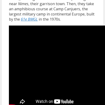
near
Nimes
, their garrison town. Then, they take
an amphibious course at Camp Canjuers, the
largest military camp in continental Europe, built
by the
61e BMGL
in the 1970s.