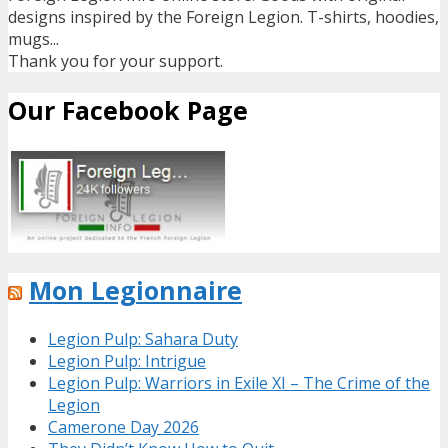
designs inspired by the Foreign Legion. T-shirts, hoodies,
mugs...
Thank you for your support.
Our Facebook Page
Mon Legionnaire
Legion Pulp: Sahara Duty
Legion Pulp: Intrigue
Legion Pulp: Warriors in Exile XI – The Crime of the
Legion
Camerone Day 2026