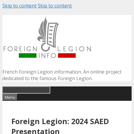
Skip to content
Skip to content
French Foreign Legion information. An online project
dedicated to the famous Foreign Legion.
Menu
Foreign Legion: 2024 SAED
Presentation