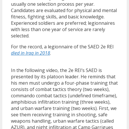
usually one selection process per year.
Candidates are evaluated for physical and mental
fitness, fighting skills, and basic knowledge.
Experienced soldiers are preferred; legionnaires
with less than one year of service are rarely
selected.
For the record, a legionnaire of the SAED 2e REI
died in Iraq in 2018
.
In the following video, the 2e REI’s SAED is
presented by its platoon leader. He reminds that
his men must undergo a four-phase training that
consists of combat tactics theory (two weeks),
commando combat tactics (undefined timeframe),
amphibious infiltration training (three weeks),
and urban warfare training (two weeks). First, we
see them receiving training in shooting, safe
weapons handling, urban warfare tactics (called
AZUR), and night infiltration at Camp Garrigues