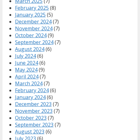
March 2025
(7)
February 2025
(8)
January 2025
(5)
December 2024
(7)
November 2024
(7)
October 2024
(9)
September 2024
(7)
August 2024
(6)
July 2024
(6)
June 2024
(6)
May 2024
(9)
April 2024
(7)
March 2024
(7)
February 2024
(6)
January 2024
(6)
December 2023
(7)
November 2023
(7)
October 2023
(7)
September 2023
(7)
August 2023
(6)
July 2023
(6)