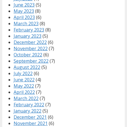
June 2023
(5)
May 2023
(8)
April 2023
(6)
March 2023
(8)
February 2023
(8)
January 2023
(5)
December 2022
(6)
November 2022
(7)
October 2022
(6)
September 2022
(7)
August 2022
(5)
July 2022
(6)
June 2022
(4)
May 2022
(7)
April 2022
(7)
March 2022
(7)
February 2022
(7)
January 2022
(5)
December 2021
(6)
November 2021
(6)