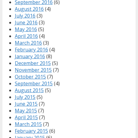
September 2016
(6)
August 2016
(4)
July 2016
(3)
June 2016
(3)
May 2016
(5)
April 2016
(4)
March 2016
(3)
February 2016
(4)
January 2016
(8)
December 2015
(5)
November 2015
(7)
October 2015
(7)
September 2015
(4)
August 2015
(5)
July 2015
(5)
June 2015
(7)
May 2015
(7)
April 2015
(7)
March 2015
(7)
February 2015
(6)
January 2015
(6)