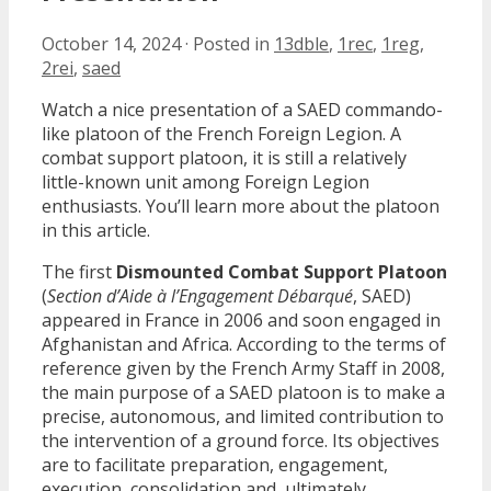
October 14, 2024
·
Posted in
13dble
,
1rec
,
1reg
,
2rei
,
saed
Watch a nice presentation of a SAED commando-
like platoon of the French Foreign Legion. A
combat support platoon, it is still a relatively
little-known unit among Foreign Legion
enthusiasts. You’ll learn more about the platoon
in this article.
The first
Dismounted Combat Support Platoon
(
Section d’Aide à l’Engagement Débarqué
, SAED)
appeared in France in 2006 and soon engaged in
Afghanistan and Africa. According to the terms of
reference given by the French Army Staff in 2008,
the main purpose of a SAED platoon is to make a
precise, autonomous, and limited contribution to
the intervention of a ground force. Its objectives
are to facilitate preparation, engagement,
execution, consolidation and, ultimately,