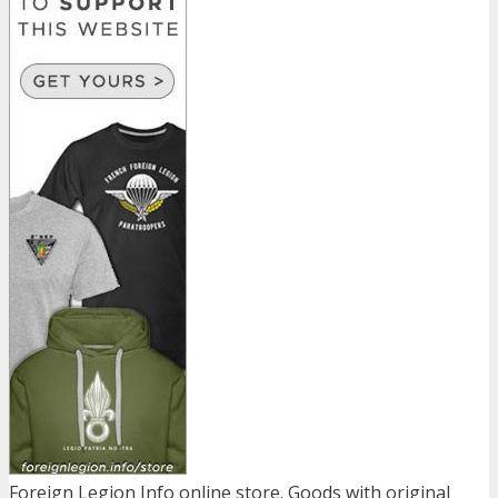
Foreign Legion Info online store. Goods with original