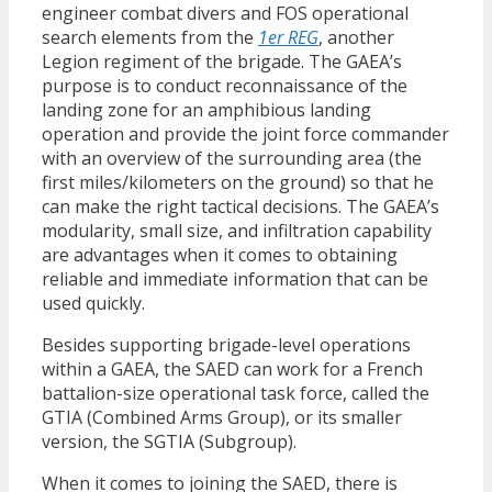
engineer combat divers and FOS operational
search elements from the
1er REG
, another
Legion regiment of the brigade. The GAEA’s
purpose is to conduct reconnaissance of the
landing zone for an amphibious landing
operation and provide the joint force commander
with an overview of the surrounding area (the
first miles/kilometers on the ground) so that he
can make the right tactical decisions. The GAEA’s
modularity, small size, and infiltration capability
are advantages when it comes to obtaining
reliable and immediate information that can be
used quickly.
Besides supporting brigade-level operations
within a GAEA, the SAED can work for a French
battalion-size operational task force, called the
GTIA (Combined Arms Group), or its smaller
version, the SGTIA (Subgroup).
When it comes to joining the SAED, there is