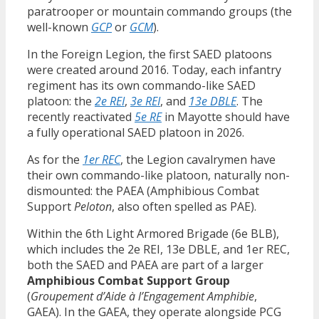
paratrooper or mountain commando groups (the
well-known
GCP
or
GCM
).
In the Foreign Legion, the first SAED platoons
were created around 2016. Today, each infantry
regiment has its own commando-like SAED
platoon: the
2e REI
,
3e REI
, and
13e DBLE
. The
recently reactivated
5e RE
in Mayotte should have
a fully operational SAED platoon in 2026.
As for the
1er REC
, the Legion cavalrymen have
their own commando-like platoon, naturally non-
dismounted: the PAEA (Amphibious Combat
Support
Peloton
, also often spelled as PAE).
Within the 6th Light Armored Brigade (6e BLB),
which includes the 2e REI, 13e DBLE, and 1er REC,
both the SAED and PAEA are part of a larger
Amphibious Combat Support Group
(
Groupement d’Aide à l’Engagement Amphibie
,
GAEA). In the GAEA, they operate alongside PCG