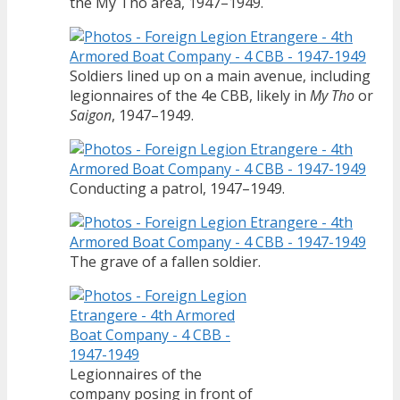
the My Tho area, 1947–1949.
Soldiers lined up on a main avenue, including
legionnaires of the 4e CBB, likely in
My Tho
or
Saigon
, 1947–1949.
Conducting a patrol, 1947–1949.
The grave of a fallen soldier.
Legionnaires of the
company posing in front of