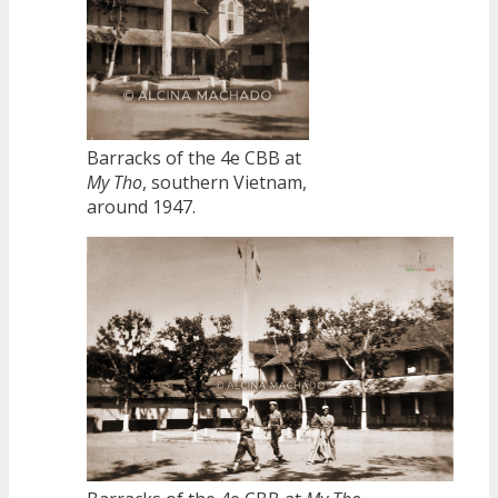
Barracks of the 4e CBB at
My Tho
, southern Vietnam,
around 1947.