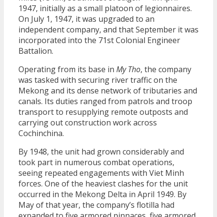
1947, initially as a small platoon of legionnaires.
On July 1, 1947, it was upgraded to an
independent company, and that September it was
incorporated into the 71st Colonial Engineer
Battalion.
Operating from its base in
My Tho
, the company
was tasked with securing river traffic on the
Mekong and its dense network of tributaries and
canals. Its duties ranged from patrols and troop
transport to resupplying remote outposts and
carrying out construction work across
Cochinchina.
By 1948, the unit had grown considerably and
took part in numerous combat operations,
seeing repeated engagements with Viet Minh
forces. One of the heaviest clashes for the unit
occurred in the Mekong Delta in April 1949. By
May of that year, the company’s flotilla had
expanded to five armored pinnaces, five armored