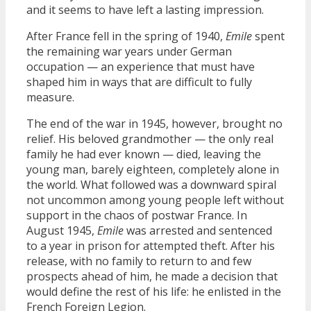
and it seems to have left a lasting impression.
After France fell in the spring of 1940,
Emile
spent
the remaining war years under German
occupation — an experience that must have
shaped him in ways that are difficult to fully
measure.
The end of the war in 1945, however, brought no
relief. His beloved grandmother — the only real
family he had ever known — died, leaving the
young man, barely eighteen, completely alone in
the world. What followed was a downward spiral
not uncommon among young people left without
support in the chaos of postwar France. In
August 1945,
Emile
was arrested and sentenced
to a year in prison for attempted theft. After his
release, with no family to return to and few
prospects ahead of him, he made a decision that
would define the rest of his life: he enlisted in the
French Foreign Legion.