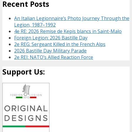
Recent Posts
An Italian Legionnaire’s Photo Journey Through the
Legion, 1987–1992
4e RE: 2026 Remise de Kepis blancs in Saint-Malo
Foreign Legion: 2026 Bastille Day
2e REG: Sergeant Killed in the French Alps
2026 Bastille Day Military Parade
2e REI: NATO’s Allied Reaction Force
Support Us: