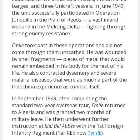
barges, and three Unicraft vessels. In June 1949,
the unit successfully participated in Operation
Jonquille in the Plain of Reeds — a vast inland
wetland in the Mekong Delta — fighting through
strong enemy resistance.
Emile
took part in these operations and did not
come through them unscathed. He was wounded
by shell fragments — pieces of metal that would
remain embedded in his body for the rest of his
life. He also contracted dysentery and severe
malaria, diseases that were as much a part of the
Indochina experience as combat itself.
In September 1949, after completing the
standard two-year overseas tour,
Emile
returned
to Algeria and was granted two months of
military leave. He then underwent further
instruction at
Sidi Bel Abbès
with the 1st Foreign
Infantry Regiment (1er REI; now
1er RE
).