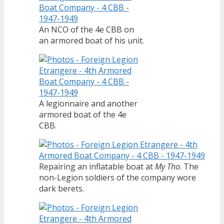
An NCO of the 4e CBB on
an armored boat of his unit.
A legionnaire and another
armored boat of the 4e
CBB.
Repairing an inflatable boat at
My Tho
. The
non-Legion soldiers of the company wore
dark berets.