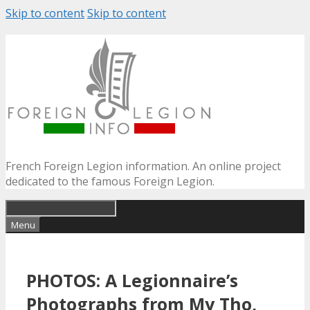
Skip to content
Skip to content
French Foreign Legion information. An online project
dedicated to the famous Foreign Legion.
Menu
PHOTOS: A Legionnaire’s
Photographs from My Tho,