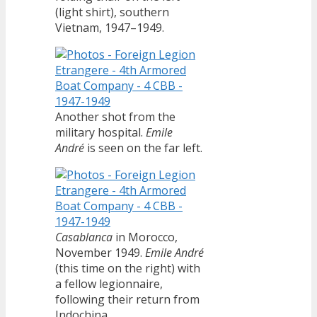
(light shirt), southern
Vietnam, 1947–1949.
Another shot from the
military hospital.
Emile
André
is seen on the far left.
Casablanca
in Morocco,
November 1949.
Emile André
(this time on the right) with
a fellow legionnaire,
following their return from
Indochina.