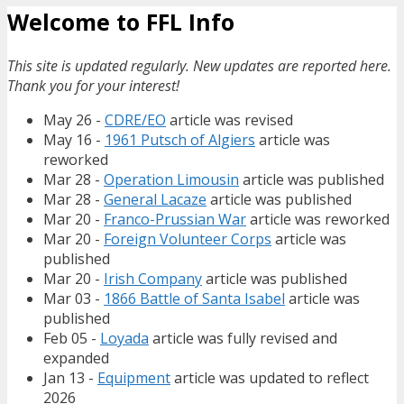
Welcome to FFL Info
This site is updated regularly. New updates are reported here.
Thank you for your interest!
May 26 -
CDRE/EO
article was revised
May 16 -
1961 Putsch of Algiers
article was
reworked
Mar 28 -
Operation Limousin
article was published
Mar 28 -
General Lacaze
article was published
Mar 20 -
Franco-Prussian War
article was reworked
Mar 20 -
Foreign Volunteer Corps
article was
published
Mar 20 -
Irish Company
article was published
Mar 03 -
1866 Battle of Santa Isabel
article was
published
Feb 05 -
Loyada
article was fully revised and
expanded
Jan 13 -
Equipment
article was updated to reflect
2026