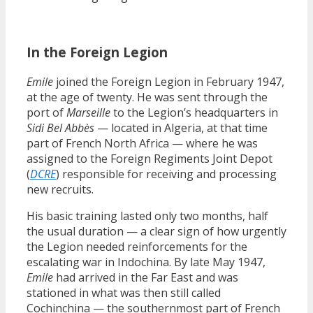
In the Foreign Legion
Emile
joined the Foreign Legion in February 1947,
at the age of twenty. He was sent through the
port of
Marseille
to the Legion’s headquarters in
Sidi Bel Abbès
— located in Algeria, at that time
part of French North Africa — where he was
assigned to the Foreign Regiments Joint Depot
(
DCRE
) responsible for receiving and processing
new recruits.
His basic training lasted only two months, half
the usual duration — a clear sign of how urgently
the Legion needed reinforcements for the
escalating war in Indochina. By late May 1947,
Emile
had arrived in the Far East and was
stationed in what was then still called
Cochinchina — the southernmost part of French