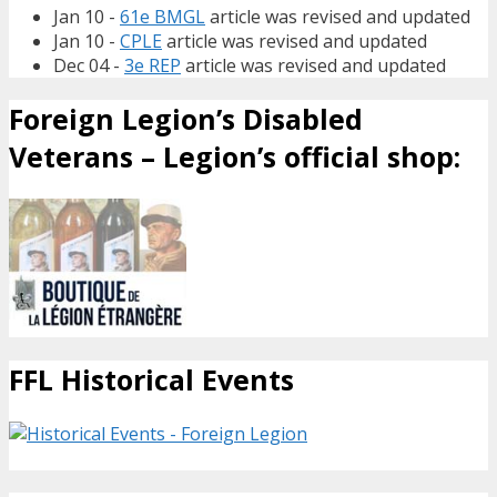
Jan 10 -
61e BMGL
article was revised and updated
Jan 10 -
CPLE
article was revised and updated
Dec 04 -
3e REP
article was revised and updated
Foreign Legion’s Disabled
Veterans – Legion’s official shop:
FFL Historical Events