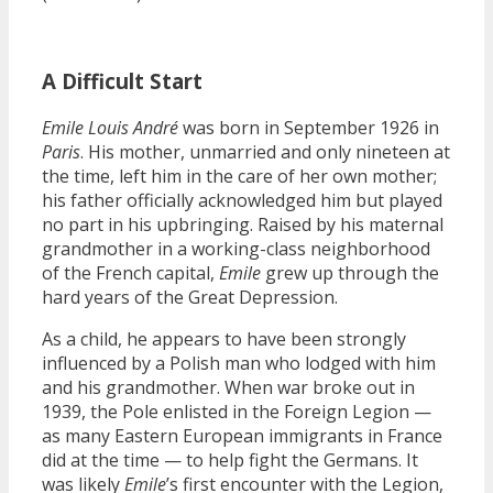
A Difficult Start
Emile Louis André
was born in September 1926 in
Paris
. His mother, unmarried and only nineteen at
the time, left him in the care of her own mother;
his father officially acknowledged him but played
no part in his upbringing. Raised by his maternal
grandmother in a working-class neighborhood
of the French capital,
Emile
grew up through the
hard years of the Great Depression.
As a child, he appears to have been strongly
influenced by a Polish man who lodged with him
and his grandmother. When war broke out in
1939, the Pole enlisted in the Foreign Legion —
as many Eastern European immigrants in France
did at the time — to help fight the Germans. It
was likely
Emile
’s first encounter with the Legion,