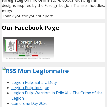
Foreign Legion Info online store. Goods with original
designs inspired by the Foreign Legion. T-shirts, hoodies,
mugs...
Thank you for your support.
Our Facebook Page
Mon Legionnaire
Legion Pulp: Sahara Duty
Legion Pulp: Intrigue
Legion Pulp: Warriors in Exile XI – The Crime of the
Legion
Camerone Day 2026