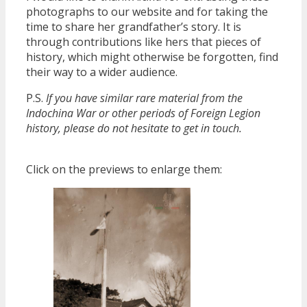
photographs to our website and for taking the
time to share her grandfather’s story. It is
through contributions like hers that pieces of
history, which might otherwise be forgotten, find
their way to a wider audience.
P.S.
If you have similar rare material from the
Indochina War or other periods of Foreign Legion
history, please do not hesitate to get in touch.
Click on the previews to enlarge them: