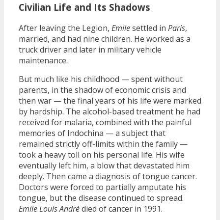
Civilian Life and Its Shadows
After leaving the Legion,
Emile
settled in
Paris
,
married, and had nine children. He worked as a
truck driver and later in military vehicle
maintenance.
But much like his childhood — spent without
parents, in the shadow of economic crisis and
then war — the final years of his life were marked
by hardship. The alcohol-based treatment he had
received for malaria, combined with the painful
memories of Indochina — a subject that
remained strictly off-limits within the family —
took a heavy toll on his personal life. His wife
eventually left him, a blow that devastated him
deeply. Then came a diagnosis of tongue cancer.
Doctors were forced to partially amputate his
tongue, but the disease continued to spread.
Emile Louis André
died of cancer in 1991.