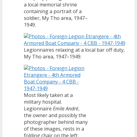
a local memorial shrine
containing a portrait of a
soldier, My Tho area, 1947–
1949.
Legionnaires relaxing at a local bar off duty,
My Tho area, 1947–1949.
Most likely taken at a
military hospital.
Legionnaire
Emile André
,
the owner and possibly the
photographer behind many
of these images, rests in a
folding chair on the left