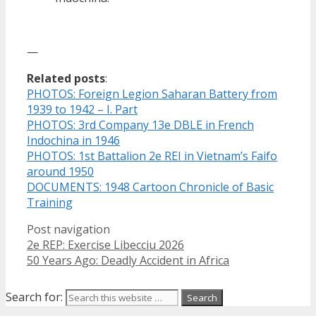
—
Related posts
:
PHOTOS: Foreign Legion Saharan Battery from
1939 to 1942 – I. Part
PHOTOS: 3rd Company 13e DBLE in French
Indochina in 1946
PHOTOS: 1st Battalion 2e REI in Vietnam’s Faifo
around 1950
DOCUMENTS: 1948 Cartoon Chronicle of Basic
Training
Post navigation
2e REP: Exercise Libecciu 2026
50 Years Ago: Deadly Accident in Africa
Search for: