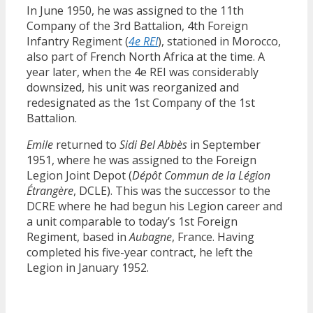
In June 1950, he was assigned to the 11th
Company of the 3rd Battalion, 4th Foreign
Infantry Regiment (
4e REI
), stationed in Morocco,
also part of French North Africa at the time. A
year later, when the 4e REI was considerably
downsized, his unit was reorganized and
redesignated as the 1st Company of the 1st
Battalion.
Emile
returned to
Sidi Bel Abbès
in September
1951, where he was assigned to the Foreign
Legion Joint Depot (
Dépôt Commun de la Légion
Étrangère
, DCLE). This was the successor to the
DCRE where he had begun his Legion career and
a unit comparable to today’s 1st Foreign
Regiment, based in
Aubagne
, France. Having
completed his five-year contract, he left the
Legion in January 1952.