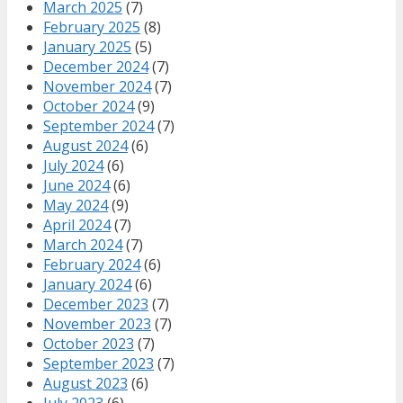
March 2025
(7)
February 2025
(8)
January 2025
(5)
December 2024
(7)
November 2024
(7)
October 2024
(9)
September 2024
(7)
August 2024
(6)
July 2024
(6)
June 2024
(6)
May 2024
(9)
April 2024
(7)
March 2024
(7)
February 2024
(6)
January 2024
(6)
December 2023
(7)
November 2023
(7)
October 2023
(7)
September 2023
(7)
August 2023
(6)