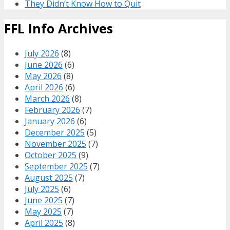
They Didn’t Know How to Quit
FFL Info Archives
July 2026
(8)
June 2026
(6)
May 2026
(8)
April 2026
(6)
March 2026
(8)
February 2026
(7)
January 2026
(6)
December 2025
(5)
November 2025
(7)
October 2025
(9)
September 2025
(7)
August 2025
(7)
July 2025
(6)
June 2025
(7)
May 2025
(7)
April 2025
(8)