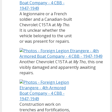
A legionnaire or a French
soldier and a Canadian-built
Chevrolet C15TA at
My Tho
.
It is unclear whether the
vehicle belonged to the unit
or was present for repairs.
Another Chevrolet C15TA at
My Tho
, this one
visibly damaged and apparently awaiting
repairs.
Construction work on
trenches and fortifications,