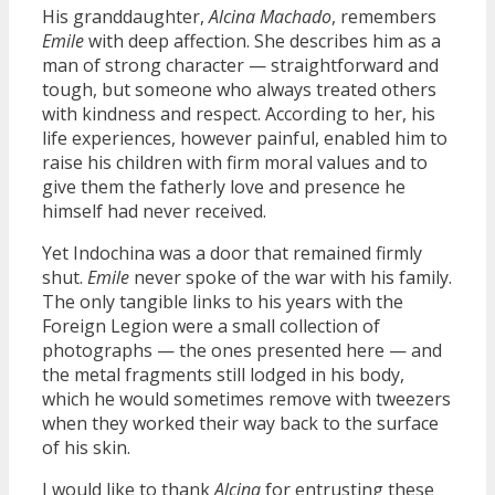
His granddaughter,
Alcina Machado
, remembers
Emile
with deep affection. She describes him as a
man of strong character — straightforward and
tough, but someone who always treated others
with kindness and respect. According to her, his
life experiences, however painful, enabled him to
raise his children with firm moral values and to
give them the fatherly love and presence he
himself had never received.
Yet Indochina was a door that remained firmly
shut.
Emile
never spoke of the war with his family.
The only tangible links to his years with the
Foreign Legion were a small collection of
photographs — the ones presented here — and
the metal fragments still lodged in his body,
which he would sometimes remove with tweezers
when they worked their way back to the surface
of his skin.
I would like to thank
Alcina
for entrusting these