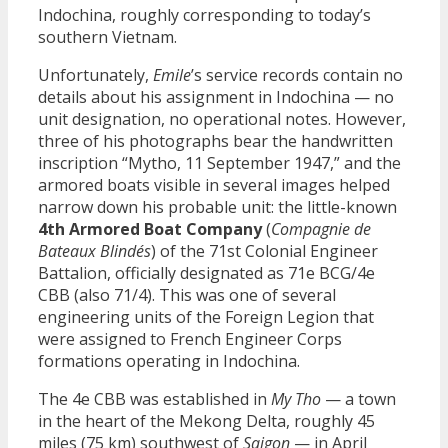
Indochina, roughly corresponding to today’s
southern Vietnam.
Unfortunately,
Emile
’s service records contain no
details about his assignment in Indochina — no
unit designation, no operational notes. However,
three of his photographs bear the handwritten
inscription “Mytho, 11 September 1947,” and the
armored boats visible in several images helped
narrow down his probable unit: the little-known
4th Armored Boat Company
(
Compagnie de
Bateaux Blindés
) of the 71st Colonial Engineer
Battalion, officially designated as 71e BCG/4e
CBB (also 71/4). This was one of several
engineering units of the Foreign Legion that
were assigned to French Engineer Corps
formations operating in Indochina.
The 4e CBB was established in
My Tho
— a town
in the heart of the Mekong Delta, roughly 45
miles (75 km) southwest of
Saigon
— in April