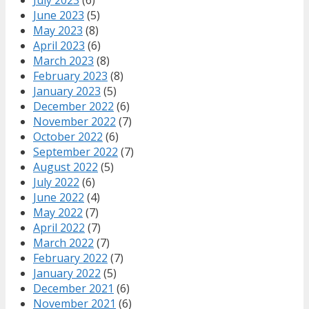
July 2023
(6)
June 2023
(5)
May 2023
(8)
April 2023
(6)
March 2023
(8)
February 2023
(8)
January 2023
(5)
December 2022
(6)
November 2022
(7)
October 2022
(6)
September 2022
(7)
August 2022
(5)
July 2022
(6)
June 2022
(4)
May 2022
(7)
April 2022
(7)
March 2022
(7)
February 2022
(7)
January 2022
(5)
December 2021
(6)
November 2021
(6)