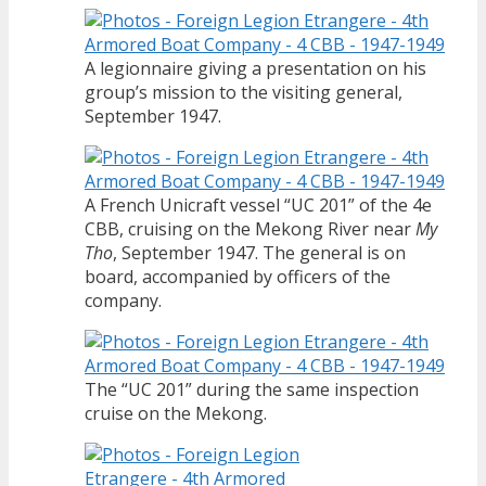
A legionnaire giving a presentation on his
group’s mission to the visiting general,
September 1947.
A French Unicraft vessel “UC 201” of the 4e
CBB, cruising on the Mekong River near
My
Tho
, September 1947. The general is on
board, accompanied by officers of the
company.
The “UC 201” during the same inspection
cruise on the Mekong.