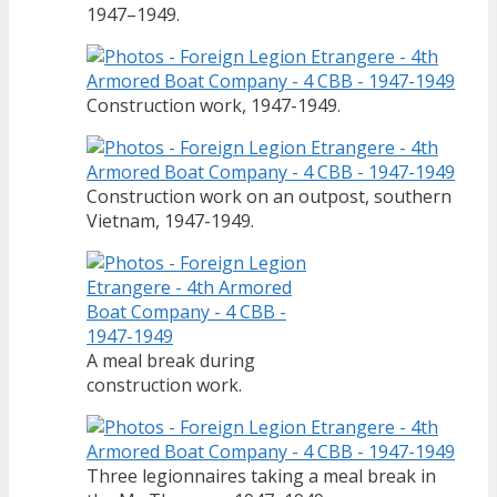
1947–1949.
Construction work, 1947-1949.
Construction work on an outpost, southern
Vietnam, 1947-1949.
A meal break during
construction work.
Three legionnaires taking a meal break in