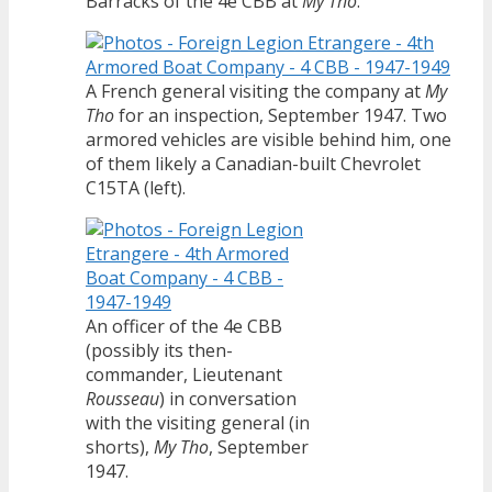
Barracks of the 4e CBB at
My Tho
.
A French general visiting the company at
My
Tho
for an inspection, September 1947. Two
armored vehicles are visible behind him, one
of them likely a Canadian-built Chevrolet
C15TA (left).
An officer of the 4e CBB
(possibly its then-
commander, Lieutenant
Rousseau
) in conversation
with the visiting general (in
shorts),
My Tho
, September
1947.