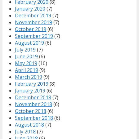
February 2020
(8)
January 2020
(7)
December 2019
(7)
November 2019
(7)
October 2019
(6)
September 2019
(7)
August 2019
(6)
July 2019
(7)
June 2019
(6)
May 2019
(10)
April 2019
(9)
March 2019
(9)
February 2019
(8)
January 2019
(6)
December 2018
(7)
November 2018
(6)
October 2018
(6)
September 2018
(6)
August 2018
(7)
July 2018
(7)
June 2018
(6)