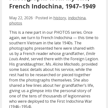
French Indochina, 1947–1949
May 22, 2026
·
Posted in
history
,
indochina
,
photos
This is a new part in our PHOTOS series. Once
again, we turn to French Indochina — this time to
southern Vietnam in the late 1940s. The
photographs presented here were shared with
us by a French reader whose grandfather,
Emile
Louis André
, served there with the Foreign Legion.
His granddaughter, Ms.
Alcina Machado
, provided
some basic details about his service, while the
rest had to be researched or pieced together
from the photographs themselves. She also
shared a few lines about her grandfather’s life,
giving us a glimpse into the personal story of
one of the tens of thousands of legionnaires
who were deployed to the First Indochina War
(1946–1954).