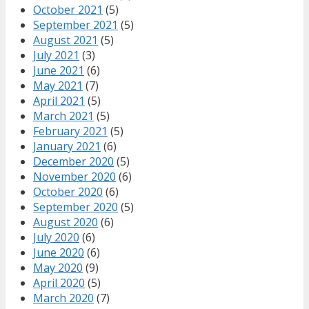
October 2021
(5)
September 2021
(5)
August 2021
(5)
July 2021
(3)
June 2021
(6)
May 2021
(7)
April 2021
(5)
March 2021
(5)
February 2021
(5)
January 2021
(6)
December 2020
(5)
November 2020
(6)
October 2020
(6)
September 2020
(5)
August 2020
(6)
July 2020
(6)
June 2020
(6)
May 2020
(9)
April 2020
(5)
March 2020
(7)