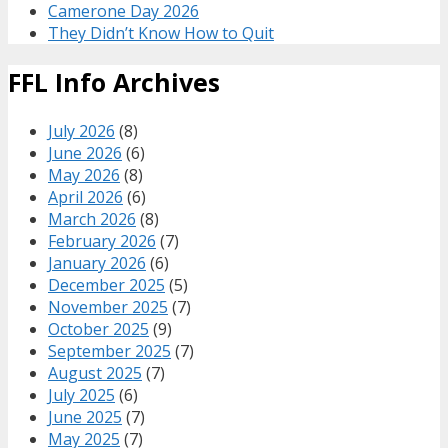
Camerone Day 2026
They Didn’t Know How to Quit
FFL Info Archives
July 2026
(8)
June 2026
(6)
May 2026
(8)
April 2026
(6)
March 2026
(8)
February 2026
(7)
January 2026
(6)
December 2025
(5)
November 2025
(7)
October 2025
(9)
September 2025
(7)
August 2025
(7)
July 2025
(6)
June 2025
(7)
May 2025
(7)