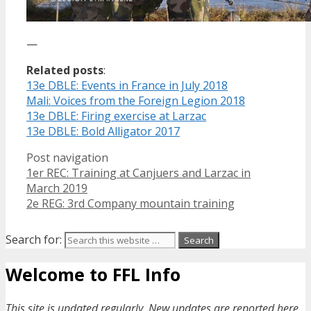
—
Related posts
:
13e DBLE: Events in France in July 2018
Mali: Voices from the Foreign Legion 2018
13e DBLE: Firing exercise at Larzac
13e DBLE: Bold Alligator 2017
Post navigation
1er REC: Training at Canjuers and Larzac in
March 2019
2e REG: 3rd Company mountain training
Search for:
Welcome to FFL Info
This site is updated regularly. New updates are reported here.