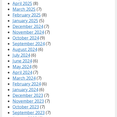
April 2025
(8)
March 2025
(7)
February 2025
(8)
January 2025
(5)
December 2024
(7)
November 2024
(7)
October 2024
(9)
September 2024
(7)
August 2024
(6)
July 2024
(6)
June 2024
(6)
May 2024
(9)
April 2024
(7)
March 2024
(7)
February 2024
(6)
January 2024
(6)
December 2023
(7)
November 2023
(7)
October 2023
(7)
September 2023
(7)