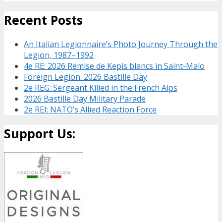
Recent Posts
An Italian Legionnaire’s Photo Journey Through the
Legion, 1987–1992
4e RE: 2026 Remise de Kepis blancs in Saint-Malo
Foreign Legion: 2026 Bastille Day
2e REG: Sergeant Killed in the French Alps
2026 Bastille Day Military Parade
2e REI: NATO’s Allied Reaction Force
Support Us: