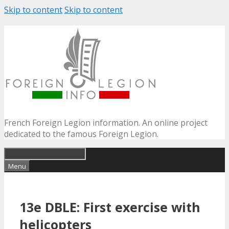
Skip to content
Skip to content
French Foreign Legion information. An online project
dedicated to the famous Foreign Legion.
Menu
13e DBLE: First exercise with
helicopters