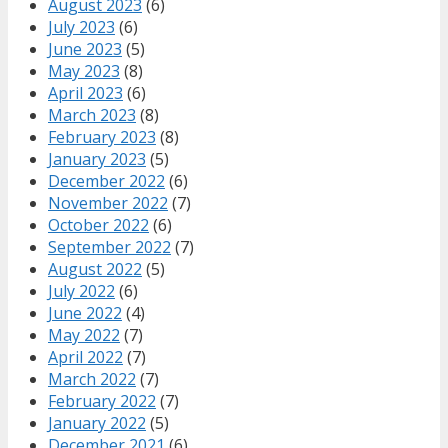
August 2023
(6)
July 2023
(6)
June 2023
(5)
May 2023
(8)
April 2023
(6)
March 2023
(8)
February 2023
(8)
January 2023
(5)
December 2022
(6)
November 2022
(7)
October 2022
(6)
September 2022
(7)
August 2022
(5)
July 2022
(6)
June 2022
(4)
May 2022
(7)
April 2022
(7)
March 2022
(7)
February 2022
(7)
January 2022
(5)
December 2021
(6)