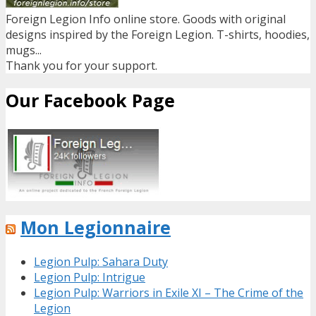
Foreign Legion Info online store. Goods with original
designs inspired by the Foreign Legion. T-shirts, hoodies,
mugs...
Thank you for your support.
Our Facebook Page
Mon Legionnaire
Legion Pulp: Sahara Duty
Legion Pulp: Intrigue
Legion Pulp: Warriors in Exile XI – The Crime of the
Legion