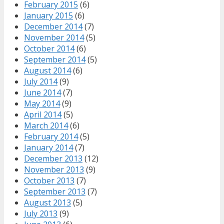
February 2015
(6)
January 2015
(6)
December 2014
(7)
November 2014
(5)
October 2014
(6)
September 2014
(5)
August 2014
(6)
July 2014
(9)
June 2014
(7)
May 2014
(9)
April 2014
(5)
March 2014
(6)
February 2014
(5)
January 2014
(7)
December 2013
(12)
November 2013
(9)
October 2013
(7)
September 2013
(7)
August 2013
(5)
July 2013
(9)