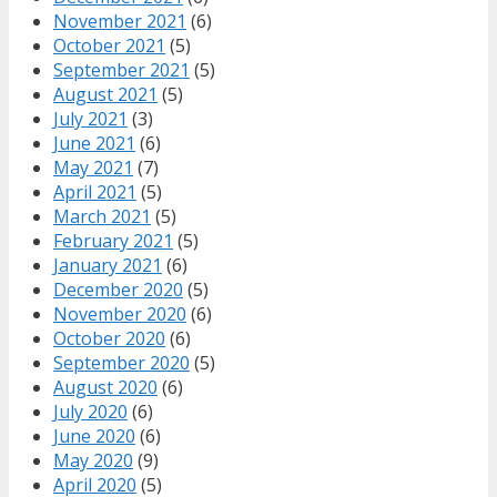
November 2021
(6)
October 2021
(5)
September 2021
(5)
August 2021
(5)
July 2021
(3)
June 2021
(6)
May 2021
(7)
April 2021
(5)
March 2021
(5)
February 2021
(5)
January 2021
(6)
December 2020
(5)
November 2020
(6)
October 2020
(6)
September 2020
(5)
August 2020
(6)
July 2020
(6)
June 2020
(6)
May 2020
(9)
April 2020
(5)