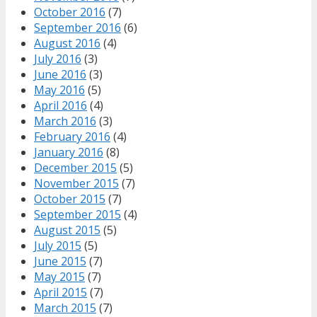
October 2016
(7)
September 2016
(6)
August 2016
(4)
July 2016
(3)
June 2016
(3)
May 2016
(5)
April 2016
(4)
March 2016
(3)
February 2016
(4)
January 2016
(8)
December 2015
(5)
November 2015
(7)
October 2015
(7)
September 2015
(4)
August 2015
(5)
July 2015
(5)
June 2015
(7)
May 2015
(7)
April 2015
(7)
March 2015
(7)