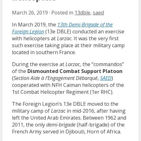
March 26, 2019
·
Posted in
13dble
,
saed
In March 2019, the
13th Demi-Brigade of the
Foreign Legion
(13e DBLE) conducted an exercise
with helicopters at
Larzac
. It was the very first
such exercise taking place at their military camp
located in southern France.
During the exercise at
Larzac
, the “commandos”
of the
Dismounted Combat Support Platoon
(
Section Aide à l’Engagement Débarqué
,
SAED
)
cooperated with NFH Caiman helicopters of the
1st Combat Helicopter Regiment (1er RHC).
The Foreign Legion’s 13e DBLE moved to the
military camp of
Larzac
in mid-2016, after having
left the United Arab Emirates. Between 1962 and
2011, the only
demi-brigade
(half-brigade) of the
French Army served in Djibouti, Horn of Africa.