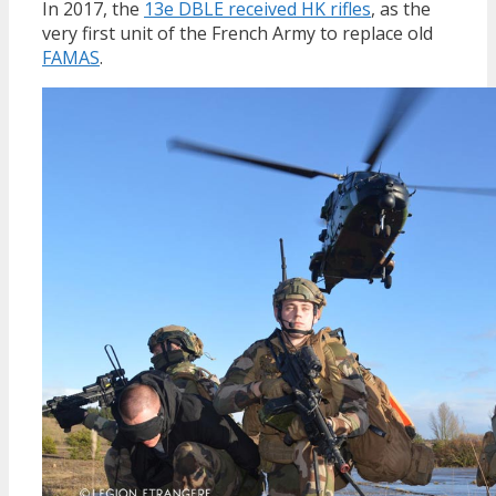
In 2017, the
13e DBLE received HK rifles
, as the
very first unit of the French Army to replace old
FAMAS
.