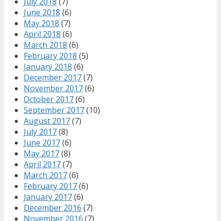
July 2018
(7)
June 2018
(6)
May 2018
(7)
April 2018
(6)
March 2018
(6)
February 2018
(5)
January 2018
(6)
December 2017
(7)
November 2017
(6)
October 2017
(6)
September 2017
(10)
August 2017
(7)
July 2017
(8)
June 2017
(6)
May 2017
(8)
April 2017
(7)
March 2017
(6)
February 2017
(6)
January 2017
(6)
December 2016
(7)
November 2016
(7)