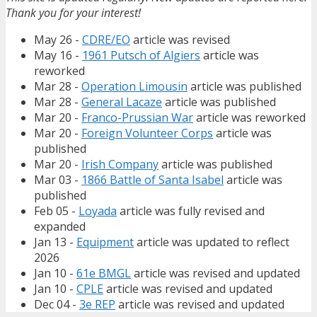
Thank you for your interest!
May 26 -
CDRE/EO
article was revised
May 16 -
1961 Putsch of Algiers
article was
reworked
Mar 28 -
Operation Limousin
article was published
Mar 28 -
General Lacaze
article was published
Mar 20 -
Franco-Prussian War
article was reworked
Mar 20 -
Foreign Volunteer Corps
article was
published
Mar 20 -
Irish Company
article was published
Mar 03 -
1866 Battle of Santa Isabel
article was
published
Feb 05 -
Loyada
article was fully revised and
expanded
Jan 13 -
Equipment
article was updated to reflect
2026
Jan 10 -
61e BMGL
article was revised and updated
Jan 10 -
CPLE
article was revised and updated
Dec 04 -
3e REP
article was revised and updated