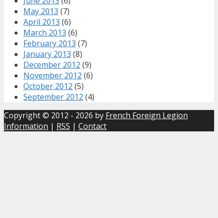
June 2013
(6)
May 2013
(7)
April 2013
(6)
March 2013
(6)
February 2013
(7)
January 2013
(8)
December 2012
(9)
November 2012
(6)
October 2012
(5)
September 2012
(4)
Copyright © 2012 - 2026 by
French Foreign Legion
Information
|
RSS
|
Contact