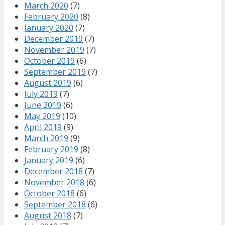
March 2020
(7)
February 2020
(8)
January 2020
(7)
December 2019
(7)
November 2019
(7)
October 2019
(6)
September 2019
(7)
August 2019
(6)
July 2019
(7)
June 2019
(6)
May 2019
(10)
April 2019
(9)
March 2019
(9)
February 2019
(8)
January 2019
(6)
December 2018
(7)
November 2018
(6)
October 2018
(6)
September 2018
(6)
August 2018
(7)