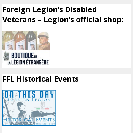
Foreign Legion’s Disabled
Veterans – Legion’s official shop:
FFL Historical Events