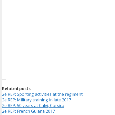
—
Related posts
:
2e REP: Sporting activities at the regiment
2e REP: Military training in late 2017
2e REP: 50 years at Calvi, Corsica
2e REP: French Guiana 2017