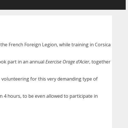
 the French Foreign Legion, while training in Corsica
ok part in an annual
Exercise Orage d’Acier
, together
 volunteering for this very demanding type of
n 4 hours, to be even allowed to participate in