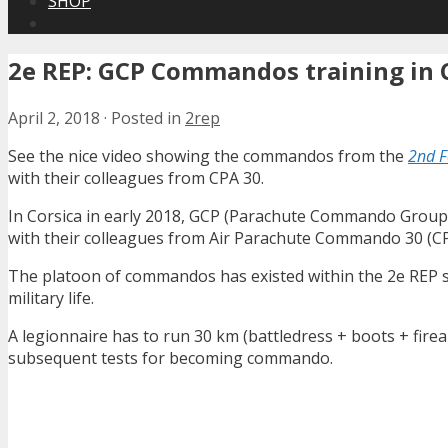
SHOP
2e REP: GCP Commandos training in 
April 2, 2018
·
Posted in
2rep
See the nice video showing the commandos from the
2nd F
with their colleagues from CPA 30.
In Corsica in early 2018, GCP (Parachute Commando Group
with their colleagues from Air Parachute Commando 30 (CP
The platoon of commandos has existed within the 2e REP si
military life.
A legionnaire has to run 30 km (battledress + boots + firea
subsequent tests for becoming commando.