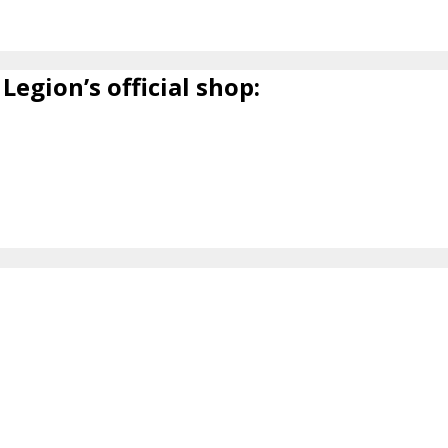
Legion’s official shop: