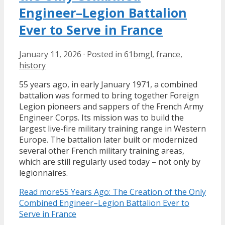
Engineer–Legion Battalion
Ever to Serve in France
January 11, 2026
·
Posted in
61bmgl
,
france
,
history
55 years ago, in early January 1971, a combined
battalion was formed to bring together Foreign
Legion pioneers and sappers of the French Army
Engineer Corps. Its mission was to build the
largest live-fire military training range in Western
Europe. The battalion later built or modernized
several other French military training areas,
which are still regularly used today – not only by
legionnaires.
Read more
55 Years Ago: The Creation of the Only
Combined Engineer–Legion Battalion Ever to
Serve in France