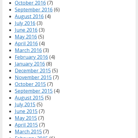
October 2016
(7)
September 2016
(6)
August 2016
(4)
July 2016
(3)
June 2016
(3)
May 2016
(5)
April 2016
(4)
March 2016
(3)
February 2016
(4)
January 2016
(8)
December 2015
(5)
November 2015
(7)
October 2015
(7)
September 2015
(4)
August 2015
(5)
July 2015
(5)
June 2015
(7)
May 2015
(7)
April 2015
(7)
March 2015
(7)