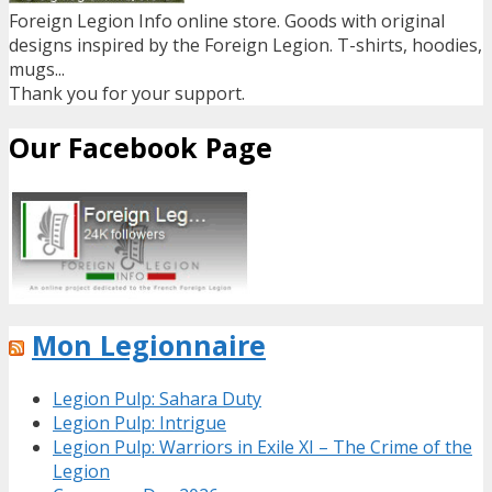
Foreign Legion Info online store. Goods with original
designs inspired by the Foreign Legion. T-shirts, hoodies,
mugs...
Thank you for your support.
Our Facebook Page
Mon Legionnaire
Legion Pulp: Sahara Duty
Legion Pulp: Intrigue
Legion Pulp: Warriors in Exile XI – The Crime of the
Legion