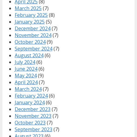
April 2025
(8)
March 2025
(7)
February 2025
(8)
January 2025
(5)
December 2024
(7)
November 2024
(7)
October 2024
(9)
September 2024
(7)
August 2024
(6)
July 2024
(6)
June 2024
(6)
May 2024
(9)
April 2024
(7)
March 2024
(7)
February 2024
(6)
January 2024
(6)
December 2023
(7)
November 2023
(7)
October 2023
(7)
September 2023
(7)
August 2023
(6)