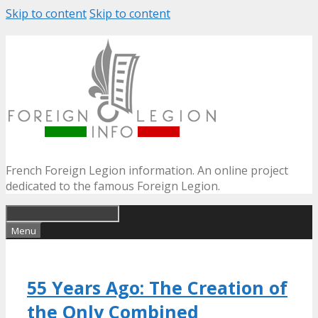
Skip to content
Skip to content
French Foreign Legion information. An online project
dedicated to the famous Foreign Legion.
Menu
55 Years Ago: The Creation of
the Only Combined