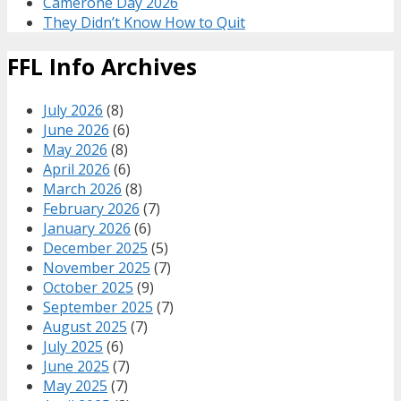
Camerone Day 2026
They Didn’t Know How to Quit
FFL Info Archives
July 2026
(8)
June 2026
(6)
May 2026
(8)
April 2026
(6)
March 2026
(8)
February 2026
(7)
January 2026
(6)
December 2025
(5)
November 2025
(7)
October 2025
(9)
September 2025
(7)
August 2025
(7)
July 2025
(6)
June 2025
(7)
May 2025
(7)