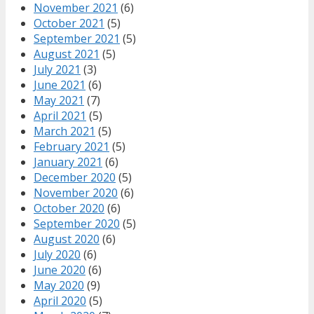
November 2021
(6)
October 2021
(5)
September 2021
(5)
August 2021
(5)
July 2021
(3)
June 2021
(6)
May 2021
(7)
April 2021
(5)
March 2021
(5)
February 2021
(5)
January 2021
(6)
December 2020
(5)
November 2020
(6)
October 2020
(6)
September 2020
(5)
August 2020
(6)
July 2020
(6)
June 2020
(6)
May 2020
(9)
April 2020
(5)