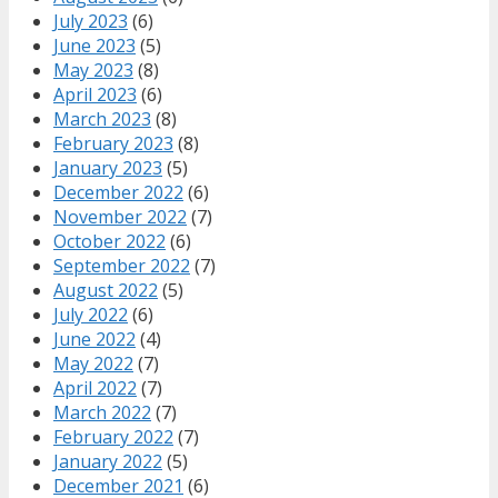
July 2023
(6)
June 2023
(5)
May 2023
(8)
April 2023
(6)
March 2023
(8)
February 2023
(8)
January 2023
(5)
December 2022
(6)
November 2022
(7)
October 2022
(6)
September 2022
(7)
August 2022
(5)
July 2022
(6)
June 2022
(4)
May 2022
(7)
April 2022
(7)
March 2022
(7)
February 2022
(7)
January 2022
(5)
December 2021
(6)