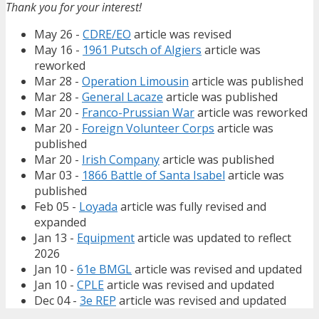
Thank you for your interest!
May 26 -
CDRE/EO
article was revised
May 16 -
1961 Putsch of Algiers
article was
reworked
Mar 28 -
Operation Limousin
article was published
Mar 28 -
General Lacaze
article was published
Mar 20 -
Franco-Prussian War
article was reworked
Mar 20 -
Foreign Volunteer Corps
article was
published
Mar 20 -
Irish Company
article was published
Mar 03 -
1866 Battle of Santa Isabel
article was
published
Feb 05 -
Loyada
article was fully revised and
expanded
Jan 13 -
Equipment
article was updated to reflect
2026
Jan 10 -
61e BMGL
article was revised and updated
Jan 10 -
CPLE
article was revised and updated
Dec 04 -
3e REP
article was revised and updated