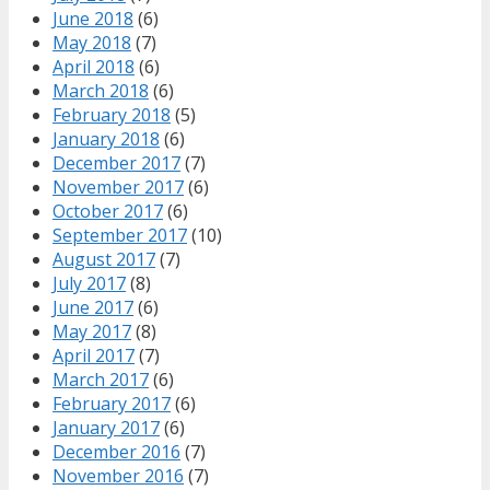
June 2018
(6)
May 2018
(7)
April 2018
(6)
March 2018
(6)
February 2018
(5)
January 2018
(6)
December 2017
(7)
November 2017
(6)
October 2017
(6)
September 2017
(10)
August 2017
(7)
July 2017
(8)
June 2017
(6)
May 2017
(8)
April 2017
(7)
March 2017
(6)
February 2017
(6)
January 2017
(6)
December 2016
(7)
November 2016
(7)