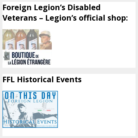
Foreign Legion’s Disabled
Veterans – Legion’s official shop:
FFL Historical Events