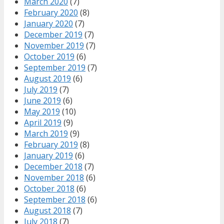
March 2020
(7)
February 2020
(8)
January 2020
(7)
December 2019
(7)
November 2019
(7)
October 2019
(6)
September 2019
(7)
August 2019
(6)
July 2019
(7)
June 2019
(6)
May 2019
(10)
April 2019
(9)
March 2019
(9)
February 2019
(8)
January 2019
(6)
December 2018
(7)
November 2018
(6)
October 2018
(6)
September 2018
(6)
August 2018
(7)
July 2018
(7)