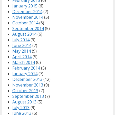
February 2015
(6)
January 2015
(6)
December 2014
(7)
November 2014
(5)
October 2014
(6)
September 2014
(5)
August 2014
(6)
July 2014
(9)
June 2014
(7)
May 2014
(9)
April 2014
(5)
March 2014
(6)
February 2014
(5)
January 2014
(7)
December 2013
(12)
November 2013
(9)
October 2013
(7)
September 2013
(7)
August 2013
(5)
July 2013
(9)
June 2013
(6)