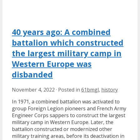
40 years ago: A combined
battalion which constructed
the largest military camp in
Western Europe was
disbanded
November 4, 2022
·
Posted in
61bmgl
,
history
In 1971, a combined battalion was activated to
group Foreign Legion pioneers and French Army
Engineer Corps sappers to construct the largest
military camp in Western Europe. Later, the
battalion constructed or modernized other
military training areas, before its deactivation in