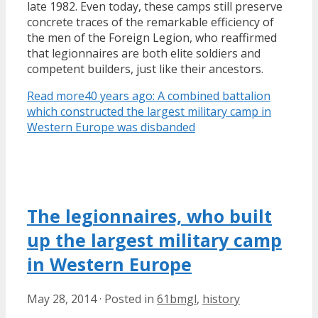
late 1982. Even today, these camps still preserve
concrete traces of the remarkable efficiency of
the men of the Foreign Legion, who reaffirmed
that legionnaires are both elite soldiers and
competent builders, just like their ancestors.
Read more
40 years ago: A combined battalion
which constructed the largest military camp in
Western Europe was disbanded
The legionnaires, who built
up the largest military camp
in Western Europe
May 28, 2014
·
Posted in
61bmgl
,
history