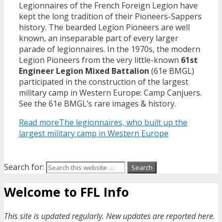
Legionnaires of the French Foreign Legion have
kept the long tradition of their Pioneers-Sappers
history. The bearded Legion Pioneers are well
known, an inseparable part of every larger
parade of legionnaires. In the 1970s, the modern
Legion Pioneers from the very little-known
61st
Engineer Legion Mixed Battalion
(61e BMGL)
participated in the construction of the largest
military camp in Western Europe: Camp Canjuers.
See the 61e BMGL’s rare images & history.
Read more
The legionnaires, who built up the
largest military camp in Western Europe
Search for:
Welcome to FFL Info
This site is updated regularly. New updates are reported here.