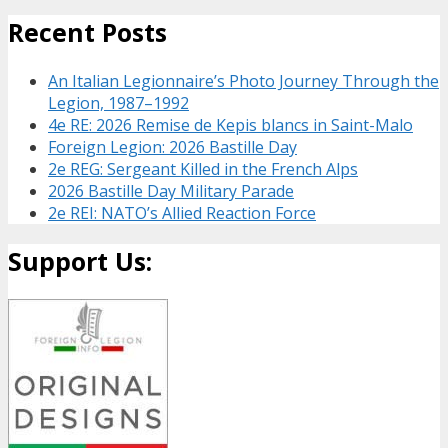
Recent Posts
An Italian Legionnaire’s Photo Journey Through the
Legion, 1987–1992
4e RE: 2026 Remise de Kepis blancs in Saint-Malo
Foreign Legion: 2026 Bastille Day
2e REG: Sergeant Killed in the French Alps
2026 Bastille Day Military Parade
2e REI: NATO’s Allied Reaction Force
Support Us: