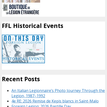
FFL Historical Events
Recent Posts
An Italian Legionnaire’s Photo Journey Through the
Legion, 1987–1992
4e RE: 2026 Remise de Kepis blancs in Saint-Malo
Foreign Legion: 2026 Bastille Day