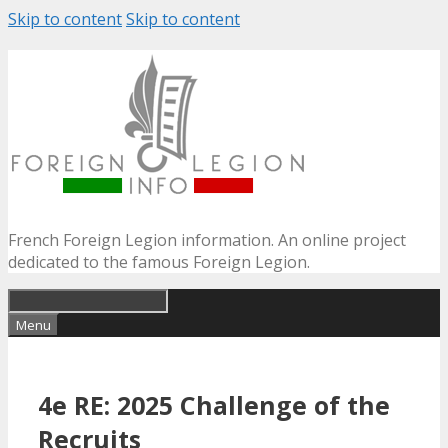
Skip to content
Skip to content
French Foreign Legion information. An online project
dedicated to the famous Foreign Legion.
Menu
4e RE: 2025 Challenge of the
Recruits