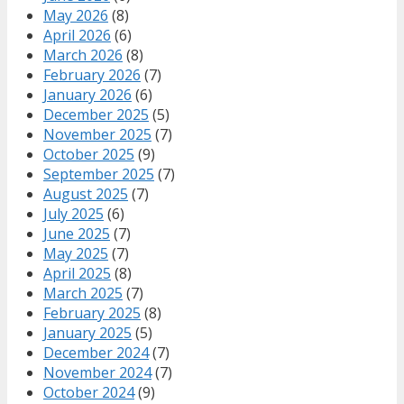
May 2026
(8)
April 2026
(6)
March 2026
(8)
February 2026
(7)
January 2026
(6)
December 2025
(5)
November 2025
(7)
October 2025
(9)
September 2025
(7)
August 2025
(7)
July 2025
(6)
June 2025
(7)
May 2025
(7)
April 2025
(8)
March 2025
(7)
February 2025
(8)
January 2025
(5)
December 2024
(7)
November 2024
(7)
October 2024
(9)