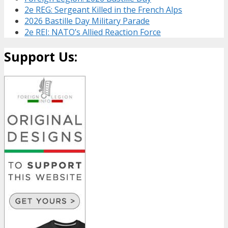
2e REG: Sergeant Killed in the French Alps
2026 Bastille Day Military Parade
2e REI: NATO’s Allied Reaction Force
Support Us: