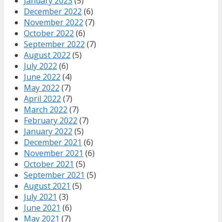
January 2023
(5)
December 2022
(6)
November 2022
(7)
October 2022
(6)
September 2022
(7)
August 2022
(5)
July 2022
(6)
June 2022
(4)
May 2022
(7)
April 2022
(7)
March 2022
(7)
February 2022
(7)
January 2022
(5)
December 2021
(6)
November 2021
(6)
October 2021
(5)
September 2021
(5)
August 2021
(5)
July 2021
(3)
June 2021
(6)
May 2021
(7)