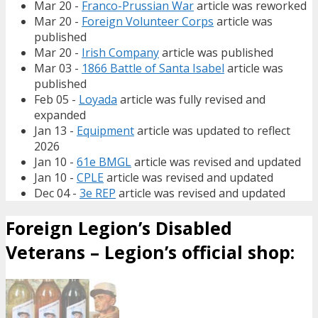
Mar 20 -
Franco-Prussian War
article was reworked
Mar 20 -
Foreign Volunteer Corps
article was
published
Mar 20 -
Irish Company
article was published
Mar 03 -
1866 Battle of Santa Isabel
article was
published
Feb 05 -
Loyada
article was fully revised and
expanded
Jan 13 -
Equipment
article was updated to reflect
2026
Jan 10 -
61e BMGL
article was revised and updated
Jan 10 -
CPLE
article was revised and updated
Dec 04 -
3e REP
article was revised and updated
Foreign Legion’s Disabled
Veterans – Legion’s official shop: