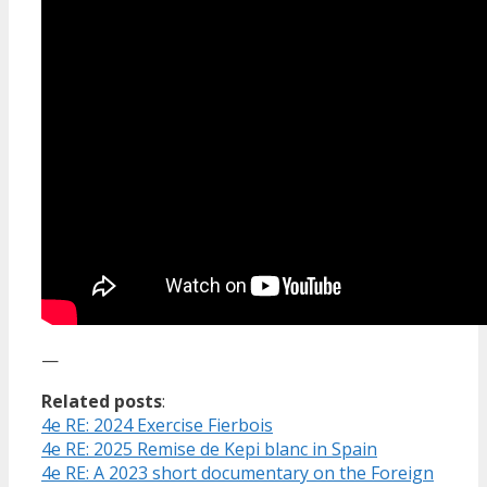
—
Related posts
:
4e RE: 2024 Exercise Fierbois
4e RE: 2025 Remise de Kepi blanc in Spain
4e RE: A 2023 short documentary on the Foreign