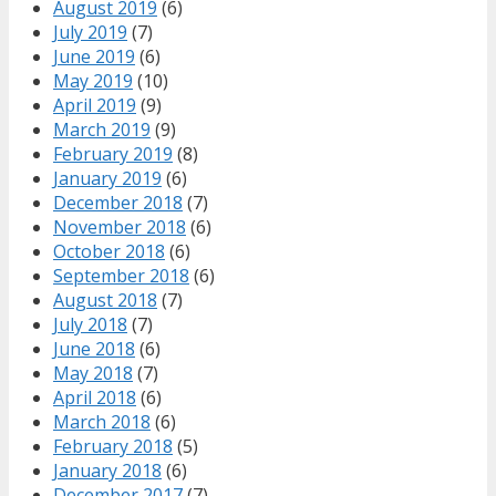
August 2019
(6)
July 2019
(7)
June 2019
(6)
May 2019
(10)
April 2019
(9)
March 2019
(9)
February 2019
(8)
January 2019
(6)
December 2018
(7)
November 2018
(6)
October 2018
(6)
September 2018
(6)
August 2018
(7)
July 2018
(7)
June 2018
(6)
May 2018
(7)
April 2018
(6)
March 2018
(6)
February 2018
(5)
January 2018
(6)
December 2017
(7)