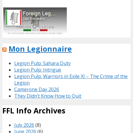
Mon Legionnaire
Legion Pulp: Sahara Duty
Legion Pulp: Intrigue
Legion Pulp: Warriors in Exile XI – The Crime of the
Legion
Camerone Day 2026
They Didn’t Know How to Quit
FFL Info Archives
July 2026
(8)
June 2026
(6)