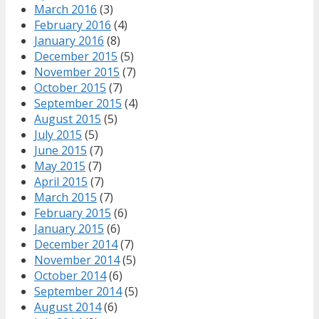
March 2016
(3)
February 2016
(4)
January 2016
(8)
December 2015
(5)
November 2015
(7)
October 2015
(7)
September 2015
(4)
August 2015
(5)
July 2015
(5)
June 2015
(7)
May 2015
(7)
April 2015
(7)
March 2015
(7)
February 2015
(6)
January 2015
(6)
December 2014
(7)
November 2014
(5)
October 2014
(6)
September 2014
(5)
August 2014
(6)