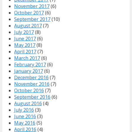
November 2017
(6)
October 2017
(6)
September 2017
(10)
August 2017
(7)
July 2017
(8)
June 2017
(6)
May 2017
(8)
April 2017
(7)
March 2017
(6)
February 2017
(6)
January 2017
(6)
December 2016
(7)
November 2016
(7)
October 2016
(7)
September 2016
(6)
August 2016
(4)
July 2016
(3)
June 2016
(3)
May 2016
(5)
April 2016
(4)