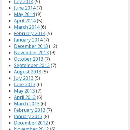
July 2014
(9)
June 2014
(7)
May 2014
(9)
April 2014
(5)
March 2014
(6)
February 2014
(5)
January 2014
(7)
December 2013
(12)
November 2013
(9)
October 2013
(7)
September 2013
(7)
August 2013
(5)
July 2013
(9)
June 2013
(6)
May 2013
(7)
April 2013
(6)
March 2013
(6)
February 2013
(7)
January 2013
(8)
December 2012
(9)
November 2012
(6)