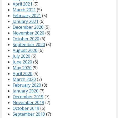
April 2021
(5)
March 2021
(5)
February 2021
(5)
January 2021
(6)
December 2020
(5)
November 2020
(6)
October 2020
(6)
September 2020
(5)
August 2020
(6)
July 2020
(6)
June 2020
(6)
May 2020
(9)
April 2020
(5)
March 2020
(7)
February 2020
(8)
January 2020
(7)
December 2019
(7)
November 2019
(7)
October 2019
(6)
September 2019
(7)