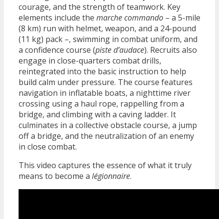
courage, and the strength of teamwork. Key
elements include the
marche commando
– a 5-mile
(8 km) run with helmet, weapon, and a 24-pound
(11 kg) pack –, swimming in combat uniform, and
a confidence course (
piste d’audace
). Recruits also
engage in close-quarters combat drills,
reintegrated into the basic instruction to help
build calm under pressure. The course features
navigation in inflatable boats, a nighttime river
crossing using a haul rope, rappelling from a
bridge, and climbing with a caving ladder. It
culminates in a collective obstacle course, a jump
off a bridge, and the neutralization of an enemy
in close combat.
This video captures the essence of what it truly
means to become a
légionnaire
.