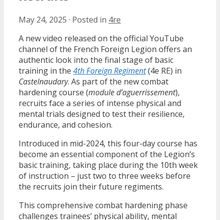
May 24, 2025
·
Posted in
4re
A new video released on the official YouTube
channel of the French Foreign Legion offers an
authentic look into the final stage of basic
training in the
4th Foreign Regiment
(4e RE) in
Castelnaudary
. As part of the new combat
hardening course (
module d’aguerrissement
),
recruits face a series of intense physical and
mental trials designed to test their resilience,
endurance, and cohesion.
Introduced in mid-2024, this four-day course has
become an essential component of the Legion’s
basic training, taking place during the 10th week
of instruction – just two to three weeks before
the recruits join their future regiments.
This comprehensive combat hardening phase
challenges trainees’ physical ability, mental