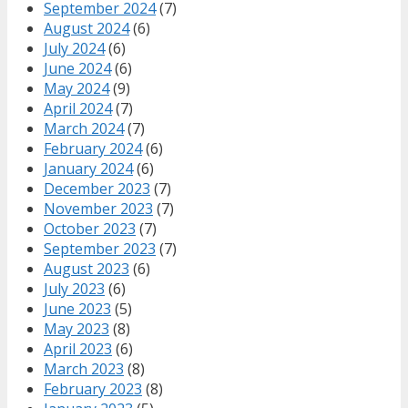
September 2024
(7)
August 2024
(6)
July 2024
(6)
June 2024
(6)
May 2024
(9)
April 2024
(7)
March 2024
(7)
February 2024
(6)
January 2024
(6)
December 2023
(7)
November 2023
(7)
October 2023
(7)
September 2023
(7)
August 2023
(6)
July 2023
(6)
June 2023
(5)
May 2023
(8)
April 2023
(6)
March 2023
(8)
February 2023
(8)