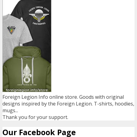
Foreign Legion Info online store. Goods with original
designs inspired by the Foreign Legion. T-shirts, hoodies,
mugs...
Thank you for your support.
Our Facebook Page