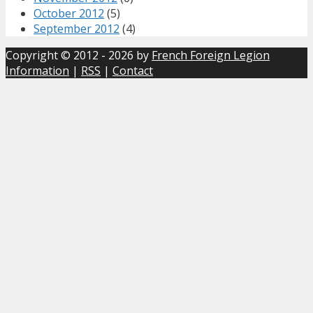
October 2012
(5)
September 2012
(4)
Copyright © 2012 - 2026 by
French Foreign Legion
Information
|
RSS
|
Contact