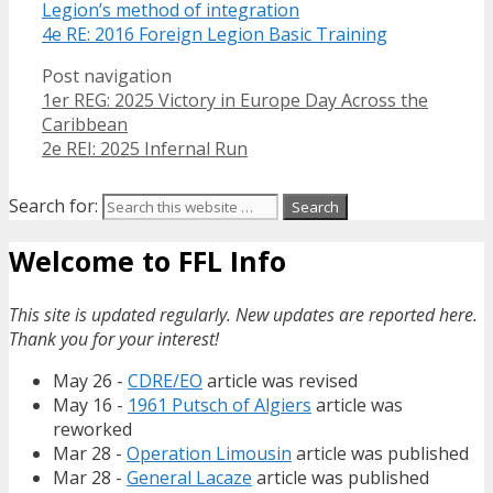
Legion’s method of integration
4e RE: 2016 Foreign Legion Basic Training
Post navigation
1er REG: 2025 Victory in Europe Day Across the
Caribbean
2e REI: 2025 Infernal Run
Search for:
Welcome to FFL Info
This site is updated regularly. New updates are reported here.
Thank you for your interest!
May 26 -
CDRE/EO
article was revised
May 16 -
1961 Putsch of Algiers
article was
reworked
Mar 28 -
Operation Limousin
article was published
Mar 28 -
General Lacaze
article was published