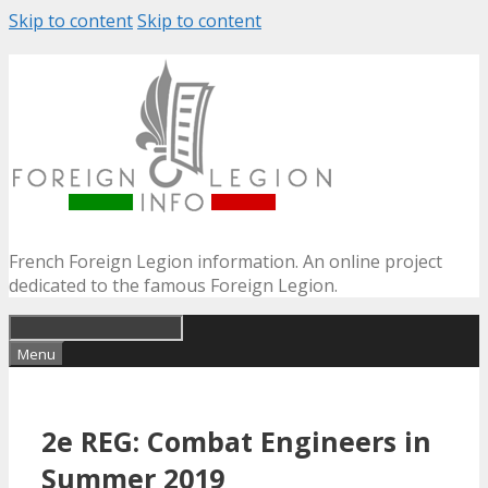
Skip to content
Skip to content
French Foreign Legion information. An online project
dedicated to the famous Foreign Legion.
Menu
2e REG: Combat Engineers in
Summer 2019