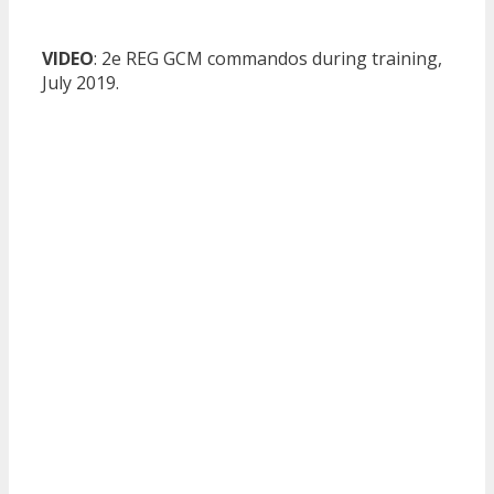
VIDEO
: 2e REG GCM commandos during training,
July 2019.