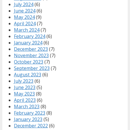
July 2024
(6)
June 2024
(6)
May 2024
(9)
April 2024
(7)
March 2024
(7)
February 2024
(6)
January 2024
(6)
December 2023
(7)
November 2023
(7)
October 2023
(7)
September 2023
(7)
August 2023
(6)
July 2023
(6)
June 2023
(5)
May 2023
(8)
April 2023
(6)
March 2023
(8)
February 2023
(8)
January 2023
(5)
December 2022
(6)