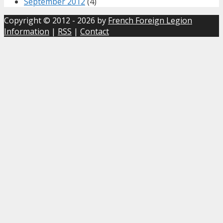
September 2012
(4)
Copyright © 2012 - 2026 by
French Foreign Legion
Information
|
RSS
|
Contact