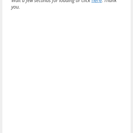
Wait a few seconds for loading or click
here
.
Thank
you.