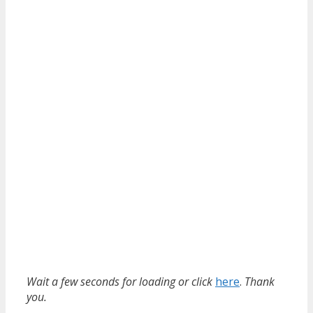
Wait a few seconds for loading or click
here
.
Thank
you.