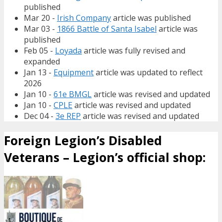
published
Mar 20 -
Irish Company
article was published
Mar 03 -
1866 Battle of Santa Isabel
article was
published
Feb 05 -
Loyada
article was fully revised and
expanded
Jan 13 -
Equipment
article was updated to reflect
2026
Jan 10 -
61e BMGL
article was revised and updated
Jan 10 -
CPLE
article was revised and updated
Dec 04 -
3e REP
article was revised and updated
Foreign Legion’s Disabled
Veterans – Legion’s official shop: