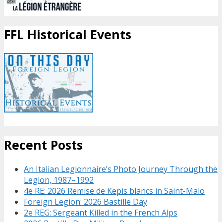
FFL Historical Events
Recent Posts
An Italian Legionnaire’s Photo Journey Through the
Legion, 1987–1992
4e RE: 2026 Remise de Kepis blancs in Saint-Malo
Foreign Legion: 2026 Bastille Day
2e REG: Sergeant Killed in the French Alps