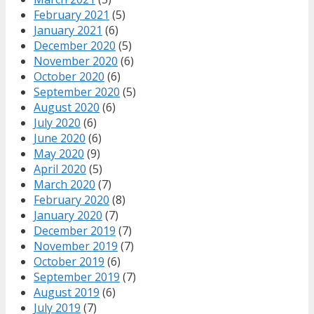
February 2021
(5)
January 2021
(6)
December 2020
(5)
November 2020
(6)
October 2020
(6)
September 2020
(5)
August 2020
(6)
July 2020
(6)
June 2020
(6)
May 2020
(9)
April 2020
(5)
March 2020
(7)
February 2020
(8)
January 2020
(7)
December 2019
(7)
November 2019
(7)
October 2019
(6)
September 2019
(7)
August 2019
(6)
July 2019
(7)