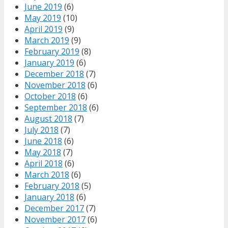
June 2019
(6)
May 2019
(10)
April 2019
(9)
March 2019
(9)
February 2019
(8)
January 2019
(6)
December 2018
(7)
November 2018
(6)
October 2018
(6)
September 2018
(6)
August 2018
(7)
July 2018
(7)
June 2018
(6)
May 2018
(7)
April 2018
(6)
March 2018
(6)
February 2018
(5)
January 2018
(6)
December 2017
(7)
November 2017
(6)