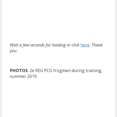
Wait a few seconds for loading or click
here
.
Thank
you.
PHOTOS
. 2e REG PCG frogmen during training,
summer 2019.