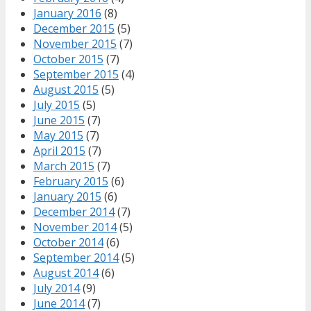
January 2016
(8)
December 2015
(5)
November 2015
(7)
October 2015
(7)
September 2015
(4)
August 2015
(5)
July 2015
(5)
June 2015
(7)
May 2015
(7)
April 2015
(7)
March 2015
(7)
February 2015
(6)
January 2015
(6)
December 2014
(7)
November 2014
(5)
October 2014
(6)
September 2014
(5)
August 2014
(6)
July 2014
(9)
June 2014
(7)