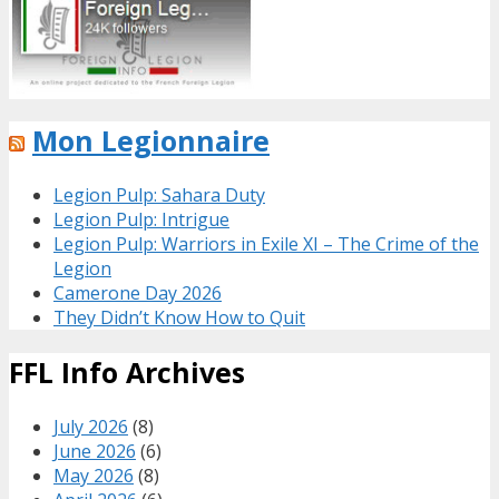
Mon Legionnaire
Legion Pulp: Sahara Duty
Legion Pulp: Intrigue
Legion Pulp: Warriors in Exile XI – The Crime of the
Legion
Camerone Day 2026
They Didn’t Know How to Quit
FFL Info Archives
July 2026
(8)
June 2026
(6)
May 2026
(8)