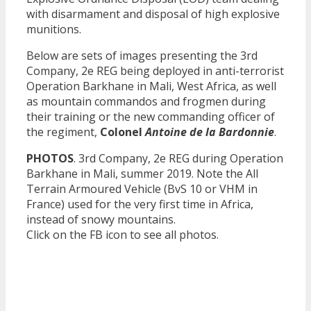
with disarmament and disposal of high explosive
munitions.
Below are sets of images presenting the 3rd
Company, 2e REG being deployed in anti-terrorist
Operation Barkhane in Mali, West Africa, as well
as mountain commandos and frogmen during
their training or the new commanding officer of
the regiment,
Colonel
Antoine de la Bardonnie
.
PHOTOS
. 3rd Company, 2e REG during Operation
Barkhane in Mali, summer 2019. Note the All
Terrain Armoured Vehicle (BvS 10 or VHM in
France) used for the very first time in Africa,
instead of snowy mountains.
Click on the FB icon to see all photos.