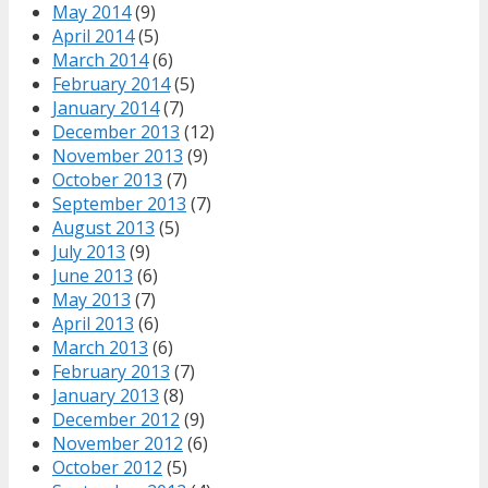
May 2014
(9)
April 2014
(5)
March 2014
(6)
February 2014
(5)
January 2014
(7)
December 2013
(12)
November 2013
(9)
October 2013
(7)
September 2013
(7)
August 2013
(5)
July 2013
(9)
June 2013
(6)
May 2013
(7)
April 2013
(6)
March 2013
(6)
February 2013
(7)
January 2013
(8)
December 2012
(9)
November 2012
(6)
October 2012
(5)