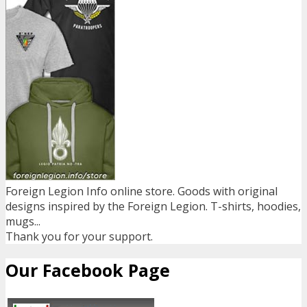
Foreign Legion Info online store. Goods with original
designs inspired by the Foreign Legion. T-shirts, hoodies,
mugs...
Thank you for your support.
Our Facebook Page