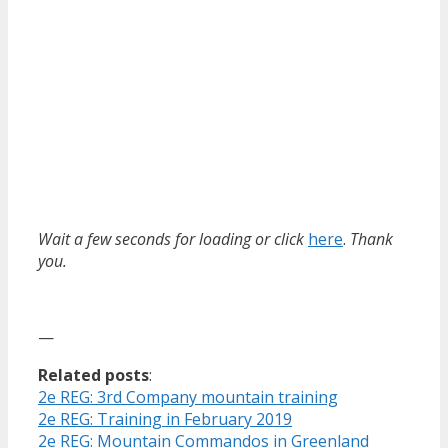
Wait a few seconds for loading or click
here
.
Thank
you.
—
Related posts
:
2e REG: 3rd Company mountain training
2e REG: Training in February 2019
2e REG: Mountain Commandos in Greenland