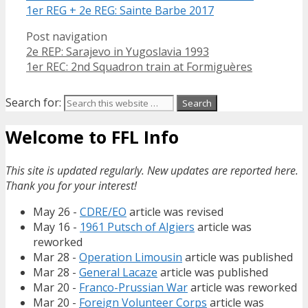
1er REG + 2e REG: Sainte Barbe 2017
Post navigation
2e REP: Sarajevo in Yugoslavia 1993
1er REC: 2nd Squadron train at Formiguères
Search for:
Welcome to FFL Info
This site is updated regularly. New updates are reported here.
Thank you for your interest!
May 26 -
CDRE/EO
article was revised
May 16 -
1961 Putsch of Algiers
article was
reworked
Mar 28 -
Operation Limousin
article was published
Mar 28 -
General Lacaze
article was published
Mar 20 -
Franco-Prussian War
article was reworked
Mar 20 -
Foreign Volunteer Corps
article was