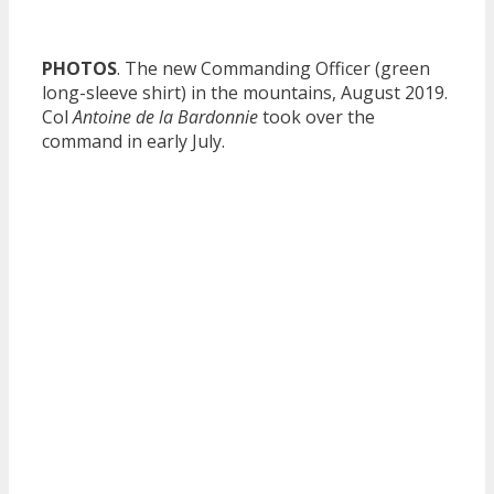
PHOTOS
. The new Commanding Officer (green
long-sleeve shirt) in the mountains, August 2019.
Col
Antoine de la Bardonnie
took over the
command in early July.