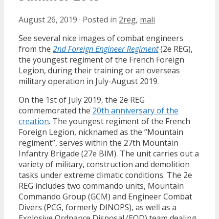
August 26, 2019
·
Posted in
2reg
,
mali
See several nice images of combat engineers
from the
2nd Foreign Engineer Regiment
(2e REG),
the youngest regiment of the French Foreign
Legion, during their training or an overseas
military operation in July-August 2019.
On the 1st of July 2019, the 2e REG
commemorated the
20th anniversary of the
creation
. The youngest regiment of the French
Foreign Legion, nicknamed as the “Mountain
regiment”, serves within the 27th Mountain
Infantry Brigade (27e BIM). The unit carries out a
variety of military, construction and demolition
tasks under extreme climatic conditions. The 2e
REG includes two commando units, Mountain
Commando Group (GCM) and Engineer Combat
Divers (PCG, formerly DINOPS), as well as a
Explosive Ordnance Disposal (EOD) team dealing