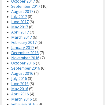
October 2017
(6)
September 2017
(10)
August 2017
(7)
July 2017
(8)
June 2017
(6)
May 2017
(8)
April 2017
(7)
March 2017
(6)
February 2017
(6)
January 2017
(6)
December 2016
(7)
November 2016
(7)
October 2016
(7)
September 2016
(6)
August 2016
(4)
July 2016
(3)
June 2016
(3)
May 2016
(5)
April 2016
(4)
March 2016
(3)
February 2016
(4)