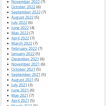
November 2022
(7)
October 2022
(6)
September 2022
(7)
August 2022
(5)
July 2022
(6)
June 2022
(4)
May 2022
(7)
April 2022
(7)
March 2022
(7)
February 2022
(7)
January 2022
(5)
December 2021
(6)
November 2021
(6)
October 2021
(5)
September 2021
(5)
August 2021
(5)
July 2021
(3)
June 2021
(6)
May 2021
(7)
April 2021
(5)
March 2021
(5)