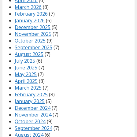
April 2026
(6)
March 2026
(8)
February 2026
(7)
January 2026
(6)
December 2025
(5)
November 2025
(7)
October 2025
(9)
September 2025
(7)
August 2025
(7)
July 2025
(6)
June 2025
(7)
May 2025
(7)
April 2025
(8)
March 2025
(7)
February 2025
(8)
January 2025
(5)
December 2024
(7)
November 2024
(7)
October 2024
(9)
September 2024
(7)
August 2024
(6)