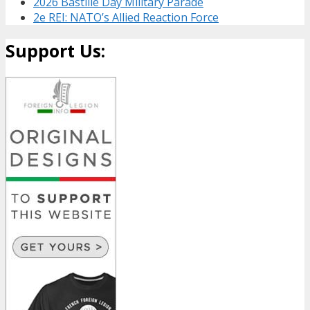
2026 Bastille Day Military Parade
2e REI: NATO’s Allied Reaction Force
Support Us: