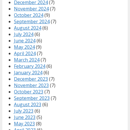
December 2024
(7)
November 2024
(7)
October 2024
(9)
September 2024
(7)
August 2024
(6)
July 2024
(6)
June 2024
(6)
May 2024
(9)
April 2024
(7)
March 2024
(7)
February 2024
(6)
January 2024
(6)
December 2023
(7)
November 2023
(7)
October 2023
(7)
September 2023
(7)
August 2023
(6)
July 2023
(6)
June 2023
(5)
May 2023
(8)
April 2023
(6)