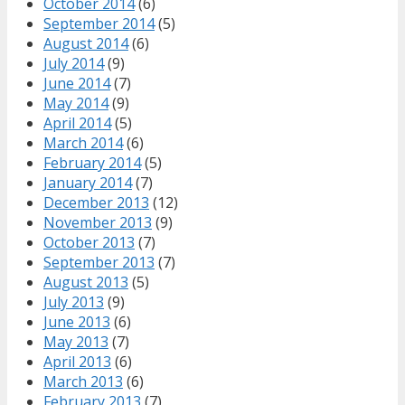
October 2014
(6)
September 2014
(5)
August 2014
(6)
July 2014
(9)
June 2014
(7)
May 2014
(9)
April 2014
(5)
March 2014
(6)
February 2014
(5)
January 2014
(7)
December 2013
(12)
November 2013
(9)
October 2013
(7)
September 2013
(7)
August 2013
(5)
July 2013
(9)
June 2013
(6)
May 2013
(7)
April 2013
(6)
March 2013
(6)
February 2013
(7)