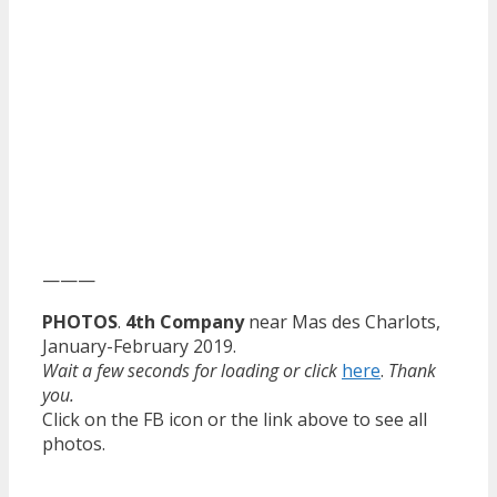
———
PHOTOS
.
4th Company
near Mas des Charlots,
January-February 2019.
Wait a few seconds for loading or click
here
.
Thank
you.
Click on the FB icon or the link above to see all
photos.