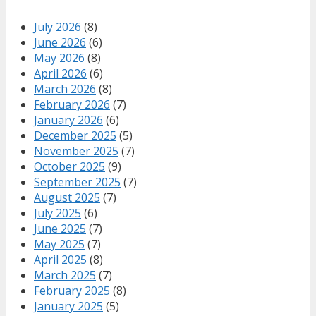
July 2026
(8)
June 2026
(6)
May 2026
(8)
April 2026
(6)
March 2026
(8)
February 2026
(7)
January 2026
(6)
December 2025
(5)
November 2025
(7)
October 2025
(9)
September 2025
(7)
August 2025
(7)
July 2025
(6)
June 2025
(7)
May 2025
(7)
April 2025
(8)
March 2025
(7)
February 2025
(8)
January 2025
(5)