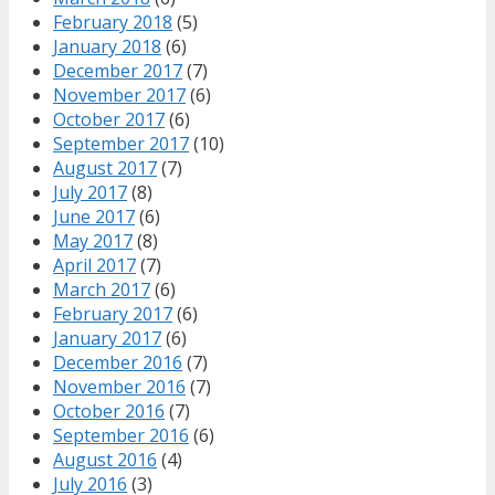
February 2018
(5)
January 2018
(6)
December 2017
(7)
November 2017
(6)
October 2017
(6)
September 2017
(10)
August 2017
(7)
July 2017
(8)
June 2017
(6)
May 2017
(8)
April 2017
(7)
March 2017
(6)
February 2017
(6)
January 2017
(6)
December 2016
(7)
November 2016
(7)
October 2016
(7)
September 2016
(6)
August 2016
(4)
July 2016
(3)