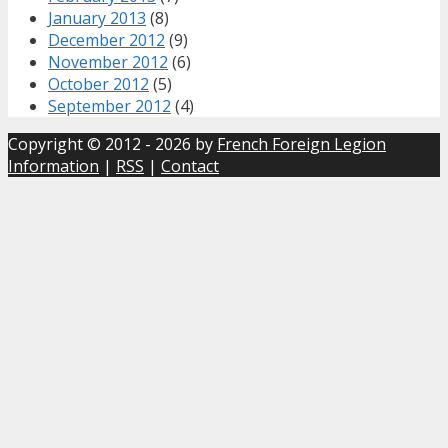
January 2013
(8)
December 2012
(9)
November 2012
(6)
October 2012
(5)
September 2012
(4)
Copyright © 2012 - 2026 by
French Foreign Legion
Information
|
RSS
|
Contact