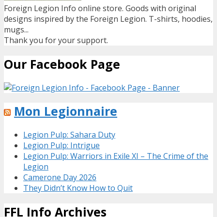
Foreign Legion Info online store. Goods with original
designs inspired by the Foreign Legion. T-shirts, hoodies,
mugs...
Thank you for your support.
Our Facebook Page
Mon Legionnaire
Legion Pulp: Sahara Duty
Legion Pulp: Intrigue
Legion Pulp: Warriors in Exile XI – The Crime of the
Legion
Camerone Day 2026
They Didn’t Know How to Quit
FFL Info Archives