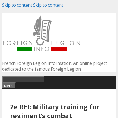
Skip to content
Skip to content
French Foreign Legion information. An online project
dedicated to the famous Foreign Legion.
Menu
2e REI: Military training for
regiment’s combat