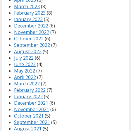
March 2023
(8)
February 2023
(8)
January 2023
(5)
December 2022
(6)
November 2022
(7)
October 2022
(6)
September 2022
(7)
August 2022
(5)
July 2022
(6)
June 2022
(4)
May 2022
(7)
April 2022
(7)
March 2022
(7)
February 2022
(7)
January 2022
(5)
December 2021
(6)
November 2021
(6)
October 2021
(5)
September 2021
(5)
August 2021
(5)