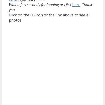
Wait a few seconds for loading or click
here
.
Thank
you.
Click on the FB icon or the link above to see all
photos.