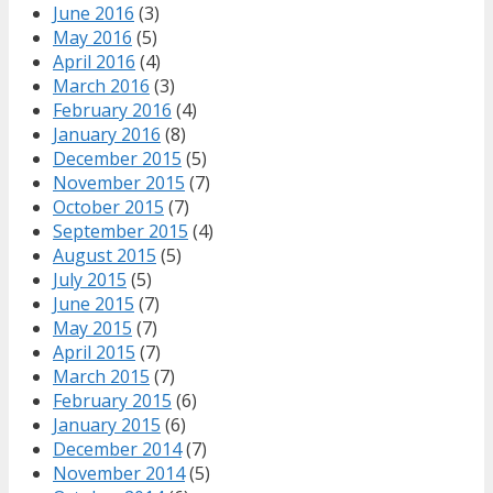
June 2016
(3)
May 2016
(5)
April 2016
(4)
March 2016
(3)
February 2016
(4)
January 2016
(8)
December 2015
(5)
November 2015
(7)
October 2015
(7)
September 2015
(4)
August 2015
(5)
July 2015
(5)
June 2015
(7)
May 2015
(7)
April 2015
(7)
March 2015
(7)
February 2015
(6)
January 2015
(6)
December 2014
(7)
November 2014
(5)