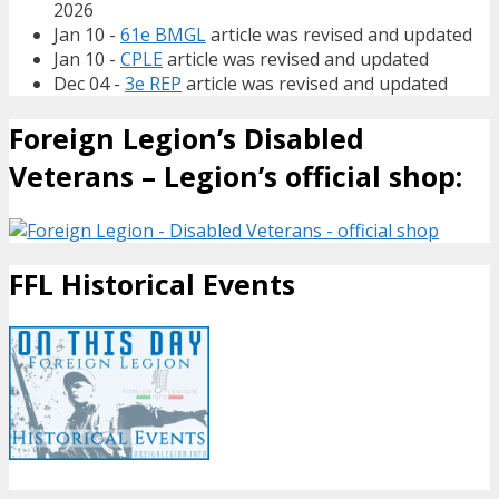
2026
Jan 10 -
61e BMGL
article was revised and updated
Jan 10 -
CPLE
article was revised and updated
Dec 04 -
3e REP
article was revised and updated
Foreign Legion’s Disabled
Veterans – Legion’s official shop:
FFL Historical Events