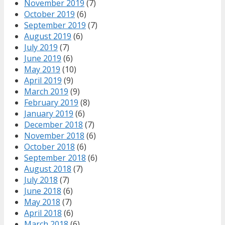
November 2019
(7)
October 2019
(6)
September 2019
(7)
August 2019
(6)
July 2019
(7)
June 2019
(6)
May 2019
(10)
April 2019
(9)
March 2019
(9)
February 2019
(8)
January 2019
(6)
December 2018
(7)
November 2018
(6)
October 2018
(6)
September 2018
(6)
August 2018
(7)
July 2018
(7)
June 2018
(6)
May 2018
(7)
April 2018
(6)
March 2018
(6)