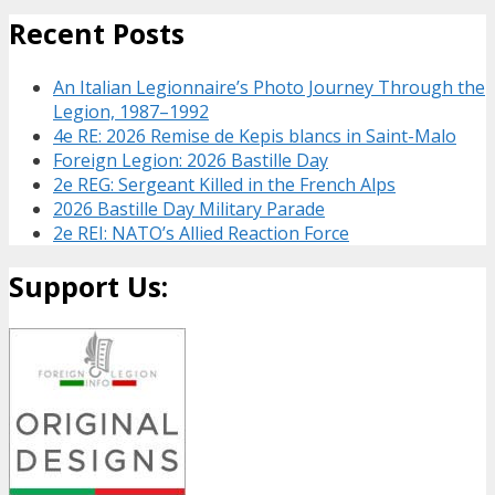
Recent Posts
An Italian Legionnaire’s Photo Journey Through the
Legion, 1987–1992
4e RE: 2026 Remise de Kepis blancs in Saint-Malo
Foreign Legion: 2026 Bastille Day
2e REG: Sergeant Killed in the French Alps
2026 Bastille Day Military Parade
2e REI: NATO’s Allied Reaction Force
Support Us: