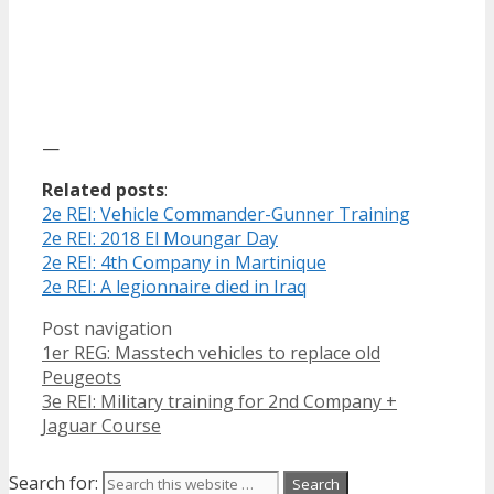
—
Related posts
:
2e REI: Vehicle Commander-Gunner Training
2e REI: 2018 El Moungar Day
2e REI: 4th Company in Martinique
2e REI: A legionnaire died in Iraq
Post navigation
1er REG: Masstech vehicles to replace old
Peugeots
3e REI: Military training for 2nd Company +
Jaguar Course
Search for: