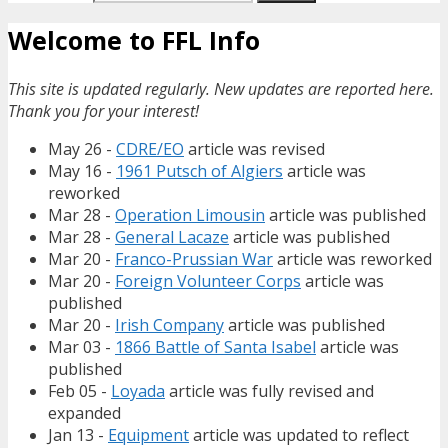
Welcome to FFL Info
This site is updated regularly. New updates are reported here.
Thank you for your interest!
May 26 -
CDRE/EO
article was revised
May 16 -
1961 Putsch of Algiers
article was
reworked
Mar 28 -
Operation Limousin
article was published
Mar 28 -
General Lacaze
article was published
Mar 20 -
Franco-Prussian War
article was reworked
Mar 20 -
Foreign Volunteer Corps
article was
published
Mar 20 -
Irish Company
article was published
Mar 03 -
1866 Battle of Santa Isabel
article was
published
Feb 05 -
Loyada
article was fully revised and
expanded
Jan 13 -
Equipment
article was updated to reflect