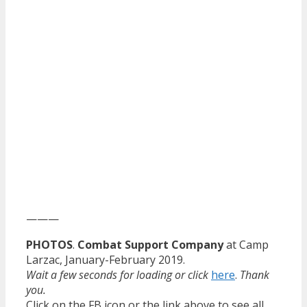
———
PHOTOS
.
Combat Support Company
at Camp
Larzac, January-February 2019.
Wait a few seconds for loading or click
here
.
Thank
you.
Click on the FB icon or the link above to see all