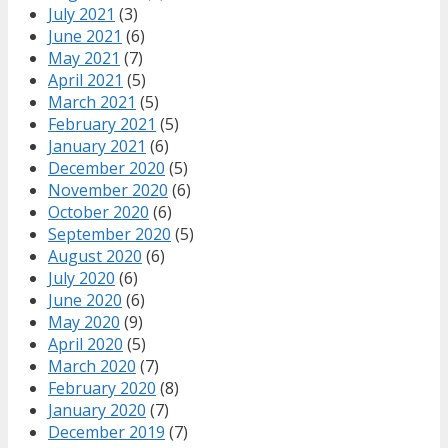
July 2021
(3)
June 2021
(6)
May 2021
(7)
April 2021
(5)
March 2021
(5)
February 2021
(5)
January 2021
(6)
December 2020
(5)
November 2020
(6)
October 2020
(6)
September 2020
(5)
August 2020
(6)
July 2020
(6)
June 2020
(6)
May 2020
(9)
April 2020
(5)
March 2020
(7)
February 2020
(8)
January 2020
(7)
December 2019
(7)