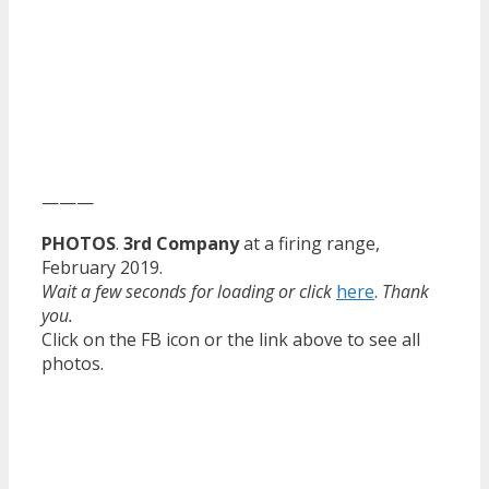
———
PHOTOS
.
3rd Company
at a firing range,
February 2019.
Wait a few seconds for loading or click
here
.
Thank
you.
Click on the FB icon or the link above to see all
photos.