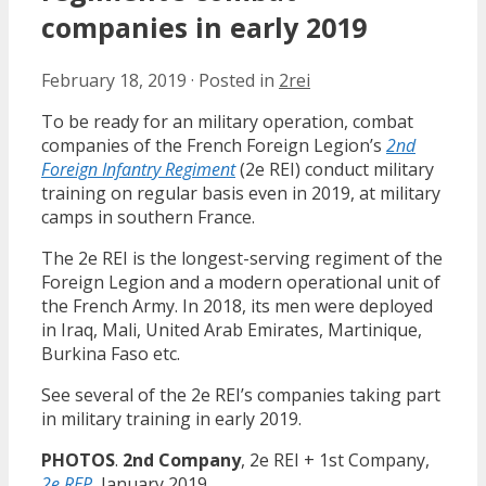
companies in early 2019
February 18, 2019
·
Posted in
2rei
To be ready for an military operation, combat
companies of the French Foreign Legion’s
2nd
Foreign Infantry Regiment
(2e REI) conduct military
training on regular basis even in 2019, at military
camps in southern France.
The 2e REI is the longest-serving regiment of the
Foreign Legion and a modern operational unit of
the French Army. In 2018, its men were deployed
in Iraq, Mali, United Arab Emirates, Martinique,
Burkina Faso etc.
See several of the 2e REI’s companies taking part
in military training in early 2019.
PHOTOS
.
2nd Company
, 2e REI + 1st Company,
2e REP
, January 2019.