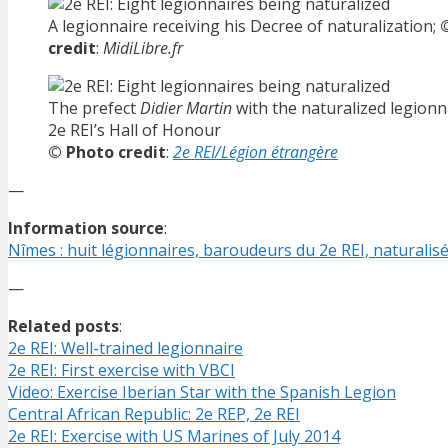
A legionnaire receiving his Decree of naturalization;
credit
:
MidiLibre.fr
The prefect
Didier Martin
with the naturalized legionn
2e REI’s Hall of Honour
© Photo credit
:
2e REI/Légion étrangère
—
Information source
:
Nîmes : huit légionnaires, baroudeurs du 2e REI, naturalis
—
Related posts
:
2e REI: Well-trained legionnaire
2e REI: First exercise with VBCI
Video: Exercise Iberian Star with the Spanish Legion
Central African Republic: 2e REP, 2e REI
2e REI: Exercise with US Marines of July 2014