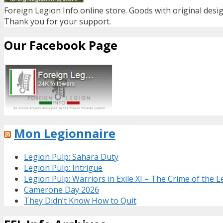
Foreign Legion Info online store. Goods with original desig
Thank you for your support.
Our Facebook Page
Mon Legionnaire
Legion Pulp: Sahara Duty
Legion Pulp: Intrigue
Legion Pulp: Warriors in Exile XI – The Crime of the 
Camerone Day 2026
They Didn’t Know How to Quit