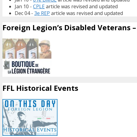
Jan 10 -
CPLE
article was revised and updated
Dec 04 -
3e REP
article was revised and updated
Foreign Legion’s Disabled Veterans – 
FFL Historical Events