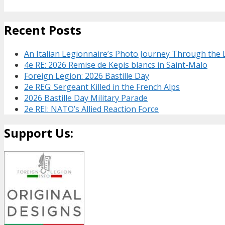
Recent Posts
An Italian Legionnaire’s Photo Journey Through the
4e RE: 2026 Remise de Kepis blancs in Saint-Malo
Foreign Legion: 2026 Bastille Day
2e REG: Sergeant Killed in the French Alps
2026 Bastille Day Military Parade
2e REI: NATO’s Allied Reaction Force
Support Us: