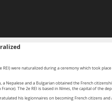
ralized
e REI) were naturalized during a ceremony which took place
 a Nepalese and a Bulgarian obtained the French citizenshi
France). The 2e REI is based in
Nimes
, the capital of the de
gratulated his legionnaires on becoming French citizens and