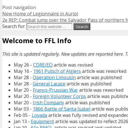
Post navigation
New Home of Legionnaire in Auriol
2e REP: Combat jump over the Salvador Pass of northern 
Search for:
Welcome to FFL Info
This site is updated regularly. New updates are reported here. T
May 26 -
CDRE/EO
article was revised
May 16 -
1961 Putsch of Algiers
article was reworked
Mar 28 -
Operation Limousin
article was published
Mar 28 -
General Lacaze
article was published
Mar 20 -
Franco-Prussian War
article was reworked
Mar 20 -
Foreign Volunteer Corps
article was publish
Mar 20 -
Irish Company
article was published
Mar 03 -
1866 Battle of Santa Isabel
article was publi
Feb 05 -
Loyada
article was fully revised and expande
Jan 13 -
Equipment
article was updated to reflect 202
Jan 10 -
61e BMGL
article was revised and updated