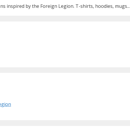
ns inspired by the Foreign Legion. T-shirts, hoodies, mugs...
Legion