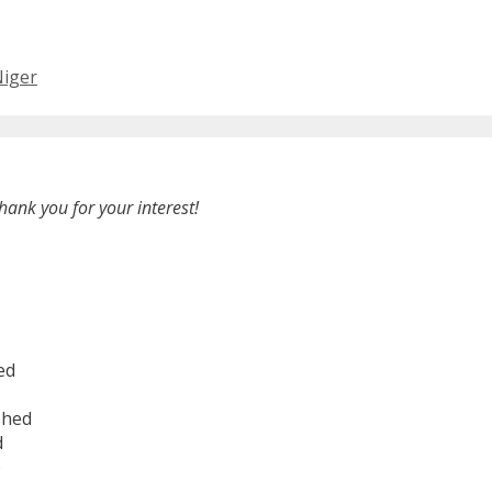
Niger
hank you for your interest!
ed
shed
d
6