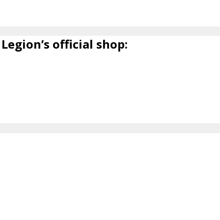
Legion’s official shop: