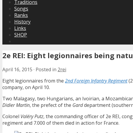
Traditions
Songs
Ranks
History
Links
SHOP
2e REI: Eight legionnaires being natu
April 16, 2015
·
Posted in
2rei
Eight legionnaires from the
2nd Foreign Infantry Regiment
(2
company, on April 10.
Two Malagasy, two Hungarians, an Ivoirian, a Mozambican,
Didier Martin
, the prefect of the
Gard
department (southern 
Colonel
Valéry Putz
, the commanding officer of 2e REI, con
regiment and 7.000 of them died in action for France.