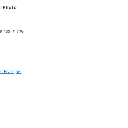
© Photo
aires in the
és Français