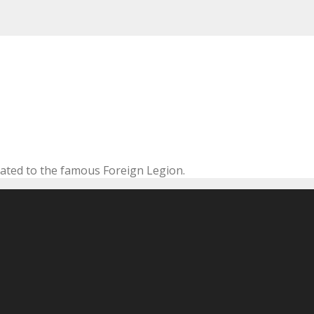
cated to the famous Foreign Legion.