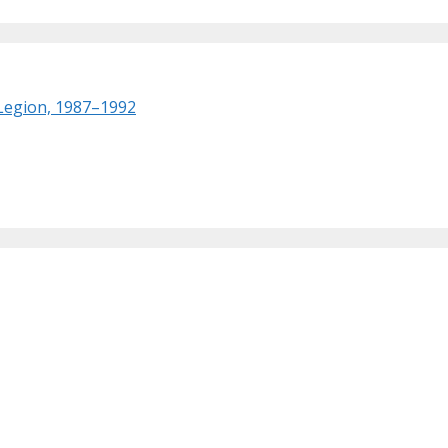
 Legion, 1987–1992