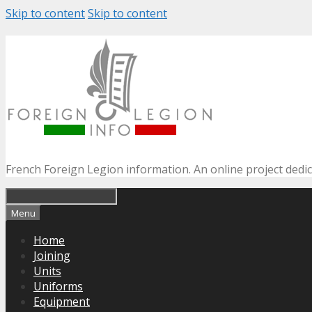
Skip to content
Skip to content
French Foreign Legion information. An online project dedi
Menu
Home
Joining
Units
Uniforms
Equipment