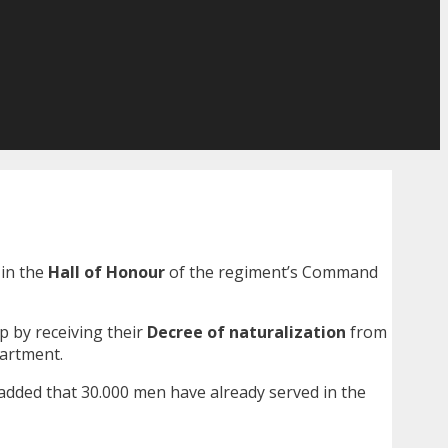
 in the
Hall of Honour
of the regiment’s Command
p by receiving their
Decree of naturalization
from
partment.
 added that 30.000 men have already served in the