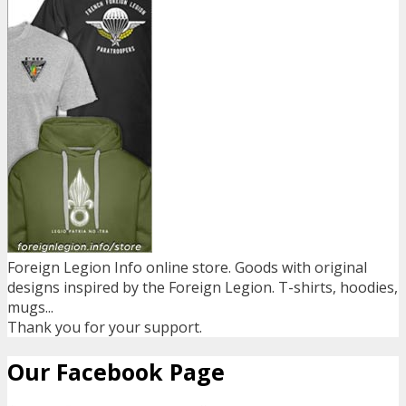
Foreign Legion Info online store. Goods with original
designs inspired by the Foreign Legion. T-shirts, hoodies,
mugs...
Thank you for your support.
Our Facebook Page