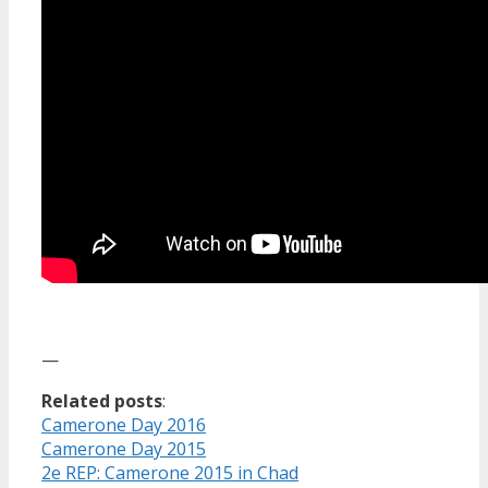
—
Related posts
:
Camerone Day 2016
Camerone Day 2015
2e REP: Camerone 2015 in Chad