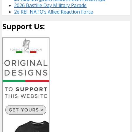
2026 Bastille Day Military Parade
2e REI: NATO’s Allied Reaction Force
Support Us: