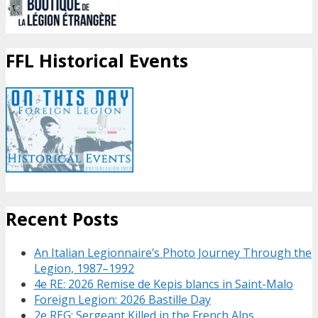
FFL Historical Events
Recent Posts
An Italian Legionnaire’s Photo Journey Through the
Legion, 1987–1992
4e RE: 2026 Remise de Kepis blancs in Saint-Malo
Foreign Legion: 2026 Bastille Day
2e REG: Sergeant Killed in the French Alps