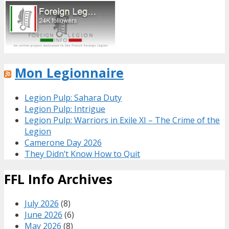
Mon Legionnaire
Legion Pulp: Sahara Duty
Legion Pulp: Intrigue
Legion Pulp: Warriors in Exile XI – The Crime of the
Legion
Camerone Day 2026
They Didn’t Know How to Quit
FFL Info Archives
July 2026
(8)
June 2026
(6)
May 2026
(8)