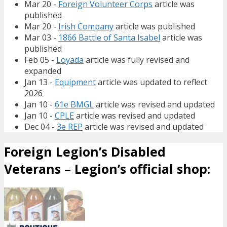
Mar 20 -
Foreign Volunteer Corps
article was
published
Mar 20 -
Irish Company
article was published
Mar 03 -
1866 Battle of Santa Isabel
article was
published
Feb 05 -
Loyada
article was fully revised and
expanded
Jan 13 -
Equipment
article was updated to reflect
2026
Jan 10 -
61e BMGL
article was revised and updated
Jan 10 -
CPLE
article was revised and updated
Dec 04 -
3e REP
article was revised and updated
Foreign Legion’s Disabled
Veterans – Legion’s official shop: