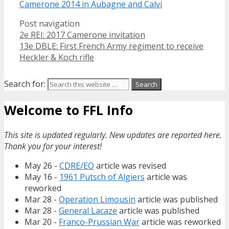
Camerone 2014 in Aubagne and Calvi
Post navigation
2e REI: 2017 Camerone invitation
13e DBLE: First French Army regiment to receive
Heckler & Koch rifle
Search for:
Welcome to FFL Info
This site is updated regularly. New updates are reported here.
Thank you for your interest!
May 26 -
CDRE/EO
article was revised
May 16 -
1961 Putsch of Algiers
article was
reworked
Mar 28 -
Operation Limousin
article was published
Mar 28 -
General Lacaze
article was published
Mar 20 -
Franco-Prussian War
article was reworked