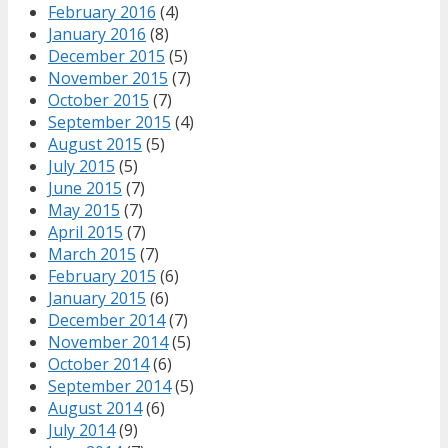
February 2016
(4)
January 2016
(8)
December 2015
(5)
November 2015
(7)
October 2015
(7)
September 2015
(4)
August 2015
(5)
July 2015
(5)
June 2015
(7)
May 2015
(7)
April 2015
(7)
March 2015
(7)
February 2015
(6)
January 2015
(6)
December 2014
(7)
November 2014
(5)
October 2014
(6)
September 2014
(5)
August 2014
(6)
July 2014
(9)