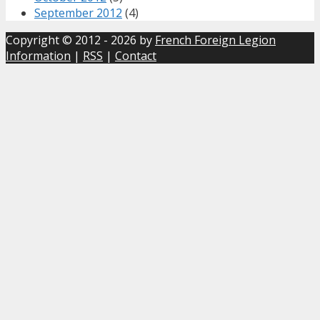
September 2012
(4)
Copyright © 2012 - 2026 by
French Foreign Legion
Information
|
RSS
|
Contact