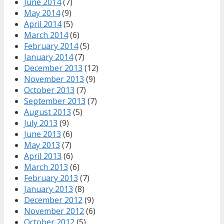
June 2014
(7)
May 2014
(9)
April 2014
(5)
March 2014
(6)
February 2014
(5)
January 2014
(7)
December 2013
(12)
November 2013
(9)
October 2013
(7)
September 2013
(7)
August 2013
(5)
July 2013
(9)
June 2013
(6)
May 2013
(7)
April 2013
(6)
March 2013
(6)
February 2013
(7)
January 2013
(8)
December 2012
(9)
November 2012
(6)
October 2012
(5)