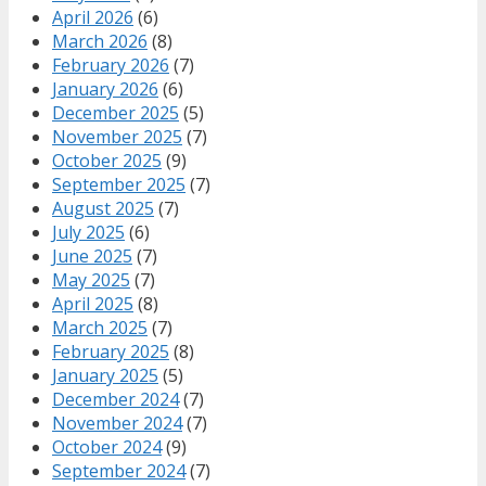
April 2026
(6)
March 2026
(8)
February 2026
(7)
January 2026
(6)
December 2025
(5)
November 2025
(7)
October 2025
(9)
September 2025
(7)
August 2025
(7)
July 2025
(6)
June 2025
(7)
May 2025
(7)
April 2025
(8)
March 2025
(7)
February 2025
(8)
January 2025
(5)
December 2024
(7)
November 2024
(7)
October 2024
(9)
September 2024
(7)