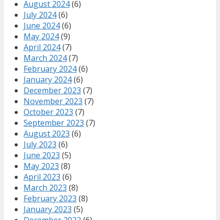
August 2024
(6)
July 2024
(6)
June 2024
(6)
May 2024
(9)
April 2024
(7)
March 2024
(7)
February 2024
(6)
January 2024
(6)
December 2023
(7)
November 2023
(7)
October 2023
(7)
September 2023
(7)
August 2023
(6)
July 2023
(6)
June 2023
(5)
May 2023
(8)
April 2023
(6)
March 2023
(8)
February 2023
(8)
January 2023
(5)