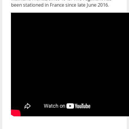
been stationed in France since late June 2016.