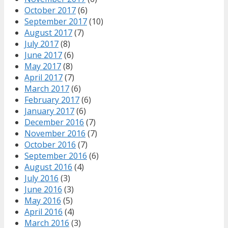
October 2017
(6)
September 2017
(10)
August 2017
(7)
July 2017
(8)
June 2017
(6)
May 2017
(8)
April 2017
(7)
March 2017
(6)
February 2017
(6)
January 2017
(6)
December 2016
(7)
November 2016
(7)
October 2016
(7)
September 2016
(6)
August 2016
(4)
July 2016
(3)
June 2016
(3)
May 2016
(5)
April 2016
(4)
March 2016
(3)