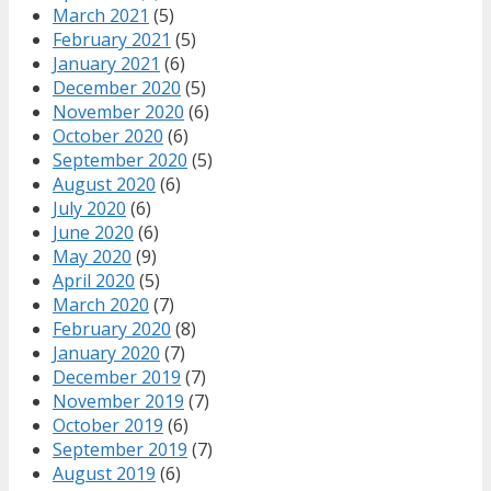
March 2021
(5)
February 2021
(5)
January 2021
(6)
December 2020
(5)
November 2020
(6)
October 2020
(6)
September 2020
(5)
August 2020
(6)
July 2020
(6)
June 2020
(6)
May 2020
(9)
April 2020
(5)
March 2020
(7)
February 2020
(8)
January 2020
(7)
December 2019
(7)
November 2019
(7)
October 2019
(6)
September 2019
(7)
August 2019
(6)