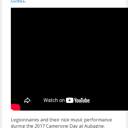
COMLE
.
Legionnaires and their nice music performance
during the 2017 Camerone Day at Aubagne: