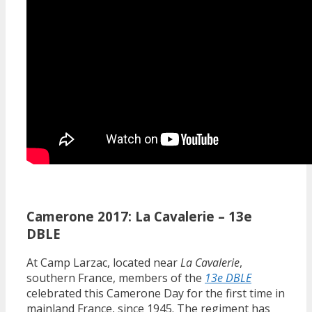
Camerone 2017: La Cavalerie – 13e
DBLE
At Camp Larzac, located near
La Cavalerie
,
southern France, members of the
13e DBLE
celebrated this Camerone Day for the first time in
mainland France, since 1945. The regiment has