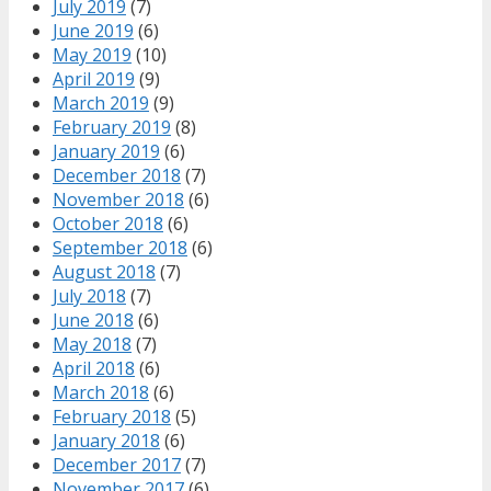
July 2019
(7)
June 2019
(6)
May 2019
(10)
April 2019
(9)
March 2019
(9)
February 2019
(8)
January 2019
(6)
December 2018
(7)
November 2018
(6)
October 2018
(6)
September 2018
(6)
August 2018
(7)
July 2018
(7)
June 2018
(6)
May 2018
(7)
April 2018
(6)
March 2018
(6)
February 2018
(5)
January 2018
(6)
December 2017
(7)
November 2017
(6)