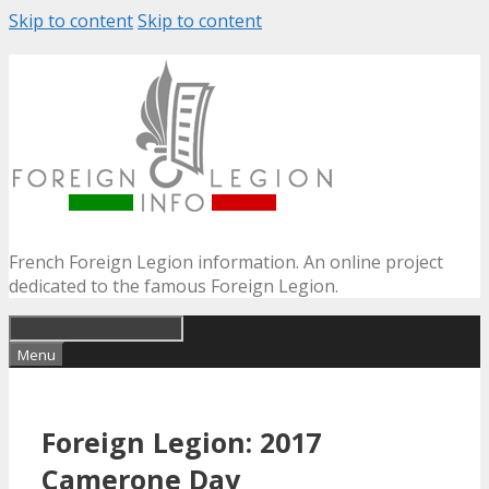
Skip to content
Skip to content
French Foreign Legion information. An online project
dedicated to the famous Foreign Legion.
Menu
Foreign Legion: 2017
Camerone Day