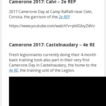
Camerone 2017: Calvi – 2e REP
2017 Camerone Day at Camp Raffalli near
Calvi
,
Corsica, the garrison of the
2e REP
.
https://www.youtube.com/watch?v=pk0GlvyZdVo
Camerone 2017: Castelnaudary – 4e RE
Fresh legionnaires currently doing their 4-month
basic training took also part in their very first
Camerone Day in Castelnaudary, the home to the
4e RE
, the training unit of the Legion.