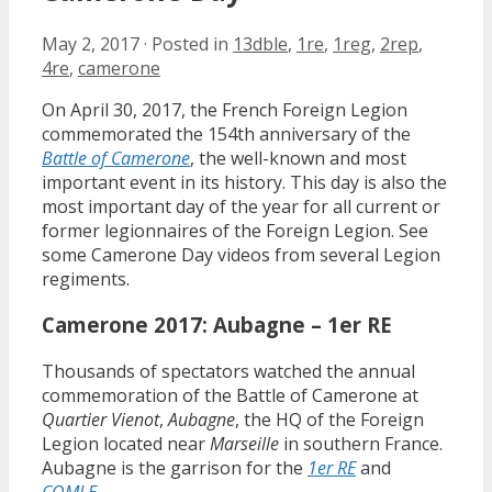
May 2, 2017
·
Posted in
13dble
,
1re
,
1reg
,
2rep
,
4re
,
camerone
On April 30, 2017, the French Foreign Legion
commemorated the 154th anniversary of the
Battle of Camerone
, the well-known and most
important event in its history. This day is also the
most important day of the year for all current or
former legionnaires of the Foreign Legion. See
some Camerone Day videos from several Legion
regiments.
Camerone 2017: Aubagne – 1er RE
Thousands of spectators watched the annual
commemoration of the Battle of Camerone at
Quartier Vienot
,
Aubagne
, the HQ of the Foreign
Legion located near
Marseille
in southern France.
Aubagne is the garrison for the
1er RE
and