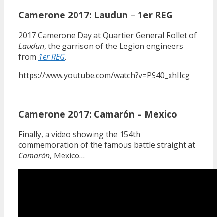
Camerone 2017: Laudun – 1er REG
2017 Camerone Day at Quartier General Rollet of
Laudun
, the garrison of the Legion engineers
from
1er REG
.
https://www.youtube.com/watch?v=P940_xhIIcg
Camerone 2017: Camarón – Mexico
Finally, a video showing the 154th
commemoration of the famous battle straight at
Camarón
, Mexico…