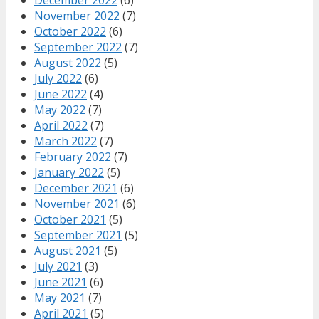
December 2022
(6)
November 2022
(7)
October 2022
(6)
September 2022
(7)
August 2022
(5)
July 2022
(6)
June 2022
(4)
May 2022
(7)
April 2022
(7)
March 2022
(7)
February 2022
(7)
January 2022
(5)
December 2021
(6)
November 2021
(6)
October 2021
(5)
September 2021
(5)
August 2021
(5)
July 2021
(3)
June 2021
(6)
May 2021
(7)
April 2021
(5)