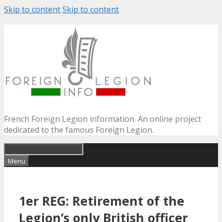
Skip to content
Skip to content
French Foreign Legion information. An online project
dedicated to the famous Foreign Legion.
Menu
1er REG: Retirement of the
Legion’s only British officer