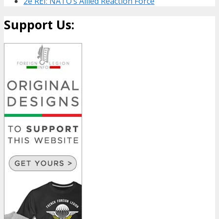
2e REI: NATO’s Allied Reaction Force
Support Us: