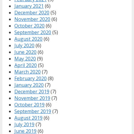
January 2021
(6)
December 2020
(5)
November 2020
(6)
October 2020
(6)
September 2020
(5)
August 2020
(6)
July 2020
(6)
June 2020
(6)
May 2020
(9)
April 2020
(5)
March 2020
(7)
February 2020
(8)
January 2020
(7)
December 2019
(7)
November 2019
(7)
October 2019
(6)
September 2019
(7)
August 2019
(6)
July 2019
(7)
June 2019
(6)