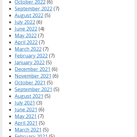
October 2022
(6)
September 2022
(7)
August 2022
(5)
July 2022
(6)
June 2022
(4)
May 2022
(7)
April 2022
(7)
March 2022
(7)
February 2022
(7)
January 2022
(5)
December 2021
(6)
November 2021
(6)
October 2021
(5)
September 2021
(5)
August 2021
(5)
July 2021
(3)
June 2021
(6)
May 2021
(7)
April 2021
(5)
March 2021
(5)
February 2021
(5)