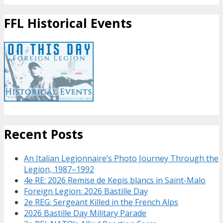
FFL Historical Events
Recent Posts
An Italian Legionnaire’s Photo Journey Through the
Legion, 1987–1992
4e RE: 2026 Remise de Kepis blancs in Saint-Malo
Foreign Legion: 2026 Bastille Day
2e REG: Sergeant Killed in the French Alps
2026 Bastille Day Military Parade