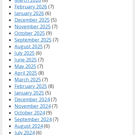
February 2026
(7)
January 2026
(6)
December 2025
(5)
November 2025
(7)
October 2025
(9)
September 2025
(7)
August 2025
(7)
July 2025
(6)
June 2025
(7)
May 2025
(7)
April 2025
(8)
March 2025
(7)
February 2025
(8)
January 2025
(5)
December 2024
(7)
November 2024
(7)
October 2024
(9)
September 2024
(7)
August 2024
(6)
July 2024
(6)