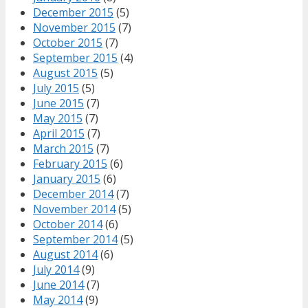
December 2015
(5)
November 2015
(7)
October 2015
(7)
September 2015
(4)
August 2015
(5)
July 2015
(5)
June 2015
(7)
May 2015
(7)
April 2015
(7)
March 2015
(7)
February 2015
(6)
January 2015
(6)
December 2014
(7)
November 2014
(5)
October 2014
(6)
September 2014
(5)
August 2014
(6)
July 2014
(9)
June 2014
(7)
May 2014
(9)