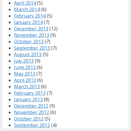
April 2014
(5)
March 2014
(6)
February 2014
(5)
January 2014
(7)
December 2013
(12)
November 2013
(9)
October 2013
(7)
September 2013
(7)
August 2013
(5)
July 2013
(9)
June 2013
(6)
May 2013
(7)
April 2013
(6)
March 2013
(6)
February 2013
(7)
January 2013
(8)
December 2012
(9)
November 2012
(6)
October 2012
(5)
September 2012
(4)