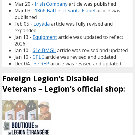
Mar 20 -
Irish Company
article was published
Mar 03 -
1866 Battle of Santa Isabel
article was
published
Feb 05 -
Loyada
article was fully revised and
expanded
Jan 13 -
Equipment
article was updated to reflect
2026
Jan 10 -
61e BMGL
article was revised and updated
Jan 10 -
CPLE
article was revised and updated
Dec 04 -
3e REP
article was revised and updated
Foreign Legion’s Disabled
Veterans – Legion’s official shop: