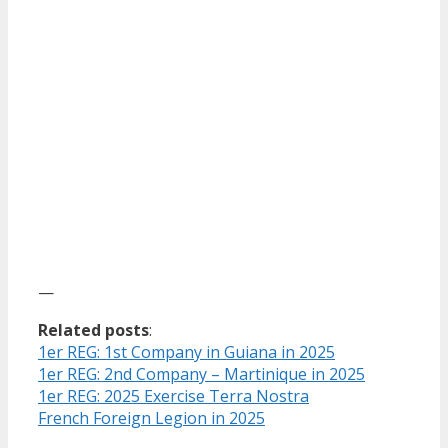
—
Related posts
:
1er REG: 1st Company in Guiana in 2025
1er REG: 2nd Company – Martinique in 2025
1er REG: 2025 Exercise Terra Nostra
French Foreign Legion in 2025