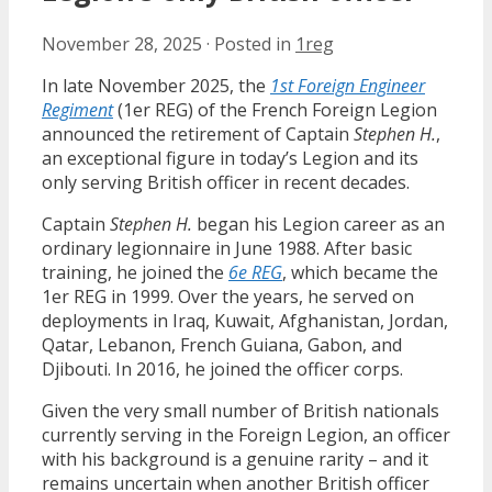
November 28, 2025
·
Posted in
1reg
In late November 2025, the
1st Foreign Engineer
Regiment
(1er REG) of the French Foreign Legion
announced the retirement of Captain
Stephen H.
,
an exceptional figure in today’s Legion and its
only serving British officer in recent decades.
Captain
Stephen H.
began his Legion career as an
ordinary legionnaire in June 1988. After basic
training, he joined the
6e REG
, which became the
1er REG in 1999. Over the years, he served on
deployments in Iraq, Kuwait, Afghanistan, Jordan,
Qatar, Lebanon, French Guiana, Gabon, and
Djibouti. In 2016, he joined the officer corps.
Given the very small number of British nationals
currently serving in the Foreign Legion, an officer
with his background is a genuine rarity – and it
remains uncertain when another British officer