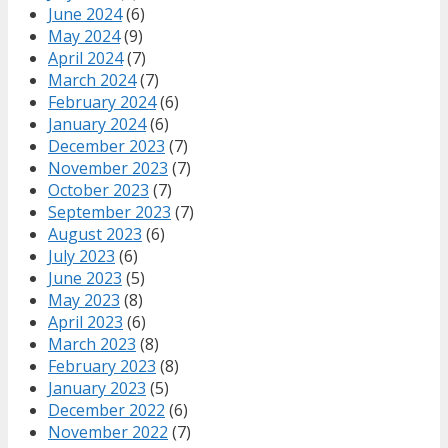
June 2024
(6)
May 2024
(9)
April 2024
(7)
March 2024
(7)
February 2024
(6)
January 2024
(6)
December 2023
(7)
November 2023
(7)
October 2023
(7)
September 2023
(7)
August 2023
(6)
July 2023
(6)
June 2023
(5)
May 2023
(8)
April 2023
(6)
March 2023
(8)
February 2023
(8)
January 2023
(5)
December 2022
(6)
November 2022
(7)