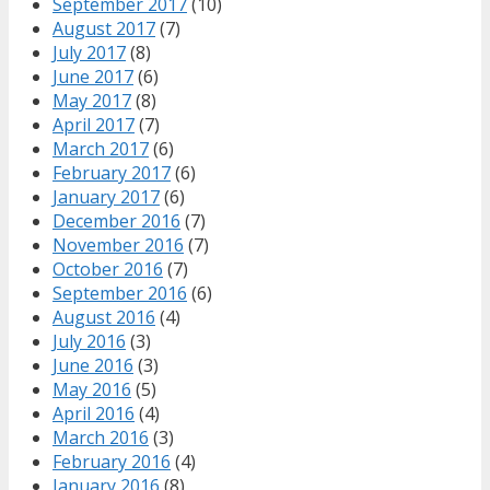
September 2017
(10)
August 2017
(7)
July 2017
(8)
June 2017
(6)
May 2017
(8)
April 2017
(7)
March 2017
(6)
February 2017
(6)
January 2017
(6)
December 2016
(7)
November 2016
(7)
October 2016
(7)
September 2016
(6)
August 2016
(4)
July 2016
(3)
June 2016
(3)
May 2016
(5)
April 2016
(4)
March 2016
(3)
February 2016
(4)
January 2016
(8)