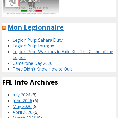
Mon Legionnaire
Legion Pulp: Sahara Duty
Legion Pulp: Intrigue
Legion Pulp: Warriors in Exile XI – The Crime of the
Legion
Camerone Day 2026
They Didn’t Know How to Quit
FFL Info Archives
July 2026
(8)
June 2026
(6)
May 2026
(8)
April 2026
(6)
March 2026
(8)