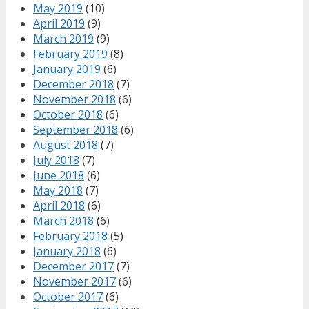
May 2019
(10)
April 2019
(9)
March 2019
(9)
February 2019
(8)
January 2019
(6)
December 2018
(7)
November 2018
(6)
October 2018
(6)
September 2018
(6)
August 2018
(7)
July 2018
(7)
June 2018
(6)
May 2018
(7)
April 2018
(6)
March 2018
(6)
February 2018
(5)
January 2018
(6)
December 2017
(7)
November 2017
(6)
October 2017
(6)