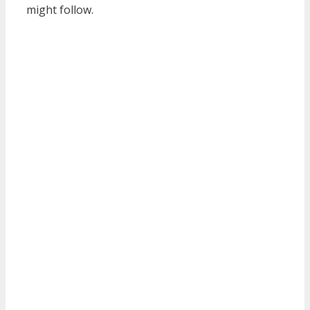
might follow.