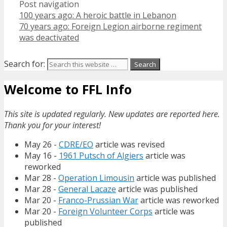
Post navigation
100 years ago: A heroic battle in Lebanon
70 years ago: Foreign Legion airborne regiment
was deactivated
Search for:
Welcome to FFL Info
This site is updated regularly. New updates are reported here.
Thank you for your interest!
May 26 -
CDRE/EO
article was revised
May 16 -
1961 Putsch of Algiers
article was
reworked
Mar 28 -
Operation Limousin
article was published
Mar 28 -
General Lacaze
article was published
Mar 20 -
Franco-Prussian War
article was reworked
Mar 20 -
Foreign Volunteer Corps
article was
published