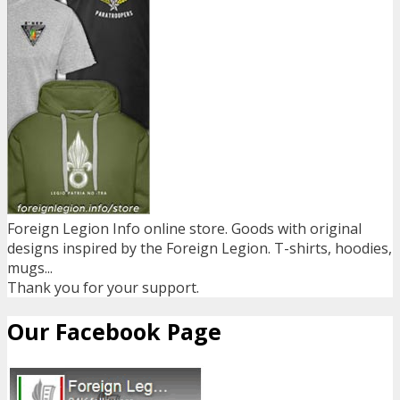
Foreign Legion Info online store. Goods with original
designs inspired by the Foreign Legion. T-shirts, hoodies,
mugs...
Thank you for your support.
Our Facebook Page