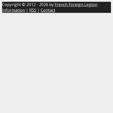
Copyright © 2012 - 2026 by
French Foreign Legion
Information
|
RSS
|
Contact