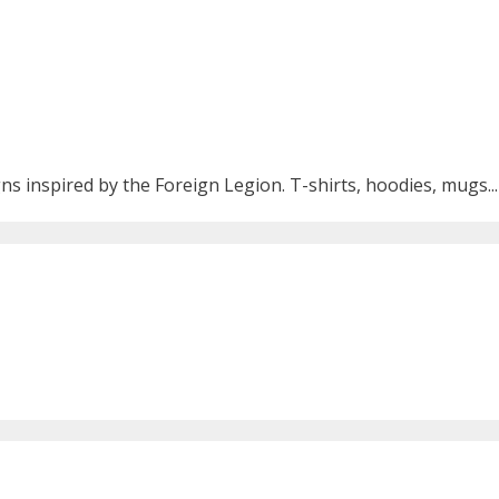
ns inspired by the Foreign Legion. T-shirts, hoodies, mugs...