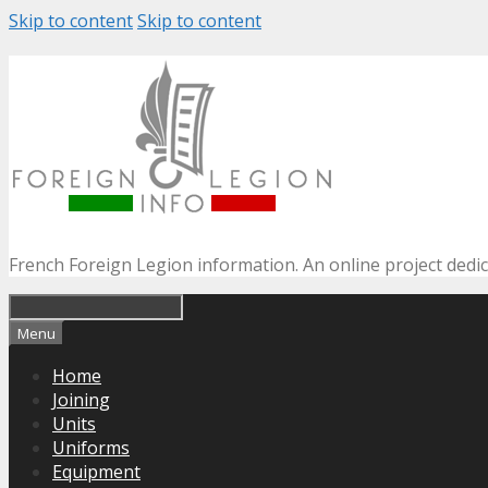
Skip to content
Skip to content
French Foreign Legion information. An online project dedi
Menu
Home
Joining
Units
Uniforms
Equipment