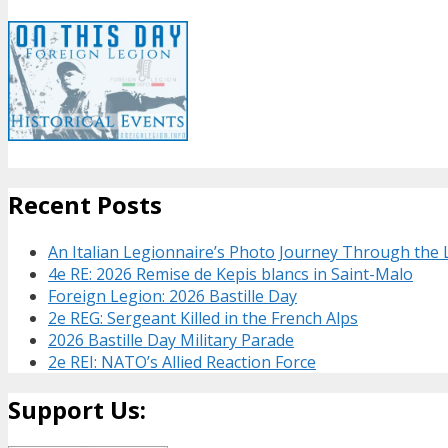
Recent Posts
An Italian Legionnaire’s Photo Journey Through the
4e RE: 2026 Remise de Kepis blancs in Saint-Malo
Foreign Legion: 2026 Bastille Day
2e REG: Sergeant Killed in the French Alps
2026 Bastille Day Military Parade
2e REI: NATO’s Allied Reaction Force
Support Us: