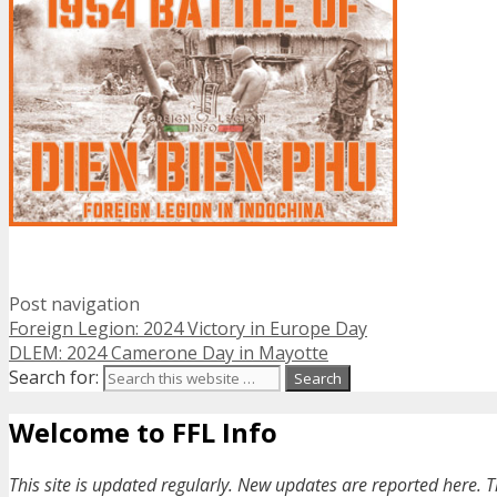
Post navigation
Foreign Legion: 2024 Victory in Europe Day
DLEM: 2024 Camerone Day in Mayotte
Search for:
Welcome to FFL Info
This site is updated regularly. New updates are reported here. T