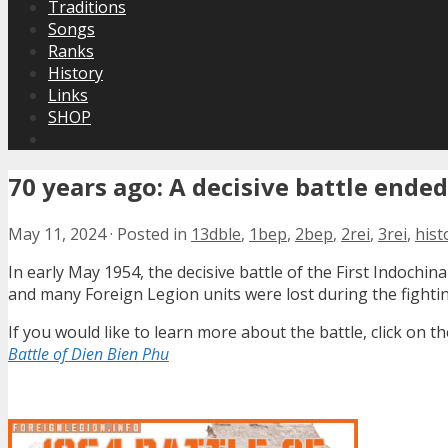
Traditions
Songs
Ranks
History
Links
SHOP
70 years ago: A decisive battle ende
May 11, 2024
·
Posted in
13dble
,
1bep
,
2bep
,
2rei
,
3rei
,
hist
In early May 1954, the decisive battle of the First Indoc
and many Foreign Legion units were lost during the fightin
If you would like to learn more about the battle, click on the
Battle of Dien Bien Phu