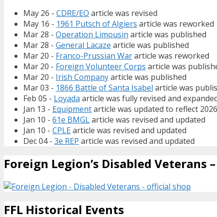
May 26 -
CDRE/EO
article was revised
May 16 -
1961 Putsch of Algiers
article was reworked
Mar 28 -
Operation Limousin
article was published
Mar 28 -
General Lacaze
article was published
Mar 20 -
Franco-Prussian War
article was reworked
Mar 20 -
Foreign Volunteer Corps
article was publish
Mar 20 -
Irish Company
article was published
Mar 03 -
1866 Battle of Santa Isabel
article was publi
Feb 05 -
Loyada
article was fully revised and expande
Jan 13 -
Equipment
article was updated to reflect 202
Jan 10 -
61e BMGL
article was revised and updated
Jan 10 -
CPLE
article was revised and updated
Dec 04 -
3e REP
article was revised and updated
Foreign Legion’s Disabled Veterans – 
FFL Historical Events