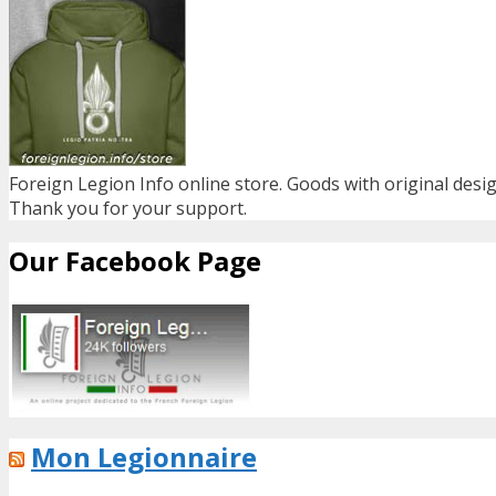
Foreign Legion Info online store. Goods with original desig
Thank you for your support.
Our Facebook Page
Mon Legionnaire