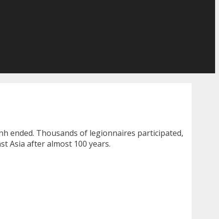
inh ended. Thousands of legionnaires participated,
t Asia after almost 100 years.