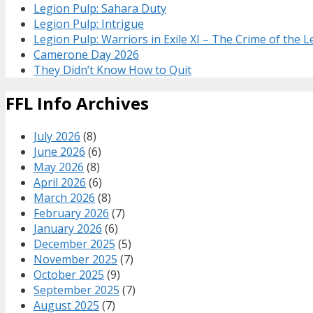
Legion Pulp: Sahara Duty
Legion Pulp: Intrigue
Legion Pulp: Warriors in Exile XI – The Crime of the 
Camerone Day 2026
They Didn’t Know How to Quit
FFL Info Archives
July 2026
(8)
June 2026
(6)
May 2026
(8)
April 2026
(6)
March 2026
(8)
February 2026
(7)
January 2026
(6)
December 2025
(5)
November 2025
(7)
October 2025
(9)
September 2025
(7)
August 2025
(7)