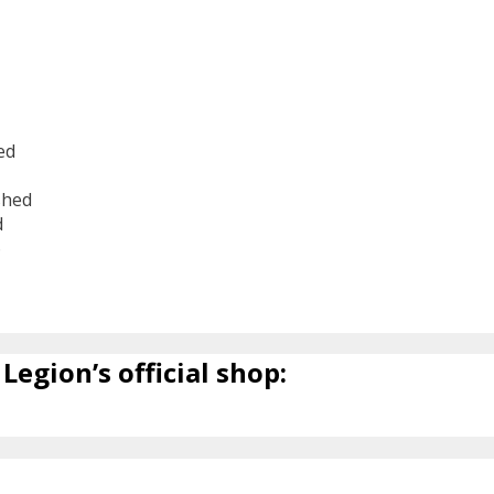
ed
shed
d
6
Legion’s official shop: