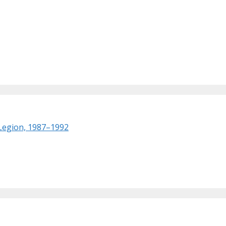
 Legion, 1987–1992