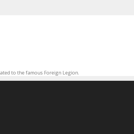
cated to the famous Foreign Legion.