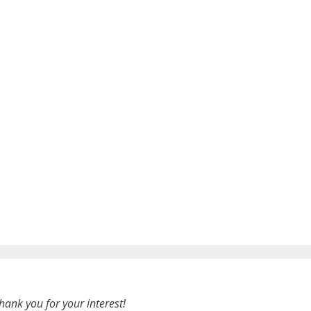
hank you for your interest!