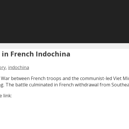
d in French Indochina
ory
,
indochina
hina War between French troops and the communist-led Viet M
g. The battle culminated in French withdrawal from Southeas
 link: