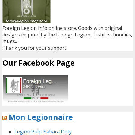
Foreign Legion Info online store. Goods with original
designs inspired by the Foreign Legion. T-shirts, hoodies,
mugs...
Thank you for your support.
Our Facebook Page
Mon Legionnaire
Legion Pulp: Sahara Duty