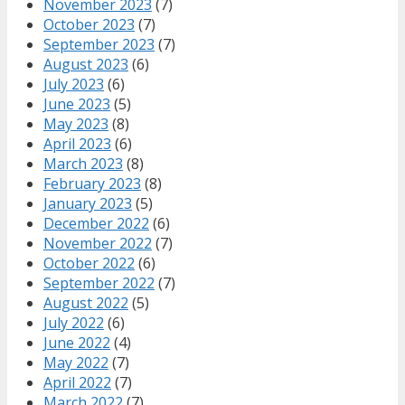
November 2023
(7)
October 2023
(7)
September 2023
(7)
August 2023
(6)
July 2023
(6)
June 2023
(5)
May 2023
(8)
April 2023
(6)
March 2023
(8)
February 2023
(8)
January 2023
(5)
December 2022
(6)
November 2022
(7)
October 2022
(6)
September 2022
(7)
August 2022
(5)
July 2022
(6)
June 2022
(4)
May 2022
(7)
April 2022
(7)
March 2022
(7)