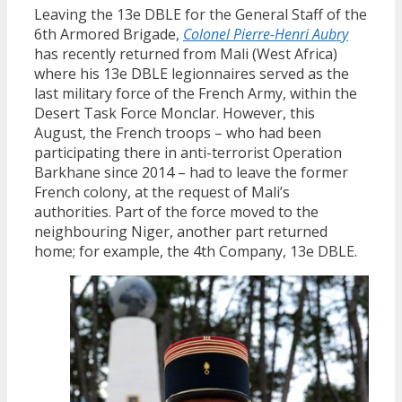
Leaving the 13e DBLE for the General Staff of the
6th Armored Brigade,
Colonel Pierre-Henri Aubry
has recently returned from Mali (West Africa)
where his 13e DBLE legionnaires served as the
last military force of the French Army, within the
Desert Task Force Monclar. However, this
August, the French troops – who had been
participating there in anti-terrorist Operation
Barkhane since 2014 – had to leave the former
French colony, at the request of Mali’s
authorities. Part of the force moved to the
neighbouring Niger, another part returned
home; for example, the 4th Company, 13e DBLE.