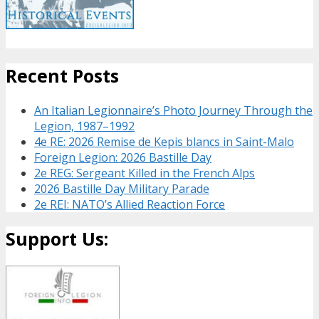
Recent Posts
An Italian Legionnaire’s Photo Journey Through the
Legion, 1987–1992
4e RE: 2026 Remise de Kepis blancs in Saint-Malo
Foreign Legion: 2026 Bastille Day
2e REG: Sergeant Killed in the French Alps
2026 Bastille Day Military Parade
2e REI: NATO’s Allied Reaction Force
Support Us: