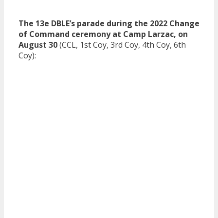
The 13e DBLE’s parade during the 2022 Change
of Command ceremony at Camp Larzac, on
August 30
(CCL, 1st Coy, 3rd Coy, 4th Coy, 6th
Coy):