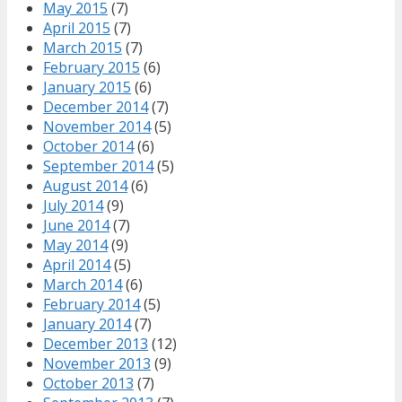
May 2015
(7)
April 2015
(7)
March 2015
(7)
February 2015
(6)
January 2015
(6)
December 2014
(7)
November 2014
(5)
October 2014
(6)
September 2014
(5)
August 2014
(6)
July 2014
(9)
June 2014
(7)
May 2014
(9)
April 2014
(5)
March 2014
(6)
February 2014
(5)
January 2014
(7)
December 2013
(12)
November 2013
(9)
October 2013
(7)