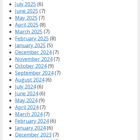
July 2025
(6)
June 2025
(7)
May 2025
(7)
April 2025
(8)
March 2025
(7)
February 2025
(8)
January 2025
(5)
December 2024
(7)
November 2024
(7)
October 2024
(9)
September 2024
(7)
August 2024
(6)
July 2024
(6)
June 2024
(6)
May 2024
(9)
April 2024
(7)
March 2024
(7)
February 2024
(6)
January 2024
(6)
December 2023
(7)