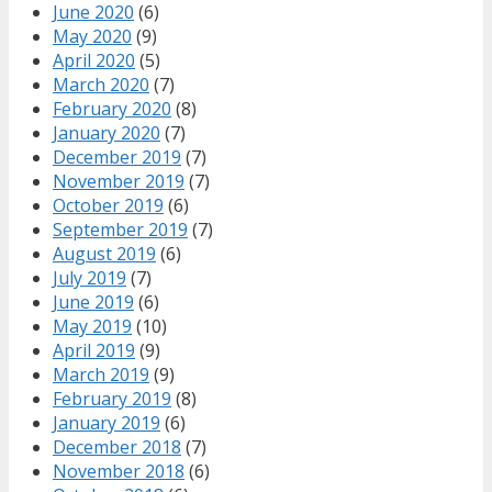
June 2020
(6)
May 2020
(9)
April 2020
(5)
March 2020
(7)
February 2020
(8)
January 2020
(7)
December 2019
(7)
November 2019
(7)
October 2019
(6)
September 2019
(7)
August 2019
(6)
July 2019
(7)
June 2019
(6)
May 2019
(10)
April 2019
(9)
March 2019
(9)
February 2019
(8)
January 2019
(6)
December 2018
(7)
November 2018
(6)