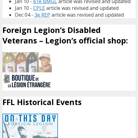
Jan 10 -
61e BMGL
article was revised and updated
Jan 10 -
CPLE
article was revised and updated
Dec 04 -
3e REP
article was revised and updated
Foreign Legion’s Disabled
Veterans – Legion’s official shop:
FFL Historical Events