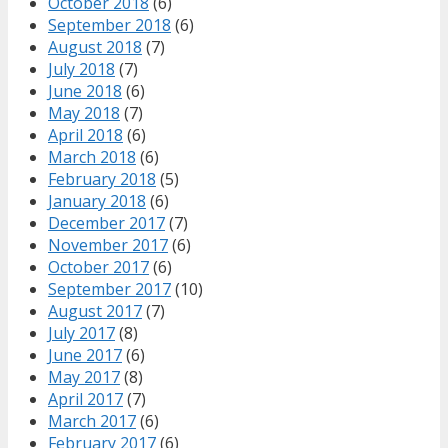
October 2018
(6)
September 2018
(6)
August 2018
(7)
July 2018
(7)
June 2018
(6)
May 2018
(7)
April 2018
(6)
March 2018
(6)
February 2018
(5)
January 2018
(6)
December 2017
(7)
November 2017
(6)
October 2017
(6)
September 2017
(10)
August 2017
(7)
July 2017
(8)
June 2017
(6)
May 2017
(8)
April 2017
(7)
March 2017
(6)
February 2017
(6)