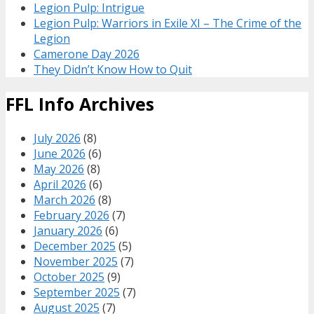
Legion Pulp: Intrigue
Legion Pulp: Warriors in Exile XI – The Crime of the
Legion
Camerone Day 2026
They Didn’t Know How to Quit
FFL Info Archives
July 2026
(8)
June 2026
(6)
May 2026
(8)
April 2026
(6)
March 2026
(8)
February 2026
(7)
January 2026
(6)
December 2025
(5)
November 2025
(7)
October 2025
(9)
September 2025
(7)
August 2025
(7)