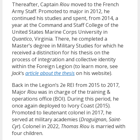
Thereafter, Captain
Riou
moved to the French
Army Staff. Promoted to major in 2012, he
continued his studies and spent, from 2014, a
year at the Command and Staff College of the
United States Marine Corps University in
Quantico
, Virginia. There, he completed a
Master’s degree in Military Studies for which he
received a distinction for his thesis on the
process of integration and collective identity
within the Foreign Legion (to learn more, see
Jack
‘s
article about the thesis
on his website).
Back in the Legion’s 2e REI from 2015 to 2017,
Major
Riou
was in charge of the training &
operations office (BOI). During this period, he
once again deployed to Ivory Coast (2015).
Promoted to lieutenant colonel in 2017, he
served at military academies (
Draguignan
,
Saint-
Cyr
). Colonel in 2022,
Thomas Riou
is married with
four children.