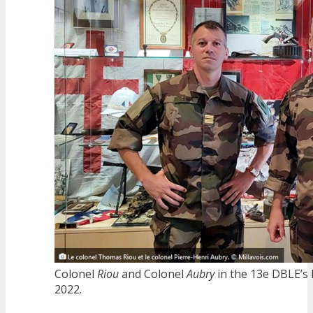
Colonel
Riou
and Colonel
Aubry
in the 13e DBLE’s 
2022.