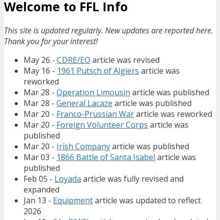
Welcome to FFL Info
This site is updated regularly. New updates are reported here.
Thank you for your interest!
May 26 -
CDRE/EO
article was revised
May 16 -
1961 Putsch of Algiers
article was
reworked
Mar 28 -
Operation Limousin
article was published
Mar 28 -
General Lacaze
article was published
Mar 20 -
Franco-Prussian War
article was reworked
Mar 20 -
Foreign Volunteer Corps
article was
published
Mar 20 -
Irish Company
article was published
Mar 03 -
1866 Battle of Santa Isabel
article was
published
Feb 05 -
Loyada
article was fully revised and
expanded
Jan 13 -
Equipment
article was updated to reflect
2026