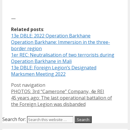
—
Related posts
:
13e DBLE: 2022 Operation Barkhane
Operation Barkhane: Immersion in the three-
border region
1er REC: Neutralisation of two terrorists during
Operation Barkhane in Mali
13e DBLE: Foreign Legion’s Designated
Marksmen Meeting 2022
Post navigation
PHOTOS: 3rd “Camerone” Company, 4e REI
45 years ago: The last operational battalion of
the Foreign Legion was disbanded
Search for: