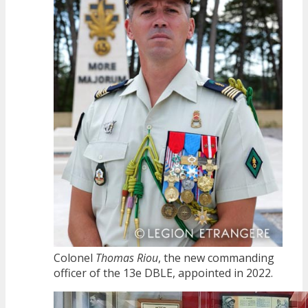
Colonel
Thomas Riou
, the new commanding
officer of the 13e DBLE, appointed in 2022.