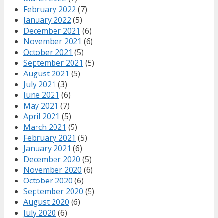
February 2022
(7)
January 2022
(5)
December 2021
(6)
November 2021
(6)
October 2021
(5)
September 2021
(5)
August 2021
(5)
July 2021
(3)
June 2021
(6)
May 2021
(7)
April 2021
(5)
March 2021
(5)
February 2021
(5)
January 2021
(6)
December 2020
(5)
November 2020
(6)
October 2020
(6)
September 2020
(5)
August 2020
(6)
July 2020
(6)