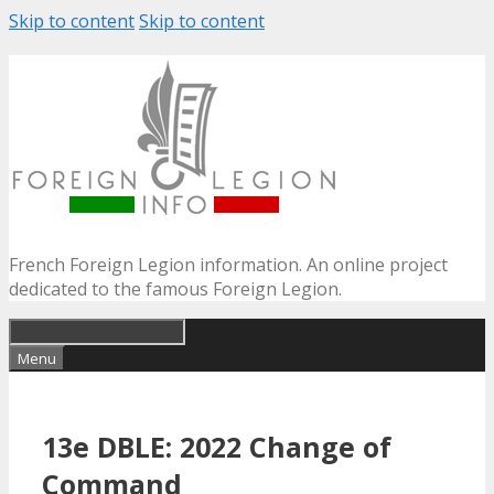
Skip to content
Skip to content
French Foreign Legion information. An online project
dedicated to the famous Foreign Legion.
Menu
13e DBLE: 2022 Change of
Command