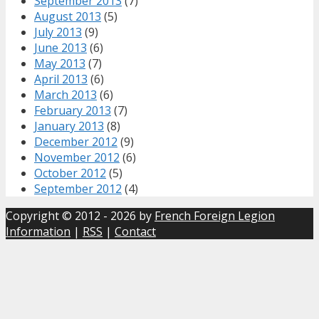
September 2013
(7)
August 2013
(5)
July 2013
(9)
June 2013
(6)
May 2013
(7)
April 2013
(6)
March 2013
(6)
February 2013
(7)
January 2013
(8)
December 2012
(9)
November 2012
(6)
October 2012
(5)
September 2012
(4)
Copyright © 2012 - 2026 by
French Foreign Legion
Information
|
RSS
|
Contact