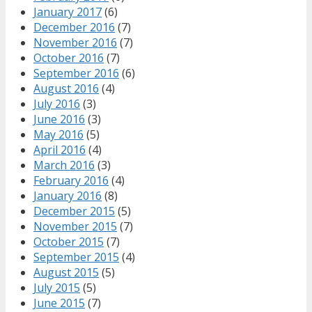
January 2017
(6)
December 2016
(7)
November 2016
(7)
October 2016
(7)
September 2016
(6)
August 2016
(4)
July 2016
(3)
June 2016
(3)
May 2016
(5)
April 2016
(4)
March 2016
(3)
February 2016
(4)
January 2016
(8)
December 2015
(5)
November 2015
(7)
October 2015
(7)
September 2015
(4)
August 2015
(5)
July 2015
(5)
June 2015
(7)