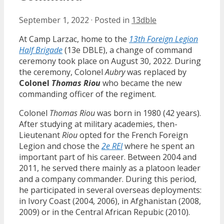
September 1, 2022
·
Posted in
13dble
At Camp Larzac, home to the
13th Foreign Legion
Half Brigade
(13e DBLE), a change of command
ceremony took place on August 30, 2022. During
the ceremony, Colonel
Aubry
was replaced by
Colonel
Thomas Riou
who became the new
commanding officer of the regiment.
Colonel
Thomas Riou
was born in 1980 (42 years).
After studying at military academies, then-
Lieutenant
Riou
opted for the French Foreign
Legion and chose the
2e REI
where he spent an
important part of his career. Between 2004 and
2011, he served there mainly as a platoon leader
and a company commander. During this period,
he participated in several overseas deployments:
in Ivory Coast (2004, 2006), in Afghanistan (2008,
2009) or in the Central African Repubic (2010).