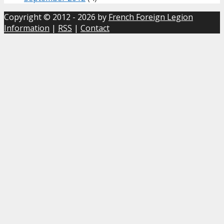
Copyright © 2012 - 2026 by
French Foreign Legion
Information
|
RSS
|
Contact