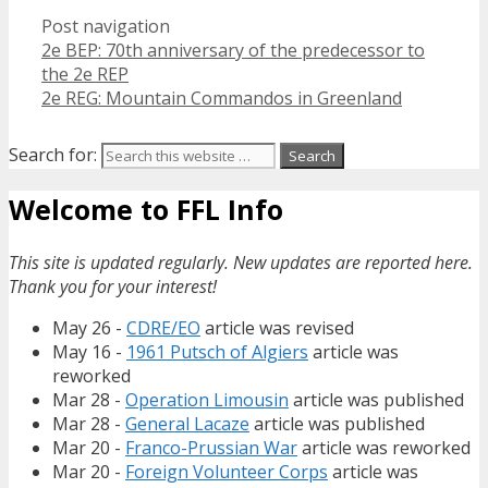
Post navigation
2e BEP: 70th anniversary of the predecessor to
the 2e REP
2e REG: Mountain Commandos in Greenland
Search for:
Welcome to FFL Info
This site is updated regularly. New updates are reported here.
Thank you for your interest!
May 26 -
CDRE/EO
article was revised
May 16 -
1961 Putsch of Algiers
article was
reworked
Mar 28 -
Operation Limousin
article was published
Mar 28 -
General Lacaze
article was published
Mar 20 -
Franco-Prussian War
article was reworked
Mar 20 -
Foreign Volunteer Corps
article was