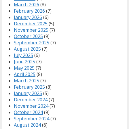
March 2026
(8)
February 2026
(7)
January 2026
(6)
December 2025
(5)
November 2025
(7)
October 2025
(9)
September 2025
(7)
August 2025
(7)
July 2025
(6)
June 2025
(7)
May 2025
(7)
April 2025
(8)
March 2025
(7)
February 2025
(8)
January 2025
(5)
December 2024
(7)
November 2024
(7)
October 2024
(9)
September 2024
(7)
August 2024
(6)