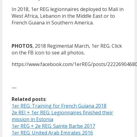
In 2018, 1er REG legionnaires deployed to Mali in
West Africa, Lebanon in the Middle East or to
French Guiana in Southern America.
PHOTOS
, 2018 Regimental March, 1er REG. Click
on the FB icon to see all photos.
https://www.facebook.com/1erREG/posts/2222690468
—
Related posts
:
1er REG: Training for French Guiana 2018
2e REI + 1er REG: Legionnaires finished their
mission in Estonia
1er REG + 2e REG: Sainte Barbe 2017
1er REG: United Arab Emirates 2016