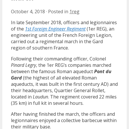
October 4, 2018
·
Posted in
1reg
In late September 2018, officers and legionnaires
of the
1st Foreign Engineer Regiment
(1er REG), an
engineering unit of the French Foreign Legion,
carried out a regimental march in the Gard
region of southern France.
Following their commanding officer, Colonel
Pinard Legry
, the 1er REG’s companies marched
between the famous Roman aqueduct
Pont du
Gard
(the highest of all elevated Roman
aqueducts, it was built in the first century AD) and
their headquarters, Quartier General Rollet,
located in
Laudun
. The regiment covered 22 miles
(35 km) in full kit in several hours.
After having finished the march, the officers and
legionnaires enjoyed a collective barbecue within
their military base.