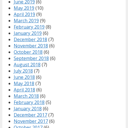
June 2019
(6)
May 2019
(10)
April 2019
(9)
March 2019
(9)
February 2019
(8)
January 2019
(6)
December 2018
(7)
November 2018
(6)
October 2018
(6)
September 2018
(6)
August 2018
(7)
July 2018
(7)
June 2018
(6)
May 2018
(7)
April 2018
(6)
March 2018
(6)
February 2018
(5)
January 2018
(6)
December 2017
(7)
November 2017
(6)
October 2017
(6)