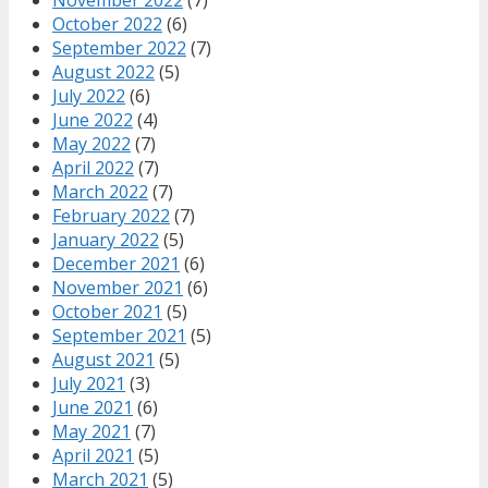
October 2022
(6)
September 2022
(7)
August 2022
(5)
July 2022
(6)
June 2022
(4)
May 2022
(7)
April 2022
(7)
March 2022
(7)
February 2022
(7)
January 2022
(5)
December 2021
(6)
November 2021
(6)
October 2021
(5)
September 2021
(5)
August 2021
(5)
July 2021
(3)
June 2021
(6)
May 2021
(7)
April 2021
(5)
March 2021
(5)