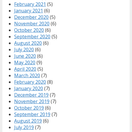
February 2021
(5)
January 2021
(6)
December 2020
(5)
November 2020
(6)
October 2020
(6)
September 2020
(5)
August 2020
(6)
July 2020
(6)
June 2020
(6)
May 2020
(9)
April 2020
(5)
March 2020
(7)
February 2020
(8)
January 2020
(7)
December 2019
(7)
November 2019
(7)
October 2019
(6)
September 2019
(7)
August 2019
(6)
July 2019
(7)