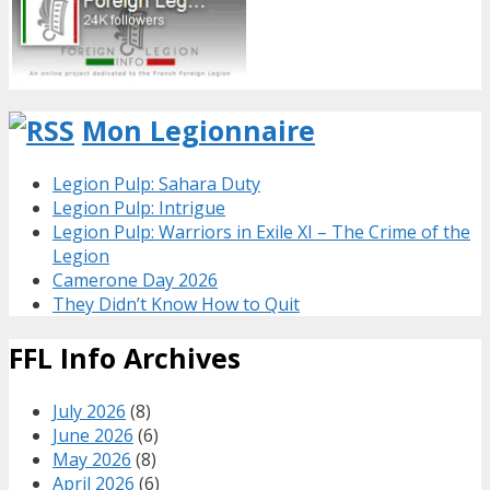
Mon Legionnaire
Legion Pulp: Sahara Duty
Legion Pulp: Intrigue
Legion Pulp: Warriors in Exile XI – The Crime of the
Legion
Camerone Day 2026
They Didn’t Know How to Quit
FFL Info Archives
July 2026
(8)
June 2026
(6)
May 2026
(8)
April 2026
(6)