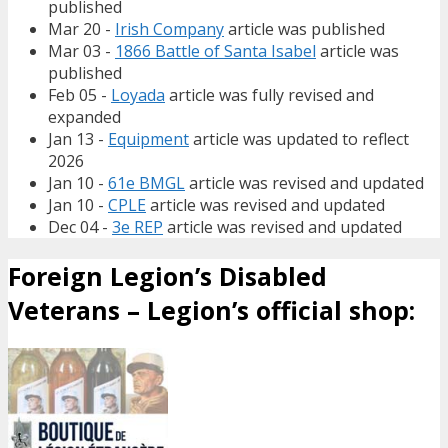
published
Mar 20 -
Irish Company
article was published
Mar 03 -
1866 Battle of Santa Isabel
article was
published
Feb 05 -
Loyada
article was fully revised and
expanded
Jan 13 -
Equipment
article was updated to reflect
2026
Jan 10 -
61e BMGL
article was revised and updated
Jan 10 -
CPLE
article was revised and updated
Dec 04 -
3e REP
article was revised and updated
Foreign Legion’s Disabled
Veterans – Legion’s official shop: