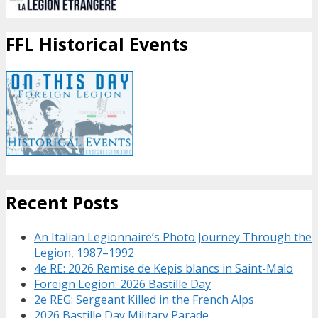
FFL Historical Events
Recent Posts
An Italian Legionnaire’s Photo Journey Through the
Legion, 1987–1992
4e RE: 2026 Remise de Kepis blancs in Saint-Malo
Foreign Legion: 2026 Bastille Day
2e REG: Sergeant Killed in the French Alps
2026 Bastille Day Military Parade