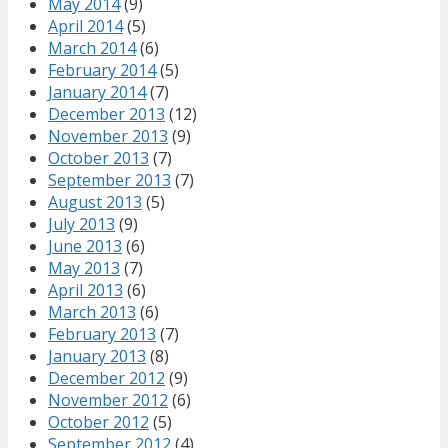
May 2014
(9)
April 2014
(5)
March 2014
(6)
February 2014
(5)
January 2014
(7)
December 2013
(12)
November 2013
(9)
October 2013
(7)
September 2013
(7)
August 2013
(5)
July 2013
(9)
June 2013
(6)
May 2013
(7)
April 2013
(6)
March 2013
(6)
February 2013
(7)
January 2013
(8)
December 2012
(9)
November 2012
(6)
October 2012
(5)
September 2012
(4)