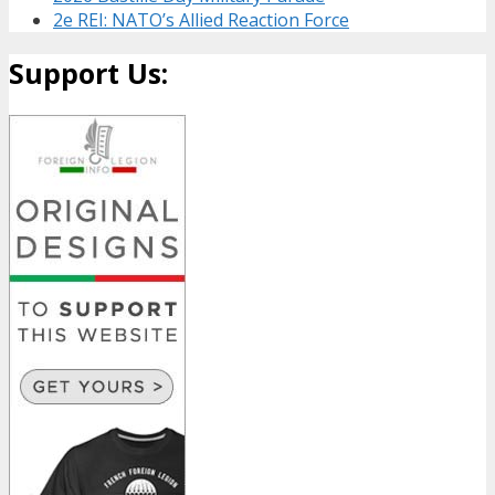
2e REI: NATO’s Allied Reaction Force
Support Us: