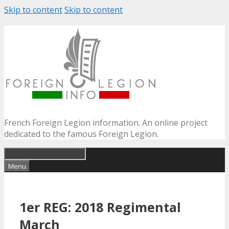
Skip to content
Skip to content
French Foreign Legion information. An online project
dedicated to the famous Foreign Legion.
Menu
1er REG: 2018 Regimental
March