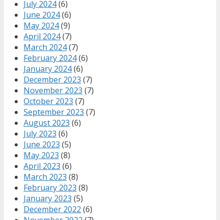
July 2024
(6)
June 2024
(6)
May 2024
(9)
April 2024
(7)
March 2024
(7)
February 2024
(6)
January 2024
(6)
December 2023
(7)
November 2023
(7)
October 2023
(7)
September 2023
(7)
August 2023
(6)
July 2023
(6)
June 2023
(5)
May 2023
(8)
April 2023
(6)
March 2023
(8)
February 2023
(8)
January 2023
(5)
December 2022
(6)
November 2022
(7)