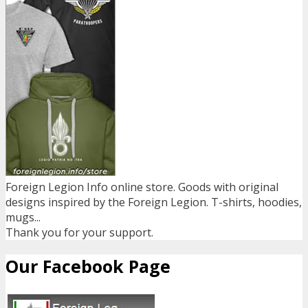
Foreign Legion Info online store. Goods with original
designs inspired by the Foreign Legion. T-shirts, hoodies,
mugs...
Thank you for your support.
Our Facebook Page