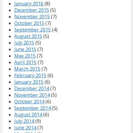
January 2016
(8)
December 2015
(5)
November 2015
(7)
October 2015
(7)
September 2015
(4)
August 2015
(5)
July 2015
(5)
June 2015
(7)
May 2015
(7)
April 2015
(7)
March 2015
(7)
February 2015
(6)
January 2015
(6)
December 2014
(7)
November 2014
(5)
October 2014
(6)
September 2014
(5)
August 2014
(6)
July 2014
(9)
June 2014
(7)