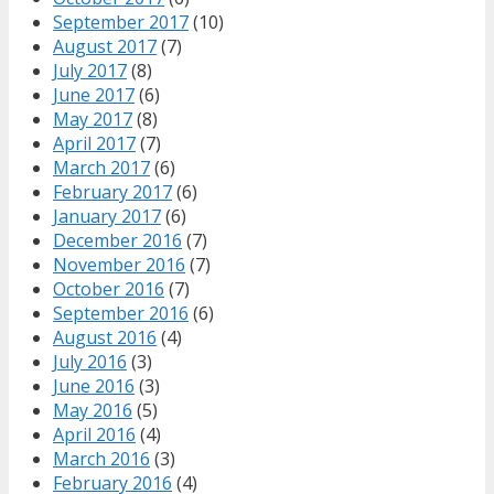
September 2017
(10)
August 2017
(7)
July 2017
(8)
June 2017
(6)
May 2017
(8)
April 2017
(7)
March 2017
(6)
February 2017
(6)
January 2017
(6)
December 2016
(7)
November 2016
(7)
October 2016
(7)
September 2016
(6)
August 2016
(4)
July 2016
(3)
June 2016
(3)
May 2016
(5)
April 2016
(4)
March 2016
(3)
February 2016
(4)