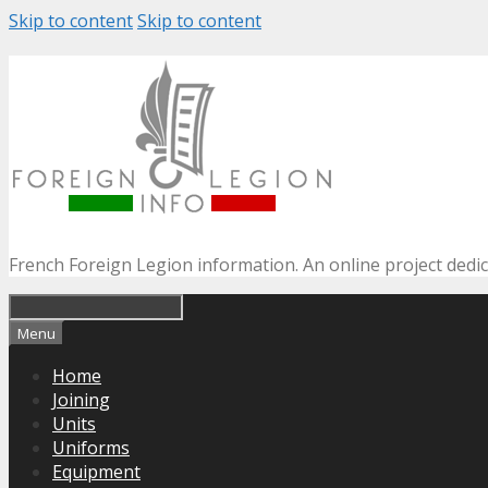
Skip to content
Skip to content
French Foreign Legion information. An online project dedi
Menu
Home
Joining
Units
Uniforms
Equipment