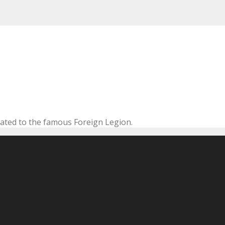
cated to the famous Foreign Legion.