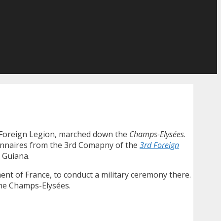
ch Foreign Legion, marched down the
Champs-Elysées
.
onnaires from the 3rd Comapny of the
3rd Foreign
h Guiana.
ent of France, to conduct a military ceremony there.
 the Champs-Elysées.