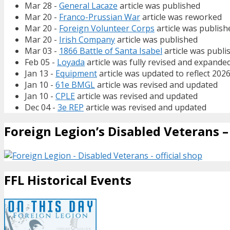
Mar 28 -
General Lacaze
article was published
Mar 20 -
Franco-Prussian War
article was reworked
Mar 20 -
Foreign Volunteer Corps
article was publish
Mar 20 -
Irish Company
article was published
Mar 03 -
1866 Battle of Santa Isabel
article was publi
Feb 05 -
Loyada
article was fully revised and expande
Jan 13 -
Equipment
article was updated to reflect 202
Jan 10 -
61e BMGL
article was revised and updated
Jan 10 -
CPLE
article was revised and updated
Dec 04 -
3e REP
article was revised and updated
Foreign Legion’s Disabled Veterans – 
FFL Historical Events