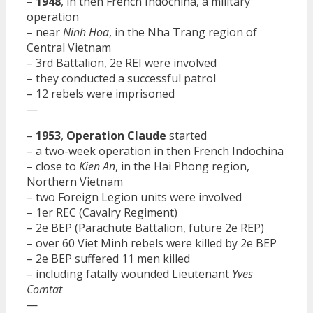
–
1948
, in then French Indochina, a military
operation
– near
Ninh Hoa
, in the Nha Trang region of
Central Vietnam
– 3rd Battalion, 2e REI were involved
– they conducted a successful patrol
– 12 rebels were imprisoned
—
–
1953
,
Operation Claude
started
– a two-week operation in then French Indochina
– close to
Kien An
, in the Hai Phong region,
Northern Vietnam
– two Foreign Legion units were involved
– 1er REC (Cavalry Regiment)
– 2e BEP (Parachute Battalion, future 2e REP)
– over 60 Viet Minh rebels were killed by 2e BEP
– 2e BEP suffered 11 men killed
– including fatally wounded Lieutenant
Yves
Comtat
—