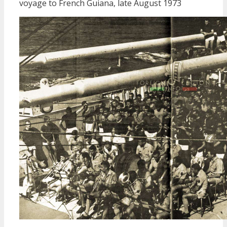
voyage to French Guiana, late August 1973