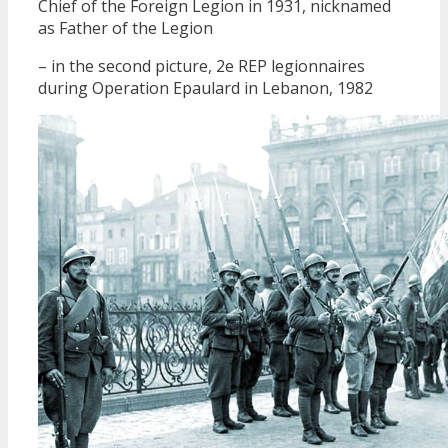
Chief of the Foreign Legion in 1931, nicknamed
as Father of the Legion
– in the second picture, 2e REP legionnaires
during Operation Epaulard in Lebanon, 1982