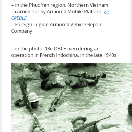
– in the Phuc Yen region, Northern Vietnam
– carried out by Armored Mobile Platoon,
2e
CREBLE
– Foreign Legion Armored Vehicle Repair
Company
—
– in the photo, 13e DBLE men during an
operation in French Indochina, in the late 1940s