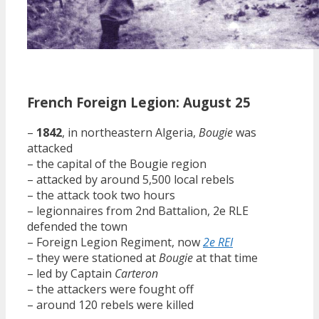
French Foreign Legion: August 25
–
1842
, in northeastern Algeria,
Bougie
was
attacked
– the capital of the Bougie region
– attacked by around 5,500 local rebels
– the attack took two hours
– legionnaires from 2nd Battalion, 2e RLE
defended the town
– Foreign Legion Regiment, now
2e REI
– they were stationed at
Bougie
at that time
– led by Captain
Carteron
– the attackers were fought off
– around 120 rebels were killed