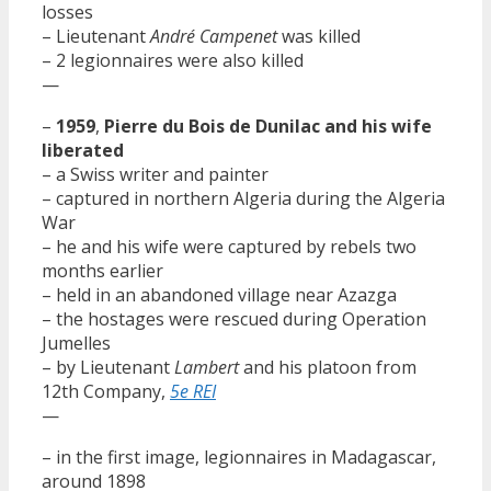
losses
– Lieutenant
André Campenet
was killed
– 2 legionnaires were also killed
—
–
1959
,
Pierre du Bois de Dunilac and his wife
liberated
– a Swiss writer and painter
– captured in northern Algeria during the Algeria
War
– he and his wife were captured by rebels two
months earlier
– held in an abandoned village near Azazga
– the hostages were rescued during Operation
Jumelles
– by Lieutenant
Lambert
and his platoon from
12th Company,
5e REI
—
– in the first image, legionnaires in Madagascar,
around 1898