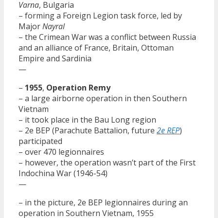
Varna
, Bulgaria
– forming a Foreign Legion task force, led by
Major
Nayral
– the Crimean War was a conflict between Russia
and an alliance of France, Britain, Ottoman
Empire and Sardinia
—
–
1955
,
Operation Remy
– a large airborne operation in then Southern
Vietnam
– it took place in the Bau Long region
– 2e BEP (Parachute Battalion, future
2e REP
)
participated
– over 470 legionnaires
– however, the operation wasn’t part of the First
Indochina War (1946-54)
—
– in the picture, 2e BEP legionnaires during an
operation in Southern Vietnam, 1955