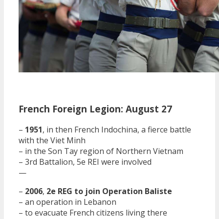
French Foreign Legion: August 27
–
1951
, in then French Indochina, a fierce battle
with the Viet Minh
– in the Son Tay region of Northern Vietnam
– 3rd Battalion, 5e REI were involved
—
–
2006
,
2e REG to join Operation Baliste
– an operation in Lebanon
– to evacuate French citizens living there