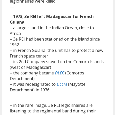
legionnaires were killed
—
–
1973
,
3e REI left Madagascar for French
Guiana
– a large island in the Indian Ocean, close to
Africa
– 3e REI had been stationed on the island since
1962
– in French Guiana, the unit has to protect a new
French space center
– its 2nd Company stayed on the Comoro Islands
(west of Madagascar)
– the company became
DLEC
(Comoros
Detachment)
– it was redesignated to
DLEM
(Mayotte
Detachment) in 1976
—
– in the rare image, 3e REI legionnaires are
listening to the regimental band during their