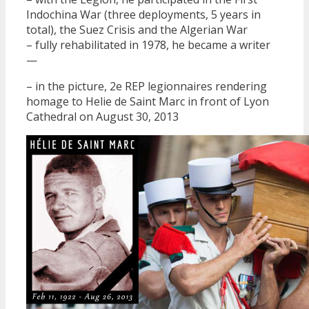
Indochina War (three deployments, 5 years in
total), the Suez Crisis and the Algerian War
– fully rehabilitated in 1978, he became a writer
—
– in the picture, 2e REP legionnaires rendering
homage to Helie de Saint Marc in front of Lyon
Cathedral on August 30, 2013