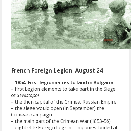
French Foreign Legion: August 24
–
1854
,
First legionnaires to land in Bulgaria
– first Legion elements to take part in the Siege
of
Sevastopol
– the then capital of the Crimea, Russian Empire
– the siege would open (in September) the
Crimean campaign
– the main part of the Crimean War (1853-56)
– eight elite Foreign Legion companies landed at