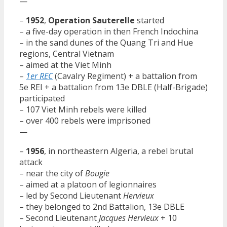
—
–
1952
,
Operation Sauterelle
started
– a five-day operation in then French Indochina
– in the sand dunes of the Quang Tri and Hue
regions, Central Vietnam
– aimed at the Viet Minh
–
1er REC
(Cavalry Regiment) + a battalion from
5e REI + a battalion from 13e DBLE (Half-Brigade)
participated
– 107 Viet Minh rebels were killed
– over 400 rebels were imprisoned
—
–
1956
, in northeastern Algeria, a rebel brutal
attack
– near the city of
Bougie
– aimed at a platoon of legionnaires
– led by Second Lieutenant
Hervieux
– they belonged to 2nd Battalion, 13e DBLE
– Second Lieutenant
Jacques Hervieux
+ 10