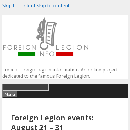
Skip to content
Skip to content
French Foreign Legion information. An online project
dedicated to the famous Foreign Legion.
Menu
Foreign Legion events:
August 21 – 31