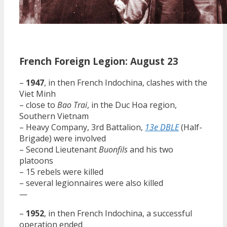
French Foreign Legion: August 23
–
1947
, in then French Indochina, clashes with the
Viet Minh
– close to
Bao Trai
, in the Duc Hoa region,
Southern Vietnam
– Heavy Company, 3rd Battalion,
13e DBLE
(Half-
Brigade) were involved
– Second Lieutenant
Buonfils
and his two
platoons
– 15 rebels were killed
– several legionnaires were also killed
—
–
1952
, in then French Indochina, a successful
operation ended