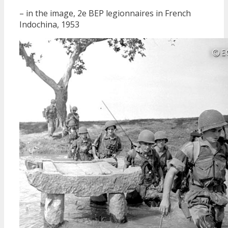
– in the image, 2e BEP legionnaires in French
Indochina, 1953