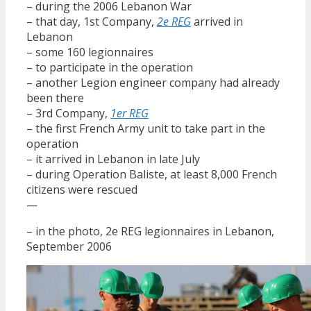
– during the 2006 Lebanon War
– that day, 1st Company,
2e REG
arrived in
Lebanon
– some 160 legionnaires
– to participate in the operation
– another Legion engineer company had already
been there
– 3rd Company,
1er REG
– the first French Army unit to take part in the
operation
– it arrived in Lebanon in late July
– during Operation Baliste, at least 8,000 French
citizens were rescued
—
– in the photo, 2e REG legionnaires in Lebanon,
September 2006