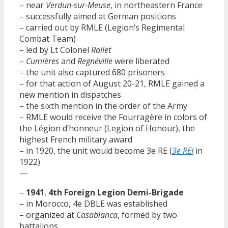
– near
Verdun-sur-Meuse
, in northeastern France
– successfully aimed at German positions
– carried out by RMLE (Legion’s Regimental
Combat Team)
– led by Lt Colonel
Rollet
–
Cumières
and
Regnéville
were liberated
– the unit also captured 680 prisoners
– for that action of August 20-21, RMLE gained a
new mention in dispatches
– the sixth mention in the order of the Army
– RMLE would receive the Fourragère in colors of
the Légion d’honneur (Legion of Honour), the
highest French military award
– in 1920, the unit would become 3e RE (
3e REI
in
1922)
—
–
1941
,
4th Foreign Legion Demi-Brigade
– in Morocco, 4e DBLE was established
– organized at
Casablanca
, formed by two
battalions