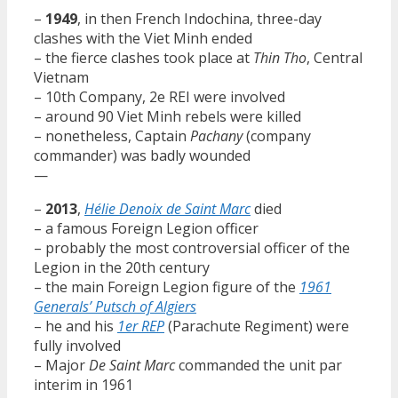
–
1949
, in then French Indochina, three-day
clashes with the Viet Minh ended
– the fierce clashes took place at
Thin Tho
, Central
Vietnam
– 10th Company, 2e REI were involved
– around 90 Viet Minh rebels were killed
– nonetheless, Captain
Pachany
(company
commander) was badly wounded
—
–
2013
,
Hélie Denoix de Saint Marc
died
– a famous Foreign Legion officer
– probably the most controversial officer of the
Legion in the 20th century
– the main Foreign Legion figure of the
1961
Generals’ Putsch of Algiers
– he and his
1er REP
(Parachute Regiment) were
fully involved
– Major
De Saint Marc
commanded the unit par
interim in 1961