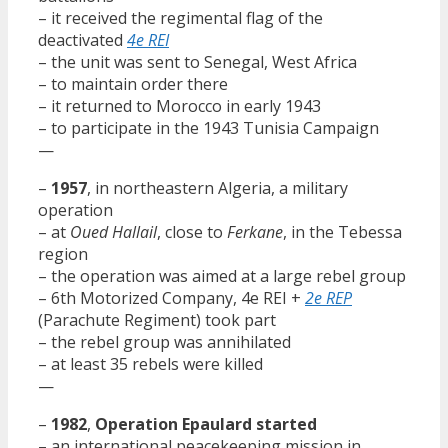
– it received the regimental flag of the
deactivated
4e REI
– the unit was sent to Senegal, West Africa
– to maintain order there
– it returned to Morocco in early 1943
– to participate in the 1943 Tunisia Campaign
—
–
1957
, in northeastern Algeria, a military
operation
– at
Oued Hallail
, close to
Ferkane
, in the Tebessa
region
– the operation was aimed at a large rebel group
– 6th Motorized Company, 4e REI +
2e REP
(Parachute Regiment) took part
– the rebel group was annihilated
– at least 35 rebels were killed
—
–
1982
,
Operation Epaulard started
– an international peacekeeping mission in