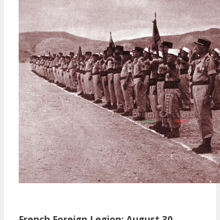
French Foreign Legion: August 30