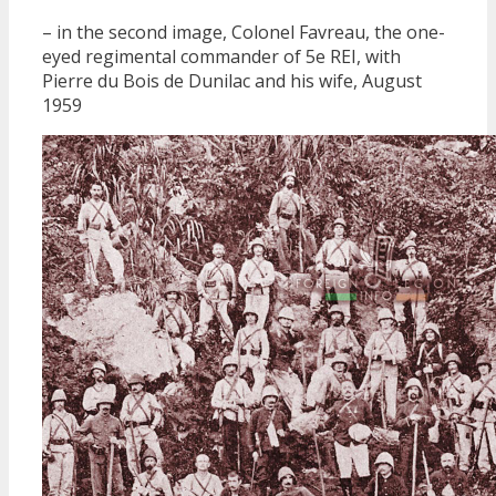
– in the second image, Colonel Favreau, the one-
eyed regimental commander of 5e REI, with
Pierre du Bois de Dunilac and his wife, August
1959