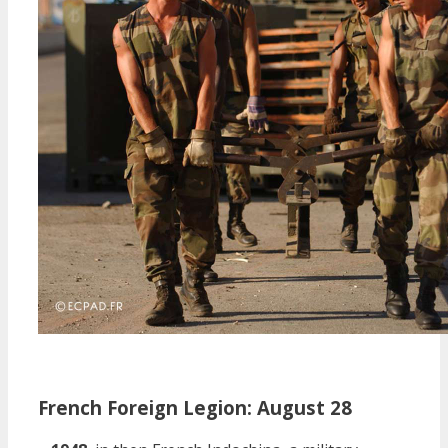
French Foreign Legion: August 28