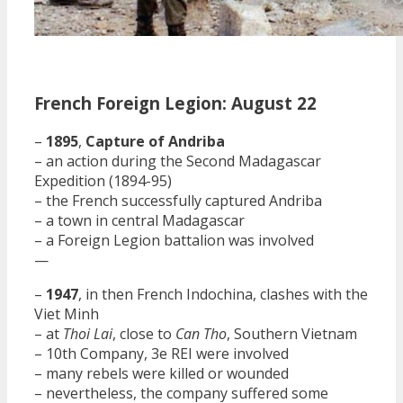
French Foreign Legion: August 22
–
1895
,
Capture of Andriba
– an action during the Second Madagascar
Expedition (1894-95)
– the French successfully captured Andriba
– a town in central Madagascar
– a Foreign Legion battalion was involved
—
–
1947
, in then French Indochina, clashes with the
Viet Minh
– at
Thoi Lai
, close to
Can Tho
, Southern Vietnam
– 10th Company, 3e REI were involved
– many rebels were killed or wounded
– nevertheless, the company suffered some