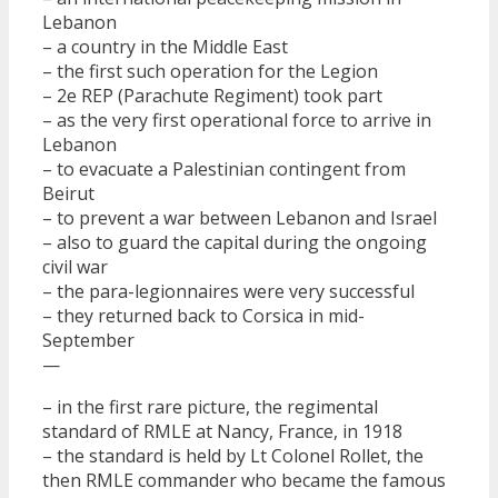
Lebanon
– a country in the Middle East
– the first such operation for the Legion
– 2e REP (Parachute Regiment) took part
– as the very first operational force to arrive in
Lebanon
– to evacuate a Palestinian contingent from
Beirut
– to prevent a war between Lebanon and Israel
– also to guard the capital during the ongoing
civil war
– the para-legionnaires were very successful
– they returned back to Corsica in mid-
September
—
– in the first rare picture, the regimental
standard of RMLE at Nancy, France, in 1918
– the standard is held by Lt Colonel Rollet, the
then RMLE commander who became the famous