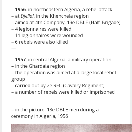
–
1956
, in northeastern Algeria, a rebel attack
– at
Djellal
, in the Khenchela region
– aimed at 4th Company, 13e DBLE (Half-Brigade)
– 4 legionnaires were killed
– 11 legionnaires were wounded
– 6 rebels were also killed
—
–
1957
, in central Algeria, a military operation
– in the Ghardaia region
– the operation was aimed at a large local rebel
group
– carried out by 2e REC (Cavalry Regiment)
– a number of rebels were killed or imprisoned
—
– in the picture, 13e DBLE men during a
ceremony in Algeria, 1956