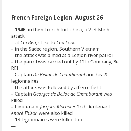
French Foreign Legion: August 26
–
1946
, in then French Indochina, a Viet Minh
attack
– at
Cai Beo
, close to
Cao Long
– in the Sadec region, Southern Vietnam
– the attack was aimed at a Legion river patrol
– the patrol was carried out by 12th Company, 3e
REI
– Captain
De Belloc de Chamborant
and his 20
legionnaires
– the attack was followed by a fierce fight
– Captain
Georges de Belloc de Chamborant
was
killed
– Lieutenant
Jacques Rincent
+ 2nd Lieutenant
André Thizon
were also killed
– 13 legionnaires were killed too
—