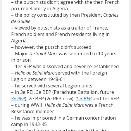
– the putschists didn’t agree with the then French
pro-rebel policy in Algeria
– the policy constituted by then President
Charles
de Gaulle
– viewed by putschists as a traitor of France,
French soldiers and French residents living in
Algeria
– however, the putsch didn’t succeed
– Major
De Saint Marc
was sentenced to 10 years
in prison
– 1er REP was dissolved and never re-established
–
Helie de Saint Marc
served with the Foreign
Legion between 1948-61
– he served with several Legion units
– in 3e REI, 3e BEP (Parachute Battalion, future
3e REP
), 2e BEP (2e REP now),
1er BEP
and 1er REP
– during WWII,
Helie de Saint Marc
was a French
Resistance member
– he was imprisoned in a German concentration
camp in 1943-45
– with the Legion, he participated in the First