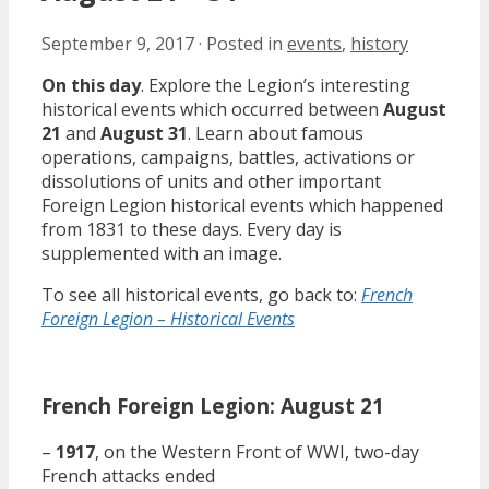
September 9, 2017
·
Posted in
events
,
history
On this day
. Explore the Legion’s interesting
historical events which occurred between
August
21
and
August 31
. Learn about famous
operations, campaigns, battles, activations or
dissolutions of units and other important
Foreign Legion historical events which happened
from 1831 to these days. Every day is
supplemented with an image.
To see all historical events, go back to:
French
Foreign Legion – Historical Events
French Foreign Legion: August 21
–
1917
, on the Western Front of WWI, two-day
French attacks ended