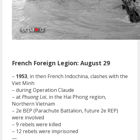
French Foreign Legion: August 29
–
1953
, in then French Indochina, clashes with the
Viet Minh
– during Operation Claude
– at
Phuong Lai
, in the Hai Phong region,
Northern Vietnam
– 2e BEP (Parachute Battalion, future 2e REP)
were involved
– 9 rebels were killed
– 12 rebels were imprisoned
—