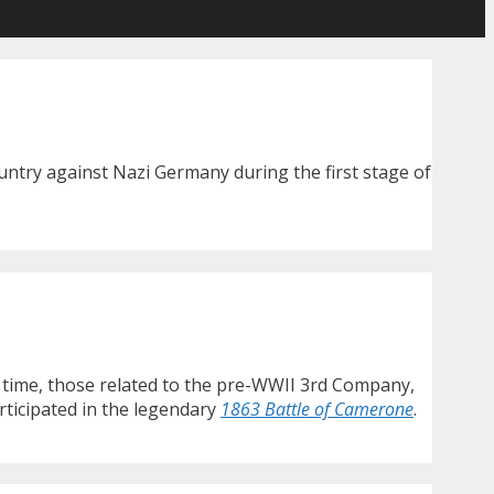
untry against Nazi Germany during the first stage of
s time, those related to the pre-WWII 3rd Company,
rticipated in the legendary
1863 Battle of Camerone
.