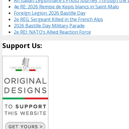
An Italian Legionnaire’s Photo Journey Through the
4e RE: 2026 Remise de Kepis blancs in Saint-Malo
Foreign Legion: 2026 Bastille Day
2e REG: Sergeant Killed in the French Alps
2026 Bastille Day Military Parade
2e REI: NATO’s Allied Reaction Force
Support Us: