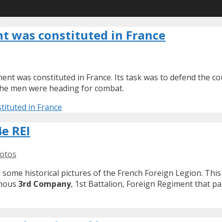
nt was constituted in France
ent was constituted in France. Its task was to defend the co
 the men were heading for combat.
tituted in France
e REI
otos
 some historical pictures of the French Foreign Legion. Thi
famous
3rd Company
, 1st Battalion, Foreign Regiment that pa