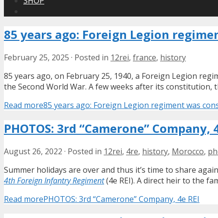
SHOP
85 years ago: Foreign Legion regime
February 25, 2025
·
Posted in
12rei
,
france
,
history
85 years ago, on February 25, 1940, a Foreign Legion regim
the Second World War. A few weeks after its constitution,
Read more
85 years ago: Foreign Legion regiment was cons
PHOTOS: 3rd “Camerone” Company, 4
August 26, 2022
·
Posted in
12rei
,
4re
,
history
,
Morocco
,
ph
Summer holidays are over and thus it’s time to share again
4th Foreign Infantry Regiment
(4e REI). A direct heir to the 
Read more
PHOTOS: 3rd “Camerone” Company, 4e REI