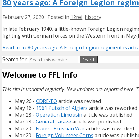
80 years ago: A Foreign Legion regim
February 27, 2020
·
Posted in
12rei
,
history
In late February 1940, a little-known Foreign Legion regimen
fighting with German forces on the Western Front in May-Ju
Read more
80 years ago: A Foreign Legion regiment is activ
Search for:
Welcome to FFL Info
This site is updated regularly. New updates are reported here. T
May 26 -
CDRE/EO
article was revised
May 16 -
1961 Putsch of Algiers
article was reworked
Mar 28 -
Operation Limousin
article was published
Mar 28 -
General Lacaze
article was published
Mar 20 -
Franco-Prussian War
article was reworked
Mar 20 -
Foreign Volunteer Corps
article was publish