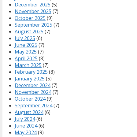
December 2025
(5)
November 2025
(7)
October 2025
(9)
September 2025
(7)
August 2025
(7)
July 2025
(6)
June 2025
(7)
May 2025
(7)
April 2025
(8)
March 2025
(7)
February 2025
(8)
January 2025
(5)
December 2024
(7)
November 2024
(7)
October 2024
(9)
September 2024
(7)
August 2024
(6)
July 2024
(6)
June 2024
(6)
May 2024
(9)