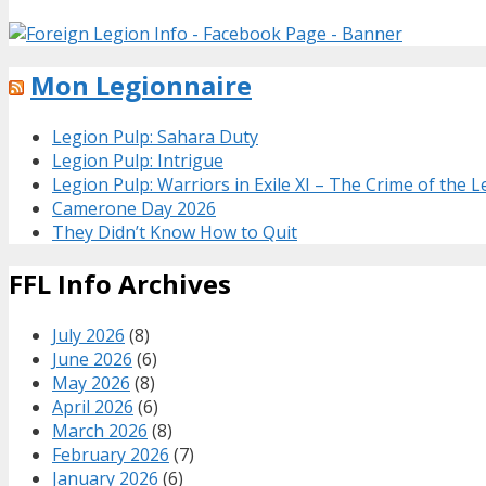
Mon Legionnaire
Legion Pulp: Sahara Duty
Legion Pulp: Intrigue
Legion Pulp: Warriors in Exile XI – The Crime of the 
Camerone Day 2026
They Didn’t Know How to Quit
FFL Info Archives
July 2026
(8)
June 2026
(6)
May 2026
(8)
April 2026
(6)
March 2026
(8)
February 2026
(7)
January 2026
(6)