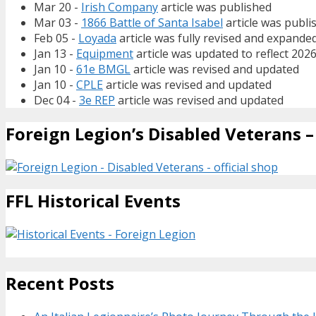
Mar 20 -
Irish Company
article was published
Mar 03 -
1866 Battle of Santa Isabel
article was publi
Feb 05 -
Loyada
article was fully revised and expande
Jan 13 -
Equipment
article was updated to reflect 202
Jan 10 -
61e BMGL
article was revised and updated
Jan 10 -
CPLE
article was revised and updated
Dec 04 -
3e REP
article was revised and updated
Foreign Legion’s Disabled Veterans – 
FFL Historical Events
Recent Posts