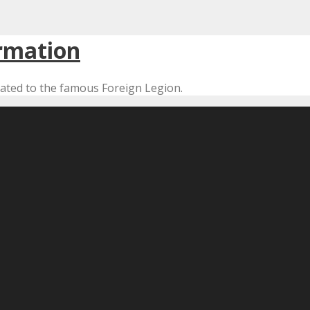
cated to the famous Foreign Legion.