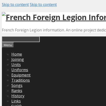
Skip to content
Skip to content
French Foreign Legion information. An online project dedi
Menu
Home
Joining
Units
Uniforms
Equipment
Traditions
Songs
Ranks
History
Links