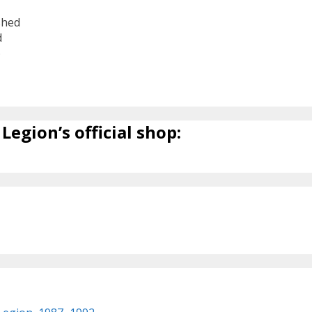
shed
d
6
Legion’s official shop: