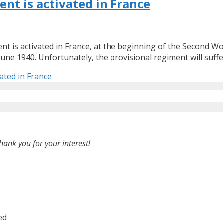
ent is activated in France
t is activated in France, at the beginning of the Second Worl
ne 1940. Unfortunately, the provisional regiment will suffe
ated in France
hank you for your interest!
ed