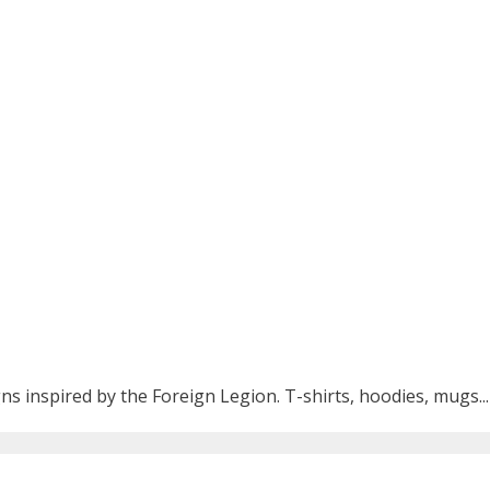
ns inspired by the Foreign Legion. T-shirts, hoodies, mugs...