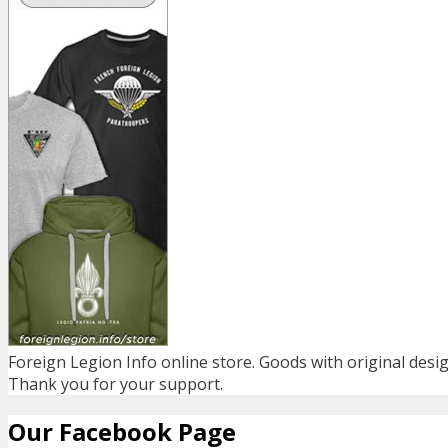
Foreign Legion Info online store. Goods with original desig
Thank you for your support.
Our Facebook Page