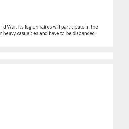
d War. Its legionnaires will participate in the
r heavy casualties and have to be disbanded.