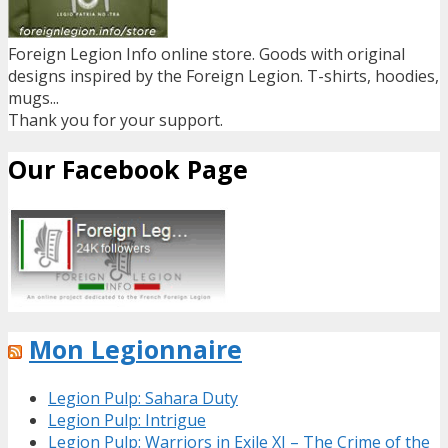
Foreign Legion Info online store. Goods with original
designs inspired by the Foreign Legion. T-shirts, hoodies,
mugs...
Thank you for your support.
Our Facebook Page
Mon Legionnaire
Legion Pulp: Sahara Duty
Legion Pulp: Intrigue
Legion Pulp: Warriors in Exile XI – The Crime of the