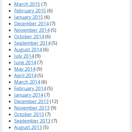
March 2015
(7)
February 2015
(6)
January 2015
(6)
December 2014
(7)
November 2014
(5)
October 2014
(6)
September 2014
(5)
August 2014
(6)
July 2014
(9)
June 2014
(7)
May 2014
(9)
April 2014
(5)
March 2014
(6)
February 2014
(5)
January 2014
(7)
December 2013
(12)
November 2013
(9)
October 2013
(7)
September 2013
(7)
August 2013
(5)