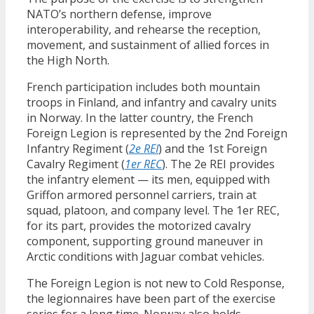
NATO’s northern defense, improve
interoperability, and rehearse the reception,
movement, and sustainment of allied forces in
the High North.
French participation includes both mountain
troops in Finland, and infantry and cavalry units
in Norway. In the latter country, the French
Foreign Legion is represented by the 2nd Foreign
Infantry Regiment (
2e REI
) and the 1st Foreign
Cavalry Regiment (
1er REC
). The 2e REI provides
the infantry element — its men, equipped with
Griffon armored personnel carriers, train at
squad, platoon, and company level. The 1er REC,
for its part, provides the motorized cavalry
component, supporting ground maneuver in
Arctic conditions with Jaguar combat vehicles.
The Foreign Legion is not new to Cold Response,
the legionnaires have been part of the exercise
series for a long time. Norway also holds