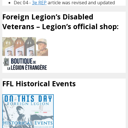
Dec 04 -
3e REP
article was revised and updated
Foreign Legion’s Disabled
Veterans – Legion’s official shop:
FFL Historical Events