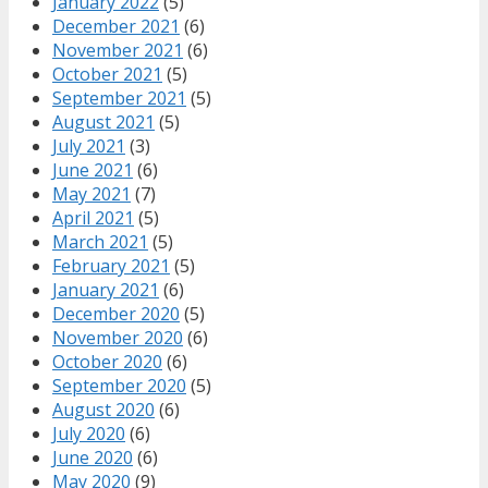
January 2022
(5)
December 2021
(6)
November 2021
(6)
October 2021
(5)
September 2021
(5)
August 2021
(5)
July 2021
(3)
June 2021
(6)
May 2021
(7)
April 2021
(5)
March 2021
(5)
February 2021
(5)
January 2021
(6)
December 2020
(5)
November 2020
(6)
October 2020
(6)
September 2020
(5)
August 2020
(6)
July 2020
(6)
June 2020
(6)
May 2020
(9)