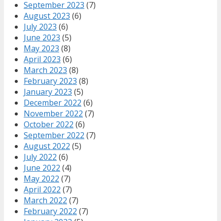
September 2023
(7)
August 2023
(6)
July 2023
(6)
June 2023
(5)
May 2023
(8)
April 2023
(6)
March 2023
(8)
February 2023
(8)
January 2023
(5)
December 2022
(6)
November 2022
(7)
October 2022
(6)
September 2022
(7)
August 2022
(5)
July 2022
(6)
June 2022
(4)
May 2022
(7)
April 2022
(7)
March 2022
(7)
February 2022
(7)