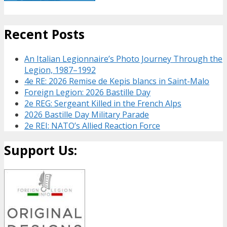
Recent Posts
An Italian Legionnaire’s Photo Journey Through the
Legion, 1987–1992
4e RE: 2026 Remise de Kepis blancs in Saint-Malo
Foreign Legion: 2026 Bastille Day
2e REG: Sergeant Killed in the French Alps
2026 Bastille Day Military Parade
2e REI: NATO’s Allied Reaction Force
Support Us: