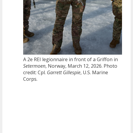
A 2e REI legionnaire in front of a Griffon in
Setermoen
, Norway, March 12, 2026. Photo
credit: Cpl.
Garrett Gillespie
, U.S. Marine
Corps.