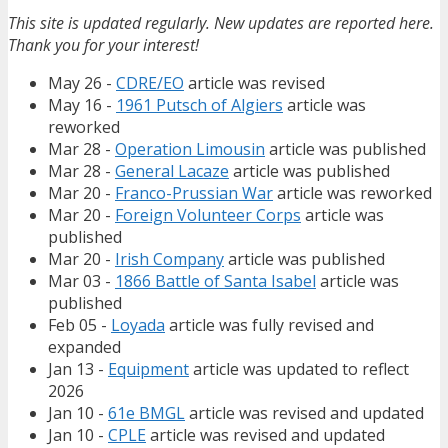
This site is updated regularly. New updates are reported here.
Thank you for your interest!
May 26 -
CDRE/EO
article was revised
May 16 -
1961 Putsch of Algiers
article was
reworked
Mar 28 -
Operation Limousin
article was published
Mar 28 -
General Lacaze
article was published
Mar 20 -
Franco-Prussian War
article was reworked
Mar 20 -
Foreign Volunteer Corps
article was
published
Mar 20 -
Irish Company
article was published
Mar 03 -
1866 Battle of Santa Isabel
article was
published
Feb 05 -
Loyada
article was fully revised and
expanded
Jan 13 -
Equipment
article was updated to reflect
2026
Jan 10 -
61e BMGL
article was revised and updated
Jan 10 -
CPLE
article was revised and updated