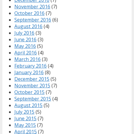
November 2016
(7)
October 2016
(7)
September 2016
(6)
August 2016
(4)
July 2016
(3)
June 2016
(3)
May 2016
(5)
April 2016
(4)
March 2016
(3)
February 2016
(4)
January 2016
(8)
December 2015
(5)
November 2015
(7)
October 2015
(7)
September 2015
(4)
August 2015
(5)
July 2015
(5)
June 2015
(7)
May 2015
(7)
April 2015
(7)