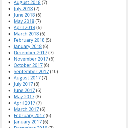
August 2018
(7)
July 2018
(7)
June 2018
(6)
May 2018
(7)
April 2018
(6)
March 2018
(6)
February 2018
(5)
January 2018
(6)
December 2017
(7)
November 2017
(6)
October 2017
(6)
September 2017
(10)
August 2017
(7)
July 2017
(8)
June 2017
(6)
May 2017
(8)
April 2017
(7)
March 2017
(6)
February 2017
(6)
January 2017
(6)
December 2016
(7)