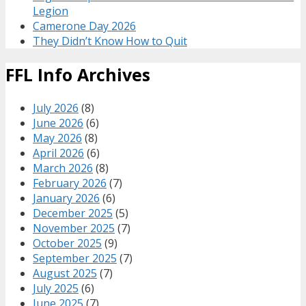
Legion
Camerone Day 2026
They Didn’t Know How to Quit
FFL Info Archives
July 2026
(8)
June 2026
(6)
May 2026
(8)
April 2026
(6)
March 2026
(8)
February 2026
(7)
January 2026
(6)
December 2025
(5)
November 2025
(7)
October 2025
(9)
September 2025
(7)
August 2025
(7)
July 2025
(6)
June 2025
(7)