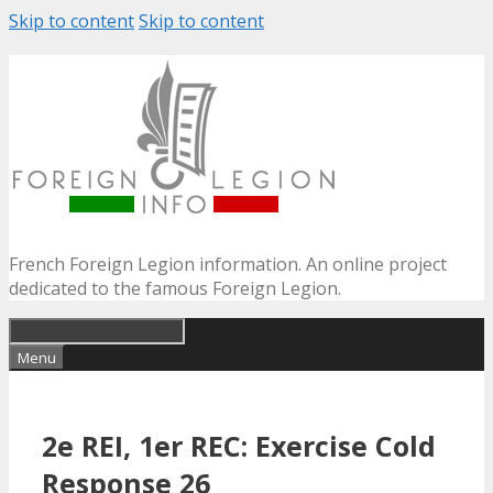
Skip to content
Skip to content
French Foreign Legion information. An online project
dedicated to the famous Foreign Legion.
Menu
2e REI, 1er REC: Exercise Cold
Response 26