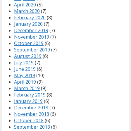
April 2020
(5)
March 2020
(7)
February 2020
(8)
January 2020
(7)
December 2019
(7)
November 2019
(7)
October 2019
(6)
September 2019
(7)
August 2019
(6)
July 2019
(7)
June 2019
(6)
May 2019
(10)
April 2019
(9)
March 2019
(9)
February 2019
(8)
January 2019
(6)
December 2018
(7)
November 2018
(6)
October 2018
(6)
September 2018
(6)