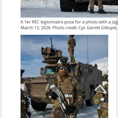
A 1er REC legionnaire pose for a photo with a Ja
March 12, 2026. Photo credit: Cpl.
Garrett Gillespie