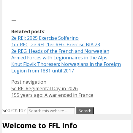
—
Related posts
:
2e REI: 2025 Exercise Solferino
1er REC, 2e REI, 1er REG: Exercise BIA 23
2e REG: Heads of the French and Norwegian
Armed Forces with Legionnaires in the Alps
Knut Flovik Thoresen: Norwegians in the Foreign
Legion from 1831 until 2017
Post navigation
5e RE: Regimental Day in 2026
155 years ago: A war ended in France
Search for:
Welcome to FFL Info