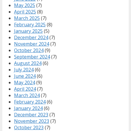
May 2025
(7)
April 2025
(8)
March 2025
(7)
February 2025
(8)
January 2025
(5)
December 2024
(7)
November 2024
(7)
October 2024
(9)
September 2024
(7)
August 2024
(6)
July 2024
(6)
June 2024
(6)
May 2024
(9)
April 2024
(7)
March 2024
(7)
February 2024
(6)
January 2024
(6)
December 2023
(7)
November 2023
(7)
October 2023
(7)