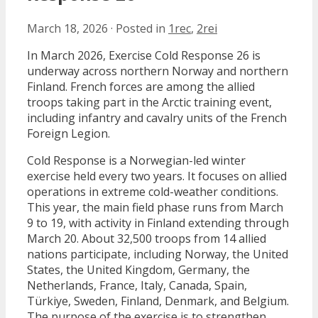
March 18, 2026
·
Posted in
1rec
,
2rei
In March 2026, Exercise Cold Response 26 is
underway across northern Norway and northern
Finland. French forces are among the allied
troops taking part in the Arctic training event,
including infantry and cavalry units of the French
Foreign Legion.
Cold Response is a Norwegian-led winter
exercise held every two years. It focuses on allied
operations in extreme cold-weather conditions.
This year, the main field phase runs from March
9 to 19, with activity in Finland extending through
March 20. About 32,500 troops from 14 allied
nations participate, including Norway, the United
States, the United Kingdom, Germany, the
Netherlands, France, Italy, Canada, Spain,
Türkiye, Sweden, Finland, Denmark, and Belgium.
The purpose of the exercise is to strengthen