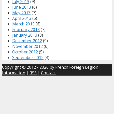
July 2013
(9)
June 2013
(6)
May 2013
(7)
April 2013
(6)
March 2013
(6)
February 2013
(7)
January 2013
(8)
December 2012
(9)
November 2012
(6)
October 2012
(5)
September 2012
(4)
Copyright © 2012 - 2026 by
French Foreign Legion
Information
|
RSS
|
Contact