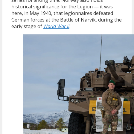
historical significance for the Legion — it was
here, in May 1940, that legionnaires defeated
German forces at the Battle of Narvik, during the
early stage of
World War II
.