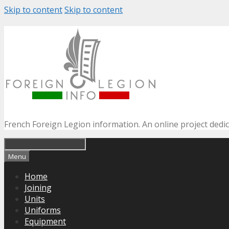
Skip to content
Skip to content
French Foreign Legion information. An online project dedi
Menu
Home
Joining
Units
Uniforms
Equipment