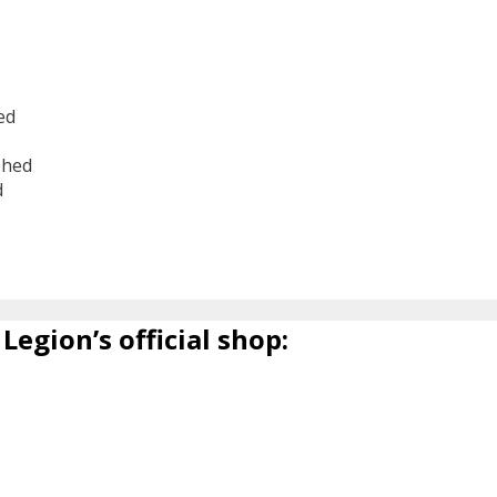
ed
shed
d
6
Legion’s official shop: