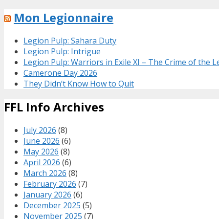
Mon Legionnaire
Legion Pulp: Sahara Duty
Legion Pulp: Intrigue
Legion Pulp: Warriors in Exile XI – The Crime of the 
Camerone Day 2026
They Didn’t Know How to Quit
FFL Info Archives
July 2026
(8)
June 2026
(6)
May 2026
(8)
April 2026
(6)
March 2026
(8)
February 2026
(7)
January 2026
(6)
December 2025
(5)
November 2025
(7)