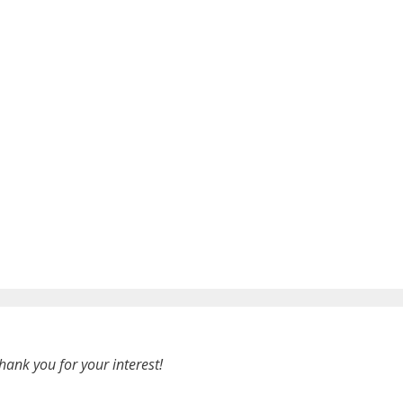
hank you for your interest!