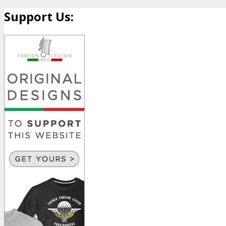
Support Us: