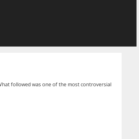
 What followed was one of the most controversial