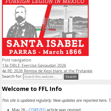
Post navigation
13e DBLE: Exercise Gevaudan 2026
4e RE: 2026 Remise de Kepi blanc at the Prytanée
Search for:
Welcome to FFL Info
This site is updated regularly. New updates are reported here. T
May 26 -
CDRE/EO
article was revised