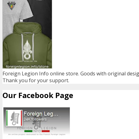
Foreign Legion Info online store. Goods with original desig
Thank you for your support.
Our Facebook Page