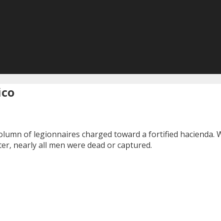
ico
column of legionnaires charged toward a fortified hacienda.
ter, nearly all men were dead or captured.