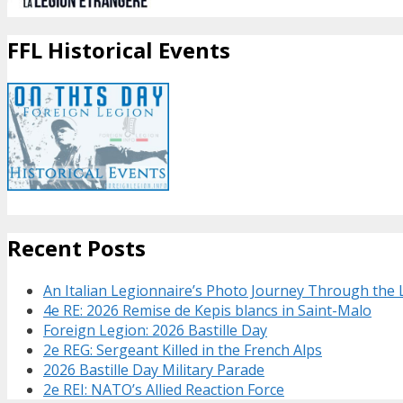
FFL Historical Events
Recent Posts
An Italian Legionnaire’s Photo Journey Through the
4e RE: 2026 Remise de Kepis blancs in Saint-Malo
Foreign Legion: 2026 Bastille Day
2e REG: Sergeant Killed in the French Alps
2026 Bastille Day Military Parade
2e REI: NATO’s Allied Reaction Force