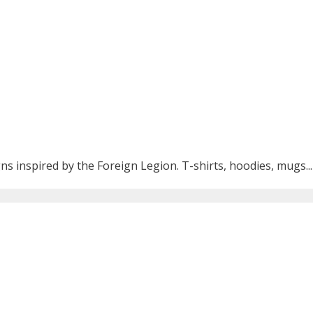
ns inspired by the Foreign Legion. T-shirts, hoodies, mugs...