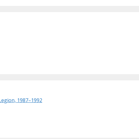
 Legion, 1987–1992