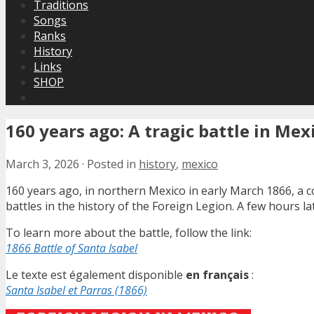
Traditions
Songs
Ranks
History
Links
SHOP
160 years ago: A tragic battle in Mex
March 3, 2026
·
Posted in
history
,
mexico
160 years ago, in northern Mexico in early March 1866, a 
battles in the history of the Foreign Legion. A few hours la
To learn more about the battle, follow the link:
1866 Battle of Santa Isabel
Le texte est également disponible
en français
:
Santa Isabel et Parras (1866)