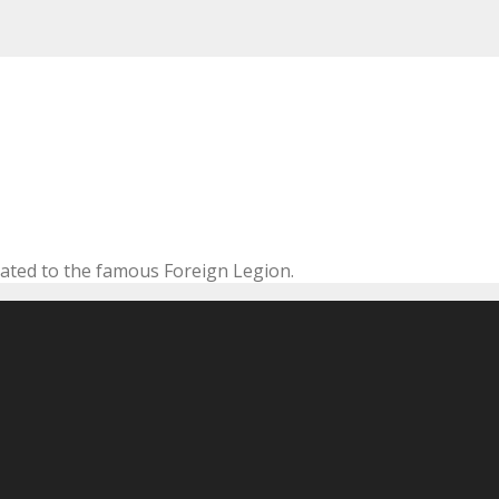
cated to the famous Foreign Legion.