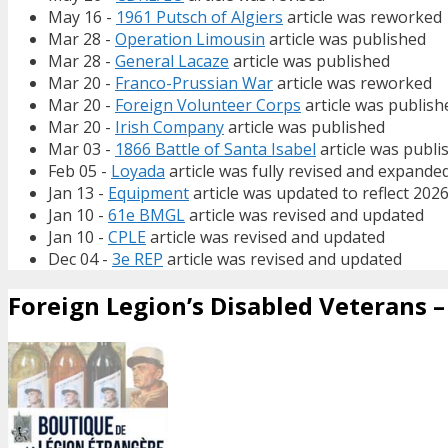
May 16 -
1961 Putsch of Algiers
article was reworked
Mar 28 -
Operation Limousin
article was published
Mar 28 -
General Lacaze
article was published
Mar 20 -
Franco-Prussian War
article was reworked
Mar 20 -
Foreign Volunteer Corps
article was publish
Mar 20 -
Irish Company
article was published
Mar 03 -
1866 Battle of Santa Isabel
article was publi
Feb 05 -
Loyada
article was fully revised and expande
Jan 13 -
Equipment
article was updated to reflect 202
Jan 10 -
61e BMGL
article was revised and updated
Jan 10 -
CPLE
article was revised and updated
Dec 04 -
3e REP
article was revised and updated
Foreign Legion’s Disabled Veterans – 