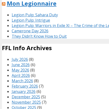
Mon Legionnaire
Legion Pulp: Sahara Duty
Legion Pulp: Intrigue
Legion Pulp: Warriors in Exile XI – The Crime of the 
Camerone Day 2026
They Didn’t Know How to Quit
FFL Info Archives
July 2026
(8)
June 2026
(6)
May 2026
(8)
April 2026
(6)
March 2026
(8)
February 2026
(7)
January 2026
(6)
December 2025
(5)
November 2025
(7)
October 2025
(9)