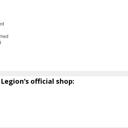
ed
shed
d
6
Legion’s official shop: