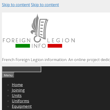
Skip to content
Skip to content
French Foreign Legion information. An online project dedi
Menu
Home
Joining
Units
Uniforms
Equipment