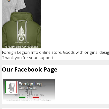
Foreign Legion Info online store. Goods with original desig
Thank you for your support.
Our Facebook Page