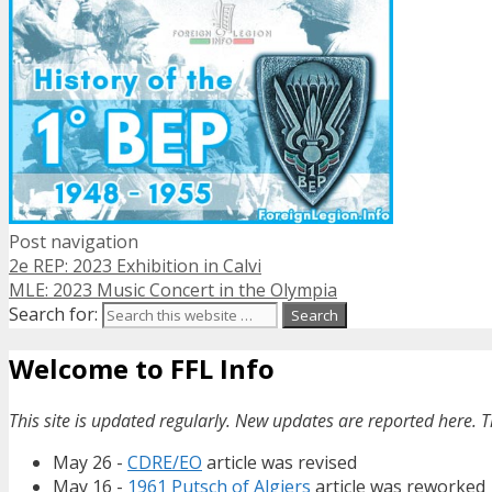
Post navigation
2e REP: 2023 Exhibition in Calvi
MLE: 2023 Music Concert in the Olympia
Search for:
Welcome to FFL Info
This site is updated regularly. New updates are reported here. T
May 26 -
CDRE/EO
article was revised
May 16 -
1961 Putsch of Algiers
article was reworked