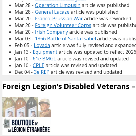
Mar 28 -
Operation Limousin
article was published
Mar 28 -
General Lacaze
article was published
Mar 20 -
Franco-Prussian War
article was reworked
Mar 20 -
Foreign Volunteer Corps
article was publish
Mar 20 -
Irish Company
article was published
Mar 03 -
1866 Battle of Santa Isabel
article was publi
Feb 05 -
Loyada
article was fully revised and expande
Jan 13 -
Equipment
article was updated to reflect 202
Jan 10 -
61e BMGL
article was revised and updated
Jan 10 -
CPLE
article was revised and updated
Dec 04 -
3e REP
article was revised and updated
Foreign Legion’s Disabled Veterans – 