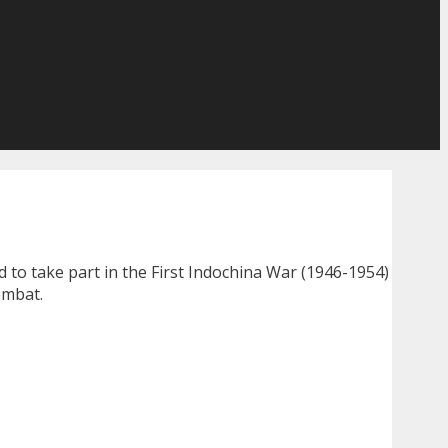
ed to take part in the First Indochina War (1946-1954)
ombat.