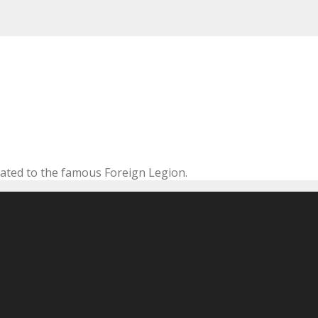
cated to the famous Foreign Legion.