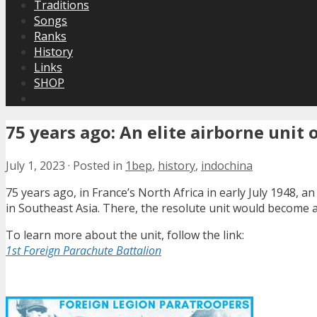
Traditions
Songs
Ranks
History
Links
SHOP
75 years ago: An elite airborne unit
July 1, 2023
·
Posted in
1bep
,
history
,
indochina
75 years ago, in France’s North Africa in early July 1948, a
in Southeast Asia. There, the resolute unit would become a 
To learn more about the unit, follow the link:
1st Foreign Parachute Battalion