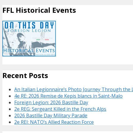
FFL Historical Events
Recent Posts
An Italian Legionnaire’s Photo Journey Through the
4e RE: 2026 Remise de Kepis blancs in Saint-Malo
Foreign Legion: 2026 Bastille Day
2e REG: Sergeant Killed in the French Alps
2026 Bastille Day Military Parade
2e REI: NATO’s Allied Reaction Force