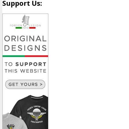
Support Us: