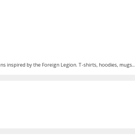
ns inspired by the Foreign Legion. T-shirts, hoodies, mugs...