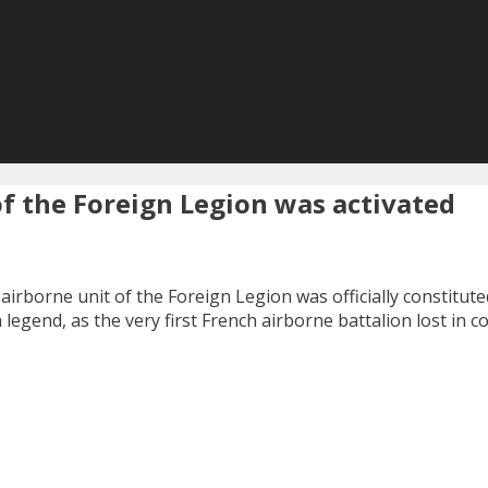
 of the Foreign Legion was activated
n airborne unit of the Foreign Legion was officially constitut
legend, as the very first French airborne battalion lost in c