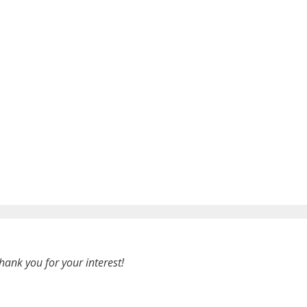
hank you for your interest!