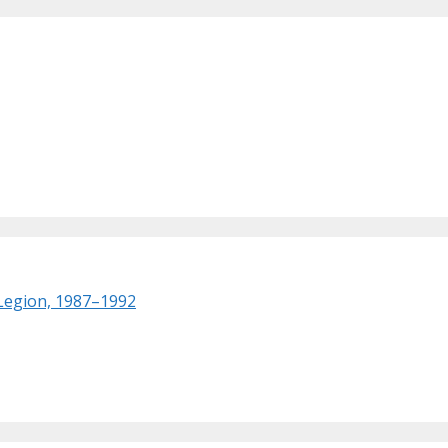
 Legion, 1987–1992