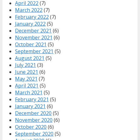
April 2022
(7)
March 2022
(7)
February 2022
(7)
January 2022
(5)
December 2021
(6)
November 2021
(6)
October 2021
(5)
September 2021
(5)
August 2021
(5)
July 2021
(3)
June 2021
(6)
May 2021
(7)
April 2021
(5)
March 2021
(5)
February 2021
(5)
January 2021
(6)
December 2020
(5)
November 2020
(6)
October 2020
(6)
September 2020
(5)