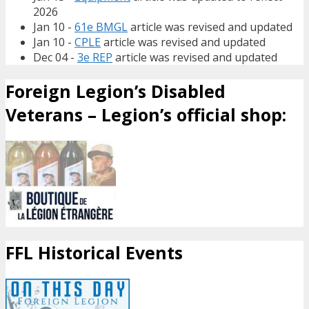
2026
Jan 10 -
61e BMGL
article was revised and updated
Jan 10 -
CPLE
article was revised and updated
Dec 04 -
3e REP
article was revised and updated
Foreign Legion’s Disabled
Veterans – Legion’s official shop:
FFL Historical Events