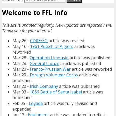
Welcome to FFL Info
This site is updated regularly. New updates are reported here.
Thank you for your interest!
May 26 -
CDRE/EO
article was revised
May 16 -
1961 Putsch of Algiers
article was
reworked
Mar 28 -
Operation Limousin
article was published
Mar 28 -
General Lacaze
article was published
Mar 20 -
Franco-Prussian War
article was reworked
Mar 20 -
Foreign Volunteer Corps
article was
published
Mar 20 -
Irish Company
article was published
Mar 03 -
1866 Battle of Santa Isabel
article was
published
Feb 05 -
Loyada
article was fully revised and
expanded
Jan 13 -
Equipment
article was updated to reflect