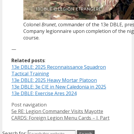
Colonel
Brunet
, commander of the 13e DBLE, prese
Company legionnaire upon completion of the nig
course.
—
Related posts
:
13e DBLE: 2025 Reconnaissance Squadron
Tactical Training
13e DBLE: 2025 Heavy Mortar Platoon
13e DBLE: 3e CIE in New Caledonia in 2025
13e DBLE: Exercise Ares 2024
Post navigation
5e RE: Legion Commander Visits Mayotte
CARDS: Foreign Legion Menu Cards – I. Part
Search for: