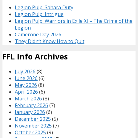
Legion Pulp: Sahara Duty
Legion Pulp: Intrigue
Legion Pulp: Warriors in Exile XI – The Crime of the
Legion
Camerone Day 2026
They Didn’t Know How to Quit
FFL Info Archives
July 2026
(8)
June 2026
(6)
May 2026
(8)
April 2026
(6)
March 2026
(8)
February 2026
(7)
January 2026
(6)
December 2025
(5)
November 2025
(7)
October 2025
(9)