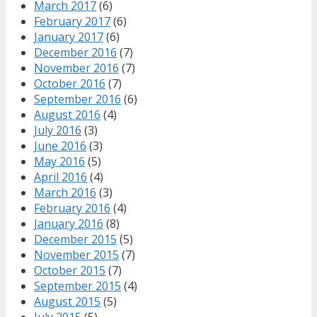
March 2017
(6)
February 2017
(6)
January 2017
(6)
December 2016
(7)
November 2016
(7)
October 2016
(7)
September 2016
(6)
August 2016
(4)
July 2016
(3)
June 2016
(3)
May 2016
(5)
April 2016
(4)
March 2016
(3)
February 2016
(4)
January 2016
(8)
December 2015
(5)
November 2015
(7)
October 2015
(7)
September 2015
(4)
August 2015
(5)
July 2015
(5)