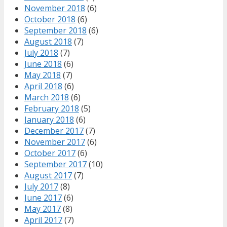
November 2018
(6)
October 2018
(6)
September 2018
(6)
August 2018
(7)
July 2018
(7)
June 2018
(6)
May 2018
(7)
April 2018
(6)
March 2018
(6)
February 2018
(5)
January 2018
(6)
December 2017
(7)
November 2017
(6)
October 2017
(6)
September 2017
(10)
August 2017
(7)
July 2017
(8)
June 2017
(6)
May 2017
(8)
April 2017
(7)