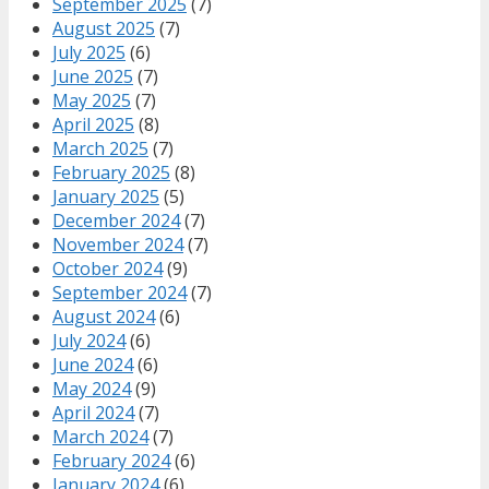
September 2025
(7)
August 2025
(7)
July 2025
(6)
June 2025
(7)
May 2025
(7)
April 2025
(8)
March 2025
(7)
February 2025
(8)
January 2025
(5)
December 2024
(7)
November 2024
(7)
October 2024
(9)
September 2024
(7)
August 2024
(6)
July 2024
(6)
June 2024
(6)
May 2024
(9)
April 2024
(7)
March 2024
(7)
February 2024
(6)
January 2024
(6)