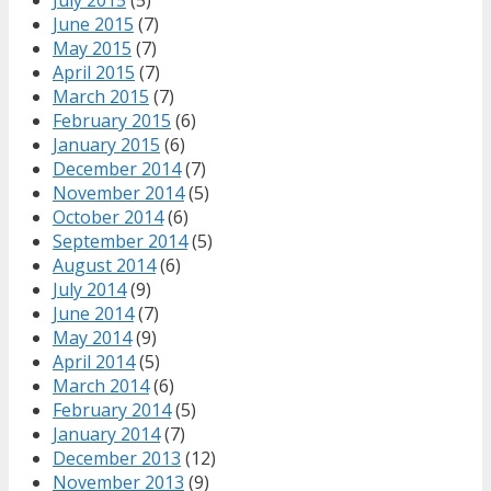
June 2015
(7)
May 2015
(7)
April 2015
(7)
March 2015
(7)
February 2015
(6)
January 2015
(6)
December 2014
(7)
November 2014
(5)
October 2014
(6)
September 2014
(5)
August 2014
(6)
July 2014
(9)
June 2014
(7)
May 2014
(9)
April 2014
(5)
March 2014
(6)
February 2014
(5)
January 2014
(7)
December 2013
(12)
November 2013
(9)