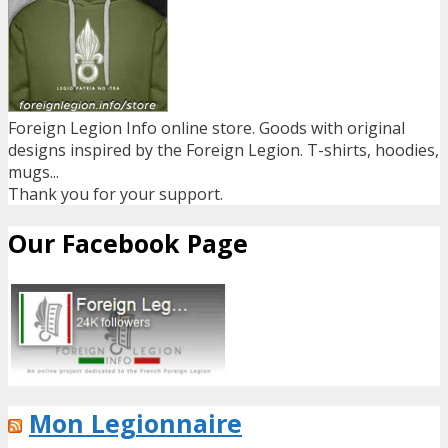
Foreign Legion Info online store. Goods with original
designs inspired by the Foreign Legion. T-shirts, hoodies,
mugs...
Thank you for your support.
Our Facebook Page
Mon Legionnaire