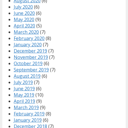
August 2020
(6)
July 2020
(6)
June 2020
(6)
May 2020
(9)
April 2020
(5)
March 2020
(7)
February 2020
(8)
January 2020
(7)
December 2019
(7)
November 2019
(7)
October 2019
(6)
September 2019
(7)
August 2019
(6)
July 2019
(7)
June 2019
(6)
May 2019
(10)
April 2019
(9)
March 2019
(9)
February 2019
(8)
January 2019
(6)
December 2018
(7)