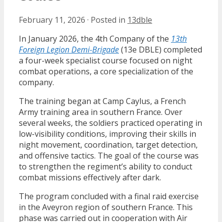
February 11, 2026
·
Posted in
13dble
In January 2026, the 4th Company of the
13th
Foreign Legion Demi-Brigade
(13e DBLE) completed
a four-week specialist course focused on night
combat operations, a core specialization of the
company.
The training began at Camp Caylus, a French
Army training area in southern France. Over
several weeks, the soldiers practiced operating in
low-visibility conditions, improving their skills in
night movement, coordination, target detection,
and offensive tactics. The goal of the course was
to strengthen the regiment’s ability to conduct
combat missions effectively after dark.
The program concluded with a final raid exercise
in the Aveyron region of southern France. This
phase was carried out in cooperation with Air