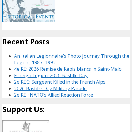
Recent Posts
An Italian Legionnaire’s Photo Journey Through the
Legion, 1987–1992
4e RE: 2026 Remise de Kepis blancs in Saint-Malo
Foreign Legion: 2026 Bastille Day
2e REG: Sergeant Killed in the French Alps
2026 Bastille Day Military Parade
2e REI: NATO’s Allied Reaction Force
Support Us: