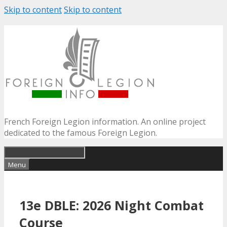
Skip to content
Skip to content
French Foreign Legion information. An online project
dedicated to the famous Foreign Legion.
Menu
13e DBLE: 2026 Night Combat
Course