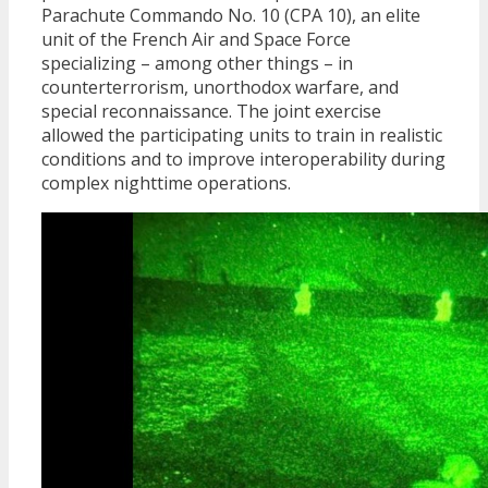
Parachute Commando No. 10 (CPA 10), an elite
unit of the French Air and Space Force
specializing – among other things – in
counterterrorism, unorthodox warfare, and
special reconnaissance. The joint exercise
allowed the participating units to train in realistic
conditions and to improve interoperability during
complex nighttime operations.