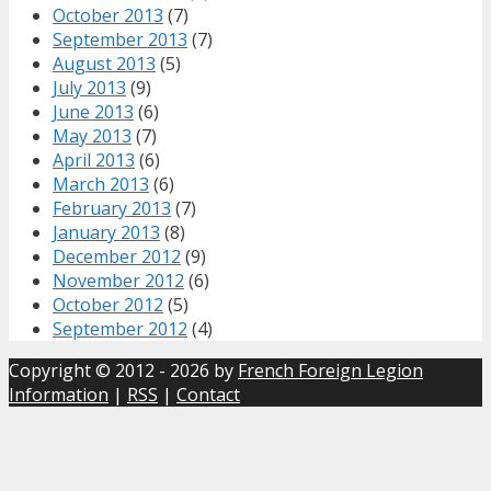
October 2013
(7)
September 2013
(7)
August 2013
(5)
July 2013
(9)
June 2013
(6)
May 2013
(7)
April 2013
(6)
March 2013
(6)
February 2013
(7)
January 2013
(8)
December 2012
(9)
November 2012
(6)
October 2012
(5)
September 2012
(4)
Copyright © 2012 - 2026 by
French Foreign Legion
Information
|
RSS
|
Contact