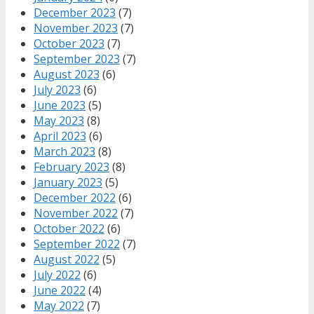
December 2023
(7)
November 2023
(7)
October 2023
(7)
September 2023
(7)
August 2023
(6)
July 2023
(6)
June 2023
(5)
May 2023
(8)
April 2023
(6)
March 2023
(8)
February 2023
(8)
January 2023
(5)
December 2022
(6)
November 2022
(7)
October 2022
(6)
September 2022
(7)
August 2022
(5)
July 2022
(6)
June 2022
(4)
May 2022
(7)