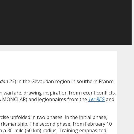
dan 25
) in the Gevaudan region in southern France.
warfare, drawing inspiration from recent conflicts.
TIA MONCLAR) and legionnaires from the
1er REG
and
ise unfolded in two phases. In the initial phase,
marksmanship. The second phase, from February 10
n a 30-mile (50 km) radius. Training emphasized