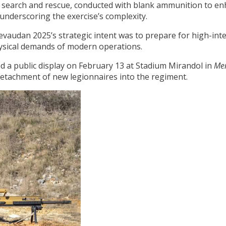
 search and rescue, conducted with blank ammunition to enha
 underscoring the exercise’s complexity.
vaudan 2025’s strategic intent was to prepare for high-inten
hysical demands of modern operations.
ed a public display on February 13 at Stadium Mirandol in
Me
 detachment of new legionnaires into the regiment.