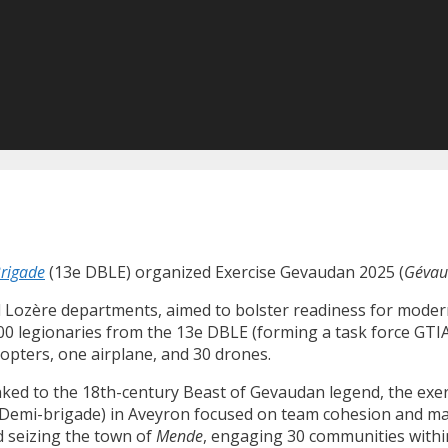
Brigade
(13e DBLE) organized Exercise Gevaudan 2025 (
Gévau
d Lozère departments, aimed to bolster readiness for modern 
 300 legionaries from the 13e DBLE (forming a task force G
copters, one airplane, and 30 drones.
nked to the 18th-century Beast of Gevaudan legend, the exerc
e Demi-brigade) in Aveyron focused on team cohesion and 
ed seizing the town of
Mende
, engaging 30 communities withi