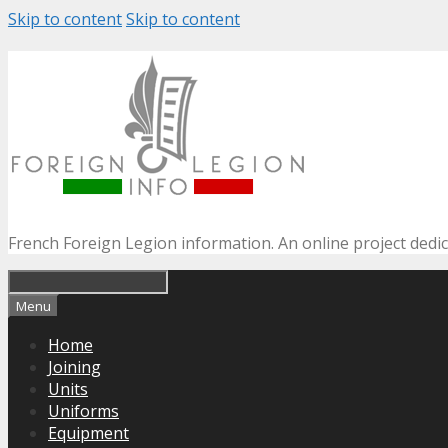
Skip to content
Skip to content
French Foreign Legion information. An online project dedi
Menu
Home
Joining
Units
Uniforms
Equipment