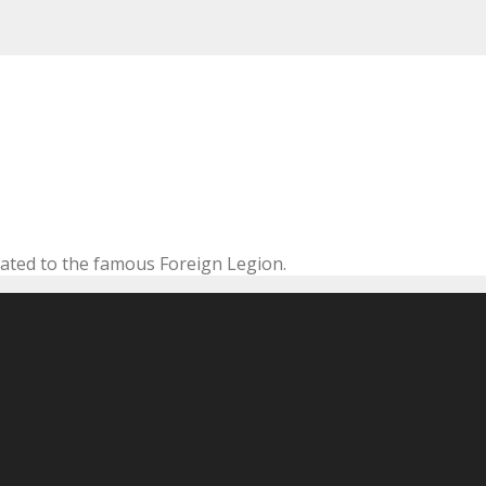
cated to the famous Foreign Legion.