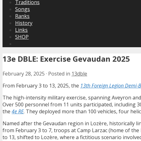
Traditions
Songs
Ranks
History
Links
SHOP
13e DBLE: Exercise Gevaudan 2025
February 28, 2025
·
Posted in
13dble
From February 3 to 13, 2025, the
13th Foreign Legion Demi-
The high-intensity military exercise, spanning Aveyron an
Over 500 personnel from 11 units participated, including
the
4e RE
. They deployed more than 100 vehicles, four heli
Named after the Gevaudan region in Lozère, historically li
from February 3 to 7, troops at Camp Larzac (home of th
to 13, shifted to Lozère, where a fictitious scenario involv