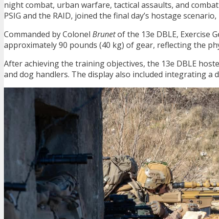
night combat, urban warfare, tactical assaults, and combat
PSIG and the RAID, joined the final day’s hostage scenario,
Commanded by Colonel
Brunet
of the 13e DBLE, Exercise Ge
approximately 90 pounds (40 kg) of gear, reflecting the p
After achieving the training objectives, the 13e DBLE host
and dog handlers. The display also included integrating a