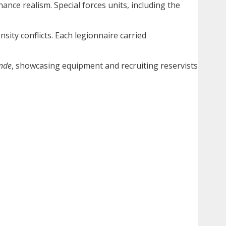
nce realism. Special forces units, including the
sity conflicts. Each legionnaire carried
nde
, showcasing equipment and recruiting reservists