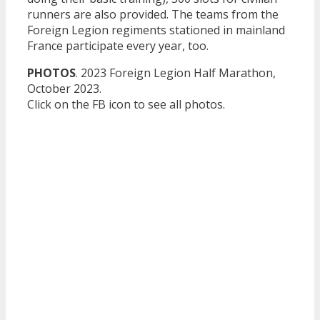
runners are also provided. The teams from the
Foreign Legion regiments stationed in mainland
France participate every year, too.
PHOTOS
. 2023 Foreign Legion Half Marathon,
October 2023.
Click on the FB icon to see all photos.