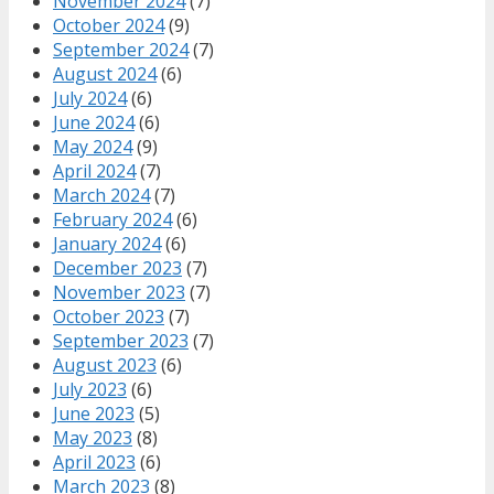
November 2024
(7)
October 2024
(9)
September 2024
(7)
August 2024
(6)
July 2024
(6)
June 2024
(6)
May 2024
(9)
April 2024
(7)
March 2024
(7)
February 2024
(6)
January 2024
(6)
December 2023
(7)
November 2023
(7)
October 2023
(7)
September 2023
(7)
August 2023
(6)
July 2023
(6)
June 2023
(5)
May 2023
(8)
April 2023
(6)
March 2023
(8)