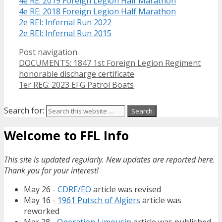
4e RE: 2019 Foreign Legion Half Marathon
4e RE: 2018 Foreign Legion Half Marathon
2e REI: Infernal Run 2022
2e REI: Infernal Run 2015
Post navigation
DOCUMENTS: 1847 1st Foreign Legion Regiment
honorable discharge certificate
1er REG: 2023 EFG Patrol Boats
Search for:
Welcome to FFL Info
This site is updated regularly. New updates are reported here.
Thank you for your interest!
May 26 -
CDRE/EO
article was revised
May 16 -
1961 Putsch of Algiers
article was
reworked