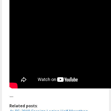
—
Related posts
: