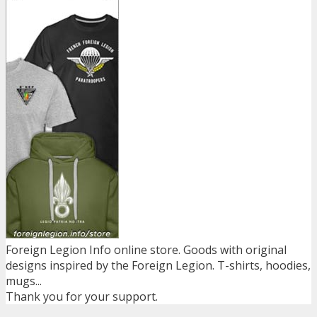
Foreign Legion Info online store. Goods with original
designs inspired by the Foreign Legion. T-shirts, hoodies,
mugs...
Thank you for your support.