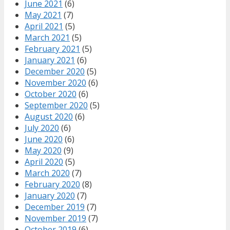
June 2021
(6)
May 2021
(7)
April 2021
(5)
March 2021
(5)
February 2021
(5)
January 2021
(6)
December 2020
(5)
November 2020
(6)
October 2020
(6)
September 2020
(5)
August 2020
(6)
July 2020
(6)
June 2020
(6)
May 2020
(9)
April 2020
(5)
March 2020
(7)
February 2020
(8)
January 2020
(7)
December 2019
(7)
November 2019
(7)
October 2019
(6)