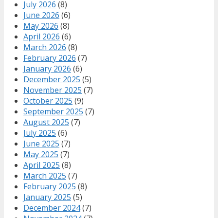
July 2026
(8)
June 2026
(6)
May 2026
(8)
April 2026
(6)
March 2026
(8)
February 2026
(7)
January 2026
(6)
December 2025
(5)
November 2025
(7)
October 2025
(9)
September 2025
(7)
August 2025
(7)
July 2025
(6)
June 2025
(7)
May 2025
(7)
April 2025
(8)
March 2025
(7)
February 2025
(8)
January 2025
(5)
December 2024
(7)