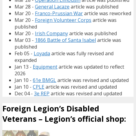
Mar 28 -
Operation Limousin
article was published
Mar 28 -
General Lacaze
article was published
Mar 20 -
Franco-Prussian War
article was reworked
Mar 20 -
Foreign Volunteer Corps
article was
published
Mar 20 -
Irish Company
article was published
Mar 03 -
1866 Battle of Santa Isabel
article was
published
Feb 05 -
Loyada
article was fully revised and
expanded
Jan 13 -
Equipment
article was updated to reflect
2026
Jan 10 -
61e BMGL
article was revised and updated
Jan 10 -
CPLE
article was revised and updated
Dec 04 -
3e REP
article was revised and updated
Foreign Legion’s Disabled
Veterans – Legion’s official shop: