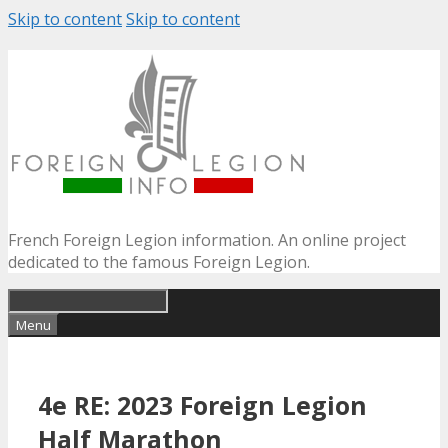
Skip to content
Skip to content
French Foreign Legion information. An online project
dedicated to the famous Foreign Legion.
Menu
4e RE: 2023 Foreign Legion
Half Marathon