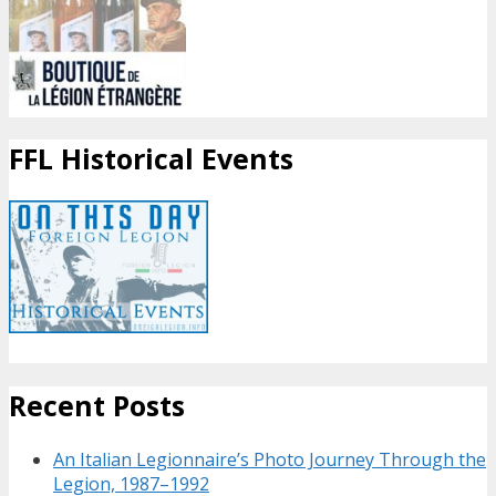
FFL Historical Events
Recent Posts
An Italian Legionnaire’s Photo Journey Through the
Legion, 1987–1992