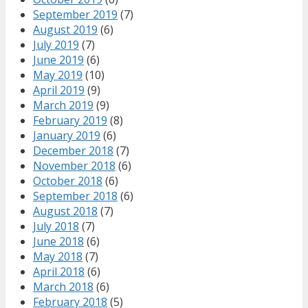
September 2019
(7)
August 2019
(6)
July 2019
(7)
June 2019
(6)
May 2019
(10)
April 2019
(9)
March 2019
(9)
February 2019
(8)
January 2019
(6)
December 2018
(7)
November 2018
(6)
October 2018
(6)
September 2018
(6)
August 2018
(7)
July 2018
(7)
June 2018
(6)
May 2018
(7)
April 2018
(6)
March 2018
(6)
February 2018
(5)