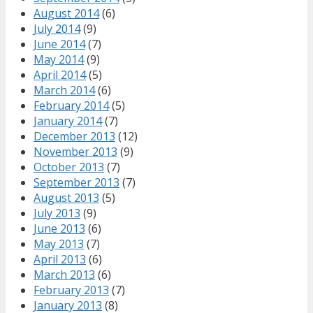
August 2014
(6)
July 2014
(9)
June 2014
(7)
May 2014
(9)
April 2014
(5)
March 2014
(6)
February 2014
(5)
January 2014
(7)
December 2013
(12)
November 2013
(9)
October 2013
(7)
September 2013
(7)
August 2013
(5)
July 2013
(9)
June 2013
(6)
May 2013
(7)
April 2013
(6)
March 2013
(6)
February 2013
(7)
January 2013
(8)