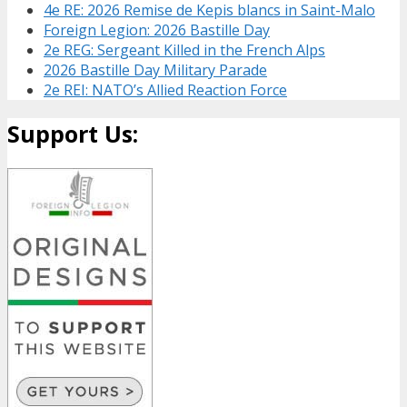
4e RE: 2026 Remise de Kepis blancs in Saint-Malo
Foreign Legion: 2026 Bastille Day
2e REG: Sergeant Killed in the French Alps
2026 Bastille Day Military Parade
2e REI: NATO’s Allied Reaction Force
Support Us: