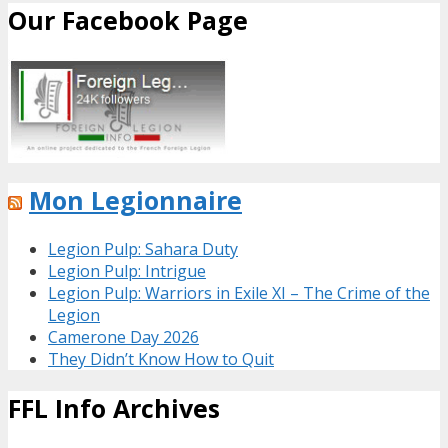
Our Facebook Page
Mon Legionnaire
Legion Pulp: Sahara Duty
Legion Pulp: Intrigue
Legion Pulp: Warriors in Exile XI – The Crime of the
Legion
Camerone Day 2026
They Didn’t Know How to Quit
FFL Info Archives