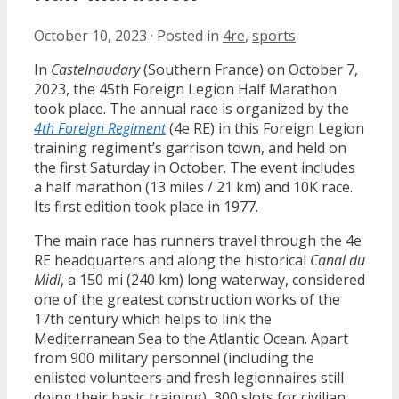
October 10, 2023
·
Posted in
4re
,
sports
In
Castelnaudary
(Southern France) on October 7,
2023, the 45th Foreign Legion Half Marathon
took place. The annual race is organized by the
4th Foreign Regiment
(4e RE) in this Foreign Legion
training regiment’s garrison town, and held on
the first Saturday in October. The event includes
a half marathon (13 miles / 21 km) and 10K race.
Its first edition took place in 1977.
The main race has runners travel through the 4e
RE headquarters and along the historical
Canal du
Midi
, a 150 mi (240 km) long waterway, considered
one of the greatest construction works of the
17th century which helps to link the
Mediterranean Sea to the Atlantic Ocean. Apart
from 900 military personnel (including the
enlisted volunteers and fresh legionnaires still
doing their basic training), 300 slots for civilian