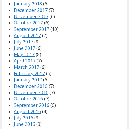
January 2018
(6)
December 2017
(7)
November 2017
(6)
October 2017
(6)
September 2017
(10)
August 2017
(7)
July 2017
(8)
June 2017
(6)
May 2017
(8)
April 2017
(7)
March 2017
(6)
February 2017
(6)
January 2017
(6)
December 2016
(7)
November 2016
(7)
October 2016
(7)
September 2016
(6)
August 2016
(4)
July 2016
(3)
June 2016
(3)