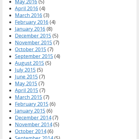
May 2016
(5)
April 2016
(4)
March 2016
(3)
February 2016
(4)
January 2016
(8)
December 2015
(5)
November 2015
(7)
October 2015
(7)
September 2015
(4)
August 2015
(5)
July 2015
(5)
June 2015
(7)
May 2015
(7)
April 2015
(7)
March 2015
(7)
February 2015
(6)
January 2015
(6)
December 2014
(7)
November 2014
(5)
October 2014
(6)
September 2014
(5)