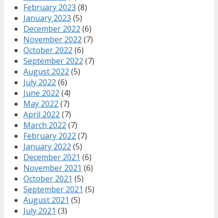
February 2023
(8)
January 2023
(5)
December 2022
(6)
November 2022
(7)
October 2022
(6)
September 2022
(7)
August 2022
(5)
July 2022
(6)
June 2022
(4)
May 2022
(7)
April 2022
(7)
March 2022
(7)
February 2022
(7)
January 2022
(5)
December 2021
(6)
November 2021
(6)
October 2021
(5)
September 2021
(5)
August 2021
(5)
July 2021
(3)