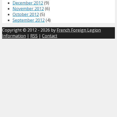
December 2012
(9)
November 2012
(6)
October 2012
(5)
September 2012
(4)
Copyright © 2012 - 2026 by
French Foreign Legion
Information
|
RSS
|
Contact