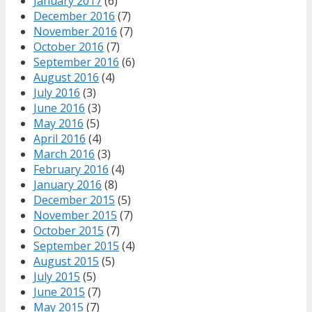
January 2017
(6)
December 2016
(7)
November 2016
(7)
October 2016
(7)
September 2016
(6)
August 2016
(4)
July 2016
(3)
June 2016
(3)
May 2016
(5)
April 2016
(4)
March 2016
(3)
February 2016
(4)
January 2016
(8)
December 2015
(5)
November 2015
(7)
October 2015
(7)
September 2015
(4)
August 2015
(5)
July 2015
(5)
June 2015
(7)
May 2015
(7)