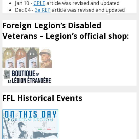
Jan 10 -
CPLE
article was revised and updated
Dec 04 -
3e REP
article was revised and updated
Foreign Legion’s Disabled
Veterans – Legion’s official shop:
FFL Historical Events