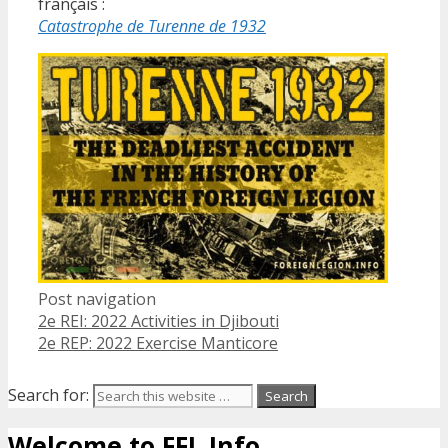
français :
Catastrophe de Turenne de 1932
Post navigation
2e REI: 2022 Activities in Djibouti
2e REP: 2022 Exercise Manticore
Search for:
Welcome to FFL Info