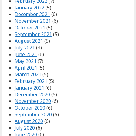
February 2022
(7)
January 2022
(5)
December 2021
(6)
November 2021
(6)
October 2021
(5)
September 2021
(5)
August 2021
(5)
July 2021
(3)
June 2021
(6)
May 2021
(7)
April 2021
(5)
March 2021
(5)
February 2021
(5)
January 2021
(6)
December 2020
(5)
November 2020
(6)
October 2020
(6)
September 2020
(5)
August 2020
(6)
July 2020
(6)
June 2020
(6)