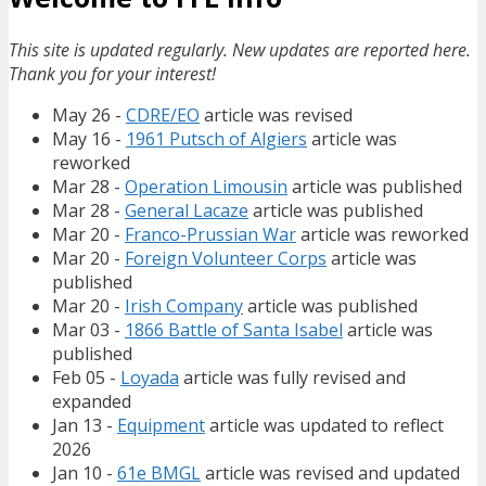
This site is updated regularly. New updates are reported here.
Thank you for your interest!
May 26 -
CDRE/EO
article was revised
May 16 -
1961 Putsch of Algiers
article was
reworked
Mar 28 -
Operation Limousin
article was published
Mar 28 -
General Lacaze
article was published
Mar 20 -
Franco-Prussian War
article was reworked
Mar 20 -
Foreign Volunteer Corps
article was
published
Mar 20 -
Irish Company
article was published
Mar 03 -
1866 Battle of Santa Isabel
article was
published
Feb 05 -
Loyada
article was fully revised and
expanded
Jan 13 -
Equipment
article was updated to reflect
2026
Jan 10 -
61e BMGL
article was revised and updated