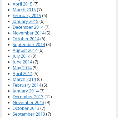
April 2015
(7)
March 2015
(7)
February 2015
(6)
January 2015
(6)
December 2014
(7)
November 2014
(5)
October 2014
(6)
September 2014
(5)
August 2014
(6)
July 2014
(9)
June 2014
(7)
May 2014
(9)
April 2014
(5)
March 2014
(6)
February 2014
(5)
January 2014
(7)
December 2013
(12)
November 2013
(9)
October 2013
(7)
September 2013
(7)