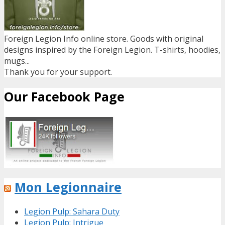
Foreign Legion Info online store. Goods with original
designs inspired by the Foreign Legion. T-shirts, hoodies,
mugs...
Thank you for your support.
Our Facebook Page
Mon Legionnaire
Legion Pulp: Sahara Duty
Legion Pulp: Intrigue