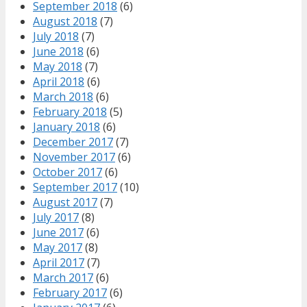
September 2018
(6)
August 2018
(7)
July 2018
(7)
June 2018
(6)
May 2018
(7)
April 2018
(6)
March 2018
(6)
February 2018
(5)
January 2018
(6)
December 2017
(7)
November 2017
(6)
October 2017
(6)
September 2017
(10)
August 2017
(7)
July 2017
(8)
June 2017
(6)
May 2017
(8)
April 2017
(7)
March 2017
(6)
February 2017
(6)