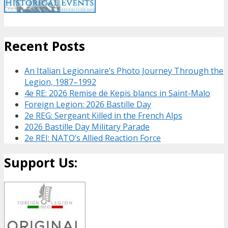
Recent Posts
An Italian Legionnaire’s Photo Journey Through the
Legion, 1987–1992
4e RE: 2026 Remise de Kepis blancs in Saint-Malo
Foreign Legion: 2026 Bastille Day
2e REG: Sergeant Killed in the French Alps
2026 Bastille Day Military Parade
2e REI: NATO’s Allied Reaction Force
Support Us: