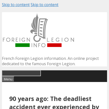
Skip to content
Skip to content
French Foreign Legion information. An online project
dedicated to the famous Foreign Legion.
Menu
90 years ago: The deadliest
accident ever experienced by