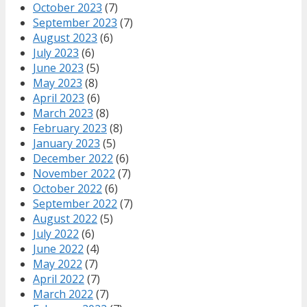
October 2023
(7)
September 2023
(7)
August 2023
(6)
July 2023
(6)
June 2023
(5)
May 2023
(8)
April 2023
(6)
March 2023
(8)
February 2023
(8)
January 2023
(5)
December 2022
(6)
November 2022
(7)
October 2022
(6)
September 2022
(7)
August 2022
(5)
July 2022
(6)
June 2022
(4)
May 2022
(7)
April 2022
(7)
March 2022
(7)