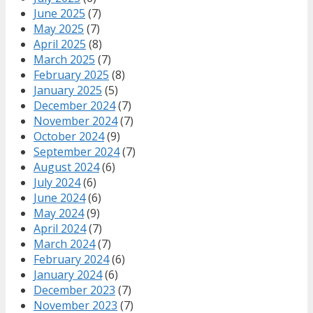
June 2025
(7)
May 2025
(7)
April 2025
(8)
March 2025
(7)
February 2025
(8)
January 2025
(5)
December 2024
(7)
November 2024
(7)
October 2024
(9)
September 2024
(7)
August 2024
(6)
July 2024
(6)
June 2024
(6)
May 2024
(9)
April 2024
(7)
March 2024
(7)
February 2024
(6)
January 2024
(6)
December 2023
(7)
November 2023
(7)