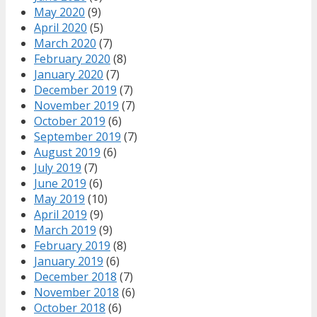
May 2020
(9)
April 2020
(5)
March 2020
(7)
February 2020
(8)
January 2020
(7)
December 2019
(7)
November 2019
(7)
October 2019
(6)
September 2019
(7)
August 2019
(6)
July 2019
(7)
June 2019
(6)
May 2019
(10)
April 2019
(9)
March 2019
(9)
February 2019
(8)
January 2019
(6)
December 2018
(7)
November 2018
(6)
October 2018
(6)