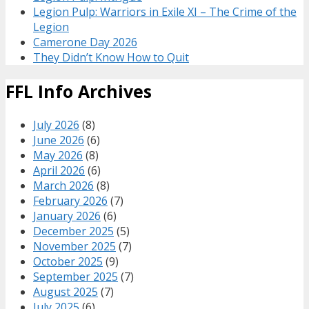
Legion Pulp: Warriors in Exile XI – The Crime of the
Legion
Camerone Day 2026
They Didn’t Know How to Quit
FFL Info Archives
July 2026
(8)
June 2026
(6)
May 2026
(8)
April 2026
(6)
March 2026
(8)
February 2026
(7)
January 2026
(6)
December 2025
(5)
November 2025
(7)
October 2025
(9)
September 2025
(7)
August 2025
(7)
July 2025
(6)