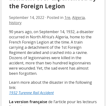
the Foreign Legion
September 14, 2022
·
Posted in
1re
,
Algeria
,
history
90 years ago, on September 14, 1932, a disaster
occurred in North Africa’s Algeria, home to the
French Foreign Legion at the time. A train
carrying a detachment of the 1st Foreign
Regiment derailed and crashed into a ravine.
Dozens of legionnaires were killed in the
accident, more than two hundred legionnaires
were wounded. Yet, the sad event has almost
been forgotten.
Learn more about the disaster in the following
link:
1932 Turenne Rail Accident
La version française
de l’article pour les lecteurs