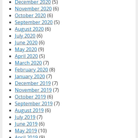
December 2020
(5)
November 2020
(6)
October 2020
(6)
September 2020
(5)
August 2020
(6)
July 2020
(6)
June 2020
(6)
May 2020
(9)
April 2020
(5)
March 2020
(7)
February 2020
(8)
January 2020
(7)
December 2019
(7)
November 2019
(7)
October 2019
(6)
September 2019
(7)
August 2019
(6)
July 2019
(7)
June 2019
(6)
May 2019
(10)
April 2019
(9)