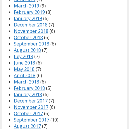
March 2019
(9)
February 2019
(8)
January 2019
(6)
December 2018
(7)
November 2018
(6)
October 2018
(6)
September 2018
(6)
August 2018
(7)
July 2018
(7)
June 2018
(6)
May 2018
(7)
April 2018
(6)
March 2018
(6)
February 2018
(5)
January 2018
(6)
December 2017
(7)
November 2017
(6)
October 2017
(6)
September 2017
(10)
August 2017
(7)