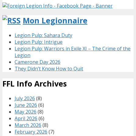
Mon Legionnaire
Legion Pulp: Sahara Duty
Legion Pulp: Intrigue
Legion Pulp: Warriors in Exile XI – The Crime of the
Legion
Camerone Day 2026
They Didn’t Know How to Quit
FFL Info Archives
July 2026
(8)
June 2026
(6)
May 2026
(8)
April 2026
(6)
March 2026
(8)
February 2026
(7)