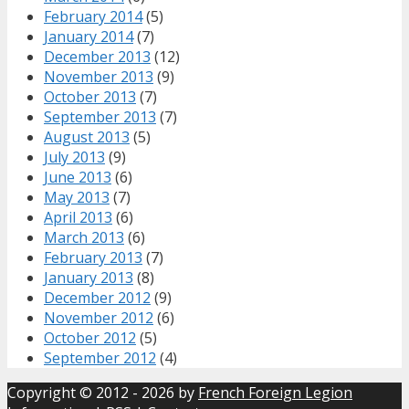
February 2014
(5)
January 2014
(7)
December 2013
(12)
November 2013
(9)
October 2013
(7)
September 2013
(7)
August 2013
(5)
July 2013
(9)
June 2013
(6)
May 2013
(7)
April 2013
(6)
March 2013
(6)
February 2013
(7)
January 2013
(8)
December 2012
(9)
November 2012
(6)
October 2012
(5)
September 2012
(4)
Copyright © 2012 - 2026 by
French Foreign Legion