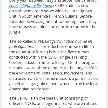
Every year between May and September, the
3rd
Foreign Infantry Regiment
(3e REI) admits new
arrivals who are to serve with this prestigious
unit in South America’s French Guiana. Before
their definitive assignment to the regiment, they
have to pass an initial introduction course in the
jungle.
The so-called SIVFE (
Stage d’initiation à la vie en
forêt équatoriale
– Introduction Course to life in
the equatorial forest) is one the five courses
conducted within the CEFE (Jungle Training
Center). It lasts from 3 to 5 days. On the program:
become aware of the dangers in the jungle, life in
the environment (installation, movement) and
instruction on the Harpie mission, a joint mission
aimed at illegal gold miners who destroy the local
Amazonian rainforest.
The 3e REI is an overseas unit consisting of
officers, NCOs, and legionnaires who are rotated