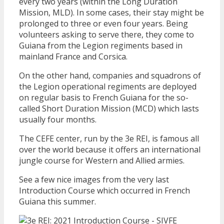
every two years (within the Long Duration
Mission, MLD). In some cases, their stay might be
prolonged to three or even four years. Being
volunteers asking to serve there, they come to
Guiana from the Legion regiments based in
mainland France and Corsica.
On the other hand, companies and squadrons of
the Legion operational regiments are deployed
on regular basis to French Guiana for the so-
called Short Duration Mission (MCD) which lasts
usually four months.
The CEFE center, run by the 3e REI, is famous all
over the world because it offers an international
jungle course for Western and Allied armies.
See a few nice images from the very last
Introduction Course which occurred in French
Guiana this summer.