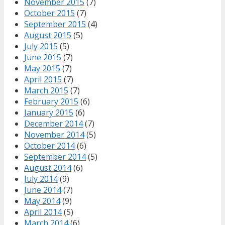
November 2015
(7)
October 2015
(7)
September 2015
(4)
August 2015
(5)
July 2015
(5)
June 2015
(7)
May 2015
(7)
April 2015
(7)
March 2015
(7)
February 2015
(6)
January 2015
(6)
December 2014
(7)
November 2014
(5)
October 2014
(6)
September 2014
(5)
August 2014
(6)
July 2014
(9)
June 2014
(7)
May 2014
(9)
April 2014
(5)
March 2014
(6)