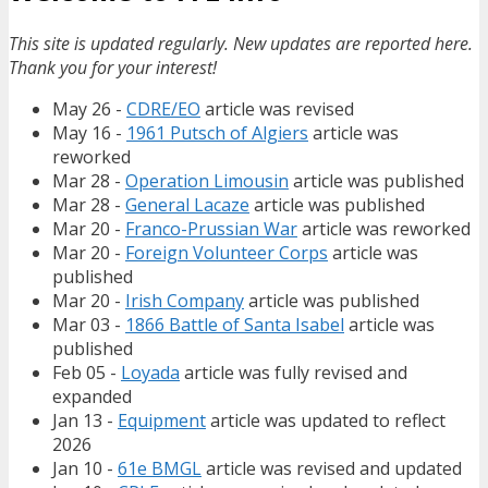
This site is updated regularly. New updates are reported here.
Thank you for your interest!
May 26 -
CDRE/EO
article was revised
May 16 -
1961 Putsch of Algiers
article was
reworked
Mar 28 -
Operation Limousin
article was published
Mar 28 -
General Lacaze
article was published
Mar 20 -
Franco-Prussian War
article was reworked
Mar 20 -
Foreign Volunteer Corps
article was
published
Mar 20 -
Irish Company
article was published
Mar 03 -
1866 Battle of Santa Isabel
article was
published
Feb 05 -
Loyada
article was fully revised and
expanded
Jan 13 -
Equipment
article was updated to reflect
2026
Jan 10 -
61e BMGL
article was revised and updated