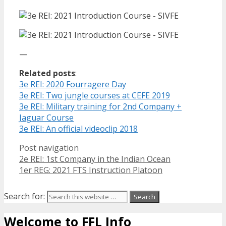
—
Related posts
:
3e REI: 2020 Fourragere Day
3e REI: Two jungle courses at CEFE 2019
3e REI: Military training for 2nd Company +
Jaguar Course
3e REI: An official videoclip 2018
Post navigation
2e REI: 1st Company in the Indian Ocean
1er REG: 2021 FTS Instruction Platoon
Search for:
Welcome to FFL Info