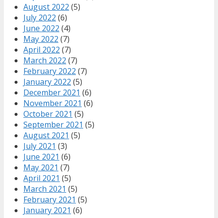
August 2022
(5)
July 2022
(6)
June 2022
(4)
May 2022
(7)
April 2022
(7)
March 2022
(7)
February 2022
(7)
January 2022
(5)
December 2021
(6)
November 2021
(6)
October 2021
(5)
September 2021
(5)
August 2021
(5)
July 2021
(3)
June 2021
(6)
May 2021
(7)
April 2021
(5)
March 2021
(5)
February 2021
(5)
January 2021
(6)