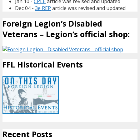
Jan 10 -
CPLE
article was revised and updated
Dec 04 -
3e REP
article was revised and updated
Foreign Legion’s Disabled
Veterans – Legion’s official shop:
FFL Historical Events
Recent Posts