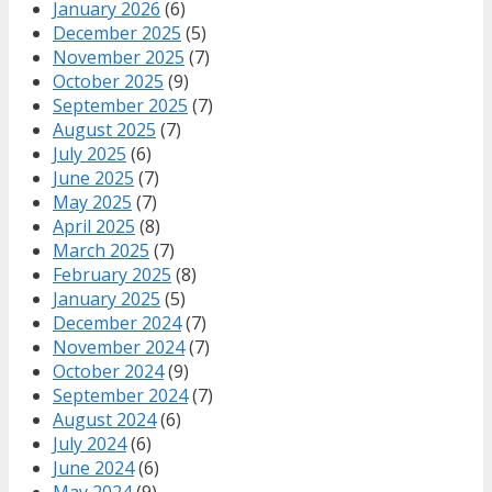
January 2026
(6)
December 2025
(5)
November 2025
(7)
October 2025
(9)
September 2025
(7)
August 2025
(7)
July 2025
(6)
June 2025
(7)
May 2025
(7)
April 2025
(8)
March 2025
(7)
February 2025
(8)
January 2025
(5)
December 2024
(7)
November 2024
(7)
October 2024
(9)
September 2024
(7)
August 2024
(6)
July 2024
(6)
June 2024
(6)
May 2024
(9)