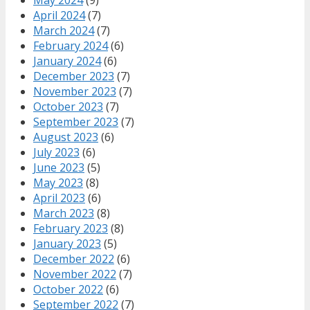
April 2024
(7)
March 2024
(7)
February 2024
(6)
January 2024
(6)
December 2023
(7)
November 2023
(7)
October 2023
(7)
September 2023
(7)
August 2023
(6)
July 2023
(6)
June 2023
(5)
May 2023
(8)
April 2023
(6)
March 2023
(8)
February 2023
(8)
January 2023
(5)
December 2022
(6)
November 2022
(7)
October 2022
(6)
September 2022
(7)