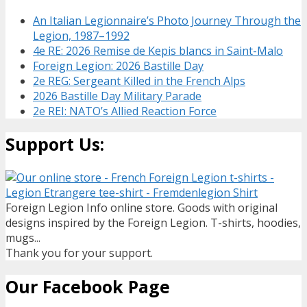
An Italian Legionnaire’s Photo Journey Through the
Legion, 1987–1992
4e RE: 2026 Remise de Kepis blancs in Saint-Malo
Foreign Legion: 2026 Bastille Day
2e REG: Sergeant Killed in the French Alps
2026 Bastille Day Military Parade
2e REI: NATO’s Allied Reaction Force
Support Us:
Foreign Legion Info online store. Goods with original
designs inspired by the Foreign Legion. T-shirts, hoodies,
mugs...
Thank you for your support.
Our Facebook Page