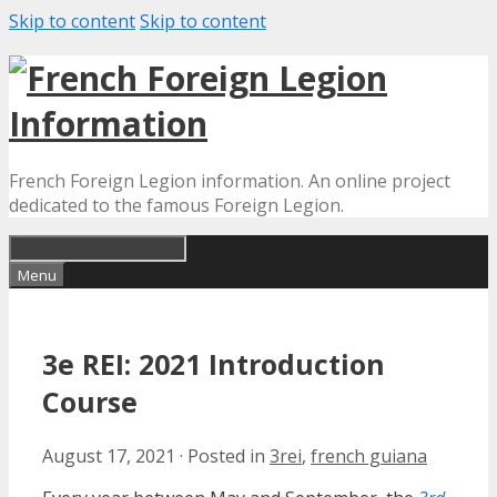
Skip to content
Skip to content
French Foreign Legion information. An online project
dedicated to the famous Foreign Legion.
Menu
3e REI: 2021 Introduction
Course
August 17, 2021
·
Posted in
3rei
,
french guiana