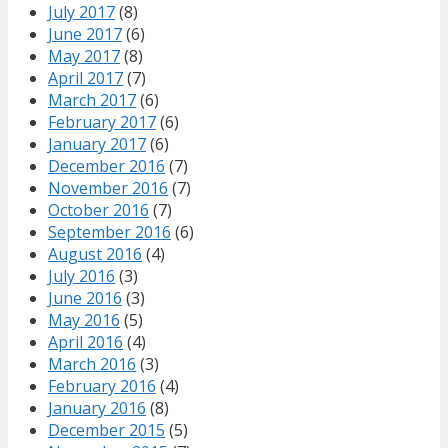
July 2017
(8)
June 2017
(6)
May 2017
(8)
April 2017
(7)
March 2017
(6)
February 2017
(6)
January 2017
(6)
December 2016
(7)
November 2016
(7)
October 2016
(7)
September 2016
(6)
August 2016
(4)
July 2016
(3)
June 2016
(3)
May 2016
(5)
April 2016
(4)
March 2016
(3)
February 2016
(4)
January 2016
(8)
December 2015
(5)