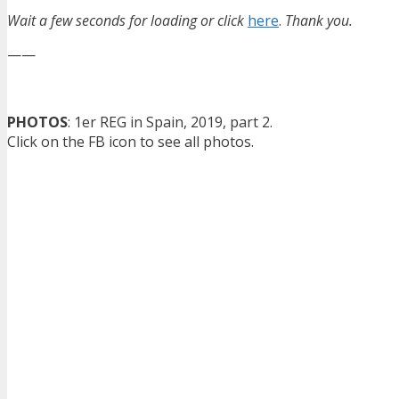
Wait a few seconds for loading or click
here
.
Thank you.
——
PHOTOS
: 1er REG in Spain, 2019, part 2.
Click on the FB icon to see all photos.