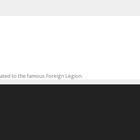
cated to the famous Foreign Legion.