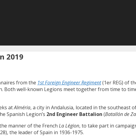
on 2019
nnaires from the
1st Foreign Engineer Regiment
(1er REG) of th
 Both well-known Legions meet together from time to time, t
eks at
Alméria
, a city in Andalusia, located in the southeast
the Spanish Legion’s
2nd Engineer Battalion
(
Batallón de Za
n the manner of the French
La Légion
, to take part in campai
8), the leader of Spain in 1936-1975.