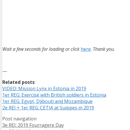
Wait a few seconds for loading or click
here
.
Thank you.
—
Related posts
:
VIDEO: Mission Lynx in Estonia in 2019
1er REG: Exercise with British soldiers in Estonia
1er REG: Egypt, Djibouti and Mozambique
2e REI + 1er REG: CETIA at Suippes in 2019
Post navigation
3e REI: 2019 Fourragere Day