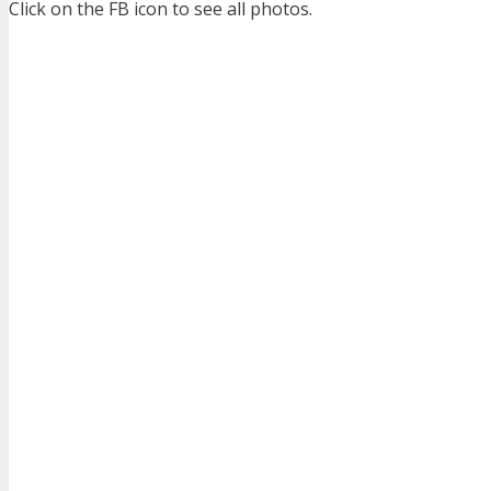
Click on the FB icon to see all photos.