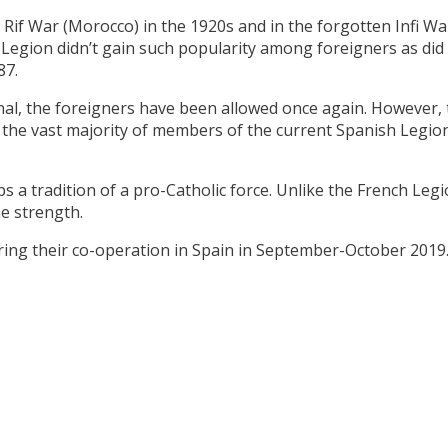
e Rif War (Morocco) in the 1920s and in the forgotten Infi W
Legion didn’t gain such popularity among foreigners as did i
87.
al, the foreigners have been allowed once again. However, t
, the vast majority of members of the current Spanish Legio
s a tradition of a pro-Catholic force. Unlike the French Leg
he strength.
ing their co-operation in Spain in September-October 2019