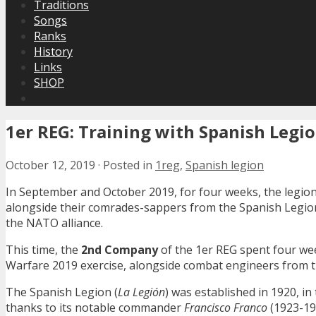
Traditions
Songs
Ranks
History
Links
SHOP
1er REG: Training with Spanish Legi
October 12, 2019
·
Posted in
1reg
,
Spanish legion
In September and October 2019, for four weeks, the legio
alongside their comrades-sappers from the Spanish Legion.
the NATO alliance.
This time, the
2nd Company
of the 1er REG spent four we
Warfare 2019 exercise, alongside combat engineers from 
The Spanish Legion (
La Legión
) was established in 1920, i
thanks to its notable commander
Francisco Franco
(1923-192