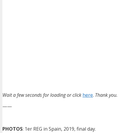
Wait a few seconds for loading or click
here
.
Thank you.
——
PHOTOS
: 1er REG in Spain, 2019, final day.