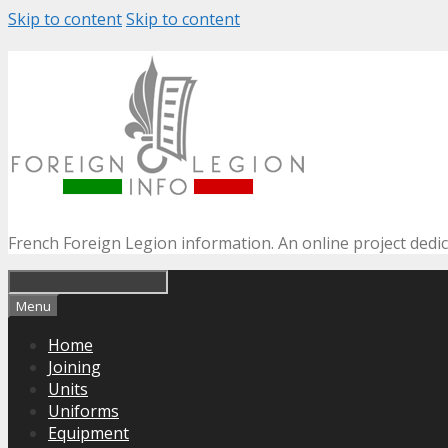
Skip to content
Skip to content
French Foreign Legion information. An online project dedi
Menu
Home
Joining
Units
Uniforms
Equipment