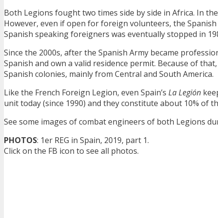
Both Legions fought two times side by side in Africa. In th
However, even if open for foreign volunteers, the Spanish 
Spanish speaking foreigners was eventually stopped in 19
Since the 2000s, after the Spanish Army became profession
Spanish and own a valid residence permit. Because of that
Spanish colonies, mainly from Central and South America.
Like the French Foreign Legion, even Spain’s
La Legión
keep
unit today (since 1990) and they constitute about 10% of t
See some images of combat engineers of both Legions dur
PHOTOS
: 1er REG in Spain, 2019, part 1.
Click on the FB icon to see all photos.