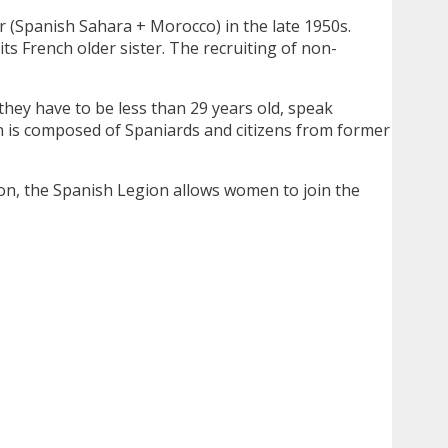
ar (Spanish Sahara + Morocco) in the late 1950s.
ts French older sister. The recruiting of non-
hey have to be less than 29 years old, speak
n is composed of Spaniards and citizens from former
ion, the Spanish Legion allows women to join the
.