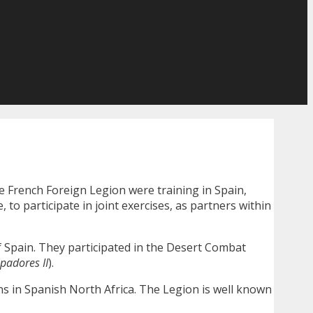
e French Foreign Legion were training in Spain,
o participate in joint exercises, as partners within
 of Spain. They participated in the Desert Combat
padores II
).
gns in Spanish North Africa. The Legion is well known