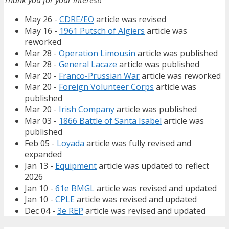
Thank you for your interest!
May 26 -
CDRE/EO
article was revised
May 16 -
1961 Putsch of Algiers
article was
reworked
Mar 28 -
Operation Limousin
article was published
Mar 28 -
General Lacaze
article was published
Mar 20 -
Franco-Prussian War
article was reworked
Mar 20 -
Foreign Volunteer Corps
article was
published
Mar 20 -
Irish Company
article was published
Mar 03 -
1866 Battle of Santa Isabel
article was
published
Feb 05 -
Loyada
article was fully revised and
expanded
Jan 13 -
Equipment
article was updated to reflect
2026
Jan 10 -
61e BMGL
article was revised and updated
Jan 10 -
CPLE
article was revised and updated
Dec 04 -
3e REP
article was revised and updated