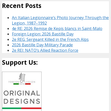
Recent Posts
An Italian Legionnaire’s Photo Journey Through the
Legion, 1987–1992
4e RE: 2026 Remise de Kepis blancs in Saint-Malo
Foreign Legion: 2026 Bastille Day
2e REG: Sergeant Killed in the French Alps
2026 Bastille Day Military Parade
2e REI: NATO’s Allied Reaction Force
Support Us: