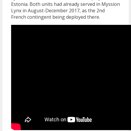
Estonia. Both units had already served in Myssion
Lynx in August-December 2017, as the 2nd
French contingent being deployed there.