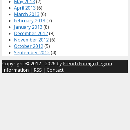
May 2013
(7)
April 2013
(6)
March 2013
(6)
February 2013
(7)
January 2013
(8)
December 2012
(9)
November 2012
(6)
October 2012
(5)
September 2012
(4)
Copyright © 2012 - 2026 by
French Foreign Legion
Information
|
RSS
|
Contact