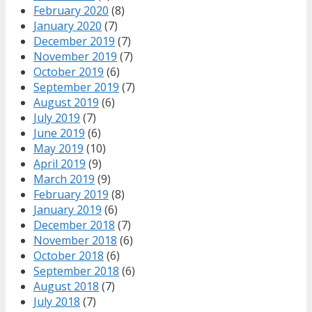
February 2020
(8)
January 2020
(7)
December 2019
(7)
November 2019
(7)
October 2019
(6)
September 2019
(7)
August 2019
(6)
July 2019
(7)
June 2019
(6)
May 2019
(10)
April 2019
(9)
March 2019
(9)
February 2019
(8)
January 2019
(6)
December 2018
(7)
November 2018
(6)
October 2018
(6)
September 2018
(6)
August 2018
(7)
July 2018
(7)