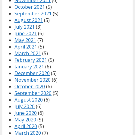
November 2021
(6)
October 2021
(5)
September 2021
(5)
August 2021
(5)
July 2021
(3)
June 2021
(6)
May 2021
(7)
April 2021
(5)
March 2021
(5)
February 2021
(5)
January 2021
(6)
December 2020
(5)
November 2020
(6)
October 2020
(6)
September 2020
(5)
August 2020
(6)
July 2020
(6)
June 2020
(6)
May 2020
(9)
April 2020
(5)
March 2020
(7)