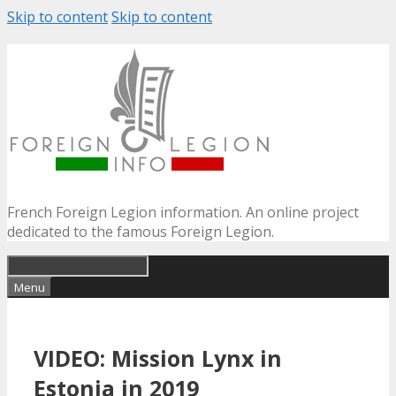
Skip to content
Skip to content
French Foreign Legion information. An online project
dedicated to the famous Foreign Legion.
Menu
VIDEO: Mission Lynx in
Estonia in 2019