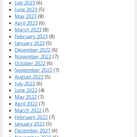
July 2023
(6)
June 2023
(5)
May 2023
(8)
April 2023
(6)
March 2023
(8)
February 2023
(8)
January 2023
(5)
December 2022
(6)
November 2022
(7)
October 2022
(6)
September 2022
(7)
August 2022
(5)
July 2022
(6)
June 2022
(4)
May 2022
(7)
April 2022
(7)
March 2022
(7)
February 2022
(7)
January 2022
(5)
December 2021
(6)