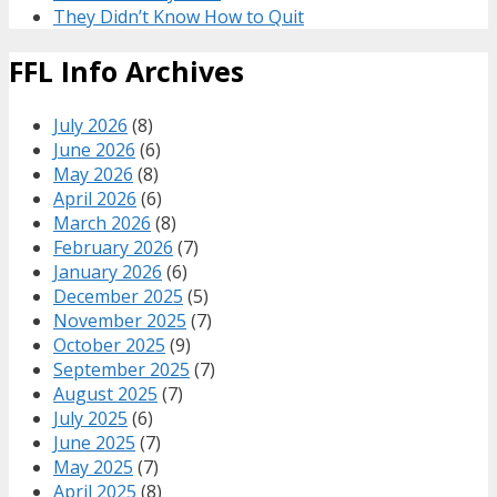
They Didn’t Know How to Quit
FFL Info Archives
July 2026
(8)
June 2026
(6)
May 2026
(8)
April 2026
(6)
March 2026
(8)
February 2026
(7)
January 2026
(6)
December 2025
(5)
November 2025
(7)
October 2025
(9)
September 2025
(7)
August 2025
(7)
July 2025
(6)
June 2025
(7)
May 2025
(7)
April 2025
(8)