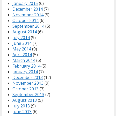
January 2015
(6)
December 2014
(7)
November 2014
(5)
October 2014
(6)
September 2014
(5)
August 2014
(6)
July 2014
(9)
June 2014
(7)
May 2014
(9)
April 2014
(5)
March 2014
(6)
February 2014
(5)
January 2014
(7)
December 2013
(12)
November 2013
(9)
October 2013
(7)
September 2013
(7)
August 2013
(5)
July 2013
(9)
June 2013
(6)