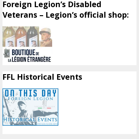
Foreign Legion’s Disabled
Veterans – Legion’s official shop:
FFL Historical Events