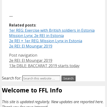
—
Related posts
:
1er REG: Exercise with British soldiers in Estonia
Mission Lynx: 2e REI in Estonia
2e REI + 1er REG: Mission Lynx in Estonia
2e REI: El Moungar 2019
Post navigation
2e REI: El Moungar 2019
13e DBLE: BACCARAT 2019 starts today
Search for:
Welcome to FFL Info
This site is updated regularly. New updates are reported here.