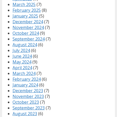
March 2025
(7)
February 2025
(8)
January 2025
(5)
December 2024
(7)
November 2024
(7)
October 2024
(9)
September 2024
(7)
August 2024
(6)
July 2024
(6)
June 2024
(6)
May 2024
(9)
April 2024
(7)
March 2024
(7)
February 2024
(6)
January 2024
(6)
December 2023
(7)
November 2023
(7)
October 2023
(7)
September 2023
(7)
August 2023
(6)