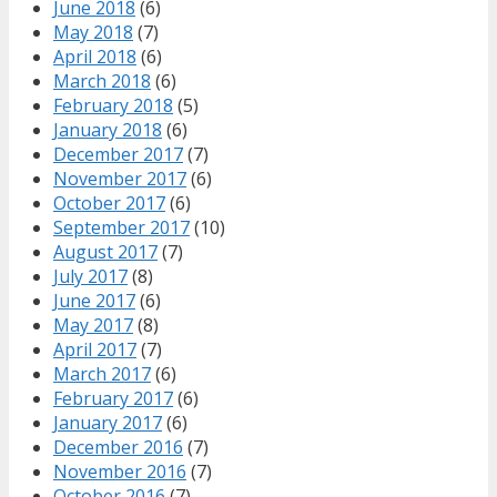
June 2018
(6)
May 2018
(7)
April 2018
(6)
March 2018
(6)
February 2018
(5)
January 2018
(6)
December 2017
(7)
November 2017
(6)
October 2017
(6)
September 2017
(10)
August 2017
(7)
July 2017
(8)
June 2017
(6)
May 2017
(8)
April 2017
(7)
March 2017
(6)
February 2017
(6)
January 2017
(6)
December 2016
(7)
November 2016
(7)
October 2016
(7)