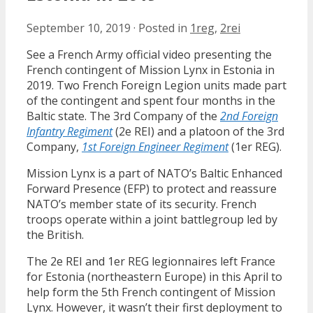
September 10, 2019
·
Posted in
1reg
,
2rei
See a French Army official video presenting the
French contingent of Mission Lynx in Estonia in
2019. Two French Foreign Legion units made part
of the contingent and spent four months in the
Baltic state. The 3rd Company of the
2nd Foreign
Infantry Regiment
(2e REI) and a platoon of the 3rd
Company,
1st Foreign Engineer Regiment
(1er REG).
Mission Lynx is a part of NATO’s Baltic Enhanced
Forward Presence (EFP) to protect and reassure
NATO’s member state of its security. French
troops operate within a joint battlegroup led by
the British.
The 2e REI and 1er REG legionnaires left France
for Estonia (northeastern Europe) in this April to
help form the 5th French contingent of Mission
Lynx. However, it wasn’t their first deployment to