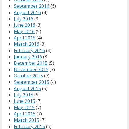
September 2016
(6)
August 2016
(4)
July 2016
(3)
June 2016
(3)
May 2016
(5)
April 2016
(4)
March 2016
(3)
February 2016
(4)
January 2016
(8)
December 2015
(5)
November 2015
(7)
October 2015
(7)
September 2015
(4)
August 2015
(5)
July 2015
(5)
June 2015
(7)
May 2015
(7)
April 2015
(7)
March 2015
(7)
February 2015
(6)