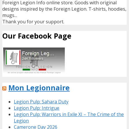
Foreign Legion Info online store. Goods with original
designs inspired by the Foreign Legion. T-shirts, hoodies,
mugs...
Thank you for your support.
Our Facebook Page
Mon Legionnaire
Legion Pulp: Sahara Duty
Legion Pulp: Intrigue
Legion Pulp: Warriors in Exile XI – The Crime of the
Legion
Camerone Day 2026