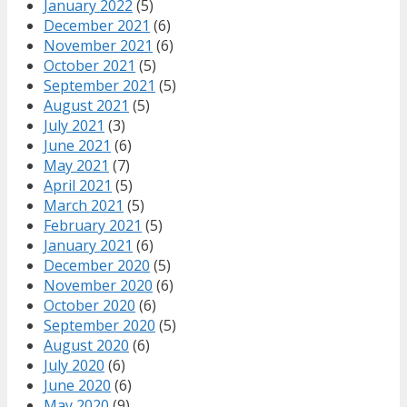
January 2022
(5)
December 2021
(6)
November 2021
(6)
October 2021
(5)
September 2021
(5)
August 2021
(5)
July 2021
(3)
June 2021
(6)
May 2021
(7)
April 2021
(5)
March 2021
(5)
February 2021
(5)
January 2021
(6)
December 2020
(5)
November 2020
(6)
October 2020
(6)
September 2020
(5)
August 2020
(6)
July 2020
(6)
June 2020
(6)
May 2020
(9)