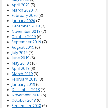
April 2020
(5)
March 2020
(7)
February 2020
(8)
January 2020
(7)
December 2019
(7)
November 2019
(7)
October 2019
(6)
September 2019
(7)
August 2019
(6)
July 2019
(7)
June 2019
(6)
May 2019
(10)
April 2019
(9)
March 2019
(9)
February 2019
(8)
January 2019
(6)
December 2018
(7)
November 2018
(6)
October 2018
(6)
September 2018
(6)