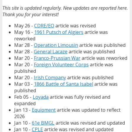
This site is updated regularly. New updates are reported here.
Thank you for your interest!
May 26 -
CDRE/EO
article was revised
May 16 -
1961 Putsch of Algiers
article was
reworked
Mar 28 -
Operation Limousin
article was published
Mar 28 -
General Lacaze
article was published
Mar 20 -
Franco-Prussian War
article was reworked
Mar 20 -
Foreign Volunteer Corps
article was
published
Mar 20 -
Irish Company
article was published
Mar 03 -
1866 Battle of Santa Isabel
article was
published
Feb 05 -
Loyada
article was fully revised and
expanded
Jan 13 -
Equipment
article was updated to reflect
2026
Jan 10 -
61e BMGL
article was revised and updated
Jan 10 -
CPLE
article was revised and updated