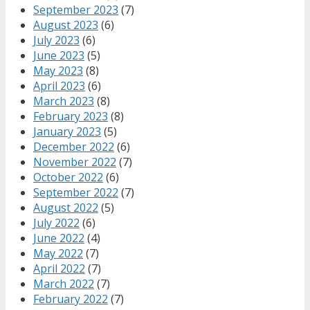
September 2023
(7)
August 2023
(6)
July 2023
(6)
June 2023
(5)
May 2023
(8)
April 2023
(6)
March 2023
(8)
February 2023
(8)
January 2023
(5)
December 2022
(6)
November 2022
(7)
October 2022
(6)
September 2022
(7)
August 2022
(5)
July 2022
(6)
June 2022
(4)
May 2022
(7)
April 2022
(7)
March 2022
(7)
February 2022
(7)