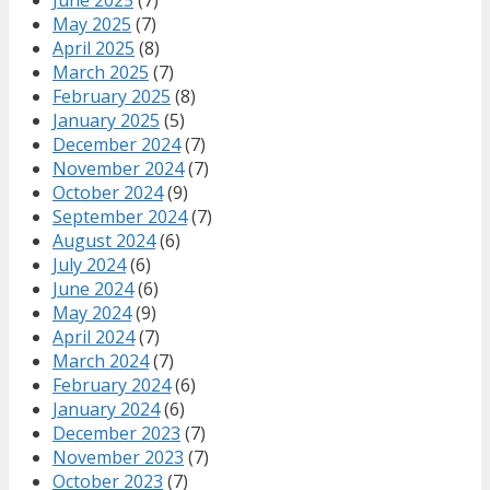
May 2025
(7)
April 2025
(8)
March 2025
(7)
February 2025
(8)
January 2025
(5)
December 2024
(7)
November 2024
(7)
October 2024
(9)
September 2024
(7)
August 2024
(6)
July 2024
(6)
June 2024
(6)
May 2024
(9)
April 2024
(7)
March 2024
(7)
February 2024
(6)
January 2024
(6)
December 2023
(7)
November 2023
(7)
October 2023
(7)