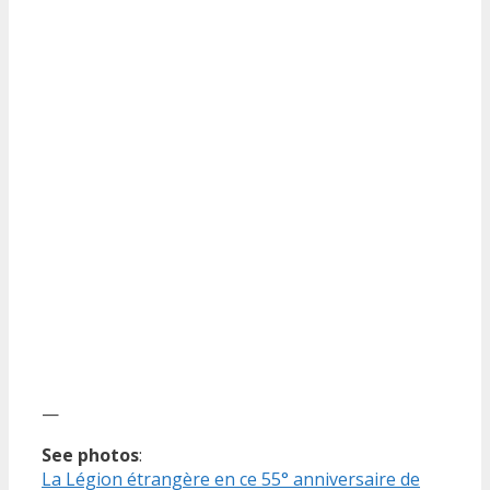
—
See photos
:
La Légion étrangère en ce 55° anniversaire de