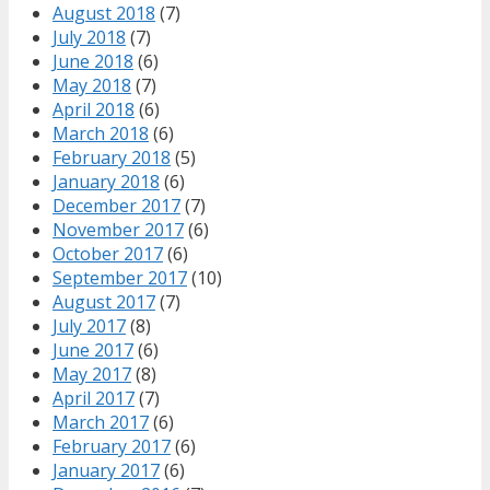
August 2018
(7)
July 2018
(7)
June 2018
(6)
May 2018
(7)
April 2018
(6)
March 2018
(6)
February 2018
(5)
January 2018
(6)
December 2017
(7)
November 2017
(6)
October 2017
(6)
September 2017
(10)
August 2017
(7)
July 2017
(8)
June 2017
(6)
May 2017
(8)
April 2017
(7)
March 2017
(6)
February 2017
(6)
January 2017
(6)