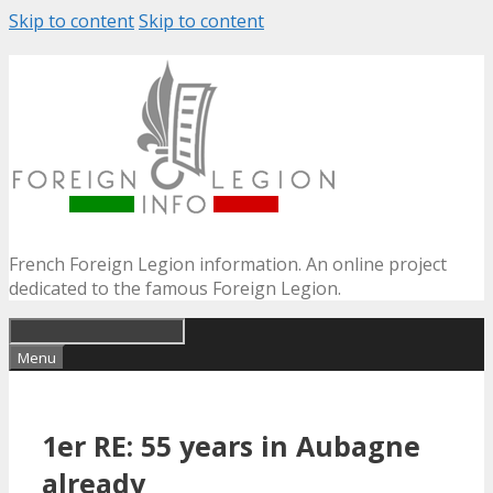
Skip to content
Skip to content
French Foreign Legion information. An online project
dedicated to the famous Foreign Legion.
Menu
1er RE: 55 years in Aubagne
already