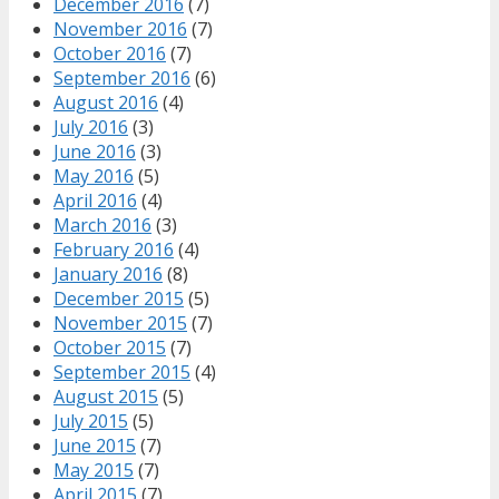
December 2016
(7)
November 2016
(7)
October 2016
(7)
September 2016
(6)
August 2016
(4)
July 2016
(3)
June 2016
(3)
May 2016
(5)
April 2016
(4)
March 2016
(3)
February 2016
(4)
January 2016
(8)
December 2015
(5)
November 2015
(7)
October 2015
(7)
September 2015
(4)
August 2015
(5)
July 2015
(5)
June 2015
(7)
May 2015
(7)
April 2015
(7)