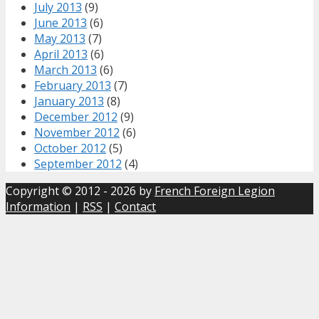
July 2013
(9)
June 2013
(6)
May 2013
(7)
April 2013
(6)
March 2013
(6)
February 2013
(7)
January 2013
(8)
December 2012
(9)
November 2012
(6)
October 2012
(5)
September 2012
(4)
Copyright © 2012 - 2026 by
French Foreign Legion
Information
|
RSS
|
Contact