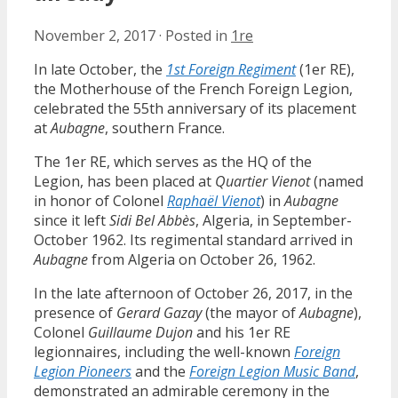
November 2, 2017
·
Posted in
1re
In late October, the
1st Foreign Regiment
(1er RE),
the Motherhouse of the French Foreign Legion,
celebrated the 55th anniversary of its placement
at
Aubagne
, southern France.
The 1er RE, which serves as the HQ of the
Legion, has been placed at
Quartier Vienot
(named
in honor of Colonel
Raphaël Vienot
) in
Aubagne
since it left
Sidi Bel Abbès
, Algeria, in September-
October 1962. Its regimental standard arrived in
Aubagne
from Algeria on October 26, 1962.
In the late afternoon of October 26, 2017, in the
presence of
Gerard Gazay
(the mayor of
Aubagne
),
Colonel
Guillaume Dujon
and his 1er RE
legionnaires, including the well-known
Foreign
Legion Pioneers
and the
Foreign Legion Music Band
,
demonstrated an admirable ceremony in the