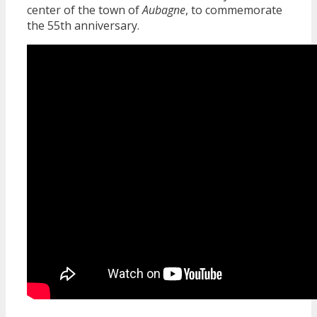
center of the town of
Aubagne
, to commemorate
the 55th anniversary.