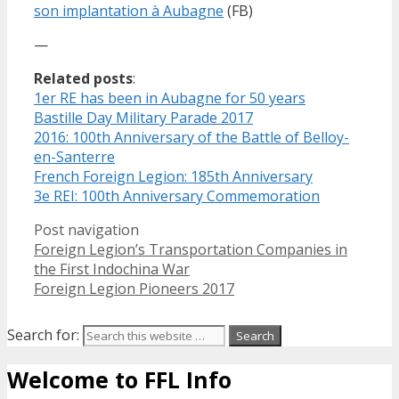
son implantation à Aubagne
(FB)
—
Related posts
:
1er RE has been in Aubagne for 50 years
Bastille Day Military Parade 2017
2016: 100th Anniversary of the Battle of Belloy-
en-Santerre
French Foreign Legion: 185th Anniversary
3e REI: 100th Anniversary Commemoration
Post navigation
Foreign Legion’s Transportation Companies in
the First Indochina War
Foreign Legion Pioneers 2017
Search for:
Welcome to FFL Info