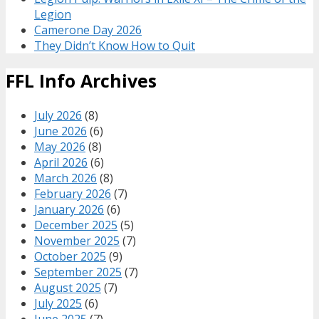
Legion
Camerone Day 2026
They Didn’t Know How to Quit
FFL Info Archives
July 2026
(8)
June 2026
(6)
May 2026
(8)
April 2026
(6)
March 2026
(8)
February 2026
(7)
January 2026
(6)
December 2025
(5)
November 2025
(7)
October 2025
(9)
September 2025
(7)
August 2025
(7)
July 2025
(6)
June 2025
(7)