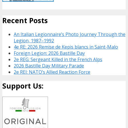
Recent Posts
An Italian Legionnaire’s Photo Journey Through the
Legion, 1987–1992
4e RE: 2026 Remise de Kepis blancs in Saint-Malo
Foreign Legion: 2026 Bastille Day
2e REG: Sergeant Killed in the French Alps
2026 Bastille Day Military Parade
2e REI: NATO’s Allied Reaction Force
Support Us: