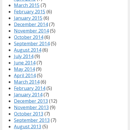
March 2015
(7)
February 2015
(6)
January 2015
(6)
December 2014
(7)
November 2014
(5)
October 2014
(6)
September 2014
(5)
August 2014
(6)
July 2014
(9)
June 2014
(7)
May 2014
(9)
April 2014
(5)
March 2014
(6)
February 2014
(5)
January 2014
(7)
December 2013
(12)
November 2013
(9)
October 2013
(7)
September 2013
(7)
August 2013
(5)