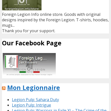
Foreign Legion Info online store. Goods with original
designs inspired by the Foreign Legion. T-shirts, hoodies,
mugs...
Thank you for your support.
Our Facebook Page
Mon Legionnaire
Legion Pulp: Sahara Duty
Legion Pulp: Intrigue
Legion Pulp: Warriors in Exile XI – The Crime of the