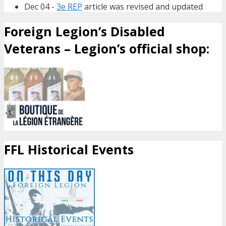
Dec 04 -
3e REP
article was revised and updated
Foreign Legion’s Disabled
Veterans – Legion’s official shop:
FFL Historical Events