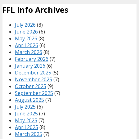
FFL Info Archives
July 2026
(8)
June 2026
(6)
May 2026
(8)
April 2026
(6)
March 2026
(8)
February 2026
(7)
January 2026
(6)
December 2025
(5)
November 2025
(7)
October 2025
(9)
September 2025
(7)
August 2025
(7)
July 2025
(6)
June 2025
(7)
May 2025
(7)
April 2025
(8)
March 2025
(7)