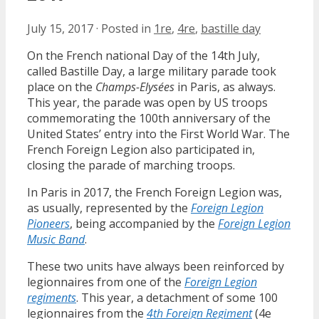
July 15, 2017
·
Posted in
1re
,
4re
,
bastille day
On the French national Day of the 14th July,
called Bastille Day, a large military parade took
place on the
Champs-Elysées
in Paris, as always.
This year, the parade was open by US troops
commemorating the 100th anniversary of the
United States’ entry into the First World War. The
French Foreign Legion also participated in,
closing the parade of marching troops.
In Paris in 2017, the French Foreign Legion was,
as usually, represented by the
Foreign Legion
Pioneers
, being accompanied by the
Foreign Legion
Music Band
.
These two units have always been reinforced by
legionnaires from one of the
Foreign Legion
regiments
. This year, a detachment of some 100
legionnaires from the
4th Foreign Regiment
(4e