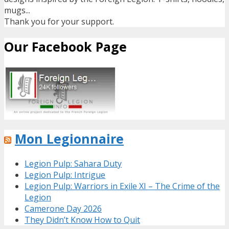
mugs...
Thank you for your support.
Our Facebook Page
Mon Legionnaire
Legion Pulp: Sahara Duty
Legion Pulp: Intrigue
Legion Pulp: Warriors in Exile XI – The Crime of the
Legion
Camerone Day 2026
They Didn’t Know How to Quit