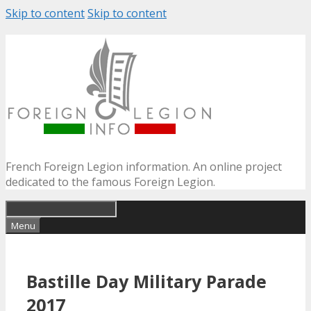
Skip to content
Skip to content
French Foreign Legion information. An online project
dedicated to the famous Foreign Legion.
Menu
Bastille Day Military Parade
2017