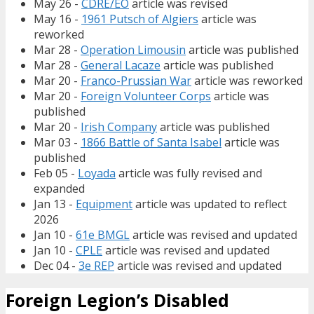
May 26 -
CDRE/EO
article was revised
May 16 -
1961 Putsch of Algiers
article was
reworked
Mar 28 -
Operation Limousin
article was published
Mar 28 -
General Lacaze
article was published
Mar 20 -
Franco-Prussian War
article was reworked
Mar 20 -
Foreign Volunteer Corps
article was
published
Mar 20 -
Irish Company
article was published
Mar 03 -
1866 Battle of Santa Isabel
article was
published
Feb 05 -
Loyada
article was fully revised and
expanded
Jan 13 -
Equipment
article was updated to reflect
2026
Jan 10 -
61e BMGL
article was revised and updated
Jan 10 -
CPLE
article was revised and updated
Dec 04 -
3e REP
article was revised and updated
Foreign Legion’s Disabled