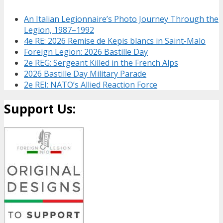
An Italian Legionnaire’s Photo Journey Through the
Legion, 1987–1992
4e RE: 2026 Remise de Kepis blancs in Saint-Malo
Foreign Legion: 2026 Bastille Day
2e REG: Sergeant Killed in the French Alps
2026 Bastille Day Military Parade
2e REI: NATO’s Allied Reaction Force
Support Us: