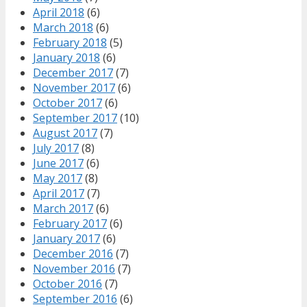
April 2018
(6)
March 2018
(6)
February 2018
(5)
January 2018
(6)
December 2017
(7)
November 2017
(6)
October 2017
(6)
September 2017
(10)
August 2017
(7)
July 2017
(8)
June 2017
(6)
May 2017
(8)
April 2017
(7)
March 2017
(6)
February 2017
(6)
January 2017
(6)
December 2016
(7)
November 2016
(7)
October 2016
(7)
September 2016
(6)