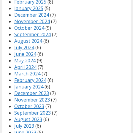
February 2025
(8)
January 2025
(5)
December 2024
(7)
November 2024
(7)
October 2024
(9)
September 2024
(7)
August 2024
(6)
July 2024
(6)
June 2024
(6)
May 2024
(9)
April 2024
(7)
March 2024
(7)
February 2024
(6)
January 2024
(6)
December 2023
(7)
November 2023
(7)
October 2023
(7)
September 2023
(7)
August 2023
(6)
July 2023
(6)
June 2023
(5)