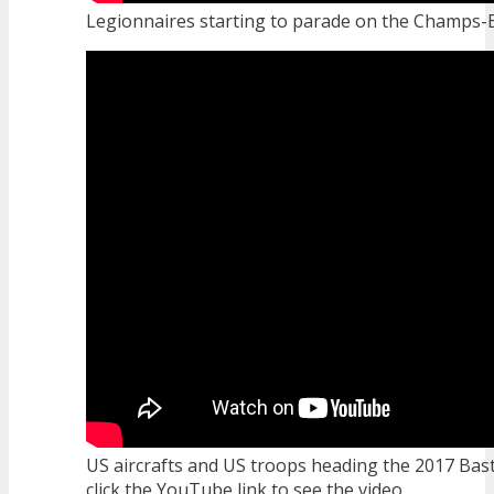
Legionnaires starting to parade on the Champs-El
US aircrafts and US troops heading the 2017 Bast
click the YouTube link to see the video...