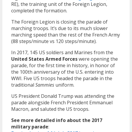
RE), the training unit of the Foreign Legion,
completed the formation.
The Foreign Legion is closing the parade of
marching troops. It’s due to its much slower
marching speed than the rest of the French Army
(88 steps/minute vs 120 steps/minute).
In 2017, 145 US soldiers and Marines from the
United States Armed Forces
were opening the
parade, for the first time in history, in honor of
the 100th anniversary of the U.S. entering into
WWI. Five US troops headed the parade in the
traditional
Sammies
uniform.
US President Donald Trump was attending the
parade alongside French President Emmanuel
Macron, and saluted the US troops.
See more detailed info about the 2017
military parade
: