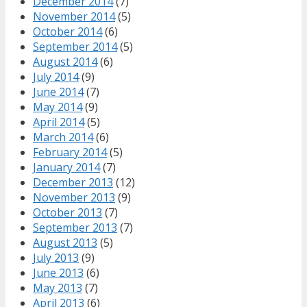
December 2014
(7)
November 2014
(5)
October 2014
(6)
September 2014
(5)
August 2014
(6)
July 2014
(9)
June 2014
(7)
May 2014
(9)
April 2014
(5)
March 2014
(6)
February 2014
(5)
January 2014
(7)
December 2013
(12)
November 2013
(9)
October 2013
(7)
September 2013
(7)
August 2013
(5)
July 2013
(9)
June 2013
(6)
May 2013
(7)
April 2013
(6)