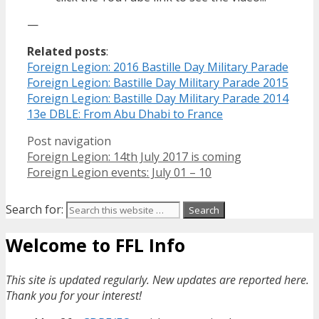
—
Related posts
:
Foreign Legion: 2016 Bastille Day Military Parade
Foreign Legion: Bastille Day Military Parade 2015
Foreign Legion: Bastille Day Military Parade 2014
13e DBLE: From Abu Dhabi to France
Post navigation
Foreign Legion: 14th July 2017 is coming
Foreign Legion events: July 01 – 10
Search for:
Welcome to FFL Info
This site is updated regularly. New updates are reported here.
Thank you for your interest!