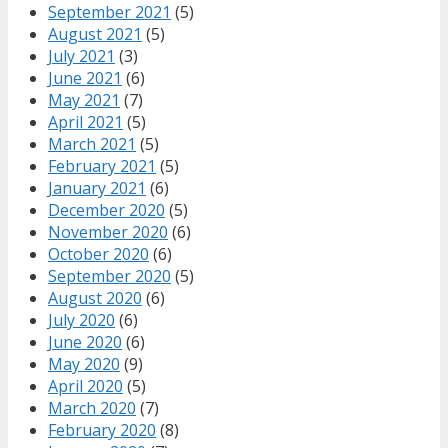
September 2021
(5)
August 2021
(5)
July 2021
(3)
June 2021
(6)
May 2021
(7)
April 2021
(5)
March 2021
(5)
February 2021
(5)
January 2021
(6)
December 2020
(5)
November 2020
(6)
October 2020
(6)
September 2020
(5)
August 2020
(6)
July 2020
(6)
June 2020
(6)
May 2020
(9)
April 2020
(5)
March 2020
(7)
February 2020
(8)