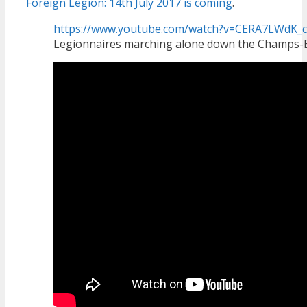
Foreign Legion: 14th July 2017 is coming
.
https://www.youtube.com/watch?v=CERA7LWdK_c
Legionnaires marching alone down the Champs-El