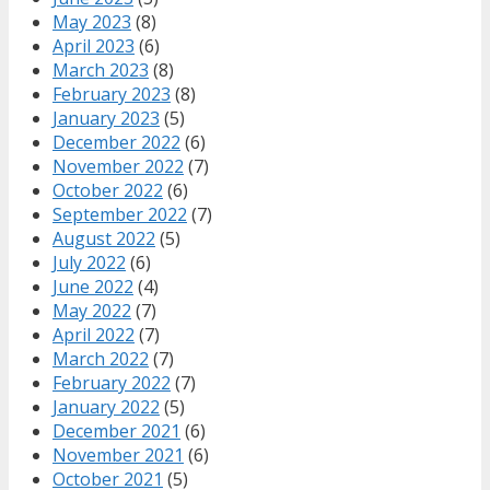
May 2023
(8)
April 2023
(6)
March 2023
(8)
February 2023
(8)
January 2023
(5)
December 2022
(6)
November 2022
(7)
October 2022
(6)
September 2022
(7)
August 2022
(5)
July 2022
(6)
June 2022
(4)
May 2022
(7)
April 2022
(7)
March 2022
(7)
February 2022
(7)
January 2022
(5)
December 2021
(6)
November 2021
(6)
October 2021
(5)