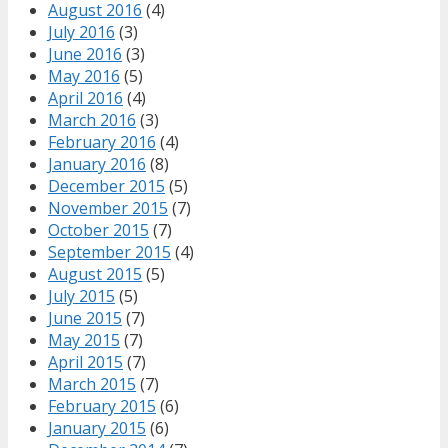
August 2016
(4)
July 2016
(3)
June 2016
(3)
May 2016
(5)
April 2016
(4)
March 2016
(3)
February 2016
(4)
January 2016
(8)
December 2015
(5)
November 2015
(7)
October 2015
(7)
September 2015
(4)
August 2015
(5)
July 2015
(5)
June 2015
(7)
May 2015
(7)
April 2015
(7)
March 2015
(7)
February 2015
(6)
January 2015
(6)