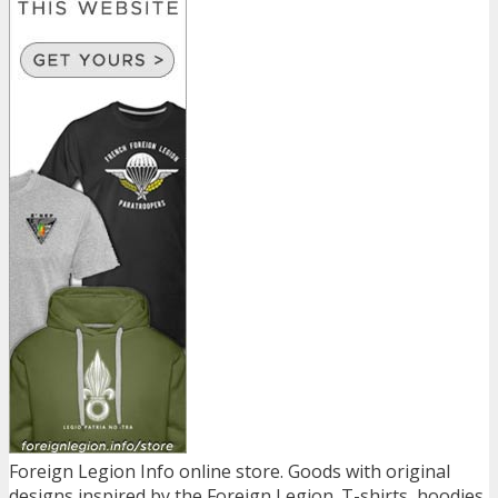
Foreign Legion Info online store. Goods with original
designs inspired by the Foreign Legion. T-shirts, hoodies,