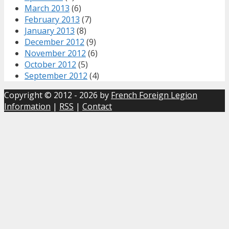
March 2013
(6)
February 2013
(7)
January 2013
(8)
December 2012
(9)
November 2012
(6)
October 2012
(5)
September 2012
(4)
Copyright © 2012 - 2026 by
French Foreign Legion
Information
|
RSS
|
Contact