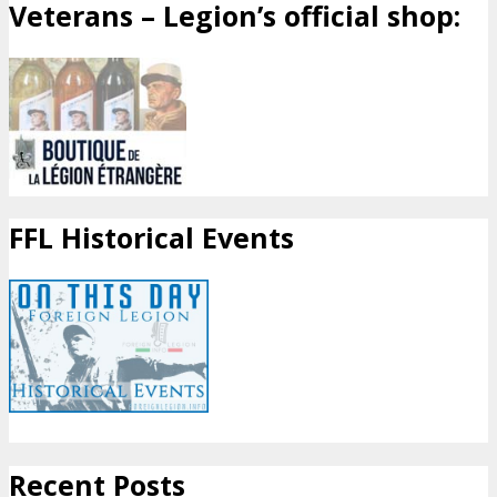
Veterans – Legion’s official shop:
FFL Historical Events
Recent Posts