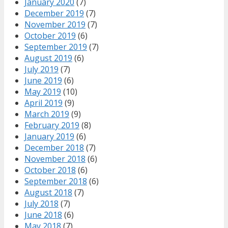
January 2020
(7)
December 2019
(7)
November 2019
(7)
October 2019
(6)
September 2019
(7)
August 2019
(6)
July 2019
(7)
June 2019
(6)
May 2019
(10)
April 2019
(9)
March 2019
(9)
February 2019
(8)
January 2019
(6)
December 2018
(7)
November 2018
(6)
October 2018
(6)
September 2018
(6)
August 2018
(7)
July 2018
(7)
June 2018
(6)
May 2018
(7)