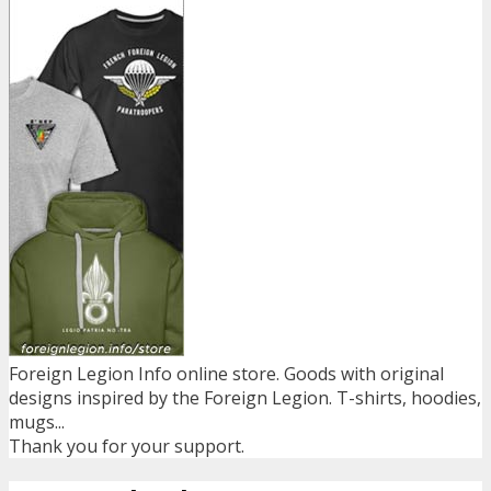
Foreign Legion Info online store. Goods with original
designs inspired by the Foreign Legion. T-shirts, hoodies,
mugs...
Thank you for your support.