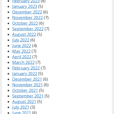
February 2023
(8)
January 2023
(5)
December 2022
(6)
November 2022
(7)
October 2022
(6)
September 2022
(7)
August 2022
(5)
July 2022
(6)
June 2022
(4)
May 2022
(7)
April 2022
(7)
March 2022
(7)
February 2022
(7)
January 2022
(5)
December 2021
(6)
November 2021
(6)
October 2021
(5)
September 2021
(5)
August 2021
(5)
July 2021
(3)
June 2021
(6)