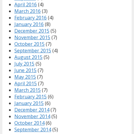
April 2016
(4)
March 2016
(3)
February 2016
(4)
January 2016
(8)
December 2015
(5)
November 2015
(7)
October 2015
(7)
September 2015
(4)
August 2015
(5)
July 2015
(5)
June 2015
(7)
May 2015
(7)
April 2015
(7)
March 2015
(7)
February 2015
(6)
January 2015
(6)
December 2014
(7)
November 2014
(5)
October 2014
(6)
September 2014
(5)