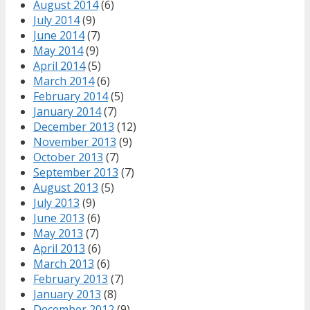
August 2014
(6)
July 2014
(9)
June 2014
(7)
May 2014
(9)
April 2014
(5)
March 2014
(6)
February 2014
(5)
January 2014
(7)
December 2013
(12)
November 2013
(9)
October 2013
(7)
September 2013
(7)
August 2013
(5)
July 2013
(9)
June 2013
(6)
May 2013
(7)
April 2013
(6)
March 2013
(6)
February 2013
(7)
January 2013
(8)
December 2012
(9)