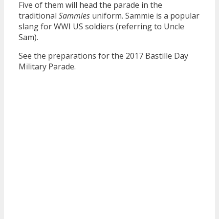
Five of them will head the parade in the
traditional
Sammies
uniform. Sammie is a popular
slang for WWI US soldiers (referring to Uncle
Sam).
See the preparations for the 2017 Bastille Day
Military Parade.