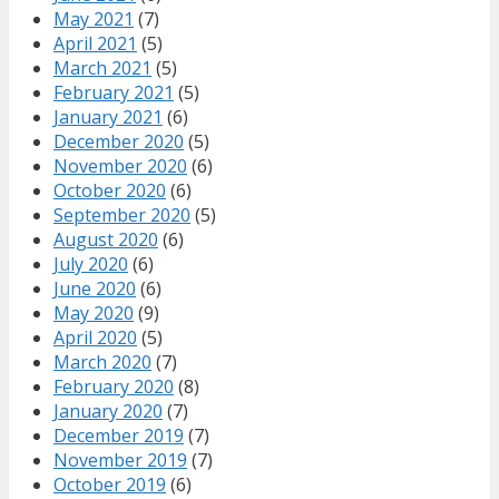
May 2021
(7)
April 2021
(5)
March 2021
(5)
February 2021
(5)
January 2021
(6)
December 2020
(5)
November 2020
(6)
October 2020
(6)
September 2020
(5)
August 2020
(6)
July 2020
(6)
June 2020
(6)
May 2020
(9)
April 2020
(5)
March 2020
(7)
February 2020
(8)
January 2020
(7)
December 2019
(7)
November 2019
(7)
October 2019
(6)