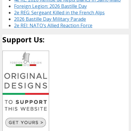
Foreign Legion: 2026 Bastille Day
2e REG: Sergeant Killed in the French Alps
2026 Bastille Day Military Parade
2e REI: NATO’s Allied Reaction Force
Support Us: