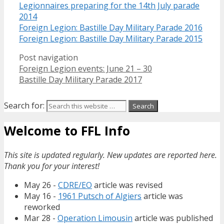
Legionnaires preparing for the 14th July parade
2014
Foreign Legion: Bastille Day Military Parade 2016
Foreign Legion: Bastille Day Military Parade 2015
Post navigation
Foreign Legion events: June 21 – 30
Bastille Day Military Parade 2017
Search for:
Welcome to FFL Info
This site is updated regularly. New updates are reported here.
Thank you for your interest!
May 26 -
CDRE/EO
article was revised
May 16 -
1961 Putsch of Algiers
article was
reworked
Mar 28 -
Operation Limousin
article was published