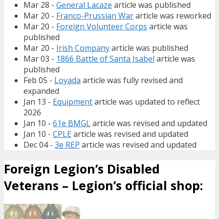
Mar 28 -
General Lacaze
article was published
Mar 20 -
Franco-Prussian War
article was reworked
Mar 20 -
Foreign Volunteer Corps
article was
published
Mar 20 -
Irish Company
article was published
Mar 03 -
1866 Battle of Santa Isabel
article was
published
Feb 05 -
Loyada
article was fully revised and
expanded
Jan 13 -
Equipment
article was updated to reflect
2026
Jan 10 -
61e BMGL
article was revised and updated
Jan 10 -
CPLE
article was revised and updated
Dec 04 -
3e REP
article was revised and updated
Foreign Legion’s Disabled
Veterans – Legion’s official shop: