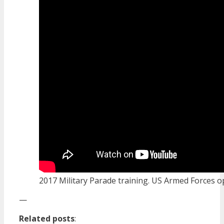
2017 Military Parade training. US Armed Forces 
—
Related posts
: