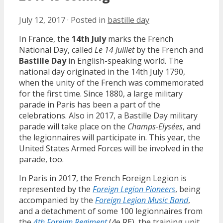
July 12, 2017
·
Posted in
bastille day
In France, the
14th July
marks the French
National Day, called
Le 14 Juillet
by the French and
Bastille Day
in English-speaking world. The
national day originated in the 14th July 1790,
when the unity of the French was commemorated
for the first time. Since 1880, a large military
parade in Paris has been a part of the
celebrations. Also in 2017, a Bastille Day military
parade will take place on the
Champs-Elysées
, and
the legionnaires will participate in. This year, the
United States Armed Forces will be involved in the
parade, too.
In Paris in 2017, the French Foreign Legion is
represented by the
Foreign Legion Pioneers
, being
accompanied by the
Foreign Legion Music Band
,
and a detachment of some 100 legionnaires from
the
4th Foreign Regiment
(4e RE), the training unit