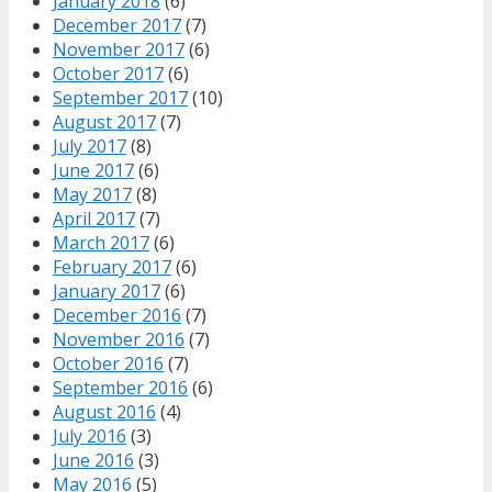
January 2018
(6)
December 2017
(7)
November 2017
(6)
October 2017
(6)
September 2017
(10)
August 2017
(7)
July 2017
(8)
June 2017
(6)
May 2017
(8)
April 2017
(7)
March 2017
(6)
February 2017
(6)
January 2017
(6)
December 2016
(7)
November 2016
(7)
October 2016
(7)
September 2016
(6)
August 2016
(4)
July 2016
(3)
June 2016
(3)
May 2016
(5)