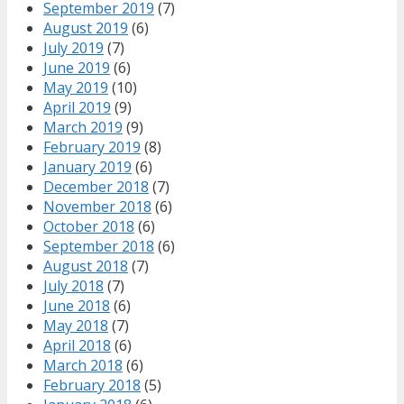
September 2019
(7)
August 2019
(6)
July 2019
(7)
June 2019
(6)
May 2019
(10)
April 2019
(9)
March 2019
(9)
February 2019
(8)
January 2019
(6)
December 2018
(7)
November 2018
(6)
October 2018
(6)
September 2018
(6)
August 2018
(7)
July 2018
(7)
June 2018
(6)
May 2018
(7)
April 2018
(6)
March 2018
(6)
February 2018
(5)