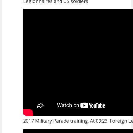
Legionnaires and US soldiers
2017 Military Parade training. At 09:23, Foreign Le