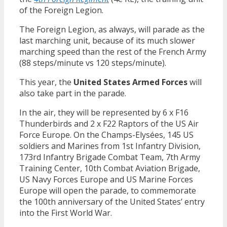
of the Foreign Legion.
The Foreign Legion, as always, will parade as the
last marching unit, because of its much slower
marching speed than the rest of the French Army
(88 steps/minute vs 120 steps/minute).
This year, the
United States Armed Forces
will
also take part in the parade.
In the air, they will be represented by 6 x F16
Thunderbirds and 2 x F22 Raptors of the US Air
Force Europe. On the Champs-Elysées, 145 US
soldiers and Marines from 1st Infantry Division,
173rd Infantry Brigade Combat Team, 7th Army
Training Center, 10th Combat Aviation Brigade,
US Navy Forces Europe and US Marine Forces
Europe will open the parade, to commemorate
the 100th anniversary of the United States’ entry
into the First World War.