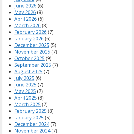
June 2026
(6)
May 2026
(8)
April 2026
(6)
March 2026
(8)
February 2026
(7)
January 2026
(6)
December 2025
(5)
November 2025
(7)
October 2025
(9)
September 2025
(7)
August 2025
(7)
July 2025
(6)
June 2025
(7)
May 2025
(7)
April 2025
(8)
March 2025
(7)
February 2025
(8)
January 2025
(5)
December 2024
(7)
November 2024
(7)