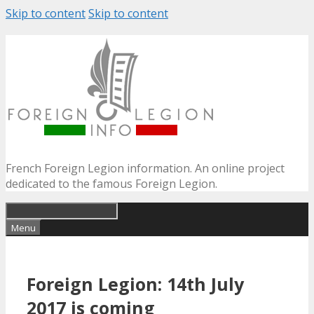
Skip to content
Skip to content
French Foreign Legion information. An online project
dedicated to the famous Foreign Legion.
Menu
Foreign Legion: 14th July
2017 is coming