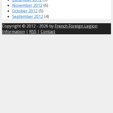
November 2012
(6)
October 2012
(5)
September 2012
(4)
Copyright © 2012 - 2026 by
French Foreign Legion
Information
|
RSS
|
Contact