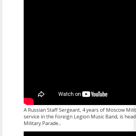
A Russian Staff Sergeant, 4 years of Moscow Milit
service in the Foreign Legion Music Band, is headi
Military Parade...