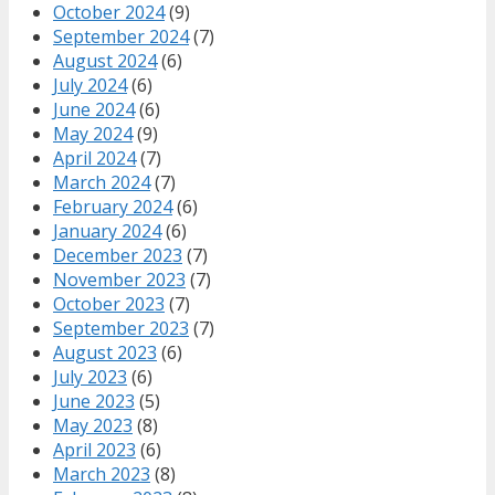
October 2024
(9)
September 2024
(7)
August 2024
(6)
July 2024
(6)
June 2024
(6)
May 2024
(9)
April 2024
(7)
March 2024
(7)
February 2024
(6)
January 2024
(6)
December 2023
(7)
November 2023
(7)
October 2023
(7)
September 2023
(7)
August 2023
(6)
July 2023
(6)
June 2023
(5)
May 2023
(8)
April 2023
(6)
March 2023
(8)