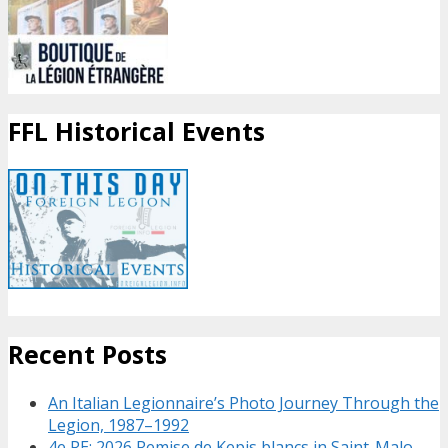
FFL Historical Events
Recent Posts
An Italian Legionnaire’s Photo Journey Through the
Legion, 1987–1992
4e RE: 2026 Remise de Kepis blancs in Saint-Malo