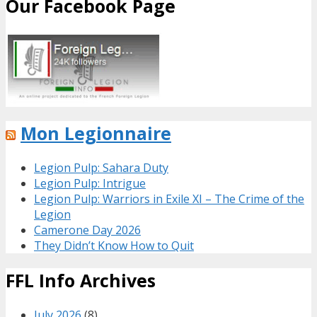
Our Facebook Page
Mon Legionnaire
Legion Pulp: Sahara Duty
Legion Pulp: Intrigue
Legion Pulp: Warriors in Exile XI – The Crime of the
Legion
Camerone Day 2026
They Didn’t Know How to Quit
FFL Info Archives
July 2026
(8)