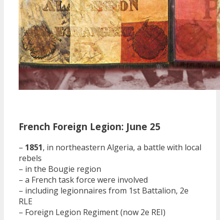
French Foreign Legion: June 25
–
1851
, in northeastern Algeria, a battle with local
rebels
– in the Bougie region
– a French task force were involved
– including legionnaires from 1st Battalion, 2e
RLE
– Foreign Legion Regiment (now 2e REI)