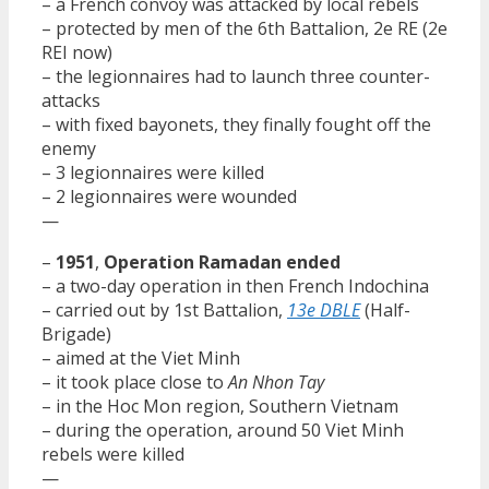
– a French convoy was attacked by local rebels
– protected by men of the 6th Battalion, 2e RE (2e
REI now)
– the legionnaires had to launch three counter-
attacks
– with fixed bayonets, they finally fought off the
enemy
– 3 legionnaires were killed
– 2 legionnaires were wounded
—
–
1951
,
Operation Ramadan ended
– a two-day operation in then French Indochina
– carried out by 1st Battalion,
13e DBLE
(Half-
Brigade)
– aimed at the Viet Minh
– it took place close to
An Nhon Tay
– in the Hoc Mon region, Southern Vietnam
– during the operation, around 50 Viet Minh
rebels were killed
—