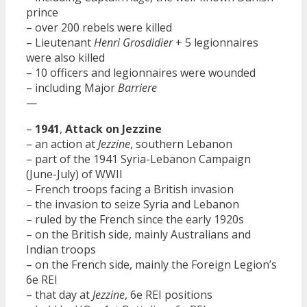
prince
– over 200 rebels were killed
– Lieutenant
Henri Grosdidier
+ 5 legionnaires
were also killed
– 10 officers and legionnaires were wounded
– including Major
Barriere
—
–
1941
,
Attack on Jezzine
– an action at
Jezzine
, southern Lebanon
– part of the 1941 Syria-Lebanon Campaign
(June-July) of WWII
– French troops facing a British invasion
– the invasion to seize Syria and Lebanon
– ruled by the French since the early 1920s
– on the British side, mainly Australians and
Indian troops
– on the French side, mainly the Foreign Legion’s
6e REI
– that day at
Jezzine
, 6e REI positions