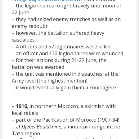
– the legionnaires fought bravely until noon of
22 June
– they had seized enemy trenches as well as an
enemy redoubt
– however, the battalion suffered heavy
casualties
– 4 officers and 57 legionnaires were killed
– an officer and 130 legionnaires were wounded
– for their actions during 21-22 June, the
battalion was awarded
– the unit was mentioned in dispatches, at the
Army level (the highest mention)
– it would eventually gain them a Fourragere
—
–
1916
, in northern Morocco, a skirmish with
local rebels
– part of the Pacification of Morocco (1907-34)
– at
Djebel Boulaknine
, a mountain range in the
Taza region