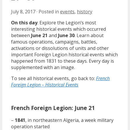
July 8, 2017
·
Posted in
events
,
history
On this day
. Explore the Legion’s most
interesting historical events which occurred
between
June 21
and
June 30
. Learn about
famous operations, campaigns, battles,
activations or dissolutions of units and other
important Foreign Legion historical events which
happened from 1831 to these days. Every day is
supplemented with an image.
To see all historical events, go back to:
French
Foreign Legion – Historical Events
French Foreign Legion: June 21
–
1841
, in northeastern Algeria, a week military
operation started