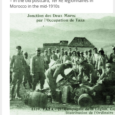
– in the old postcard, 1er RE legionnaires in
Morocco in the mid-1910s