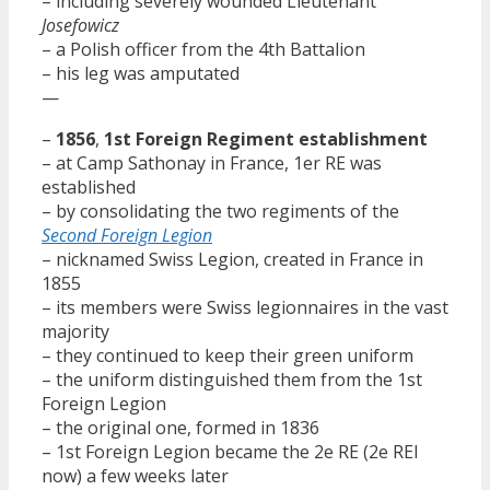
– including severely wounded Lieutenant
Josefowicz
– a Polish officer from the 4th Battalion
– his leg was amputated
—
–
1856
,
1st Foreign Regiment establishment
– at Camp Sathonay in France, 1er RE was
established
– by consolidating the two regiments of the
Second Foreign Legion
– nicknamed Swiss Legion, created in France in
1855
– its members were Swiss legionnaires in the vast
majority
– they continued to keep their green uniform
– the uniform distinguished them from the 1st
Foreign Legion
– the original one, formed in 1836
– 1st Foreign Legion became the 2e RE (2e REI
now) a few weeks later