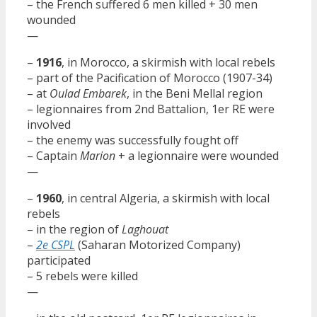
– the French suffered 6 men killed + 30 men
wounded
—
–
1916
, in Morocco, a skirmish with local rebels
– part of the Pacification of Morocco (1907-34)
– at
Oulad Embarek
, in the Beni Mellal region
– legionnaires from 2nd Battalion, 1er RE were
involved
– the enemy was successfully fought off
– Captain
Marion
+ a legionnaire were wounded
—
–
1960
, in central Algeria, a skirmish with local
rebels
– in the region of
Laghouat
–
2e CSPL
(Saharan Motorized Company)
participated
– 5 rebels were killed
—