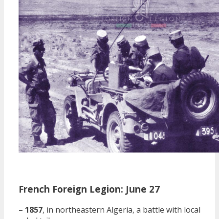
French Foreign Legion: June 27
–
1857
, in northeastern Algeria, a battle with local