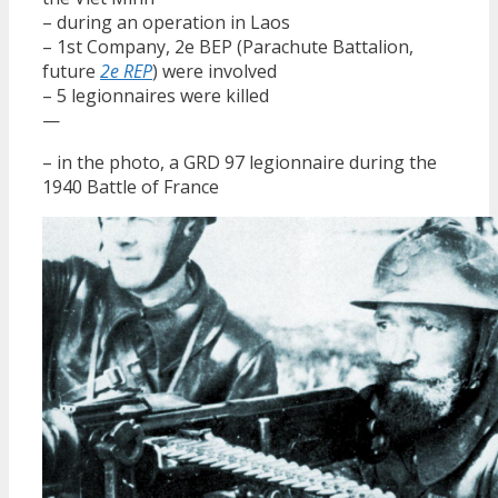
– during an operation in Laos
– 1st Company, 2e BEP (Parachute Battalion,
future
2e REP
) were involved
– 5 legionnaires were killed
—
– in the photo, a GRD 97 legionnaire during the
1940 Battle of France