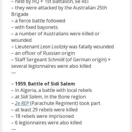
– held by HQ + 1st Battalion, 6e REI
– they were attacked by the Australian 25th
Brigade
– a fierce battle followed
– with fixed bayonets
– a number of Australians were killed or
wounded
– Lieutenant
Leon Lositzky
was fatally wounded
– an officer of Russian origin
– Staff Sergeant
Schmidt
(of German origin) +
several legionnaires were also killed
—
–
1959
,
Battle of Sidi Salem
– in Algeria, a battle with local rebels
– at
Sidi Salem
, in the Bone region
–
2e REP
(Parachute Regiment) took part
– at least 29 rebels were killed
– 18 rebels were imprisoned
– 6 legionnaires were also killed
—