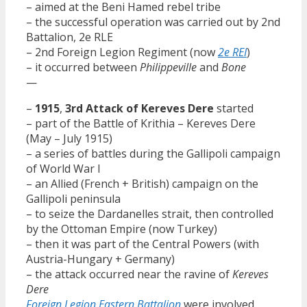
– aimed at the Beni Hamed rebel tribe
– the successful operation was carried out by 2nd
Battalion, 2e RLE
– 2nd Foreign Legion Regiment (now
2e REI
)
– it occurred between
Philippeville
and
Bone
—
–
1915
,
3rd Attack of Kereves Dere
started
– part of the Battle of Krithia – Kereves Dere
(May – July 1915)
– a series of battles during the Gallipoli campaign
of World War I
– an Allied (French + British) campaign on the
Gallipoli peninsula
– to seize the Dardanelles strait, then controlled
by the Ottoman Empire (now Turkey)
– then it was part of the Central Powers (with
Austria-Hungary + Germany)
– the attack occurred near the ravine of
Kereves
Dere
Foreign Legion Eastern Battalion
were involved