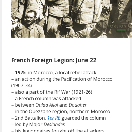
French Foreign Legion: June 22
–
1925
, in Morocco, a local rebel attack
– an action during the Pacification of Morocco
(1907-34)
– also a part of the Rif War (1921-26)
– a French column was attacked
– between
Oulad Allal
and
Douaher
– in the Ouezzane region, northern Morocco
– 2nd Battalion,
1er RE
guarded the column
– led by Major
Deslandes
– his legionnaires fought off the attackers