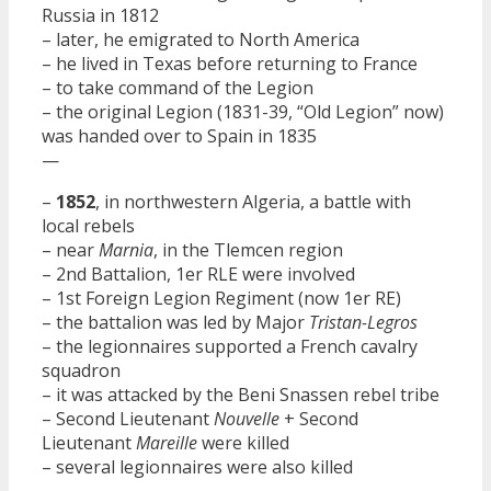
Russia in 1812
– later, he emigrated to North America
– he lived in Texas before returning to France
– to take command of the Legion
– the original Legion (1831-39, “Old Legion” now)
was handed over to Spain in 1835
—
–
1852
, in northwestern Algeria, a battle with
local rebels
– near
Marnia
, in the Tlemcen region
– 2nd Battalion, 1er RLE were involved
– 1st Foreign Legion Regiment (now 1er RE)
– the battalion was led by Major
Tristan-Legros
– the legionnaires supported a French cavalry
squadron
– it was attacked by the Beni Snassen rebel tribe
– Second Lieutenant
Nouvelle
+ Second
Lieutenant
Mareille
were killed
– several legionnaires were also killed