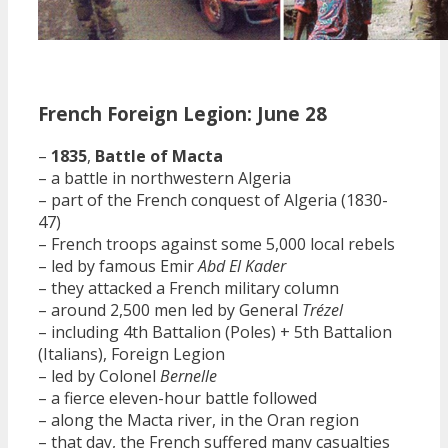
French Foreign Legion: June 28
–
1835
,
Battle of Macta
– a battle in northwestern Algeria
– part of the French conquest of Algeria (1830-
47)
– French troops against some 5,000 local rebels
– led by famous Emir
Abd El Kader
– they attacked a French military column
– around 2,500 men led by General
Trézel
– including 4th Battalion (Poles) + 5th Battalion
(Italians), Foreign Legion
– led by Colonel
Bernelle
– a fierce eleven-hour battle followed
– along the Macta river, in the Oran region
– that day, the French suffered many casualties