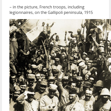
– in the picture, French troops, including
legionnaires, on the Gallipoli peninsula, 1915