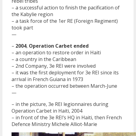
rebel tribes
– a successful action to finish the pacification of
the Kabylie region
– a task force of the 1er RE (Foreign Regiment)
took part
—
–
2004
,
Operation Carbet ended
– an operation to restore order in Haiti
– a country in the Caribbean
– 2nd Company, 3e REI were involved
– it was the first deployment for 3e REI since its
arrival in French Guiana in 1973
– the operation occurred between March-June
—
– in the picture, 3e REI legionnaires during
Operation Carbet in Haiti, 2004
– in front of the 3e REI’s HQ in Haiti, then French
Defence Ministry Michele Alliot-Marie