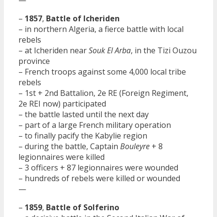
—
–
1857
,
Battle of Icheriden
– in northern Algeria, a fierce battle with local
rebels
– at Icheriden near
Souk El Arba
, in the Tizi Ouzou
province
– French troops against some 4,000 local tribe
rebels
– 1st + 2nd Battalion, 2e RE (Foreign Regiment,
2e REI now) participated
– the battle lasted until the next day
– part of a large French military operation
– to finally pacify the Kabylie region
– during the battle, Captain
Bouleyre
+ 8
legionnaires were killed
– 3 officers + 87 legionnaires were wounded
– hundreds of rebels were killed or wounded
—
–
1859
,
Battle of Solferino