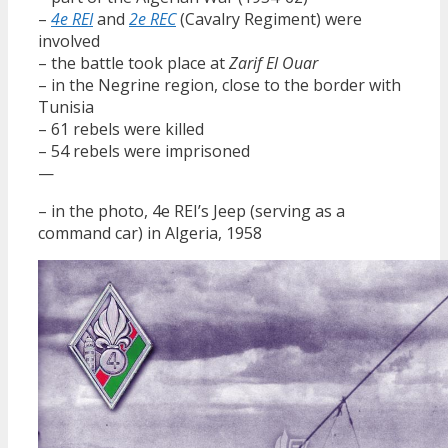
–
4e REI
and
2e REC
(Cavalry Regiment) were
involved
– the battle took place at
Zarif El Ouar
– in the Negrine region, close to the border with
Tunisia
– 61 rebels were killed
– 54 rebels were imprisoned
—
– in the photo, 4e REI’s Jeep (serving as a
command car) in Algeria, 1958