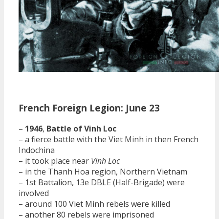
French Foreign Legion: June 23
–
1946
,
Battle of Vinh Loc
– a fierce battle with the Viet Minh in then French
Indochina
– it took place near
Vinh Loc
– in the Thanh Hoa region, Northern Vietnam
– 1st Battalion, 13e DBLE (Half-Brigade) were
involved
– around 100 Viet Minh rebels were killed
– another 80 rebels were imprisoned