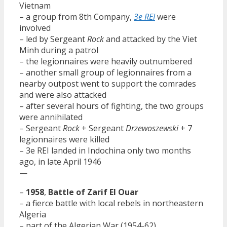
Vietnam
– a group from 8th Company,
3e REI
were
involved
– led by Sergeant
Rock
and attacked by the Viet
Minh during a patrol
– the legionnaires were heavily outnumbered
– another small group of legionnaires from a
nearby outpost went to support the comrades
and were also attacked
– after several hours of fighting, the two groups
were annihilated
– Sergeant
Rock
+ Sergeant
Drzewoszewski
+ 7
legionnaires were killed
– 3e REI landed in Indochina only two months
ago, in late April 1946
—
–
1958
,
Battle of Zarif El Ouar
– a fierce battle with local rebels in northeastern
Algeria
– part of the Algerian War (1954-62)