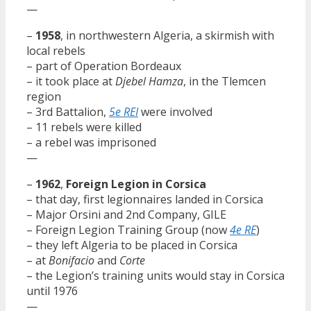
—
–
1958
, in northwestern Algeria, a skirmish with
local rebels
– part of Operation Bordeaux
– it took place at
Djebel Hamza
, in the Tlemcen
region
– 3rd Battalion,
5e REI
were involved
– 11 rebels were killed
– a rebel was imprisoned
—
–
1962
,
Foreign Legion in Corsica
– that day, first legionnaires landed in Corsica
– Major Orsini and 2nd Company, GILE
– Foreign Legion Training Group (now
4e RE
)
– they left Algeria to be placed in Corsica
– at
Bonifacio
and
Corte
– the Legion’s training units would stay in Corsica
until 1976
—