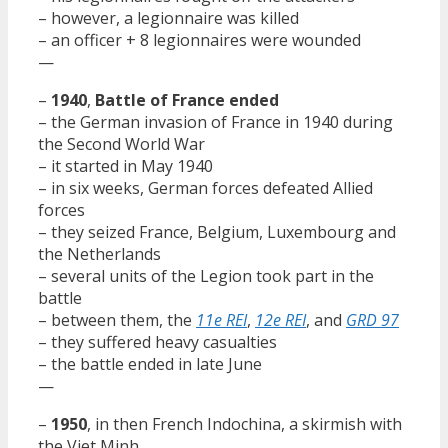
– however, a legionnaire was killed
– an officer + 8 legionnaires were wounded
—
–
1940
,
Battle of France ended
– the German invasion of France in 1940 during
the Second World War
– it started in May 1940
– in six weeks, German forces defeated Allied
forces
– they seized France, Belgium, Luxembourg and
the Netherlands
– several units of the Legion took part in the
battle
– between them, the
11e REI
,
12e REI
, and
GRD 97
– they suffered heavy casualties
– the battle ended in late June
—
–
1950
, in then French Indochina, a skirmish with
the Viet Minh