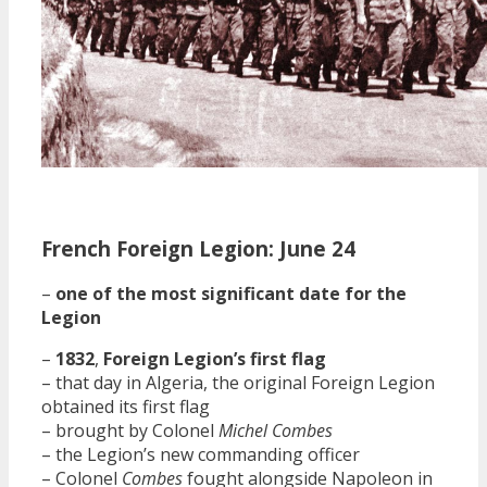
French Foreign Legion: June 24
–
one of the most significant date for the
Legion
–
1832
,
Foreign Legion’s first flag
– that day in Algeria, the original Foreign Legion
obtained its first flag
– brought by Colonel
Michel Combes
– the Legion’s new commanding officer
– Colonel
Combes
fought alongside Napoleon in