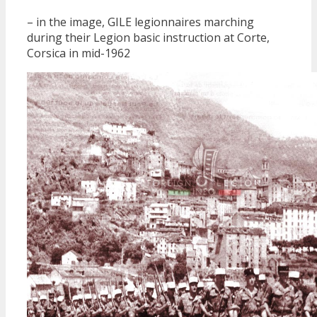
– in the image, GILE legionnaires marching
during their Legion basic instruction at Corte,
Corsica in mid-1962