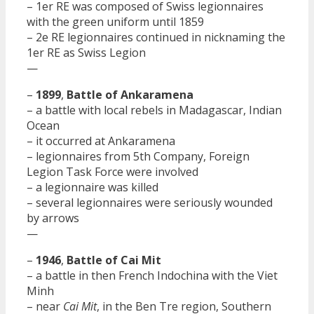
– 1er RE was composed of Swiss legionnaires
with the green uniform until 1859
– 2e RE legionnaires continued in nicknaming the
1er RE as Swiss Legion
—
–
1899
,
Battle of Ankaramena
– a battle with local rebels in Madagascar, Indian
Ocean
– it occurred at Ankaramena
– legionnaires from 5th Company, Foreign
Legion Task Force were involved
– a legionnaire was killed
– several legionnaires were seriously wounded
by arrows
—
–
1946
,
Battle of Cai Mit
– a battle in then French Indochina with the Viet
Minh
– near
Cai Mit
, in the Ben Tre region, Southern