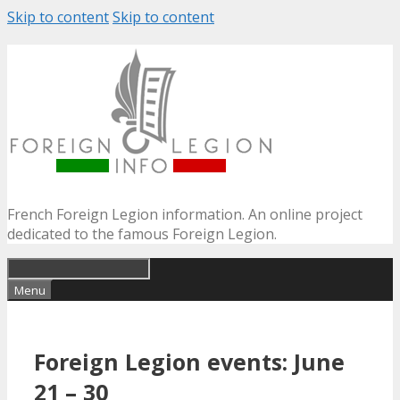
Skip to content
Skip to content
French Foreign Legion information. An online project
dedicated to the famous Foreign Legion.
Menu
Foreign Legion events: June
21 – 30