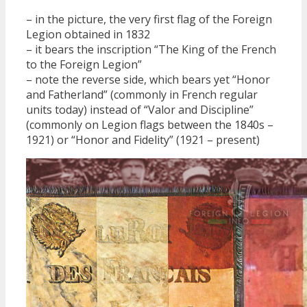
– in the picture, the very first flag of the Foreign
Legion obtained in 1832
– it bears the inscription “The King of the French
to the Foreign Legion”
– note the reverse side, which bears yet “Honor
and Fatherland” (commonly in French regular
units today) instead of “Valor and Discipline”
(commonly on Legion flags between the 1840s –
1921) or “Honor and Fidelity” (1921 – present)