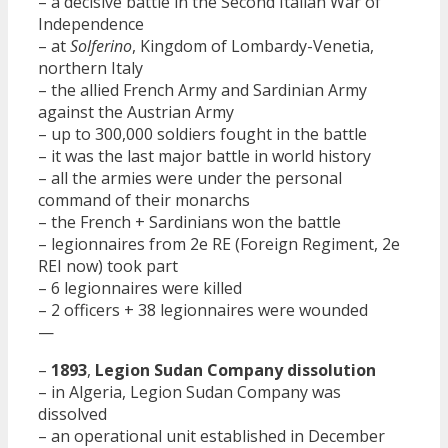
– a decisive battle in the Second Italian War of
Independence
– at
Solferino
, Kingdom of Lombardy-Venetia,
northern Italy
– the allied French Army and Sardinian Army
against the Austrian Army
– up to 300,000 soldiers fought in the battle
– it was the last major battle in world history
– all the armies were under the personal
command of their monarchs
– the French + Sardinians won the battle
– legionnaires from 2e RE (Foreign Regiment, 2e
REI now) took part
– 6 legionnaires were killed
– 2 officers + 38 legionnaires were wounded
—
–
1893
,
Legion Sudan Company dissolution
– in Algeria, Legion Sudan Company was
dissolved
– an operational unit established in December