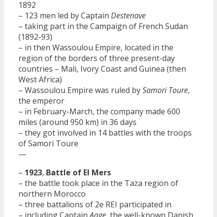
1892
– 123 men led by Captain
Destenave
– taking part in the Campaign of French Sudan
(1892-93)
– in then Wassoulou Empire, located in the
region of the borders of three present-day
countries – Mali, Ivory Coast and Guinea (then
West Africa)
– Wassoulou Empire was ruled by
Samori Toure
,
the emperor
– in February-March, the company made 600
miles (around 950 km) in 36 days
– they got involved in 14 battles with the troops
of Samori Toure
—
–
1923
,
Battle of El Mers
– the battle took place in the Taza region of
northern Morocco
– three battalions of 2e REI participated in
– including Captain
Aage
, the well-known Danish