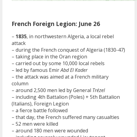
French Foreign Legion: June 26
–
1835
, in northwestern Algeria, a local rebel
attack
– during the French conquest of Algeria (1830-47)
– taking place in the Oran region
– carried out by some 10,000 local rebels
– led by famous Emir
Abd El Kader
– the attack was aimed at a French military
column
– around 2,500 men led by General
Trézel
– including 4th Battalion (Poles) + 5th Battalion
(Italians), Foreign Legion
– a fierce battle followed
– that day, the French suffered many casualties
– 52 men were killed
– around 180 men were wounded