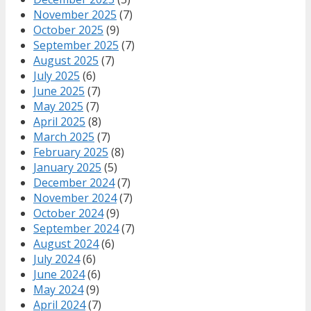
November 2025
(7)
October 2025
(9)
September 2025
(7)
August 2025
(7)
July 2025
(6)
June 2025
(7)
May 2025
(7)
April 2025
(8)
March 2025
(7)
February 2025
(8)
January 2025
(5)
December 2024
(7)
November 2024
(7)
October 2024
(9)
September 2024
(7)
August 2024
(6)
July 2024
(6)
June 2024
(6)
May 2024
(9)
April 2024
(7)