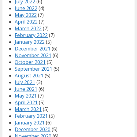
July 2022
(6)
June 2022
(4)
May 2022
(7)
April 2022
(7)
March 2022
(7)
February 2022
(7)
January 2022
(5)
December 2021
(6)
November 2021
(6)
October 2021
(5)
September 2021
(5)
August 2021
(5)
July 2021
(3)
June 2021
(6)
May 2021
(7)
April 2021
(5)
March 2021
(5)
February 2021
(5)
January 2021
(6)
December 2020
(5)
November 2020
(6)