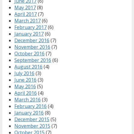
June 2017
(6)
May 2017
(8)
April 2017
(7)
March 2017
(6)
February 2017
(6)
January 2017
(6)
December 2016
(7)
November 2016
(7)
October 2016
(7)
September 2016
(6)
August 2016
(4)
July 2016
(3)
June 2016
(3)
May 2016
(5)
April 2016
(4)
March 2016
(3)
February 2016
(4)
January 2016
(8)
December 2015
(5)
November 2015
(7)
October 2015
(7)