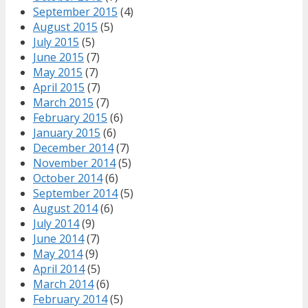
September 2015
(4)
August 2015
(5)
July 2015
(5)
June 2015
(7)
May 2015
(7)
April 2015
(7)
March 2015
(7)
February 2015
(6)
January 2015
(6)
December 2014
(7)
November 2014
(5)
October 2014
(6)
September 2014
(5)
August 2014
(6)
July 2014
(9)
June 2014
(7)
May 2014
(9)
April 2014
(5)
March 2014
(6)
February 2014
(5)