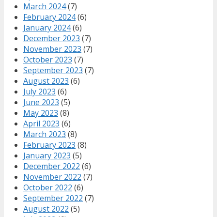
March 2024
(7)
February 2024
(6)
January 2024
(6)
December 2023
(7)
November 2023
(7)
October 2023
(7)
September 2023
(7)
August 2023
(6)
July 2023
(6)
June 2023
(5)
May 2023
(8)
April 2023
(6)
March 2023
(8)
February 2023
(8)
January 2023
(5)
December 2022
(6)
November 2022
(7)
October 2022
(6)
September 2022
(7)
August 2022
(5)