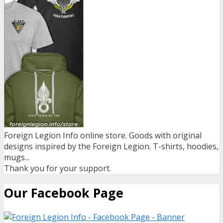
Foreign Legion Info online store. Goods with original
designs inspired by the Foreign Legion. T-shirts, hoodies,
mugs...
Thank you for your support.
Our Facebook Page