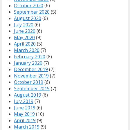
October 2020
(6)
September 2020
(5)
August 2020
(6)
July 2020
(6)
June 2020
(6)
May 2020
(9)
April 2020
(5)
March 2020
(7)
February 2020
(8)
January 2020
(7)
December 2019
(7)
November 2019
(7)
October 2019
(6)
September 2019
(7)
August 2019
(6)
July 2019
(7)
June 2019
(6)
May 2019
(10)
April 2019
(9)
March 2019
(9)