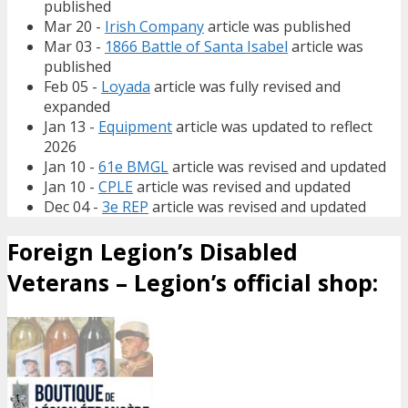
published
Mar 20 -
Irish Company
article was published
Mar 03 -
1866 Battle of Santa Isabel
article was
published
Feb 05 -
Loyada
article was fully revised and
expanded
Jan 13 -
Equipment
article was updated to reflect
2026
Jan 10 -
61e BMGL
article was revised and updated
Jan 10 -
CPLE
article was revised and updated
Dec 04 -
3e REP
article was revised and updated
Foreign Legion’s Disabled
Veterans – Legion’s official shop: