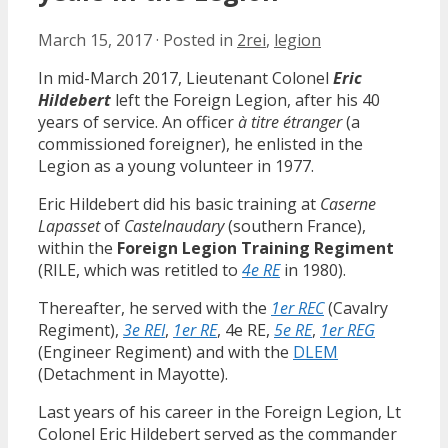
March 15, 2017
·
Posted in
2rei
,
legion
In mid-March 2017, Lieutenant Colonel
Eric
Hildebert
left the Foreign Legion, after his 40
years of service. An officer
à titre étranger
(a
commissioned foreigner), he enlisted in the
Legion as a young volunteer in 1977.
Eric Hildebert did his basic training at
Caserne
Lapasset
of
Castelnaudary
(southern France),
within the
Foreign Legion Training Regiment
(RILE, which was retitled to
4e RE
in 1980).
Thereafter, he served with the
1er REC
(Cavalry
Regiment),
3e REI
,
1er RE
, 4e RE,
5e RE
,
1er REG
(Engineer Regiment) and with the
DLEM
(Detachment in Mayotte).
Last years of his career in the Foreign Legion, Lt
Colonel Eric Hildebert served as the commander