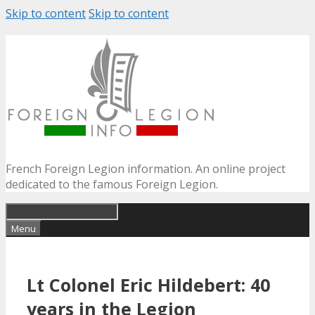
Skip to content
Skip to content
French Foreign Legion information. An online project
dedicated to the famous Foreign Legion.
Menu
Lt Colonel Eric Hildebert: 40
years in the Legion