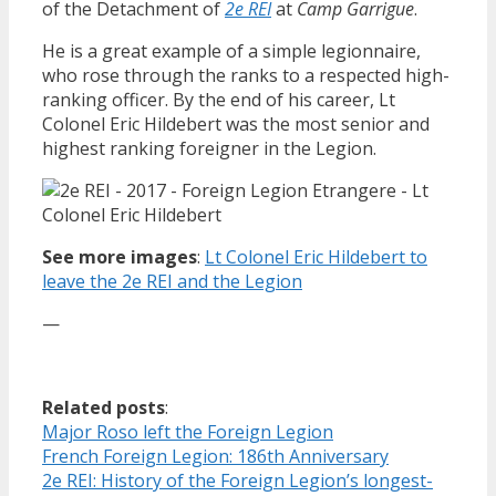
of the Detachment of
2e REI
at
Camp Garrigue
.
He is a great example of a simple legionnaire,
who rose through the ranks to a respected high-
ranking officer. By the end of his career, Lt
Colonel Eric Hildebert was the most senior and
highest ranking foreigner in the Legion.
See more images
:
Lt Colonel Eric Hildebert to
leave the 2e REI and the Legion
—
Related posts
:
Major Roso left the Foreign Legion
French Foreign Legion: 186th Anniversary
2e REI: History of the Foreign Legion’s longest-