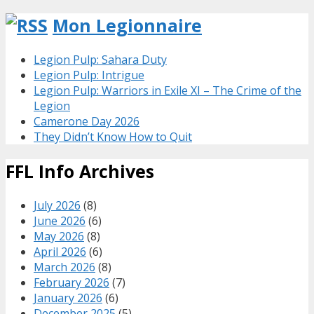
Mon Legionnaire
Legion Pulp: Sahara Duty
Legion Pulp: Intrigue
Legion Pulp: Warriors in Exile XI – The Crime of the
Legion
Camerone Day 2026
They Didn’t Know How to Quit
FFL Info Archives
July 2026
(8)
June 2026
(6)
May 2026
(8)
April 2026
(6)
March 2026
(8)
February 2026
(7)
January 2026
(6)
December 2025
(5)