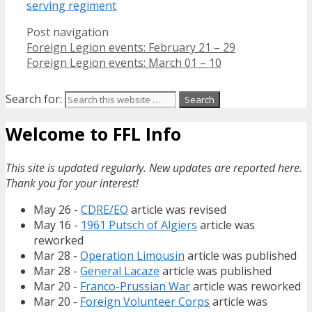
serving regiment
Post navigation
Foreign Legion events: February 21 – 29
Foreign Legion events: March 01 – 10
Search for:
Welcome to FFL Info
This site is updated regularly. New updates are reported here.
Thank you for your interest!
May 26 -
CDRE/EO
article was revised
May 16 -
1961 Putsch of Algiers
article was
reworked
Mar 28 -
Operation Limousin
article was published
Mar 28 -
General Lacaze
article was published
Mar 20 -
Franco-Prussian War
article was reworked
Mar 20 -
Foreign Volunteer Corps
article was