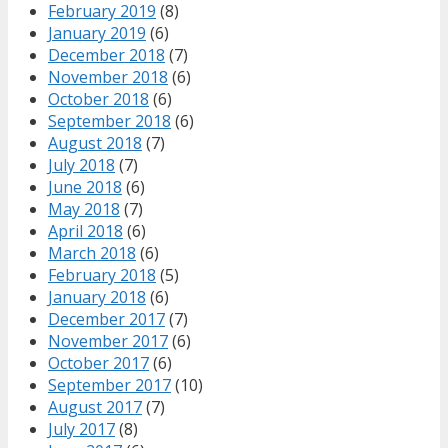
February 2019
(8)
January 2019
(6)
December 2018
(7)
November 2018
(6)
October 2018
(6)
September 2018
(6)
August 2018
(7)
July 2018
(7)
June 2018
(6)
May 2018
(7)
April 2018
(6)
March 2018
(6)
February 2018
(5)
January 2018
(6)
December 2017
(7)
November 2017
(6)
October 2017
(6)
September 2017
(10)
August 2017
(7)
July 2017
(8)