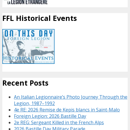
FFL Historical Events
Recent Posts
An Italian Legionnaire’s Photo Journey Through the
Legion, 1987–1992
4e RE: 2026 Remise de Kepis blancs in Saint-Malo
Foreign Legion: 2026 Bastille Day
2e REG: Sergeant Killed in the French Alps
2026 Bastille Day Military Parade