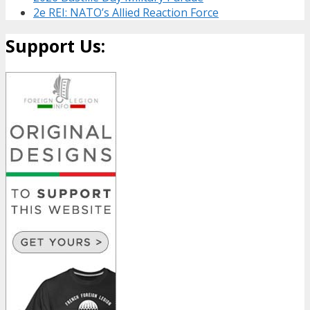
2e REI: NATO’s Allied Reaction Force
Support Us: