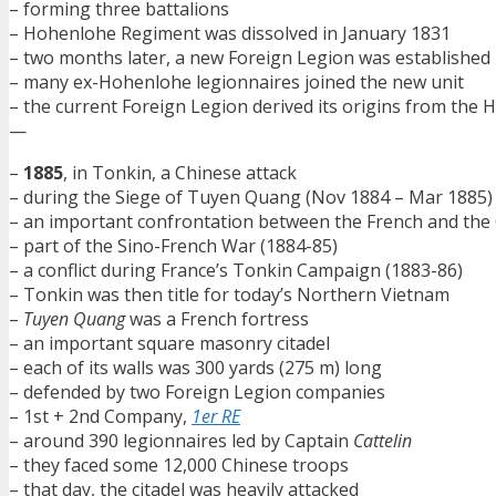
– forming three battalions
– Hohenlohe Regiment was dissolved in January 1831
– two months later, a new Foreign Legion was established
– many ex-Hohenlohe legionnaires joined the new unit
– the current Foreign Legion derived its origins from th
—
–
1885
, in Tonkin, a Chinese attack
– during the Siege of Tuyen Quang (Nov 1884 – Mar 1885)
– an important confrontation between the French and the
– part of the Sino-French War (1884-85)
– a conflict during France’s Tonkin Campaign (1883-86)
– Tonkin was then title for today’s Northern Vietnam
–
Tuyen Quang
was a French fortress
– an important square masonry citadel
– each of its walls was 300 yards (275 m) long
– defended by two Foreign Legion companies
– 1st + 2nd Company,
1er RE
– around 390 legionnaires led by Captain
Cattelin
– they faced some 12,000 Chinese troops
– that day, the citadel was heavily attacked