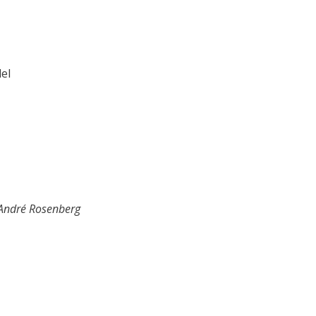
del
André Rosenberg