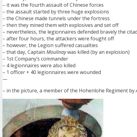
– it was the fourth assault of Chinese forces
– the assault started by three huge explosions
– the Chinese made tunnels under the fortress
– then they mined them with explosives and set off
– nevertheless, the legionnaires defended bravely the cita
– after four hours, the attackers were fought off
– however, the Legion suffered casualties
– that day, Captain
Moulinay
was killed (by an explosion)
– 1st Company’s commander
– 4 legionnaires were also killed
– 1 officer + 40 legionnaires were wounded
—
– in the picture, a member of the Hohenlohe Regiment by