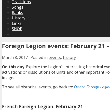
Traditions
Songs
Ranks
History
Links
SHOP
Foreign Legion events: February 21 –
March 8, 2017
·
Posted in
events
,
history
On this day
. Explore the Legion’s interesting historical 
activations or dissolutions of units and other important 
image.
To see all historical events, go back to:
French Foreign Legion
French Foreign Legion: February 21