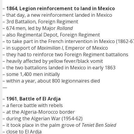
–
1864
,
Legion reinforcement to land in Mexico
– that day, a new reinforcement landed in Mexico
– 3rd Battalion, Foreign Regiment
– 674 men, led by Major
Rolland
– also Regimental Depot, Foreign Regiment
– to take part in the French intervention in Mexico (1862-6
– in support of
Maximilian I
, Emperor of Mexico
– they had to reinforce two Foreign Regiment battalions
– heavily affected by yellow fever/black vomit
– the two battalions landed in Mexico in early 1863
– some 1,400 men initially
– within a year, about 800 legionnaires died
—
–
1961
,
Battle of El Ardja
– a fierce battle with rebels
– at the Algeria-Morocco border
– during the Algerian War (1954-62)
– it took place in the palm grove of
Teniet Ben Saied
– close to El Ardja