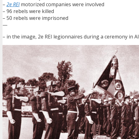
–
2e REI
motorized companies were involved
– 96 rebels were killed
– 50 rebels were imprisoned
—
– in the image, 2e REI legionnaires during a ceremony in Al