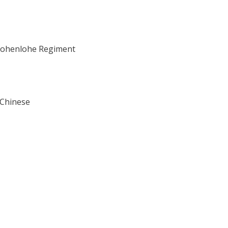
e Hohenlohe Regiment
 Chinese