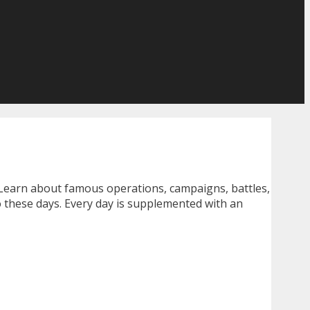
 Learn about famous operations, campaigns, battles,
o these days. Every day is supplemented with an