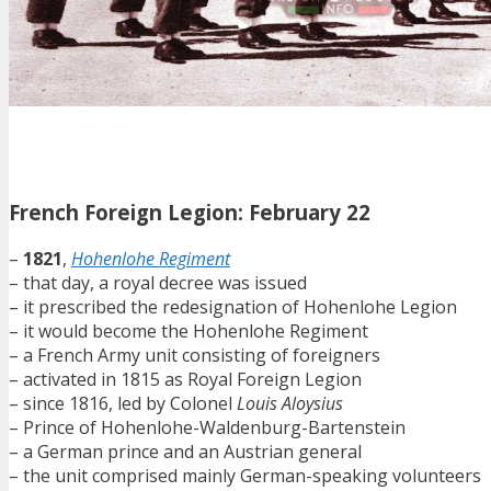
French Foreign Legion: February 22
–
1821
,
Hohenlohe Regiment
– that day, a royal decree was issued
– it prescribed the redesignation of Hohenlohe Legion
– it would become the Hohenlohe Regiment
– a French Army unit consisting of foreigners
– activated in 1815 as Royal Foreign Legion
– since 1816, led by Colonel
Louis Aloysius
– Prince of Hohenlohe-Waldenburg-Bartenstein
– a German prince and an Austrian general
– the unit comprised mainly German-speaking volunteers