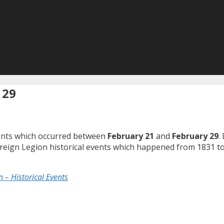
 29
events which occurred between
February 21
and
February 29
.
Foreign Legion historical events which happened from 1831 t
 – Historical Events