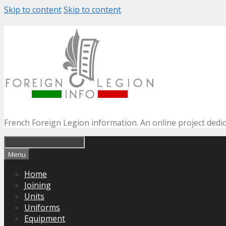
Skip to content
Skip to content
French Foreign Legion information. An online project dedi
Menu
Home
Joining
Units
Uniforms
Equipment