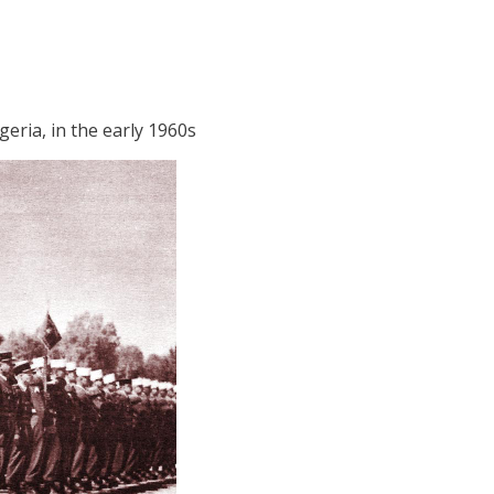
geria, in the early 1960s