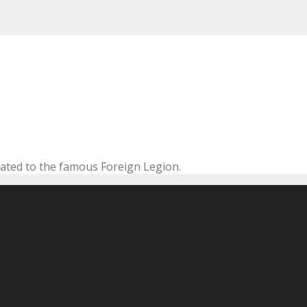
cated to the famous Foreign Legion.