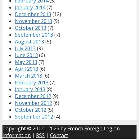
February 2014
(5)
January 2014
(7)
December 2013
(12)
November 2013
(9)
October 2013
(7)
September 2013
(7)
August 2013
(5)
July 2013
(9)
June 2013
(6)
May 2013
(7)
April 2013
(6)
March 2013
(6)
February 2013
(7)
January 2013
(8)
December 2012
(9)
November 2012
(6)
October 2012
(5)
September 2012
(4)
Copyright © 2012 - 2026 by
French Foreign Legion
Information
|
RSS
|
Contact