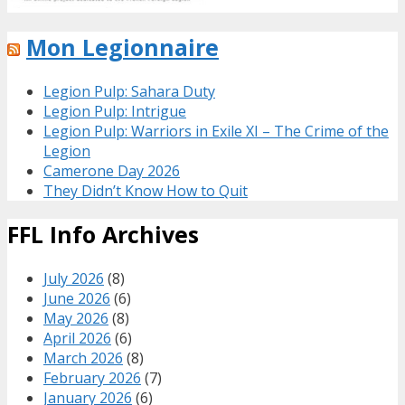
Mon Legionnaire
Legion Pulp: Sahara Duty
Legion Pulp: Intrigue
Legion Pulp: Warriors in Exile XI – The Crime of the
Legion
Camerone Day 2026
They Didn’t Know How to Quit
FFL Info Archives
July 2026
(8)
June 2026
(6)
May 2026
(8)
April 2026
(6)
March 2026
(8)
February 2026
(7)
January 2026
(6)