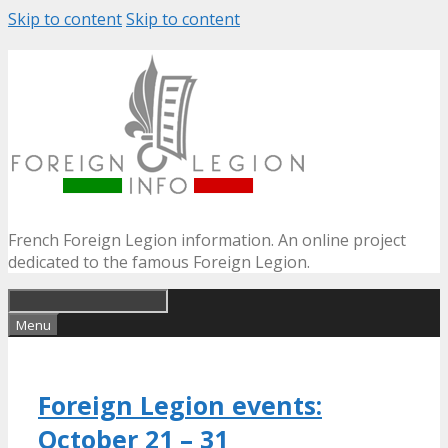
Skip to content
Skip to content
French Foreign Legion information. An online project
dedicated to the famous Foreign Legion.
Menu
Foreign Legion events:
October 21 – 31