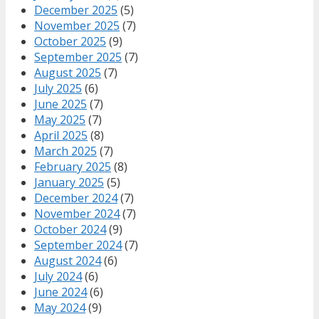
December 2025
(5)
November 2025
(7)
October 2025
(9)
September 2025
(7)
August 2025
(7)
July 2025
(6)
June 2025
(7)
May 2025
(7)
April 2025
(8)
March 2025
(7)
February 2025
(8)
January 2025
(5)
December 2024
(7)
November 2024
(7)
October 2024
(9)
September 2024
(7)
August 2024
(6)
July 2024
(6)
June 2024
(6)
May 2024
(9)