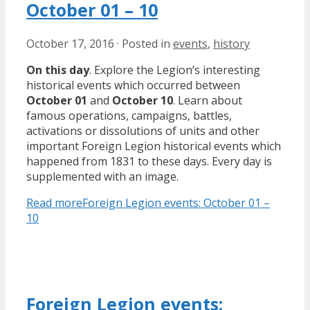
October 01 – 10
October 17, 2016
·
Posted in
events
,
history
On this day
. Explore the Legion’s interesting
historical events which occurred between
October 01
and
October 10
. Learn about
famous operations, campaigns, battles,
activations or dissolutions of units and other
important Foreign Legion historical events which
happened from 1831 to these days. Every day is
supplemented with an image.
Read more
Foreign Legion events: October 01 –
10
Foreign Legion events: