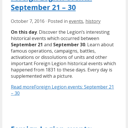
September 21 – 30
October 7, 2016
·
Posted in
events
,
history
On this day
. Discover the Legion’s interesting
historical events which occurred between
September 21
and
September 30
. Learn about
famous operations, campaigns, battles,
activations or dissolutions of units and other
important Foreign Legion historical events which
happened from 1831 to these days. Every day is
supplemented with a picture.
Read more
Foreign Legion events: September 21
– 30