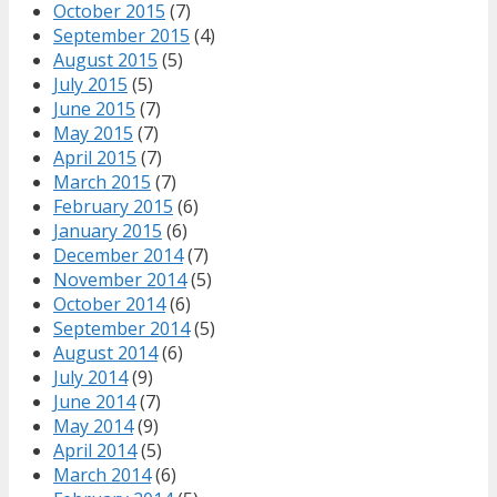
October 2015
(7)
September 2015
(4)
August 2015
(5)
July 2015
(5)
June 2015
(7)
May 2015
(7)
April 2015
(7)
March 2015
(7)
February 2015
(6)
January 2015
(6)
December 2014
(7)
November 2014
(5)
October 2014
(6)
September 2014
(5)
August 2014
(6)
July 2014
(9)
June 2014
(7)
May 2014
(9)
April 2014
(5)
March 2014
(6)