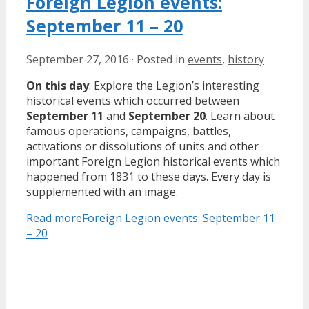
Foreign Legion events:
September 11 – 20
September 27, 2016
·
Posted in
events
,
history
On this day
. Explore the Legion’s interesting
historical events which occurred between
September 11
and
September 20
. Learn about
famous operations, campaigns, battles,
activations or dissolutions of units and other
important Foreign Legion historical events which
happened from 1831 to these days. Every day is
supplemented with an image.
Read more
Foreign Legion events: September 11
– 20