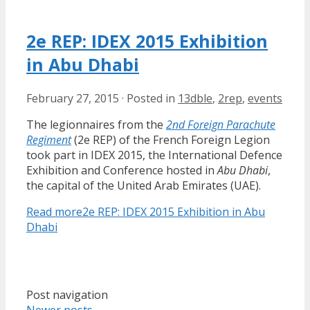
2e REP: IDEX 2015 Exhibition
in Abu Dhabi
February 27, 2015
·
Posted in
13dble
,
2rep
,
events
The legionnaires from the
2nd Foreign Parachute
Regiment
(2e REP) of the French Foreign Legion
took part in IDEX 2015, the International Defence
Exhibition and Conference hosted in
Abu Dhabi
,
the capital of the United Arab Emirates (UAE).
Read more
2e REP: IDEX 2015 Exhibition in Abu
Dhabi
Post navigation