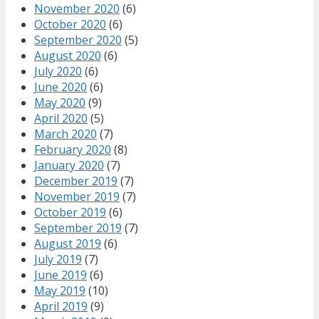
November 2020
(6)
October 2020
(6)
September 2020
(5)
August 2020
(6)
July 2020
(6)
June 2020
(6)
May 2020
(9)
April 2020
(5)
March 2020
(7)
February 2020
(8)
January 2020
(7)
December 2019
(7)
November 2019
(7)
October 2019
(6)
September 2019
(7)
August 2019
(6)
July 2019
(7)
June 2019
(6)
May 2019
(10)
April 2019
(9)