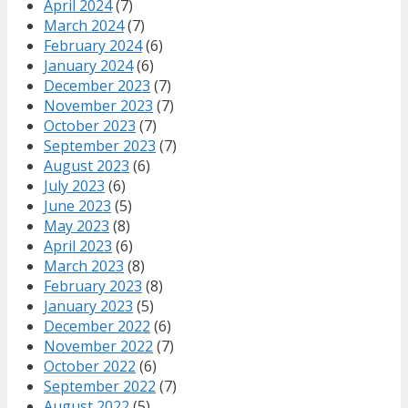
April 2024
(7)
March 2024
(7)
February 2024
(6)
January 2024
(6)
December 2023
(7)
November 2023
(7)
October 2023
(7)
September 2023
(7)
August 2023
(6)
July 2023
(6)
June 2023
(5)
May 2023
(8)
April 2023
(6)
March 2023
(8)
February 2023
(8)
January 2023
(5)
December 2022
(6)
November 2022
(7)
October 2022
(6)
September 2022
(7)
August 2022
(5)