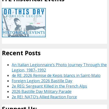
Recent Posts
An Italian Legionnaire’s Photo Journey Through the
Legion, 1987–1992
4e RE: 2026 Remise de Kepis blancs in Saint-Malo
Foreign Legion: 2026 Bastille Day
2e REG: Sergeant Killed in the French Alps
2026 Bastille Day Military Parade
2e REI: NATO’s Allied Reaction Force
Support Us: