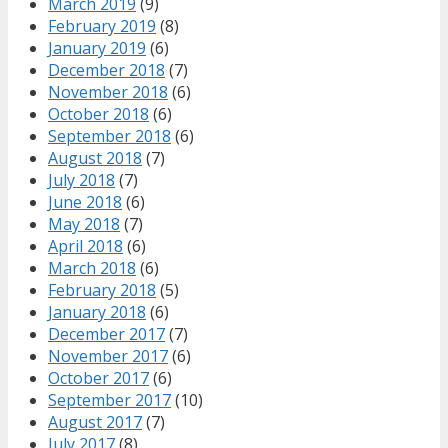
March 2019
(9)
February 2019
(8)
January 2019
(6)
December 2018
(7)
November 2018
(6)
October 2018
(6)
September 2018
(6)
August 2018
(7)
July 2018
(7)
June 2018
(6)
May 2018
(7)
April 2018
(6)
March 2018
(6)
February 2018
(5)
January 2018
(6)
December 2017
(7)
November 2017
(6)
October 2017
(6)
September 2017
(10)
August 2017
(7)
July 2017
(8)