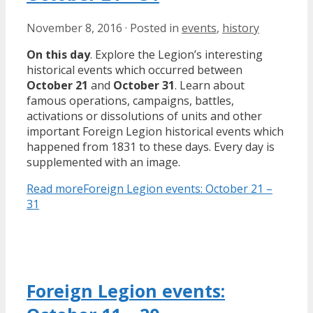
November 8, 2016
·
Posted in
events
,
history
On this day
. Explore the Legion’s interesting
historical events which occurred between
October 21
and
October 31
. Learn about
famous operations, campaigns, battles,
activations or dissolutions of units and other
important Foreign Legion historical events which
happened from 1831 to these days. Every day is
supplemented with an image.
Read more
Foreign Legion events: October 21 –
31
Foreign Legion events: