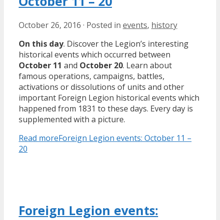
October 11 – 20
October 26, 2016
·
Posted in
events
,
history
On this day
. Discover the Legion’s interesting
historical events which occurred between
October 11
and
October 20
. Learn about
famous operations, campaigns, battles,
activations or dissolutions of units and other
important Foreign Legion historical events which
happened from 1831 to these days. Every day is
supplemented with a picture.
Read more
Foreign Legion events: October 11 –
20
Foreign Legion events: