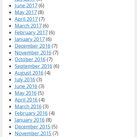
June 2017
(6)
May 2017
(8)
April 2017
(7)
March 2017
(6)
February 2017
(6)
January 2017
(6)
December 2016
(7)
November 2016
(7)
October 2016
(7)
September 2016
(6)
August 2016
(4)
July 2016
(3)
June 2016
(3)
May 2016
(5)
April 2016
(4)
March 2016
(3)
February 2016
(4)
January 2016
(8)
December 2015
(5)
November 2015
(7)