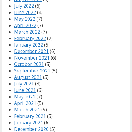
July 2022
(6)
June 2022
(4)
May 2022
(7)
April 2022
(7)
March 2022
(7)
February 2022
(7)
January 2022
(5)
December 2021
(6)
November 2021
(6)
October 2021
(5)
September 2021
(5)
August 2021
(5)
July 2021
(3)
June 2021
(6)
May 2021
(7)
April 2021
(5)
March 2021
(5)
February 2021
(5)
January 2021
(6)
December 2020
(5)