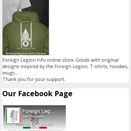
Foreign Legion Info online store. Goods with original
designs inspired by the Foreign Legion. T-shirts, hoodies,
mugs...
Thank you for your support.
Our Facebook Page