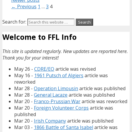
Newer posts
← Previous
1
…
3
4
Search for:
Welcome to FFL Info
This site is updated regularly. New updates are reported here.
Thank you for your interest!
May 26 -
CDRE/EO
article was revised
May 16 -
1961 Putsch of Algiers
article was
reworked
Mar 28 -
Operation Limousin
article was published
Mar 28 -
General Lacaze
article was published
Mar 20 -
Franco-Prussian War
article was reworked
Mar 20 -
Foreign Volunteer Corps
article was
published
Mar 20 -
Irish Company
article was published
Mar 03 -
1866 Battle of Santa Isabel
article was