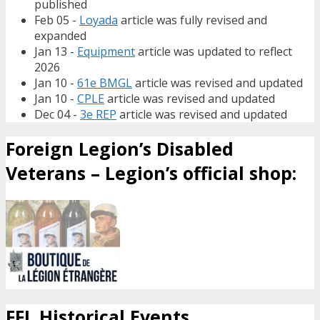
published
Feb 05 -
Loyada
article was fully revised and
expanded
Jan 13 -
Equipment
article was updated to reflect
2026
Jan 10 -
61e BMGL
article was revised and updated
Jan 10 -
CPLE
article was revised and updated
Dec 04 -
3e REP
article was revised and updated
Foreign Legion’s Disabled
Veterans – Legion’s official shop:
FFL Historical Events