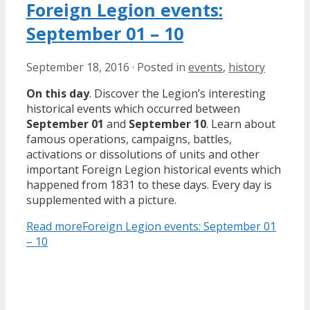
Foreign Legion events:
September 01 – 10
September 18, 2016
·
Posted in
events
,
history
On this day
. Discover the Legion’s interesting
historical events which occurred between
September 01
and
September 10
. Learn about
famous operations, campaigns, battles,
activations or dissolutions of units and other
important Foreign Legion historical events which
happened from 1831 to these days. Every day is
supplemented with a picture.
Read more
Foreign Legion events: September 01
– 10