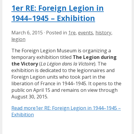
1er RE: Foreign Legion in
1944–1945 – Exhibition
March 6, 2015
·
Posted in
1re
,
events
,
history
,
legion
The Foreign Legion Museum is organizing a
temporary exhibition titled
The Legion during
the Victory
(
La Légion dans la Victoire
). The
exhibition is dedicated to the legionnaires and
Foreign Legion units who took part in the
liberation of France in 1944–1945. It opens to the
public on April 15 and remains on view through
August 30, 2015.
Read more
1er RE: Foreign Legion in 1944–1945 –
Exhibition