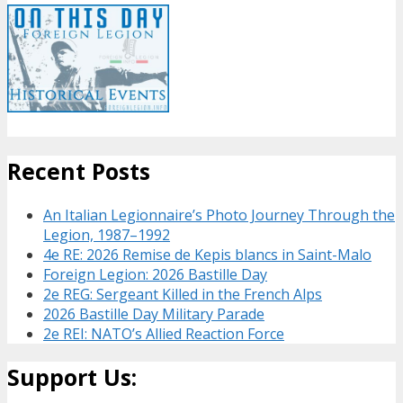
Recent Posts
An Italian Legionnaire’s Photo Journey Through the
Legion, 1987–1992
4e RE: 2026 Remise de Kepis blancs in Saint-Malo
Foreign Legion: 2026 Bastille Day
2e REG: Sergeant Killed in the French Alps
2026 Bastille Day Military Parade
2e REI: NATO’s Allied Reaction Force
Support Us: