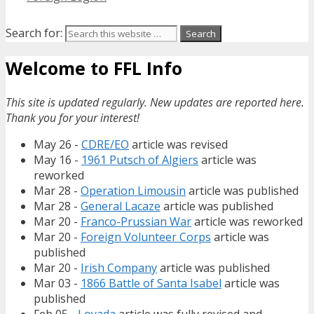
Search for:
Welcome to FFL Info
This site is updated regularly. New updates are reported here.
Thank you for your interest!
May 26 -
CDRE/EO
article was revised
May 16 -
1961 Putsch of Algiers
article was
reworked
Mar 28 -
Operation Limousin
article was published
Mar 28 -
General Lacaze
article was published
Mar 20 -
Franco-Prussian War
article was reworked
Mar 20 -
Foreign Volunteer Corps
article was
published
Mar 20 -
Irish Company
article was published
Mar 03 -
1866 Battle of Santa Isabel
article was
published