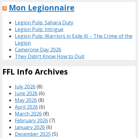
Mon Legionnaire
Legion Pulp: Sahara Duty
Legion Pulp: Intrigue
Legion Pulp: Warriors in Exile XI – The Crime of the
Legion
Camerone Day 2026
They Didn’t Know How to Quit
FFL Info Archives
July 2026
(8)
June 2026
(6)
May 2026
(8)
April 2026
(6)
March 2026
(8)
February 2026
(7)
January 2026
(6)
December 2025
(5)