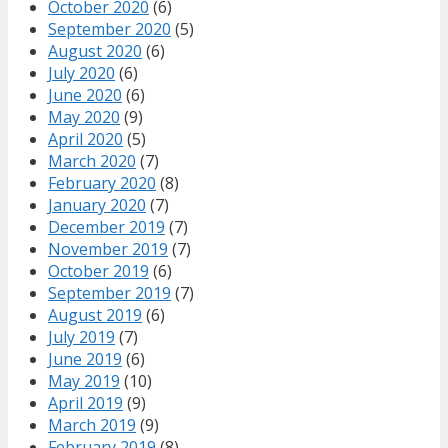
October 2020
(6)
September 2020
(5)
August 2020
(6)
July 2020
(6)
June 2020
(6)
May 2020
(9)
April 2020
(5)
March 2020
(7)
February 2020
(8)
January 2020
(7)
December 2019
(7)
November 2019
(7)
October 2019
(6)
September 2019
(7)
August 2019
(6)
July 2019
(7)
June 2019
(6)
May 2019
(10)
April 2019
(9)
March 2019
(9)
February 2019
(8)