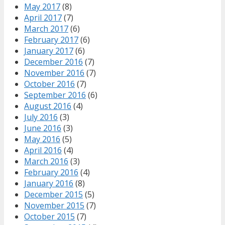
May 2017
(8)
April 2017
(7)
March 2017
(6)
February 2017
(6)
January 2017
(6)
December 2016
(7)
November 2016
(7)
October 2016
(7)
September 2016
(6)
August 2016
(4)
July 2016
(3)
June 2016
(3)
May 2016
(5)
April 2016
(4)
March 2016
(3)
February 2016
(4)
January 2016
(8)
December 2015
(5)
November 2015
(7)
October 2015
(7)