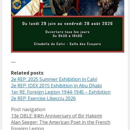
—
Related posts
:
2e REP: 2025 Summer Exhibition in Calvi
2e REP: IDEX 2015 Exhibition in Abu Dhabi
1er RE: Foreign Legion 1944-1945 – Exhibition
2e REP: Exercise Libecciu 2026
Post navigation
13e DBLE: 84th Anniversary of Bir Hakeim
Alan Seeger: The American Poet in the French
Foreign Legion