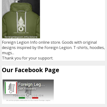
Foreign Legion Info online store. Goods with original
designs inspired by the Foreign Legion. T-shirts, hoodies,
mugs...
Thank you for your support.
Our Facebook Page