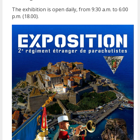
The exhibition is open daily, from 9:30 a.m. to 6:00
p.m. (18.00).