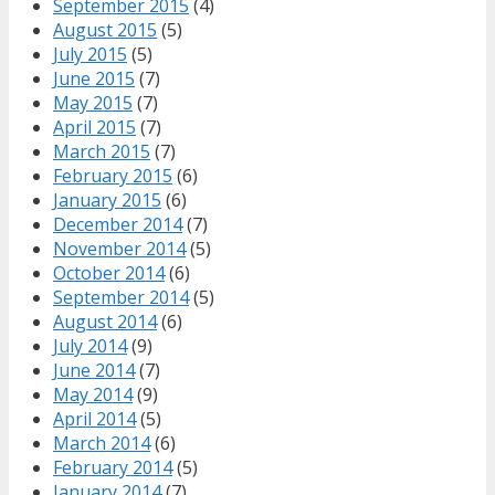
September 2015
(4)
August 2015
(5)
July 2015
(5)
June 2015
(7)
May 2015
(7)
April 2015
(7)
March 2015
(7)
February 2015
(6)
January 2015
(6)
December 2014
(7)
November 2014
(5)
October 2014
(6)
September 2014
(5)
August 2014
(6)
July 2014
(9)
June 2014
(7)
May 2014
(9)
April 2014
(5)
March 2014
(6)
February 2014
(5)
January 2014
(7)