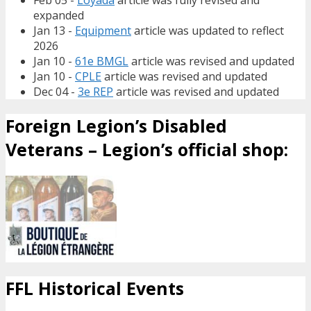
Feb 05 -
Loyada
article was fully revised and
expanded
Jan 13 -
Equipment
article was updated to reflect
2026
Jan 10 -
61e BMGL
article was revised and updated
Jan 10 -
CPLE
article was revised and updated
Dec 04 -
3e REP
article was revised and updated
Foreign Legion’s Disabled
Veterans – Legion’s official shop:
FFL Historical Events