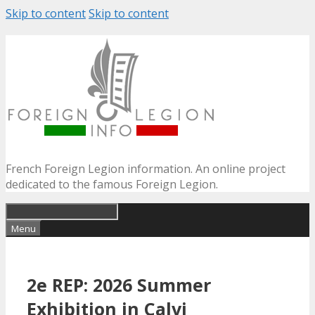
Skip to content
Skip to content
French Foreign Legion information. An online project
dedicated to the famous Foreign Legion.
Menu
2e REP: 2026 Summer
Exhibition in Calvi