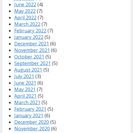
June 2022
(4)
May 2022
(7)
April 2022
(7)
March 2022
(7)
February 2022
(7)
January 2022
(5)
December 2021
(6)
November 2021
(6)
October 2021
(5)
September 2021
(5)
August 2021
(5)
July 2021
(3)
June 2021
(6)
May 2021
(7)
April 2021
(5)
March 2021
(5)
February 2021
(5)
January 2021
(6)
December 2020
(5)
November 2020
(6)