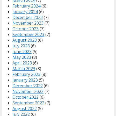
March 2024
(7)
February 2024
(6)
January 2024
(6)
December 2023
(7)
November 2023
(7)
October 2023
(7)
September 2023
(7)
August 2023
(6)
July 2023
(6)
June 2023
(5)
May 2023
(8)
April 2023
(6)
March 2023
(8)
February 2023
(8)
January 2023
(5)
December 2022
(6)
November 2022
(7)
October 2022
(6)
September 2022
(7)
August 2022
(5)
July 2022
(6)