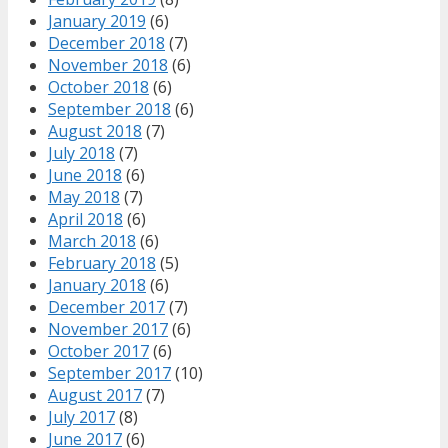
January 2019
(6)
December 2018
(7)
November 2018
(6)
October 2018
(6)
September 2018
(6)
August 2018
(7)
July 2018
(7)
June 2018
(6)
May 2018
(7)
April 2018
(6)
March 2018
(6)
February 2018
(5)
January 2018
(6)
December 2017
(7)
November 2017
(6)
October 2017
(6)
September 2017
(10)
August 2017
(7)
July 2017
(8)
June 2017
(6)