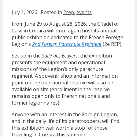
July 1, 2026
·
Posted in
2rep
,
events
From June 29 to August 28, 2026, the Citadel of
Calvi in Corsica will once again host its annual
public exhibition dedicated to the French Foreign
Legion’s
2nd Foreign Parachute Regiment
(2e REP).
Set up in the
Salle des Écuyers
, the exhibition
presents the equipment and operational
missions of the Legion’s only parachute
regiment. A souvenir shop and an information
point on the operational reserve will also be
available on site (enrollment in the reserve
remains open only to French nationals and
former legionnaires).
Anyone with an interest in the Foreign Legion,
and in the daily life of its paratroopers, will find
this exhibition well worth a stop for those
traveling in Corsica this summer.