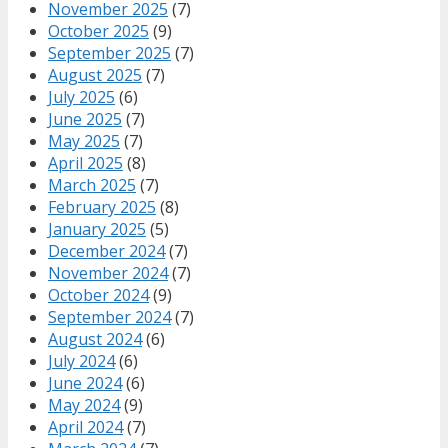
November 2025
(7)
October 2025
(9)
September 2025
(7)
August 2025
(7)
July 2025
(6)
June 2025
(7)
May 2025
(7)
April 2025
(8)
March 2025
(7)
February 2025
(8)
January 2025
(5)
December 2024
(7)
November 2024
(7)
October 2024
(9)
September 2024
(7)
August 2024
(6)
July 2024
(6)
June 2024
(6)
May 2024
(9)
April 2024
(7)